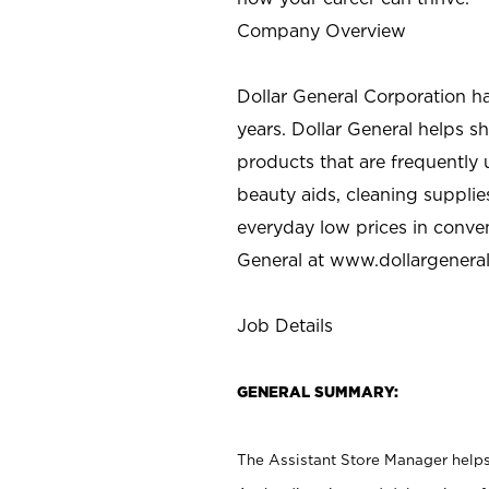
Company Overview
Dollar General Corporation h
years. Dollar General helps 
products that are frequently 
beauty aids, cleaning supplie
everyday low prices in conve
General at
www.dollargenera
Job Details
GENERAL SUMMARY:
The Assistant Store Manager helps 