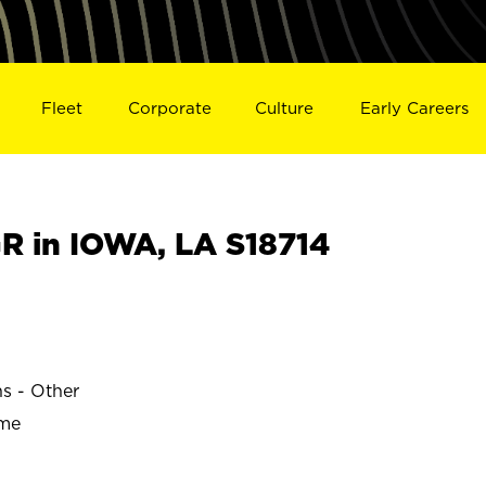
Fleet
Corporate
Culture
Early Careers
 in IOWA, LA S18714
ns - Other
ime