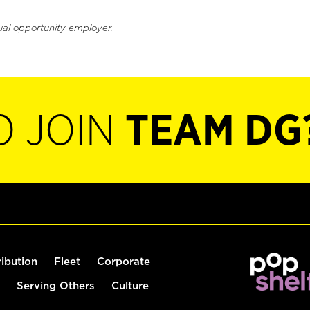
ual opportunity employer.
O JOIN
TEAM DG
ribution
Fleet
Corporate
Serving Others
Culture