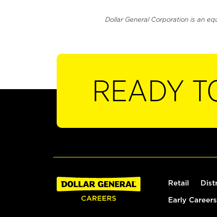
Dollar General Corporation is an eq
READY T
Retail
Dist
Early Careers