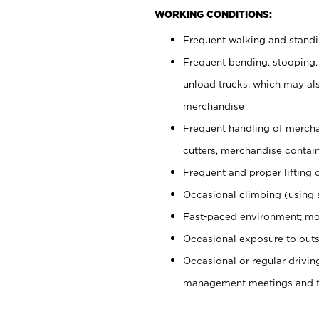
WORKING CONDITIONS:
Frequent walking and stand
Frequent bending, stooping,
unload trucks; which may also
merchandise
Frequent handling of mercha
cutters, merchandise containe
Frequent and proper lifting 
Occasional climbing (using s
Fast-paced environment; mo
Occasional exposure to outs
Occasional or regular drivi
management meetings and tra