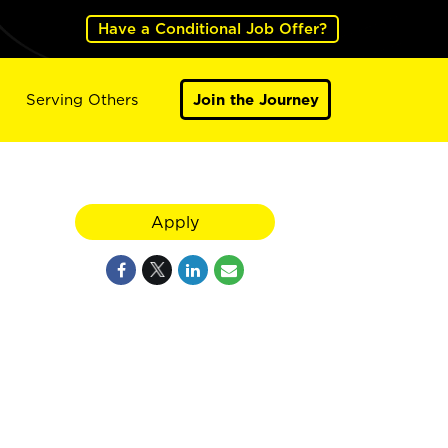
Have a Conditional Job Offer?
Serving Others
Join the Journey
Apply