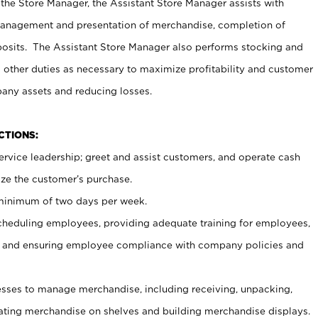
 the Store Manager, the Assistant Store Manager assists with
management and presentation of merchandise, completion of
osits. The Assistant Store Manager also performs stocking and
 other duties as necessary to maximize profitability and customer
pany assets and reducing losses.
NCTIONS:
ervice leadership; greet and assist customers, and operate cash
ize the customer’s purchase.
 minimum of two days per week.
cheduling employees, providing adequate training for employees,
, and ensuring employee compliance with company policies and
ses to manage merchandise, including receiving, unpacking,
tating merchandise on shelves and building merchandise displays.