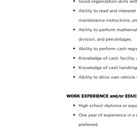
Good organization skills with
Ability to read and interpre
maintenance instructions, a
Ability to perform mathemati
division, and percentages.
Ability to perform cash regi
Knowledge of cash, facility, 
Knowledge of cash handling 
Ability to drive own vehicle
WORK EXPERIENCE and/or EDUC
High school diploma or equiv
One year of experience in a
preferred.