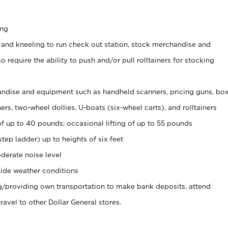
ing
 and kneeling to run check out station, stock merchandise and
 require the ability to push and/or pull rolltainers for stocking
ndise and equipment such as handheld scanners, pricing guns, bo
rs, two-wheel dollies, U-boats (six-wheel carts), and rolltainers
of up to 40 pounds; occasional lifting of up to 55 pounds
tep ladder) up to heights of six feet
derate noise level
ide weather conditions
ng/providing own transportation to make bank deposits, attend
vel to other Dollar General stores.