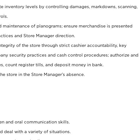
ate inventory levels by controlling damages, markdowns, scanning,
ols.
d maintenance of planograms; ensure merchandise is presented
actices and Store Manager direction.
ntegrity of the store through strict cashier accountability, key
any security practices and cash control procedures; authorize and
s, count register tills, and deposit money in bank.
he store in the Store Manager’s absence.
ten and oral communication skills.
 deal with a variety of situations.