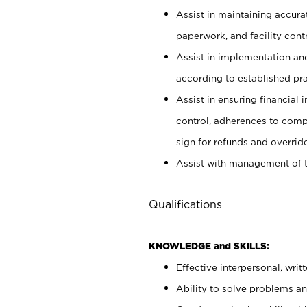
Assist in maintaining accur
paperwork, and facility contr
Assist in implementation an
according to established pr
Assist in ensuring financial i
control, adherences to comp
sign for refunds and override
Assist with management of t
Qualifications
KNOWLEDGE and SKILLS:
Effective interpersonal, writ
Ability to solve problems and