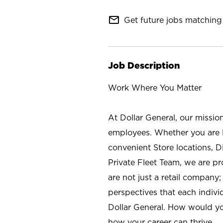
mail_outline
Get future jobs matching 
Job Description
Work Where You Matter
At Dollar General, our missio
employees. Whether you are l
convenient Store locations, D
Private Fleet Team, we are p
are not just a retail company
perspectives that each individ
Dollar General. How would yo
how your career can thrive.