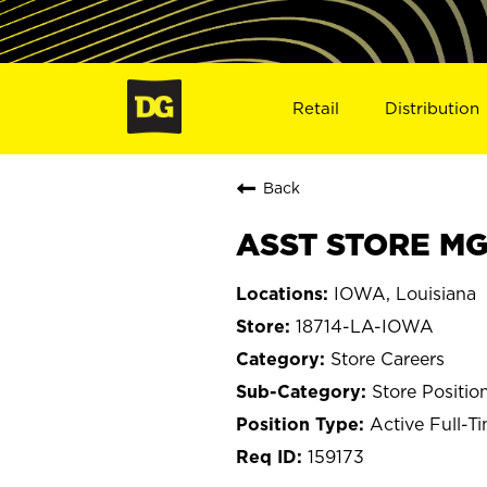
Retail
Distribution
Back
ASST STORE MGR
IOWA, Louisiana
18714-LA-IOWA
Store Careers
Store Positio
Active Full-T
159173