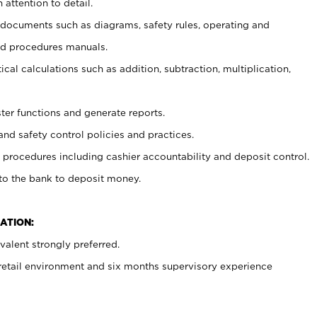
 attention to detail.
t documents such as diagrams, safety rules, operating and
nd procedures manuals.
cal calculations such as addition, subtraction, multiplication,
ster functions and generate reports.
and safety control policies and practices.
procedures including cashier accountability and deposit control.
 to the bank to deposit money.
ATION:
alent strongly preferred.
 retail environment and six months supervisory experience