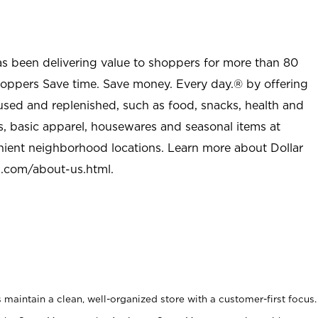
as been delivering value to shoppers for more than 80
shoppers Save time. Save money. Every day.® by offering
used and replenished, such as food, snacks, health and
s, basic apparel, housewares and seasonal items at
nient neighborhood locations. Learn more about Dollar
l.com/about-us.html
.
maintain a clean, well-organized store with a customer-first focus.