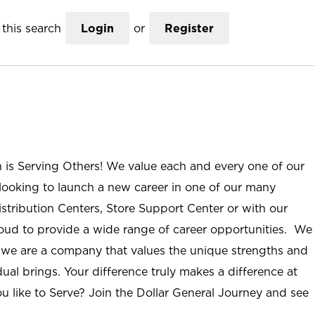
this search
Login
or
Register
n is Serving Others! We value each and every one of our
ooking to launch a new career in one of our many
istribution Centers, Store Support Center or with our
roud to provide a wide range of career opportunities. We
; we are a company that values the unique strengths and
ual brings. Your difference truly makes a difference at
u like to Serve? Join the Dollar General Journey and see