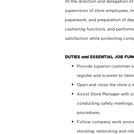
At the direction and delegation of
supervision of store employees, 
paperwork, and preparation of dep
cashiering functions, and performs
satisfaction while protecting com
DUTIES and ESSENTIAL JOB FU
Provide superior customer s
register and scanner to item
Open and close the store a
Assist Store Manager with s
conducting safety meetings
procedures.
Follow company work proces
stocking, restocking and ro