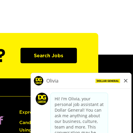
?
Search Jobs
Express Hiring
Candidate Guide:
Using the Careers