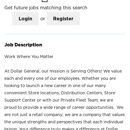
Get future jobs matching this search
Login
or
Register
Job Description
Work Where You Matter
At Dollar General, our mission is Serving Others! We value
each and every one of our employees. Whether you are
looking to launch a new career in one of our many
convenient Store locations, Distribution Centers, Store
Support Center or with our Private Fleet Team, we are
proud to provide a wide range of career opportunities. We
are not just a retail company; we are a company that values
the unique strengths and perspectives that each individual
brings. Your difference truly makes a difference at Dollar