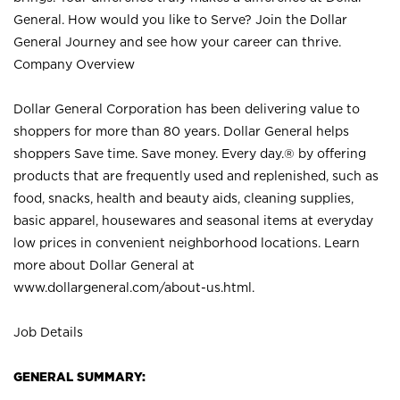
General. How would you like to Serve? Join the Dollar
General Journey and see how your career can thrive.
Company Overview
Dollar General Corporation has been delivering value to
shoppers for more than 80 years. Dollar General helps
shoppers Save time. Save money. Every day.® by offering
products that are frequently used and replenished, such as
food, snacks, health and beauty aids, cleaning supplies,
basic apparel, housewares and seasonal items at everyday
low prices in convenient neighborhood locations. Learn
more about Dollar General at
www.dollargeneral.com/about-us.html
.
Job Details
GENERAL SUMMARY: