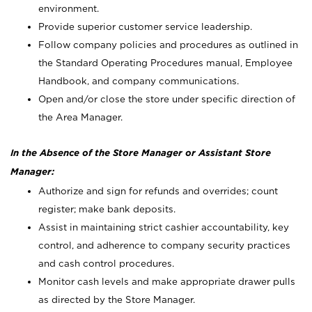
environment.
Provide superior customer service leadership.
Follow company policies and procedures as outlined in
the Standard Operating Procedures manual, Employee
Handbook, and company communications.
Open and/or close the store under specific direction of
the Area Manager.
In the Absence of the Store Manager or Assistant Store
Manager:
Authorize and sign for refunds and overrides; count
register; make bank deposits.
Assist in maintaining strict cashier accountability, key
control, and adherence to company security practices
and cash control procedures.
Monitor cash levels and make appropriate drawer pulls
as directed by the Store Manager.