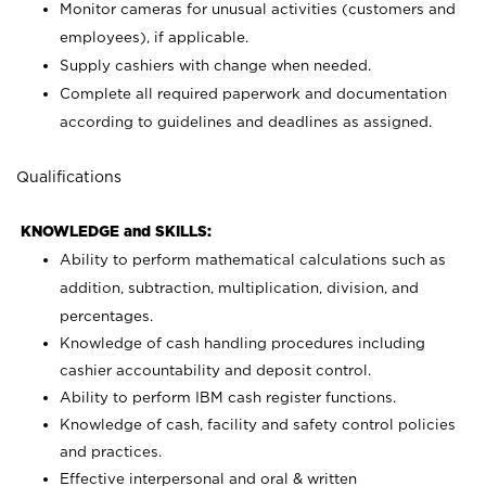
Monitor cameras for unusual activities (customers and
employees), if applicable.
Supply cashiers with change when needed.
Complete all required paperwork and documentation
according to guidelines and deadlines as assigned.
Qualifications
KNOWLEDGE and SKILLS:
Ability to perform mathematical calculations such as
addition, subtraction, multiplication, division, and
percentages.
Knowledge of cash handling procedures including
cashier accountability and deposit control.
Ability to perform IBM cash register functions.
Knowledge of cash, facility and safety control policies
and practices.
Effective interpersonal and oral & written