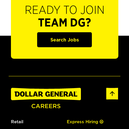
READY TO JOIN
TEAM DG?
Search Jobs
Retail
Express Hiring