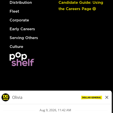
Distribution
Candidate Guide: Using
the Careers Page
Fleet
Corporate
Early Careers
Serving Others
Culture
© Dollar General 2026
To view the LA County Fair Chance Ordinance, click
here
dollargeneral.com
|
Privacy Policy
|
Terms & Conditions
|