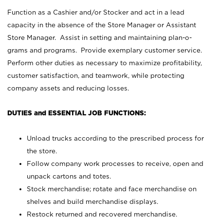
Function as a Cashier and/or Stocker and act in a lead
capacity in the absence of the Store Manager or Assistant
Store Manager. Assist in setting and maintaining plan-o-
grams and programs. Provide exemplary customer service.
Perform other duties as necessary to maximize profitability,
customer satisfaction, and teamwork, while protecting
company assets and reducing losses.
DUTIES and ESSENTIAL JOB FUNCTIONS:
Unload trucks according to the prescribed process for
the store.
Follow company work processes to receive, open and
unpack cartons and totes.
Stock merchandise; rotate and face merchandise on
shelves and build merchandise displays.
Restock returned and recovered merchandise.