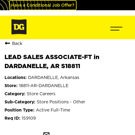
Have a Conditional Job Offer?
Back
LEAD SALES ASSOCIATE-FT in
DARDANELLE, AR S18811
DARDANELLE, Arkansas
18811-AR-DARDANELLE
Store Careers
Store Positions - Other
Active Full-Time
159109
mail_outline