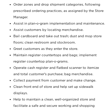
Order zones and drop shipment categories, following
prescribed ordering practices, as assigned by the Store
Manager.
Assist in plan-o-gram implementation and maintenance.
Assist customers by locating merchandise.
Bail cardboard and take out trash; dust and mop store
floors; clean restroom and stockroom.
Greet customers as they enter the store.
Maintain register countertops and bags; implement
register countertop plan-o-grams.
Operate cash register and flatbed scanner to itemize
and total customer's purchase; bag merchandise.
Collect payment from customer and make change.
Clean front end of store and help set up sidewalk
displays.
Help to maintain a clean, well-organized store and
facilitate a safe and secure working and shopping