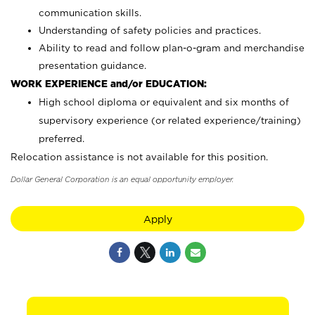
communication skills.
Understanding of safety policies and practices.
Ability to read and follow plan-o-gram and merchandise
presentation guidance.
WORK EXPERIENCE and/or EDUCATION:
High school diploma or equivalent and six months of
supervisory experience (or related experience/training)
preferred.
Relocation assistance is not available for this position.
Dollar General Corporation is an equal opportunity employer.
Apply