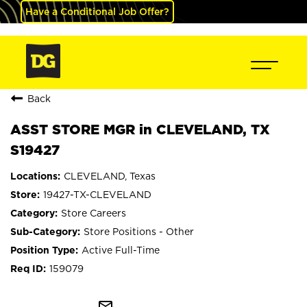
Have a Conditional Job Offer?
Back
ASST STORE MGR in CLEVELAND, TX
S19427
CLEVELAND, Texas
19427-TX-CLEVELAND
Store Careers
Store Positions - Other
Active Full-Time
159079
mail_outline