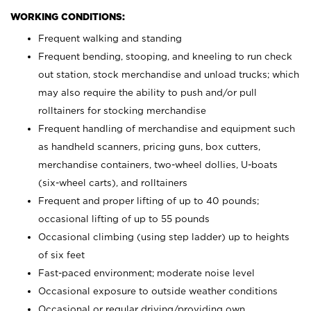
WORKING CONDITIONS:
Frequent walking and standing
Frequent bending, stooping, and kneeling to run check
out station, stock merchandise and unload trucks; which
may also require the ability to push and/or pull
rolltainers for stocking merchandise
Frequent handling of merchandise and equipment such
as handheld scanners, pricing guns, box cutters,
merchandise containers, two-wheel dollies, U-boats
(six-wheel carts), and rolltainers
Frequent and proper lifting of up to 40 pounds;
occasional lifting of up to 55 pounds
Occasional climbing (using step ladder) up to heights
of six feet
Fast-paced environment; moderate noise level
Occasional exposure to outside weather conditions
Occasional or regular driving/providing own