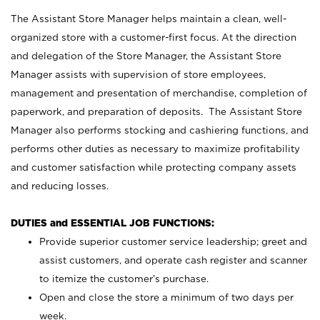
The Assistant Store Manager helps maintain a clean, well-
organized store with a customer-first focus. At the direction
and delegation of the Store Manager, the Assistant Store
Manager assists with supervision of store employees,
management and presentation of merchandise, completion of
paperwork, and preparation of deposits. The Assistant Store
Manager also performs stocking and cashiering functions, and
performs other duties as necessary to maximize profitability
and customer satisfaction while protecting company assets
and reducing losses.
DUTIES and ESSENTIAL JOB FUNCTIONS:
Provide superior customer service leadership; greet and
assist customers, and operate cash register and scanner
to itemize the customer’s purchase.
Open and close the store a minimum of two days per
week.