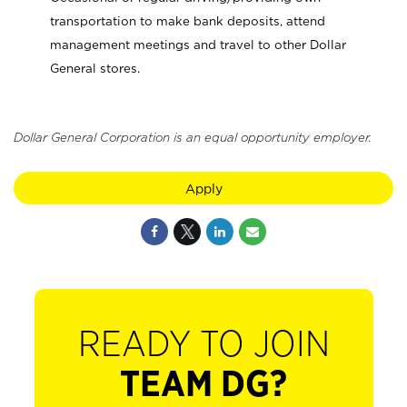
transportation to make bank deposits, attend
management meetings and travel to other Dollar
General stores.
Dollar General Corporation is an equal opportunity employer.
Apply
READY TO JOIN
TEAM DG?