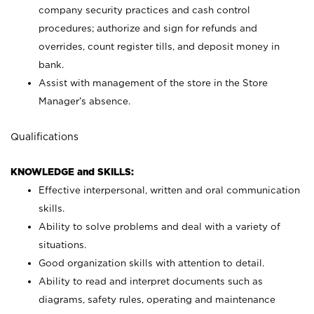
company security practices and cash control
procedures; authorize and sign for refunds and
overrides, count register tills, and deposit money in
bank.
Assist with management of the store in the Store
Manager’s absence.
Qualifications
KNOWLEDGE and SKILLS:
Effective interpersonal, written and oral communication
skills.
Ability to solve problems and deal with a variety of
situations.
Good organization skills with attention to detail.
Ability to read and interpret documents such as
diagrams, safety rules, operating and maintenance