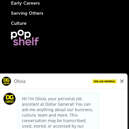
Early Careers
Serving Others
Culture
© Dollar General 2026
To view the LA County Fair Chance Ordinance, click
here
dollargeneral.com
|
Privacy Policy
|
Terms & Conditions
|
Your Privacy Choices
California Employee and Third Party Privacy Policy
|
California
Applicant Privacy Notice