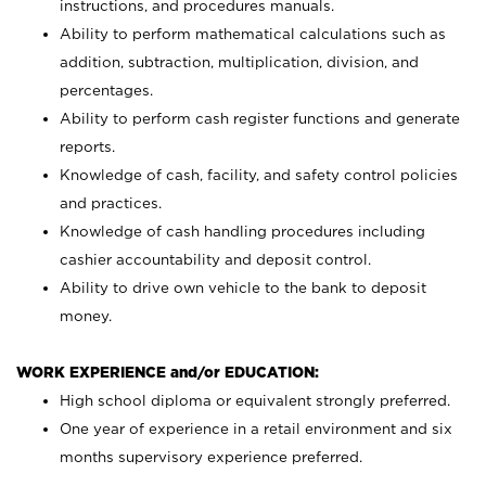
instructions, and procedures manuals.
Ability to perform mathematical calculations such as
addition, subtraction, multiplication, division, and
percentages.
Ability to perform cash register functions and generate
reports.
Knowledge of cash, facility, and safety control policies
and practices.
Knowledge of cash handling procedures including
cashier accountability and deposit control.
Ability to drive own vehicle to the bank to deposit
money.
WORK EXPERIENCE and/or EDUCATION:
High school diploma or equivalent strongly preferred.
One year of experience in a retail environment and six
months supervisory experience preferred.