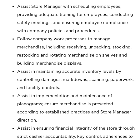
Assist Store Manager with scheduling employees,
providing adequate training for employees, conducting
safety meetings, and ensuring employee compliance
with company policies and procedures.
Follow company work processes to manage
merchandise, including receiving, unpacking, stocking,
restocking and rotating merchandise on shelves and
building merchandise displays.
Assist in maintaining accurate inventory levels by
controlling damages, markdowns, scanning, paperwork,
and facility controls.
Assist in implementation and maintenance of
planograms; ensure merchandise is presented
according to established practices and Store Manager
direction.
Assist in ensuring financial integrity of the store through
strict cashier accountability, key control, adherences to