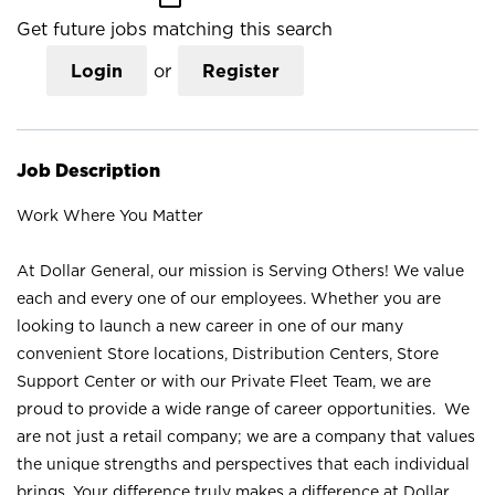
Get future jobs matching this search
Login
or
Register
Job Description
Work Where You Matter
At Dollar General, our mission is Serving Others! We value
each and every one of our employees. Whether you are
looking to launch a new career in one of our many
convenient Store locations, Distribution Centers, Store
Support Center or with our Private Fleet Team, we are
proud to provide a wide range of career opportunities. We
are not just a retail company; we are a company that values
the unique strengths and perspectives that each individual
brings. Your difference truly makes a difference at Dollar