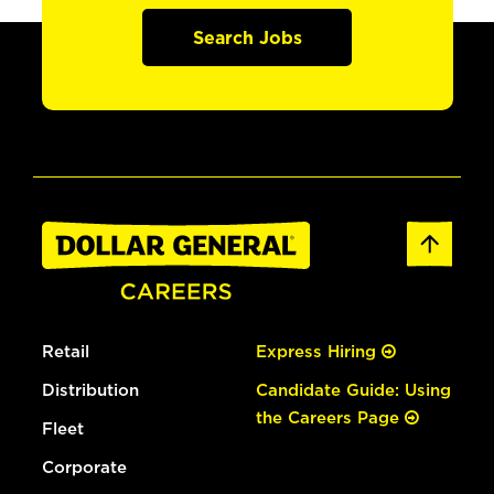
Search Jobs
Retail
Express Hiring
Distribution
Candidate Guide: Using
the Careers Page
Fleet
Corporate