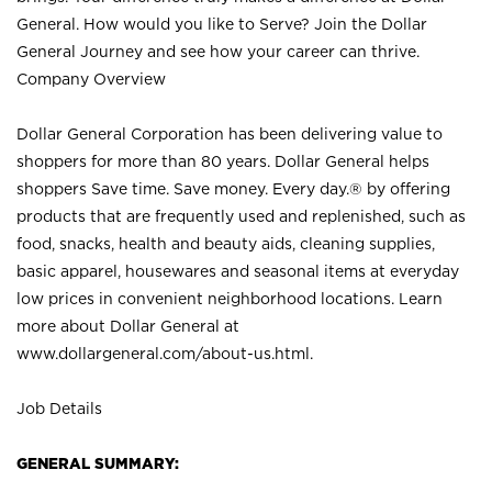
General. How would you like to Serve? Join the Dollar
General Journey and see how your career can thrive.
Company Overview
Dollar General Corporation has been delivering value to
shoppers for more than 80 years. Dollar General helps
shoppers Save time. Save money. Every day.® by offering
products that are frequently used and replenished, such as
food, snacks, health and beauty aids, cleaning supplies,
basic apparel, housewares and seasonal items at everyday
low prices in convenient neighborhood locations. Learn
more about Dollar General at
www.dollargeneral.com/about-us.html
.
Job Details
GENERAL SUMMARY: