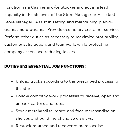
Function as a Cashier and/or Stocker and act in a lead
capacity in the absence of the Store Manager or Assistant
Store Manager. Assist in setting and maintaining plan-o-
grams and programs. Provide exemplary customer service.
Perform other duties as necessary to maximize profitability,
customer satisfaction, and teamwork, while protecting
company assets and reducing losses.
DUTIES and ESSENTIAL JOB FUNCTIONS:
Unload trucks according to the prescribed process for
the store.
Follow company work processes to receive, open and
unpack cartons and totes.
Stock merchandise; rotate and face merchandise on
shelves and build merchandise displays.
Restock returned and recovered merchandise.