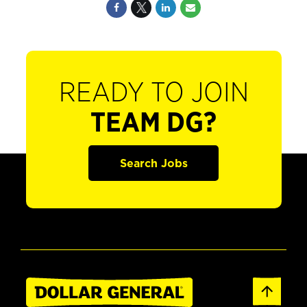
READY TO JOIN
TEAM DG?
Search Jobs