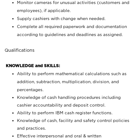
Monitor cameras for unusual activities (customers and
employees), if applicable.
Supply cashiers with change when needed.
Complete all required paperwork and documentation
according to guidelines and deadlines as assigned.
Qualifications
KNOWLEDGE and SKILLS:
Ability to perform mathematical calculations such as
addition, subtraction, multiplication, division, and
percentages.
Knowledge of cash handling procedures including
cashier accountability and deposit control.
Ability to perform IBM cash register functions.
Knowledge of cash, facility and safety control policies
and practices.
Effective interpersonal and oral & written