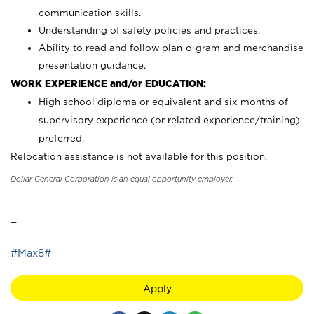
communication skills.
Understanding of safety policies and practices.
Ability to read and follow plan-o-gram and merchandise
presentation guidance.
WORK EXPERIENCE and/or EDUCATION:
High school diploma or equivalent and six months of
supervisory experience (or related experience/training)
preferred.
Relocation assistance is not available for this position.
Dollar General Corporation is an equal opportunity employer.
_
#Max8#
Apply