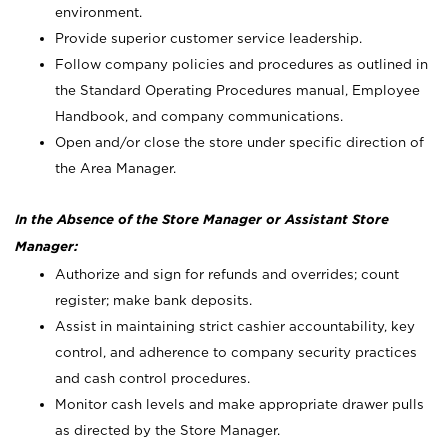
environment.
Provide superior customer service leadership.
Follow company policies and procedures as outlined in
the Standard Operating Procedures manual, Employee
Handbook, and company communications.
Open and/or close the store under specific direction of
the Area Manager.
In the Absence of the Store Manager or Assistant Store
Manager:
Authorize and sign for refunds and overrides; count
register; make bank deposits.
Assist in maintaining strict cashier accountability, key
control, and adherence to company security practices
and cash control procedures.
Monitor cash levels and make appropriate drawer pulls
as directed by the Store Manager.