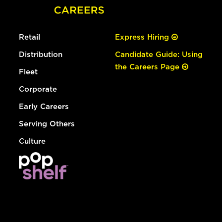
Retail
Express Hiring
Distribution
Candidate Guide: Using
the Careers Page
Fleet
Corporate
Early Careers
Serving Others
Culture