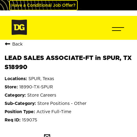
Have a Conditional Job Offer?
Back
LEAD SALES ASSOCIATE-FT in SPUR, TX
S18990
SPUR, Texas
18990-TX-SPUR
Store Careers
Store Positions - Other
Active Full-Time
159075
mail_outline