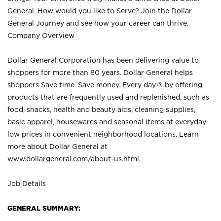
General. How would you like to Serve? Join the Dollar
General Journey and see how your career can thrive.
Company Overview
Dollar General Corporation has been delivering value to
shoppers for more than 80 years. Dollar General helps
shoppers Save time. Save money. Every day.® by offering
products that are frequently used and replenished, such as
food, snacks, health and beauty aids, cleaning supplies,
basic apparel, housewares and seasonal items at everyday
low prices in convenient neighborhood locations. Learn
more about Dollar General at
www.dollargeneral.com/about-us.html
.
Job Details
GENERAL SUMMARY: