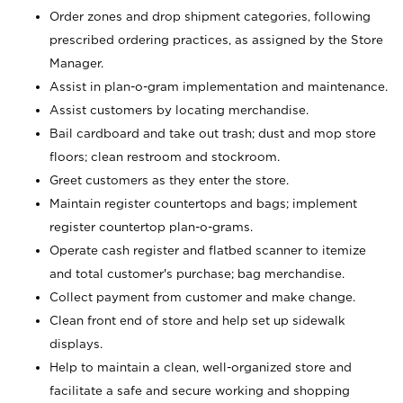
Order zones and drop shipment categories, following
prescribed ordering practices, as assigned by the Store
Manager.
Assist in plan-o-gram implementation and maintenance.
Assist customers by locating merchandise.
Bail cardboard and take out trash; dust and mop store
floors; clean restroom and stockroom.
Greet customers as they enter the store.
Maintain register countertops and bags; implement
register countertop plan-o-grams.
Operate cash register and flatbed scanner to itemize
and total customer's purchase; bag merchandise.
Collect payment from customer and make change.
Clean front end of store and help set up sidewalk
displays.
Help to maintain a clean, well-organized store and
facilitate a safe and secure working and shopping