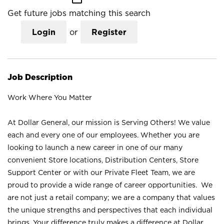
Get future jobs matching this search
Login
or
Register
Job Description
Work Where You Matter
At Dollar General, our mission is Serving Others! We value
each and every one of our employees. Whether you are
looking to launch a new career in one of our many
convenient Store locations, Distribution Centers, Store
Support Center or with our Private Fleet Team, we are
proud to provide a wide range of career opportunities. We
are not just a retail company; we are a company that values
the unique strengths and perspectives that each individual
brings. Your difference truly makes a difference at Dollar