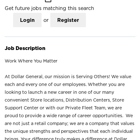
Get future jobs matching this search
Login
or
Register
Job Description
Work Where You Matter
At Dollar General, our mission is Serving Others! We value
each and every one of our employees. Whether you are
looking to launch a new career in one of our many
convenient Store locations, Distribution Centers, Store
Support Center or with our Private Fleet Team, we are
proud to provide a wide range of career opportunities. We
are not just a retail company; we are a company that values
the unique strengths and perspectives that each individual
brings. Your difference truly makes a difference at Dollar