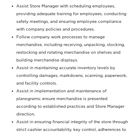
Assist Store Manager with scheduling employees,
providing adequate training for employees, conducting
safety meetings, and ensuring employee compliance
with company policies and procedures.
Follow company work processes to manage
merchandise, including receiving, unpacking, stocking,
restocking and rotating merchandise on shelves and
building merchandise displays.
Assist in maintaining accurate inventory levels by
controlling damages, markdowns, scanning, paperwork,
and facility controls.
Assist in implementation and maintenance of
planograms; ensure merchandise is presented
according to established practices and Store Manager
direction.
Assist in ensuring financial integrity of the store through
strict cashier accountability, key control, adherences to