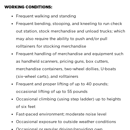
WORKING CONDITIONS:
Frequent walking and standing
Frequent bending, stooping, and kneeling to run check
out station, stock merchandise and unload trucks; which
may also require the ability to push and/or pull
rolltainers for stocking merchandise
Frequent handling of merchandise and equipment such
as handheld scanners, pricing guns, box cutters,
merchandise containers, two-wheel dollies, U-boats
(six-wheel carts), and rolltainers
Frequent and proper lifting of up to 40 pounds;
occasional lifting of up to 55 pounds
Occasional climbing (using step ladder) up to heights
of six feet
Fast-paced environment; moderate noise level
Occasional exposure to outside weather conditions
Occasional or regular driving/providing own