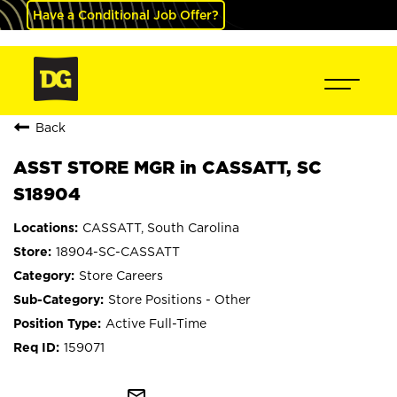
Have a Conditional Job Offer?
Back
ASST STORE MGR in CASSATT, SC
S18904
CASSATT, South Carolina
18904-SC-CASSATT
Store Careers
Store Positions - Other
Active Full-Time
159071
mail_outline