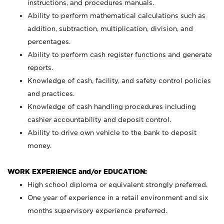
instructions, and procedures manuals.
Ability to perform mathematical calculations such as
addition, subtraction, multiplication, division, and
percentages.
Ability to perform cash register functions and generate
reports.
Knowledge of cash, facility, and safety control policies
and practices.
Knowledge of cash handling procedures including
cashier accountability and deposit control.
Ability to drive own vehicle to the bank to deposit
money.
WORK EXPERIENCE and/or EDUCATION:
High school diploma or equivalent strongly preferred.
One year of experience in a retail environment and six
months supervisory experience preferred.