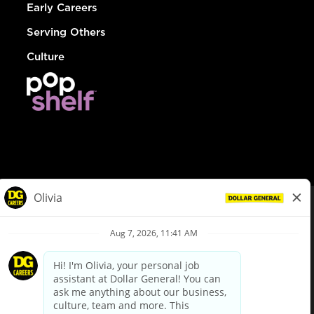
Early Careers
Serving Others
Culture
© Dollar General 2026
To view the LA County Fair Chance Ordinance, click
here
dollargeneral.com
|
Privacy Policy
|
Terms & Conditions
|
Your Privacy Choices
California Employee and Third Party Privacy Policy
|
California
Applicant Privacy Notice