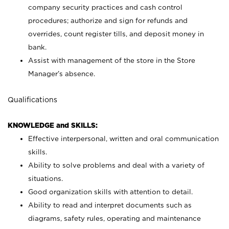
company security practices and cash control
procedures; authorize and sign for refunds and
overrides, count register tills, and deposit money in
bank.
Assist with management of the store in the Store
Manager’s absence.
Qualifications
KNOWLEDGE and SKILLS:
Effective interpersonal, written and oral communication
skills.
Ability to solve problems and deal with a variety of
situations.
Good organization skills with attention to detail.
Ability to read and interpret documents such as
diagrams, safety rules, operating and maintenance