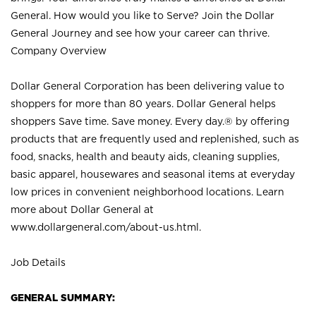
General. How would you like to Serve? Join the Dollar
General Journey and see how your career can thrive.
Company Overview
Dollar General Corporation has been delivering value to
shoppers for more than 80 years. Dollar General helps
shoppers Save time. Save money. Every day.® by offering
products that are frequently used and replenished, such as
food, snacks, health and beauty aids, cleaning supplies,
basic apparel, housewares and seasonal items at everyday
low prices in convenient neighborhood locations. Learn
more about Dollar General at
www.dollargeneral.com/about-us.html
.
Job Details
GENERAL SUMMARY: