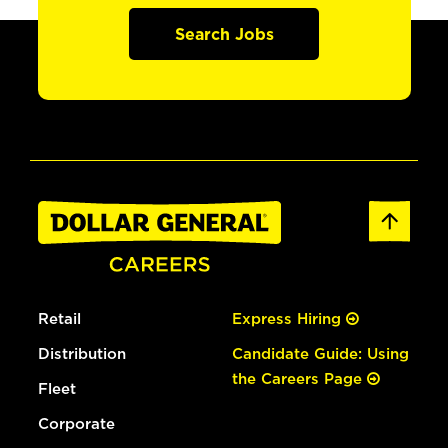
Search Jobs
Retail
Express Hiring
Distribution
Candidate Guide: Using
the Careers Page
Fleet
Corporate