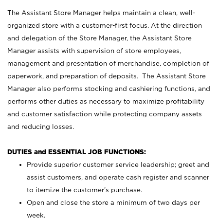
The Assistant Store Manager helps maintain a clean, well-
organized store with a customer-first focus. At the direction
and delegation of the Store Manager, the Assistant Store
Manager assists with supervision of store employees,
management and presentation of merchandise, completion of
paperwork, and preparation of deposits. The Assistant Store
Manager also performs stocking and cashiering functions, and
performs other duties as necessary to maximize profitability
and customer satisfaction while protecting company assets
and reducing losses.
DUTIES and ESSENTIAL JOB FUNCTIONS:
Provide superior customer service leadership; greet and
assist customers, and operate cash register and scanner
to itemize the customer’s purchase.
Open and close the store a minimum of two days per
week.