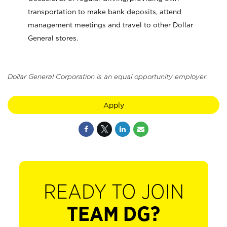
transportation to make bank deposits, attend
management meetings and travel to other Dollar
General stores.
Dollar General Corporation is an equal opportunity employer.
Apply
READY TO JOIN
TEAM DG?