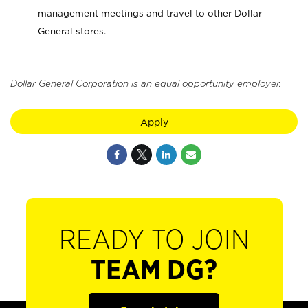
management meetings and travel to other Dollar
General stores.
Dollar General Corporation is an equal opportunity employer.
Apply
READY TO JOIN
TEAM DG?