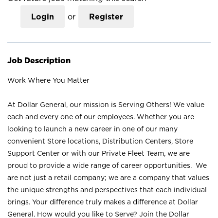
Login
or
Register
Job Description
Work Where You Matter
At Dollar General, our mission is Serving Others! We value
each and every one of our employees. Whether you are
looking to launch a new career in one of our many
convenient Store locations, Distribution Centers, Store
Support Center or with our Private Fleet Team, we are
proud to provide a wide range of career opportunities. We
are not just a retail company; we are a company that values
the unique strengths and perspectives that each individual
brings. Your difference truly makes a difference at Dollar
General. How would you like to Serve? Join the Dollar