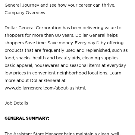
General Journey and see how your career can thrive.
Company Overview
Dollar General Corporation has been delivering value to
shoppers for more than 80 years. Dollar General helps
shoppers Save time. Save money. Every day.® by offering
products that are frequently used and replenished, such as
food, snacks, health and beauty aids, cleaning supplies,
basic apparel, housewares and seasonal items at everyday
low prices in convenient neighborhood locations. Learn
more about Dollar General at
www.dollargeneral.com/about-us.html
.
Job Details
GENERAL SUMMARY:
The Assistant Store Manager helps maintain a clean, well-