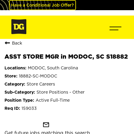
Have a Conditional Job Offer?
Back
ASST STORE MGR in MODOC, SC S18882
MODOC, South Carolina
18882-SC-MODOC
Store Careers
Store Positions - Other
Active Full-Time
159033
mail_outline
Get future jobs matching this search