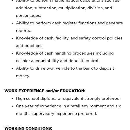
Ability to perform mathematical calculations such as
addition, subtraction, multiplication, division, and
percentages.
Ability to perform cash register functions and generate
reports.
Knowledge of cash, facility, and safety control policies
and practices.
Knowledge of cash handling procedures including
cashier accountability and deposit control.
Ability to drive own vehicle to the bank to deposit
money.
WORK EXPERIENCE and/or EDUCATION:
High school diploma or equivalent strongly preferred.
One year of experience in a retail environment and six
months supervisory experience preferred.
WORKING CONDITIONS: