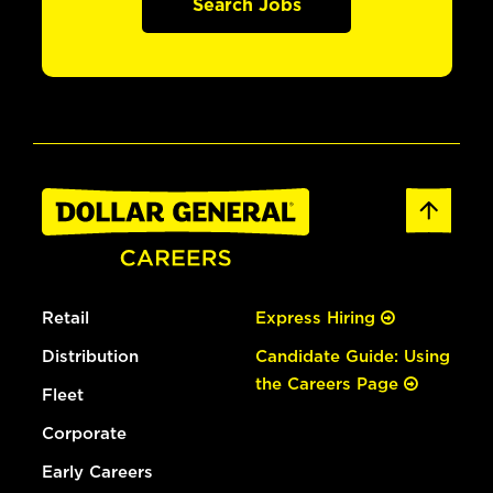
Search Jobs
Retail
Express Hiring
Distribution
Candidate Guide: Using
the Careers Page
Fleet
Corporate
Early Careers