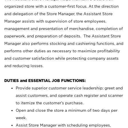
organized store with a customer-first focus. At the direction
and delegation of the Store Manager, the Assistant Store
Manager assists with supervision of store employees,
management and presentation of merchandise, completion of
paperwork, and preparation of deposits. The Assistant Store
Manager also performs stocking and cashiering functions, and
performs other duties as necessary to maximize profitability
and customer satisfaction while protecting company assets
and reducing losses.
DUTIES and ESSENTIAL JOB FUNCTIONS:
Provide superior customer service leadership; greet and
assist customers, and operate cash register and scanner
to itemize the customer’s purchase.
Open and close the store a minimum of two days per
week.
Assist Store Manager with scheduling employees,