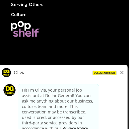
Serving Others
Culture
© Dollar General 2026
To view the LA County Fair Chance Ordinance, click
here
dollargeneral.com
|
Privacy Policy
|
Terms & Conditions
|
Your Privacy Choices
California Employee and Third Party Privacy Policy
|
California
Applicant Privacy Notice