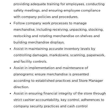
providing adequate training for employees, conducting
safety meetings, and ensuring employee compliance
with company policies and procedures.
Follow company work processes to manage
merchandise, including receiving, unpacking, stocking,
restocking and rotating merchandise on shelves and
building merchandise displays.
Assist in maintaining accurate inventory levels by
controlling damages, markdowns, scanning, paperwork,
and facility controls.
Assist in implementation and maintenance of
planograms; ensure merchandise is presented
according to established practices and Store Manager
direction.
Assist in ensuring financial integrity of the store through
strict cashier accountability, key control, adherences to
company security practices and cash control