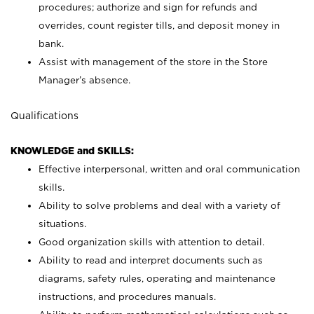
procedures; authorize and sign for refunds and
overrides, count register tills, and deposit money in
bank.
Assist with management of the store in the Store
Manager’s absence.
Qualifications
KNOWLEDGE and SKILLS:
Effective interpersonal, written and oral communication
skills.
Ability to solve problems and deal with a variety of
situations.
Good organization skills with attention to detail.
Ability to read and interpret documents such as
diagrams, safety rules, operating and maintenance
instructions, and procedures manuals.