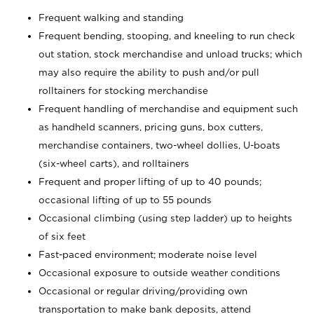
Frequent walking and standing
Frequent bending, stooping, and kneeling to run check
out station, stock merchandise and unload trucks; which
may also require the ability to push and/or pull
rolltainers for stocking merchandise
Frequent handling of merchandise and equipment such
as handheld scanners, pricing guns, box cutters,
merchandise containers, two-wheel dollies, U-boats
(six-wheel carts), and rolltainers
Frequent and proper lifting of up to 40 pounds;
occasional lifting of up to 55 pounds
Occasional climbing (using step ladder) up to heights
of six feet
Fast-paced environment; moderate noise level
Occasional exposure to outside weather conditions
Occasional or regular driving/providing own
transportation to make bank deposits, attend