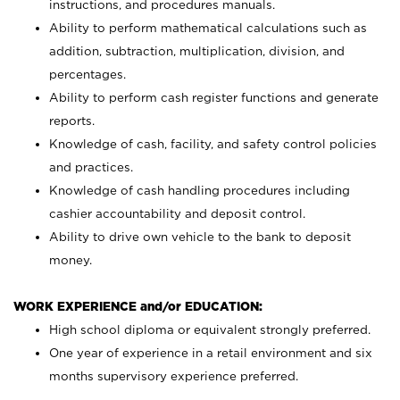
instructions, and procedures manuals.
Ability to perform mathematical calculations such as
addition, subtraction, multiplication, division, and
percentages.
Ability to perform cash register functions and generate
reports.
Knowledge of cash, facility, and safety control policies
and practices.
Knowledge of cash handling procedures including
cashier accountability and deposit control.
Ability to drive own vehicle to the bank to deposit
money.
WORK EXPERIENCE and/or EDUCATION:
High school diploma or equivalent strongly preferred.
One year of experience in a retail environment and six
months supervisory experience preferred.