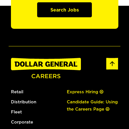
Search Jobs
Retail
Express Hiring
Distribution
Candidate Guide: Using
the Careers Page
Fleet
Corporate