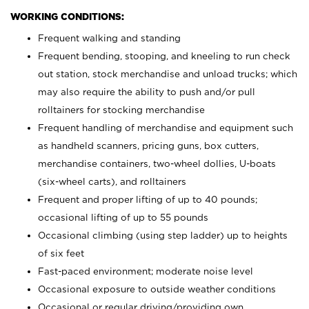
WORKING CONDITIONS:
Frequent walking and standing
Frequent bending, stooping, and kneeling to run check
out station, stock merchandise and unload trucks; which
may also require the ability to push and/or pull
rolltainers for stocking merchandise
Frequent handling of merchandise and equipment such
as handheld scanners, pricing guns, box cutters,
merchandise containers, two-wheel dollies, U-boats
(six-wheel carts), and rolltainers
Frequent and proper lifting of up to 40 pounds;
occasional lifting of up to 55 pounds
Occasional climbing (using step ladder) up to heights
of six feet
Fast-paced environment; moderate noise level
Occasional exposure to outside weather conditions
Occasional or regular driving/providing own