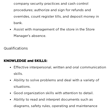
company security practices and cash control
procedures; authorize and sign for refunds and
overrides, count register tills, and deposit money in
bank.
Assist with management of the store in the Store
Manager’s absence.
Qualifications
KNOWLEDGE and SKILLS:
Effective interpersonal, written and oral communication
skills.
Ability to solve problems and deal with a variety of
situations.
Good organization skills with attention to detail.
Ability to read and interpret documents such as
diagrams, safety rules, operating and maintenance