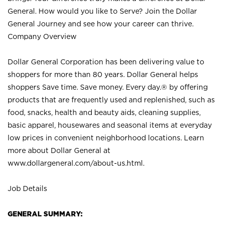
General. How would you like to Serve? Join the Dollar
General Journey and see how your career can thrive.
Company Overview
Dollar General Corporation has been delivering value to
shoppers for more than 80 years. Dollar General helps
shoppers Save time. Save money. Every day.® by offering
products that are frequently used and replenished, such as
food, snacks, health and beauty aids, cleaning supplies,
basic apparel, housewares and seasonal items at everyday
low prices in convenient neighborhood locations. Learn
more about Dollar General at
www.dollargeneral.com/about-us.html
.
Job Details
GENERAL SUMMARY: