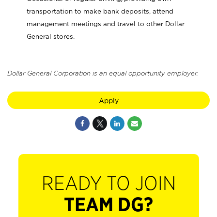
transportation to make bank deposits, attend
management meetings and travel to other Dollar
General stores.
Dollar General Corporation is an equal opportunity employer.
Apply
READY TO JOIN
TEAM DG?