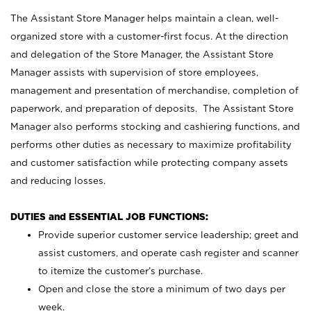
The Assistant Store Manager helps maintain a clean, well-
organized store with a customer-first focus. At the direction
and delegation of the Store Manager, the Assistant Store
Manager assists with supervision of store employees,
management and presentation of merchandise, completion of
paperwork, and preparation of deposits. The Assistant Store
Manager also performs stocking and cashiering functions, and
performs other duties as necessary to maximize profitability
and customer satisfaction while protecting company assets
and reducing losses.
DUTIES and ESSENTIAL JOB FUNCTIONS:
Provide superior customer service leadership; greet and
assist customers, and operate cash register and scanner
to itemize the customer’s purchase.
Open and close the store a minimum of two days per
week.