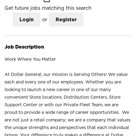
Get future jobs matching this search
Login
or
Register
Job Description
Work Where You Matter
At Dollar General, our mission is Serving Others! We value
each and every one of our employees. Whether you are
looking to launch a new career in one of our many
convenient Store locations, Distribution Centers, Store
Support Center or with our Private Fleet Team, we are
proud to provide a wide range of career opportunities. We
are not just a retail company; we are a company that values
the unique strengths and perspectives that each individual
brings. Your difference truly makes a difference at Dollar