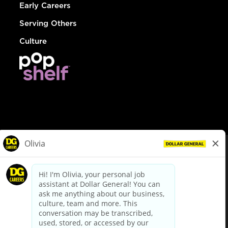
Early Careers
Serving Others
Culture
© Dollar General 2026
To view the LA County Fair Chance Ordinance, click
here
dollargeneral.com
|
Privacy Policy
|
Terms & Conditions
|
Your Privacy Choices
California Employee and Third Party Privacy Policy
|
California
Applicant Privacy Notice