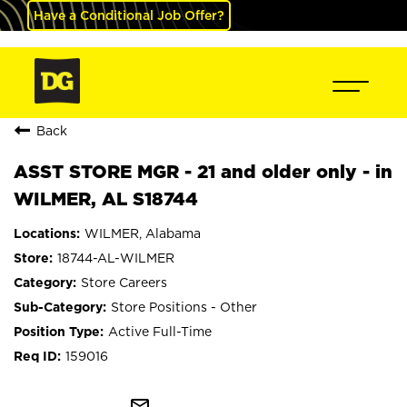
Have a Conditional Job Offer?
Back
ASST STORE MGR - 21 and older only - in
WILMER, AL S18744
WILMER, Alabama
18744-AL-WILMER
Store Careers
Store Positions - Other
Active Full-Time
159016
mail_outline