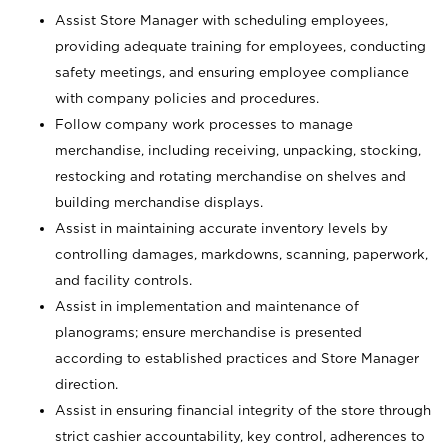
Assist Store Manager with scheduling employees,
providing adequate training for employees, conducting
safety meetings, and ensuring employee compliance
with company policies and procedures.
Follow company work processes to manage
merchandise, including receiving, unpacking, stocking,
restocking and rotating merchandise on shelves and
building merchandise displays.
Assist in maintaining accurate inventory levels by
controlling damages, markdowns, scanning, paperwork,
and facility controls.
Assist in implementation and maintenance of
planograms; ensure merchandise is presented
according to established practices and Store Manager
direction.
Assist in ensuring financial integrity of the store through
strict cashier accountability, key control, adherences to