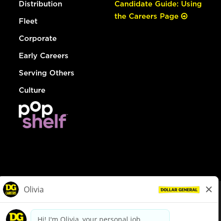
Distribution
Candidate Guide: Using
the Careers Page
Fleet
Corporate
Early Careers
Serving Others
Culture
© Dollar General 2026
To view the LA County Fair Chance Ordinance, click
here
dollargeneral.com
|
Privacy Policy
|
Terms & Conditions
|