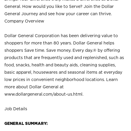
General. How would you like to Serve? Join the Dollar
General Journey and see how your career can thrive.
Company Overview
Dollar General Corporation has been delivering value to
shoppers for more than 80 years. Dollar General helps
shoppers Save time. Save money. Every day.® by offering
products that are frequently used and replenished, such as
food, snacks, health and beauty aids, cleaning supplies,
basic apparel, housewares and seasonal items at everyday
low prices in convenient neighborhood locations. Learn
more about Dollar General at
www.dollargeneral.com/about-us.html
.
Job Details
GENERAL SUMMARY: