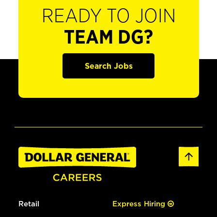
READY TO JOIN
TEAM DG?
Search Jobs
Retail
Express Hiring