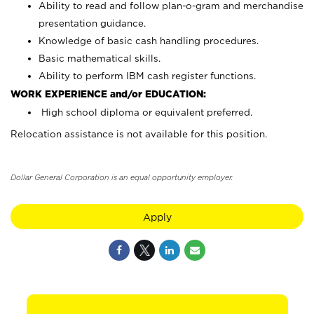
Ability to read and follow plan-o-gram and merchandise
presentation guidance.
Knowledge of basic cash handling procedures.
Basic mathematical skills.
Ability to perform IBM cash register functions.
WORK EXPERIENCE and/or EDUCATION:
High school diploma or equivalent preferred.
Relocation assistance is not available for this position.
Dollar General Corporation is an equal opportunity employer.
Apply