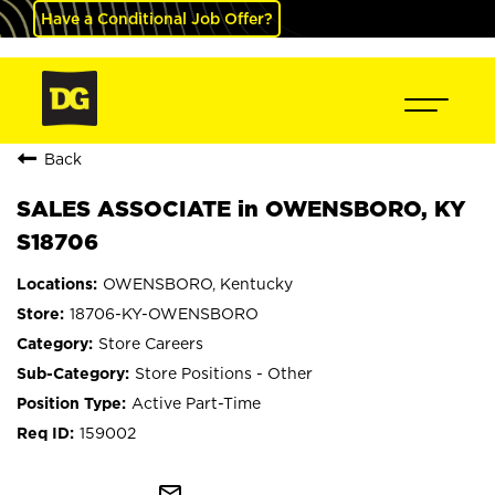
Have a Conditional Job Offer?
Back
SALES ASSOCIATE in OWENSBORO, KY
S18706
OWENSBORO, Kentucky
18706-KY-OWENSBORO
Store Careers
Store Positions - Other
Active Part-Time
159002
mail_outline