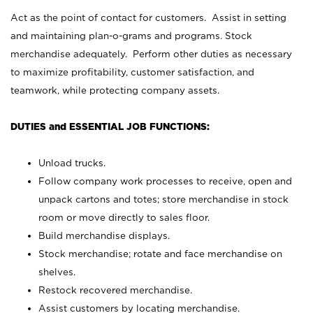
Act as the point of contact for customers. Assist in setting
and maintaining plan-o-grams and programs. Stock
merchandise adequately. Perform other duties as necessary
to maximize profitability, customer satisfaction, and
teamwork, while protecting company assets.
DUTIES and ESSENTIAL JOB FUNCTIONS:
Unload trucks.
Follow company work processes to receive, open and
unpack cartons and totes; store merchandise in stock
room or move directly to sales floor.
Build merchandise displays.
Stock merchandise; rotate and face merchandise on
shelves.
Restock recovered merchandise.
Assist customers by locating merchandise.