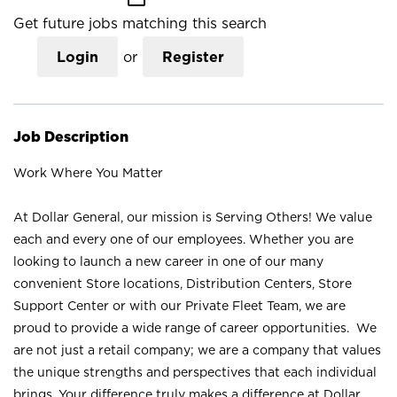
Get future jobs matching this search
Login
or
Register
Job Description
Work Where You Matter
At Dollar General, our mission is Serving Others! We value
each and every one of our employees. Whether you are
looking to launch a new career in one of our many
convenient Store locations, Distribution Centers, Store
Support Center or with our Private Fleet Team, we are
proud to provide a wide range of career opportunities. We
are not just a retail company; we are a company that values
the unique strengths and perspectives that each individual
brings. Your difference truly makes a difference at Dollar