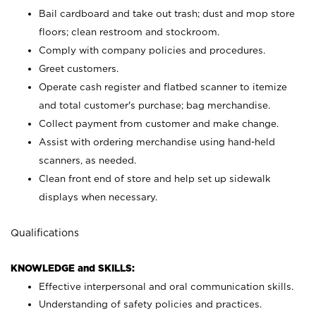
Bail cardboard and take out trash; dust and mop store
floors; clean restroom and stockroom.
Comply with company policies and procedures.
Greet customers.
Operate cash register and flatbed scanner to itemize
and total customer's purchase; bag merchandise.
Collect payment from customer and make change.
Assist with ordering merchandise using hand-held
scanners, as needed.
Clean front end of store and help set up sidewalk
displays when necessary.
Qualifications
KNOWLEDGE and SKILLS:
Effective interpersonal and oral communication skills.
Understanding of safety policies and practices.