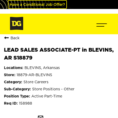
Have a Conditional Job Offer?
Back
LEAD SALES ASSOCIATE-PT in BLEVINS,
AR S18879
BLEVINS, Arkansas
18879-AR-BLEVINS
Store Careers
Store Positions - Other
Active Part-Time
158988
mail_outline