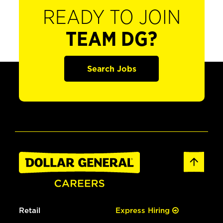
READY TO JOIN
TEAM DG?
Search Jobs
Retail
Express Hiring