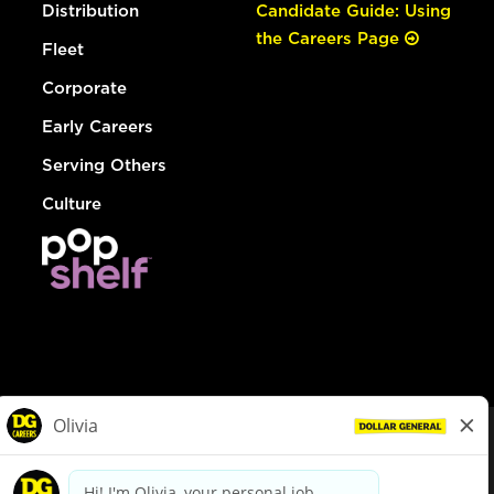
Distribution
Candidate Guide: Using
the Careers Page
Fleet
Corporate
Early Careers
Serving Others
Culture
© Dollar General 2026
To view the LA County Fair Chance Ordinance, click
here
dollargeneral.com
|
Privacy Policy
|
Terms & Conditions
|