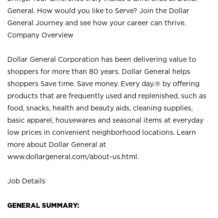
General. How would you like to Serve? Join the Dollar
General Journey and see how your career can thrive.
Company Overview
Dollar General Corporation has been delivering value to
shoppers for more than 80 years. Dollar General helps
shoppers Save time. Save money. Every day.® by offering
products that are frequently used and replenished, such as
food, snacks, health and beauty aids, cleaning supplies,
basic apparel, housewares and seasonal items at everyday
low prices in convenient neighborhood locations. Learn
more about Dollar General at
www.dollargeneral.com/about-us.html
.
Job Details
GENERAL SUMMARY: