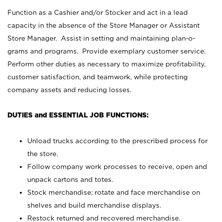
Function as a Cashier and/or Stocker and act in a lead
capacity in the absence of the Store Manager or Assistant
Store Manager. Assist in setting and maintaining plan-o-
grams and programs. Provide exemplary customer service.
Perform other duties as necessary to maximize profitability,
customer satisfaction, and teamwork, while protecting
company assets and reducing losses.
DUTIES and ESSENTIAL JOB FUNCTIONS:
Unload trucks according to the prescribed process for
the store.
Follow company work processes to receive, open and
unpack cartons and totes.
Stock merchandise; rotate and face merchandise on
shelves and build merchandise displays.
Restock returned and recovered merchandise.