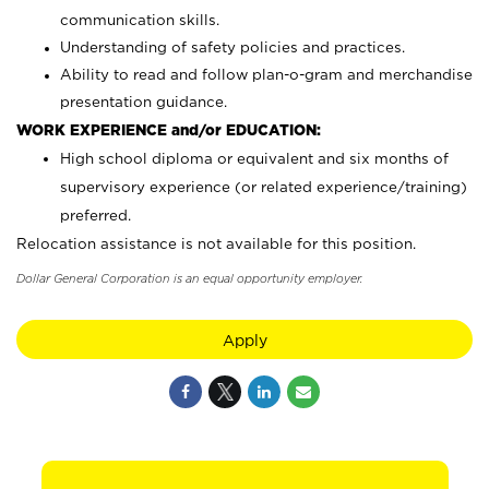
communication skills.
Understanding of safety policies and practices.
Ability to read and follow plan-o-gram and merchandise
presentation guidance.
WORK EXPERIENCE and/or EDUCATION:
High school diploma or equivalent and six months of
supervisory experience (or related experience/training)
preferred.
Relocation assistance is not available for this position.
Dollar General Corporation is an equal opportunity employer.
Apply