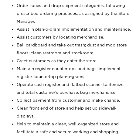
Order zones and drop shipment categories, following
prescribed ordering practices, as assigned by the Store
Manager.
Assist in plan-o-gram implementation and maintenance.
Assist customers by locating merchandise.
Bail cardboard and take out trash; dust and mop store
floors; clean restroom and stockroom.
Greet customers as they enter the store.
Maintain register countertops and bags; implement
register countertop plan-o-grams.
Operate cash register and flatbed scanner to itemize
and total customer's purchase; bag merchandise.
Collect payment from customer and make change.
Clean front end of store and help set up sidewalk
displays.
Help to maintain a clean, well-organized store and
facilitate a safe and secure working and shopping