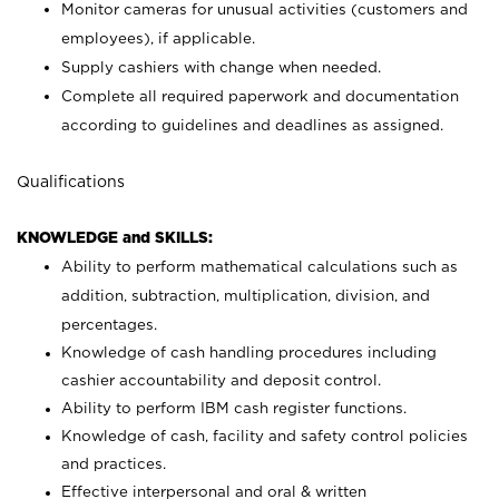
Monitor cameras for unusual activities (customers and
employees), if applicable.
Supply cashiers with change when needed.
Complete all required paperwork and documentation
according to guidelines and deadlines as assigned.
Qualifications
KNOWLEDGE and SKILLS:
Ability to perform mathematical calculations such as
addition, subtraction, multiplication, division, and
percentages.
Knowledge of cash handling procedures including
cashier accountability and deposit control.
Ability to perform IBM cash register functions.
Knowledge of cash, facility and safety control policies
and practices.
Effective interpersonal and oral & written