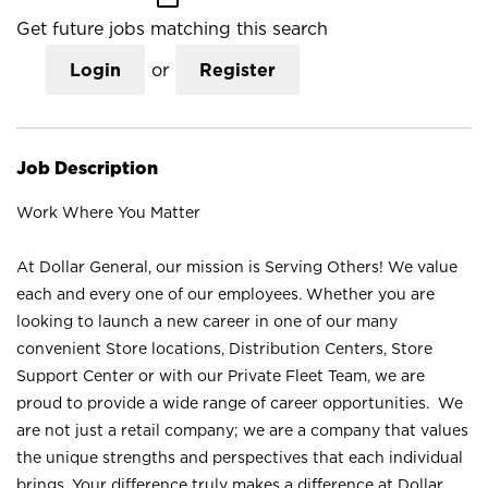
Get future jobs matching this search
Login
or
Register
Job Description
Work Where You Matter
At Dollar General, our mission is Serving Others! We value
each and every one of our employees. Whether you are
looking to launch a new career in one of our many
convenient Store locations, Distribution Centers, Store
Support Center or with our Private Fleet Team, we are
proud to provide a wide range of career opportunities. We
are not just a retail company; we are a company that values
the unique strengths and perspectives that each individual
brings. Your difference truly makes a difference at Dollar