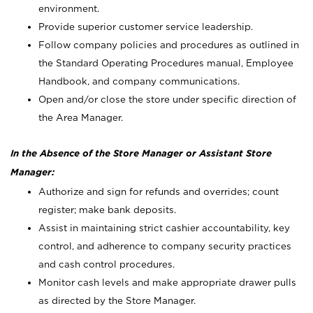
environment.
Provide superior customer service leadership.
Follow company policies and procedures as outlined in
the Standard Operating Procedures manual, Employee
Handbook, and company communications.
Open and/or close the store under specific direction of
the Area Manager.
In the Absence of the Store Manager or Assistant Store
Manager:
Authorize and sign for refunds and overrides; count
register; make bank deposits.
Assist in maintaining strict cashier accountability, key
control, and adherence to company security practices
and cash control procedures.
Monitor cash levels and make appropriate drawer pulls
as directed by the Store Manager.