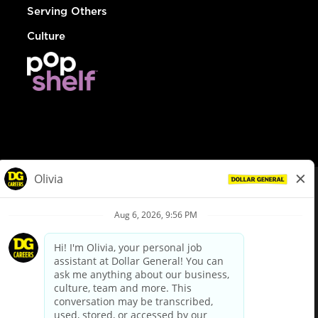
Serving Others
Culture
© Dollar General 2026
To view the LA County Fair Chance Ordinance, click
here
dollargeneral.com
|
Privacy Policy
|
Terms & Conditions
|
Your Privacy Choices
California Employee and Third Party Privacy Policy
|
California
Applicant Privacy Notice