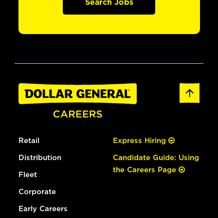
Search Jobs
Retail
Express Hiring
Distribution
Candidate Guide: Using
the Careers Page
Fleet
Corporate
Early Careers