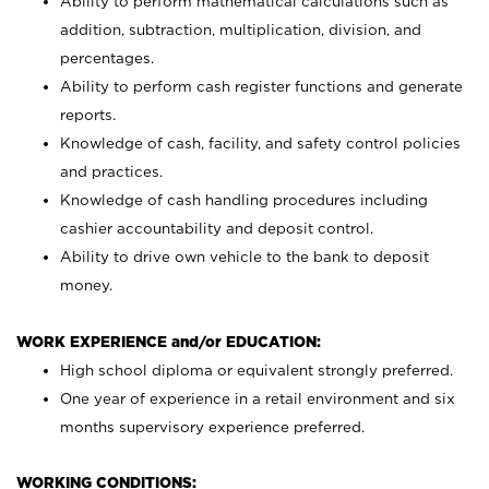
Ability to perform mathematical calculations such as
addition, subtraction, multiplication, division, and
percentages.
Ability to perform cash register functions and generate
reports.
Knowledge of cash, facility, and safety control policies
and practices.
Knowledge of cash handling procedures including
cashier accountability and deposit control.
Ability to drive own vehicle to the bank to deposit
money.
WORK EXPERIENCE and/or EDUCATION:
High school diploma or equivalent strongly preferred.
One year of experience in a retail environment and six
months supervisory experience preferred.
WORKING CONDITIONS: