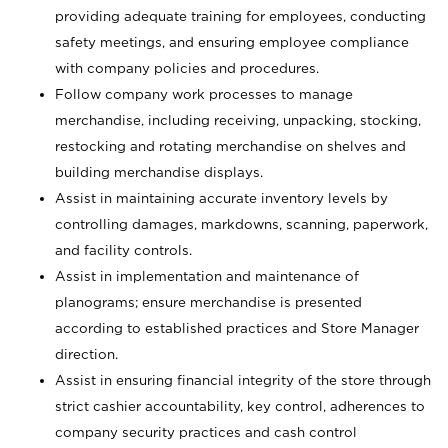
providing adequate training for employees, conducting
safety meetings, and ensuring employee compliance
with company policies and procedures.
Follow company work processes to manage
merchandise, including receiving, unpacking, stocking,
restocking and rotating merchandise on shelves and
building merchandise displays.
Assist in maintaining accurate inventory levels by
controlling damages, markdowns, scanning, paperwork,
and facility controls.
Assist in implementation and maintenance of
planograms; ensure merchandise is presented
according to established practices and Store Manager
direction.
Assist in ensuring financial integrity of the store through
strict cashier accountability, key control, adherences to
company security practices and cash control