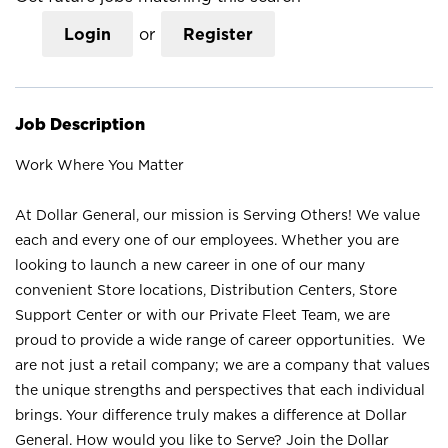
Login
or
Register
Job Description
Work Where You Matter
At Dollar General, our mission is Serving Others! We value
each and every one of our employees. Whether you are
looking to launch a new career in one of our many
convenient Store locations, Distribution Centers, Store
Support Center or with our Private Fleet Team, we are
proud to provide a wide range of career opportunities. We
are not just a retail company; we are a company that values
the unique strengths and perspectives that each individual
brings. Your difference truly makes a difference at Dollar
General. How would you like to Serve? Join the Dollar