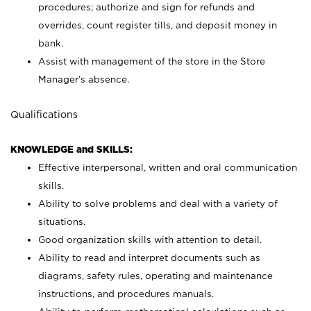
procedures; authorize and sign for refunds and
overrides, count register tills, and deposit money in
bank.
Assist with management of the store in the Store
Manager’s absence.
Qualifications
KNOWLEDGE and SKILLS:
Effective interpersonal, written and oral communication
skills.
Ability to solve problems and deal with a variety of
situations.
Good organization skills with attention to detail.
Ability to read and interpret documents such as
diagrams, safety rules, operating and maintenance
instructions, and procedures manuals.