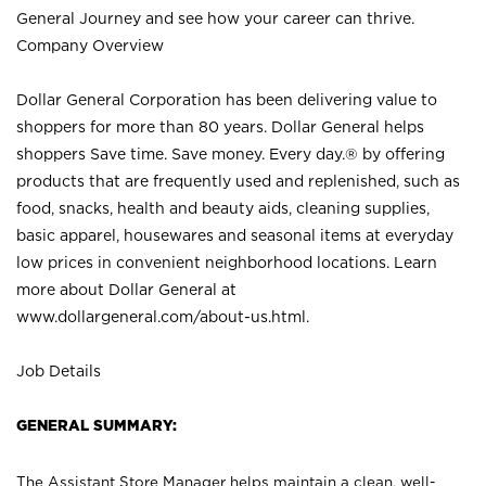
General Journey and see how your career can thrive.
Company Overview
Dollar General Corporation has been delivering value to
shoppers for more than 80 years. Dollar General helps
shoppers Save time. Save money. Every day.® by offering
products that are frequently used and replenished, such as
food, snacks, health and beauty aids, cleaning supplies,
basic apparel, housewares and seasonal items at everyday
low prices in convenient neighborhood locations. Learn
more about Dollar General at
www.dollargeneral.com/about-us.html
.
Job Details
GENERAL SUMMARY:
The Assistant Store Manager helps maintain a clean, well-