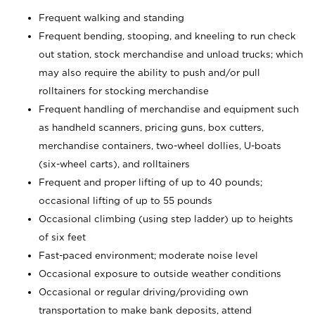
Frequent walking and standing
Frequent bending, stooping, and kneeling to run check
out station, stock merchandise and unload trucks; which
may also require the ability to push and/or pull
rolltainers for stocking merchandise
Frequent handling of merchandise and equipment such
as handheld scanners, pricing guns, box cutters,
merchandise containers, two-wheel dollies, U-boats
(six-wheel carts), and rolltainers
Frequent and proper lifting of up to 40 pounds;
occasional lifting of up to 55 pounds
Occasional climbing (using step ladder) up to heights
of six feet
Fast-paced environment; moderate noise level
Occasional exposure to outside weather conditions
Occasional or regular driving/providing own
transportation to make bank deposits, attend