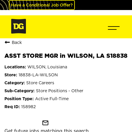
Have a Conditional Job Offer?
Back
ASST STORE MGR in WILSON, LA S18838
WILSON, Louisiana
18838-LA-WILSON
Store Careers
Store Positions - Other
Active Full-Time
158982
mail_outline
Get future jobs matching this search