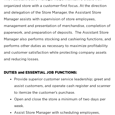
organized store with a customer-first focus. At the direction
and delegation of the Store Manager, the Assistant Store
Manager assists with supervision of store employees,
management and presentation of merchandise, completion of
paperwork, and preparation of deposits. The Assistant Store
Manager also performs stocking and cashiering functions, and
performs other duties as necessary to maximize profitability
and customer satisfaction while protecting company assets
and reducing losses.
DUTIES and ESSENTIAL JOB FUNCTIONS:
Provide superior customer service leadership; greet and
assist customers, and operate cash register and scanner
to itemize the customer’s purchase.
Open and close the store a minimum of two days per
week.
Assist Store Manager with scheduling employees,