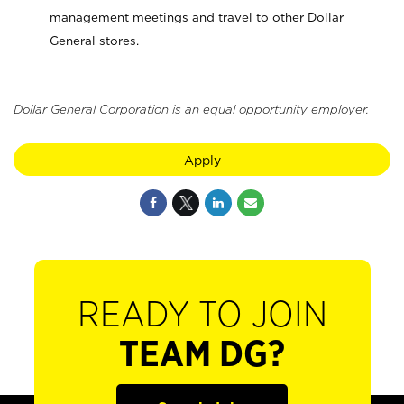
management meetings and travel to other Dollar
General stores.
Dollar General Corporation is an equal opportunity employer.
Apply
READY TO JOIN
TEAM DG?