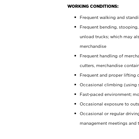
WORKING CONDITIONS:
Frequent walking and stand
Frequent bending, stooping,
unload trucks; which may also
merchandise
Frequent handling of mercha
cutters, merchandise containe
Frequent and proper lifting 
Occasional climbing (using s
Fast-paced environment; mo
Occasional exposure to outs
Occasional or regular drivi
management meetings and tra