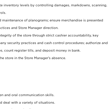
ate inventory levels by controlling damages, markdowns, scanning,
ols.
d maintenance of planograms; ensure merchandise is presented
actices and Store Manager direction.
ntegrity of the store through strict cashier accountability, key
any security practices and cash control procedures; authorize and
s, count register tills, and deposit money in bank.
he store in the Store Manager’s absence.
ten and oral communication skills.
 deal with a variety of situations.