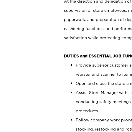
At the direction and delegation of
supervision of store employees, 
paperwork, and preparation of dep
cashiering functions, and performs
satisfaction while protecting com
DUTIES and ESSENTIAL JOB FU
Provide superior customer s
register and scanner to item
Open and close the store a
Assist Store Manager with s
conducting safety meetings
procedures.
Follow company work proces
stocking, restocking and ro