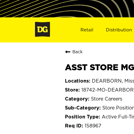
Retail
Distribution
Back
ASST STORE MG
DEARBORN, Miss
18742-MO-DEARBO
Store Careers
Store Positio
Active Full-T
158967