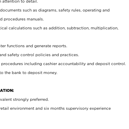
 attention to detail.
t documents such as diagrams, safety rules, operating and
nd procedures manuals.
cal calculations such as addition, subtraction, multiplication,
ster functions and generate reports.
and safety control policies and practices.
procedures including cashier accountability and deposit control.
 to the bank to deposit money.
ATION:
alent strongly preferred.
 retail environment and six months supervisory experience