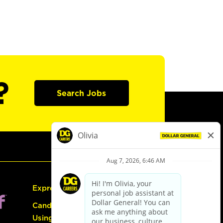
?
Search Jobs
Express Hiring
Candidate Guide:
Using the Careers