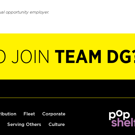
ual opportunity employer.
O JOIN
TEAM DG
ribution
Fleet
Corporate
Serving Others
Culture