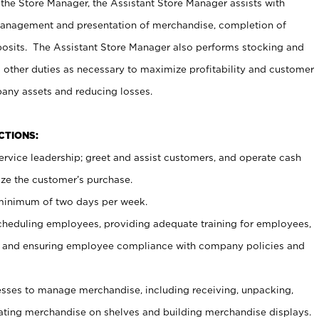
 the Store Manager, the Assistant Store Manager assists with
management and presentation of merchandise, completion of
osits. The Assistant Store Manager also performs stocking and
 other duties as necessary to maximize profitability and customer
pany assets and reducing losses.
NCTIONS:
ervice leadership; greet and assist customers, and operate cash
ize the customer’s purchase.
 minimum of two days per week.
cheduling employees, providing adequate training for employees,
, and ensuring employee compliance with company policies and
ses to manage merchandise, including receiving, unpacking,
tating merchandise on shelves and building merchandise displays.