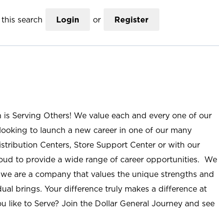
this search
Login
or
Register
n is Serving Others! We value each and every one of our
ooking to launch a new career in one of our many
istribution Centers, Store Support Center or with our
roud to provide a wide range of career opportunities. We
; we are a company that values the unique strengths and
ual brings. Your difference truly makes a difference at
u like to Serve? Join the Dollar General Journey and see