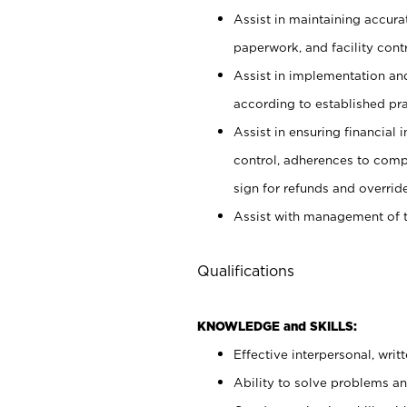
Assist in maintaining accur
paperwork, and facility contr
Assist in implementation an
according to established pr
Assist in ensuring financial i
control, adherences to comp
sign for refunds and override
Assist with management of t
Qualifications
KNOWLEDGE and SKILLS:
Effective interpersonal, writ
Ability to solve problems and