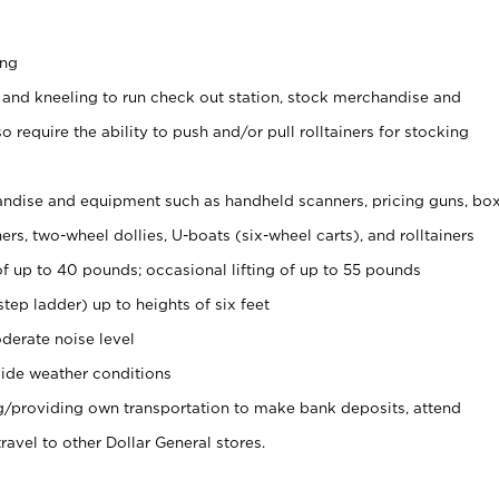
ing
 and kneeling to run check out station, stock merchandise and
 require the ability to push and/or pull rolltainers for stocking
ndise and equipment such as handheld scanners, pricing guns, bo
rs, two-wheel dollies, U-boats (six-wheel carts), and rolltainers
of up to 40 pounds; occasional lifting of up to 55 pounds
tep ladder) up to heights of six feet
derate noise level
ide weather conditions
ng/providing own transportation to make bank deposits, attend
vel to other Dollar General stores.