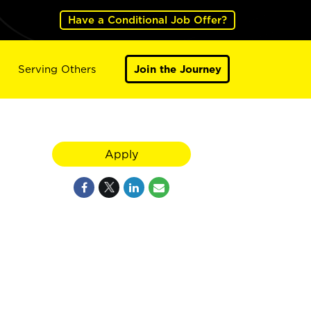
Have a Conditional Job Offer?
Serving Others
Join the Journey
Apply