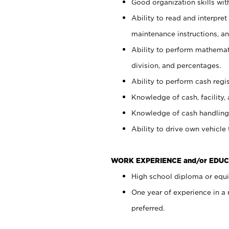
Good organization skills with
Ability to read and interpre
maintenance instructions, a
Ability to perform mathemati
division, and percentages.
Ability to perform cash regi
Knowledge of cash, facility, 
Knowledge of cash handling 
Ability to drive own vehicle
WORK EXPERIENCE and/or EDUC
High school diploma or equiv
One year of experience in a
preferred.