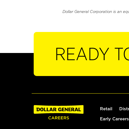
Dollar General Corporation is an eq
READY T
Retail
Dist
Early Careers