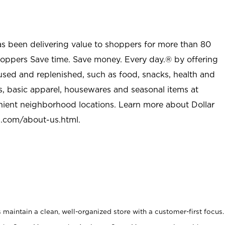
as been delivering value to shoppers for more than 80
shoppers Save time. Save money. Every day.® by offering
used and replenished, such as food, snacks, health and
s, basic apparel, housewares and seasonal items at
nient neighborhood locations. Learn more about Dollar
l.com/about-us.html
.
maintain a clean, well-organized store with a customer-first focus.