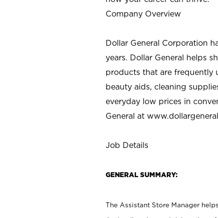
Company Overview
Dollar General Corporation h
years. Dollar General helps 
products that are frequently 
beauty aids, cleaning supplie
everyday low prices in conve
General at
www.dollargenera
Job Details
GENERAL SUMMARY:
The Assistant Store Manager helps 