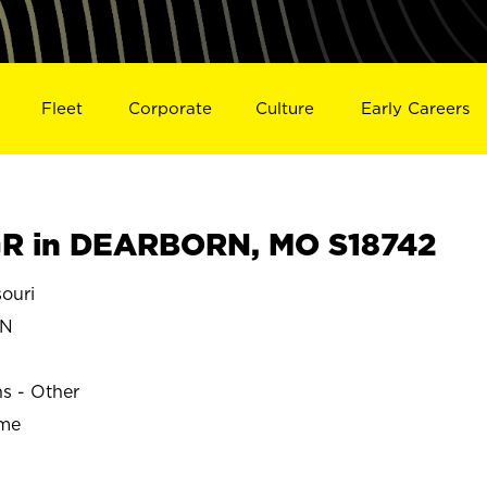
Fleet
Corporate
Culture
Early Careers
R in DEARBORN, MO S18742
ouri
RN
ns - Other
ime