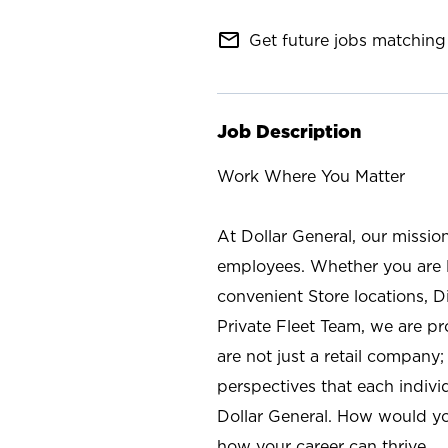
mail_outline
Get future jobs matching 
Job Description
Work Where You Matter
At Dollar General, our missio
employees. Whether you are l
convenient Store locations, D
Private Fleet Team, we are p
are not just a retail company
perspectives that each individ
Dollar General. How would yo
how your career can thrive.