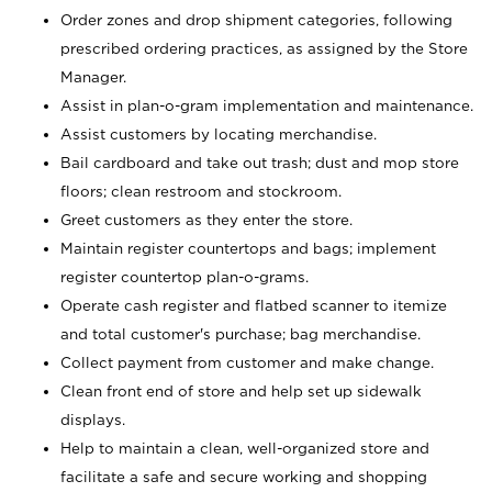
Order zones and drop shipment categories, following
prescribed ordering practices, as assigned by the Store
Manager.
Assist in plan-o-gram implementation and maintenance.
Assist customers by locating merchandise.
Bail cardboard and take out trash; dust and mop store
floors; clean restroom and stockroom.
Greet customers as they enter the store.
Maintain register countertops and bags; implement
register countertop plan-o-grams.
Operate cash register and flatbed scanner to itemize
and total customer's purchase; bag merchandise.
Collect payment from customer and make change.
Clean front end of store and help set up sidewalk
displays.
Help to maintain a clean, well-organized store and
facilitate a safe and secure working and shopping