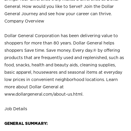
General. How would you like to Serve? Join the Dollar
General Journey and see how your career can thrive.
Company Overview
Dollar General Corporation has been delivering value to
shoppers for more than 80 years. Dollar General helps
shoppers Save time. Save money. Every day.® by offering
products that are frequently used and replenished, such as
food, snacks, health and beauty aids, cleaning supplies,
basic apparel, housewares and seasonal items at everyday
low prices in convenient neighborhood locations. Learn
more about Dollar General at
www.dollargeneral.com/about-us.html
.
Job Details
GENERAL SUMMARY: