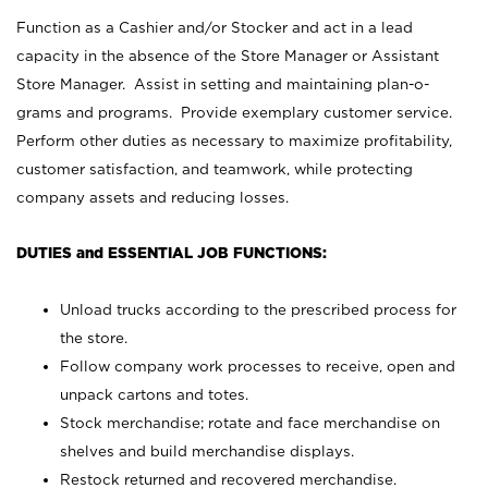
Function as a Cashier and/or Stocker and act in a lead
capacity in the absence of the Store Manager or Assistant
Store Manager. Assist in setting and maintaining plan-o-
grams and programs. Provide exemplary customer service.
Perform other duties as necessary to maximize profitability,
customer satisfaction, and teamwork, while protecting
company assets and reducing losses.
DUTIES and ESSENTIAL JOB FUNCTIONS:
Unload trucks according to the prescribed process for
the store.
Follow company work processes to receive, open and
unpack cartons and totes.
Stock merchandise; rotate and face merchandise on
shelves and build merchandise displays.
Restock returned and recovered merchandise.