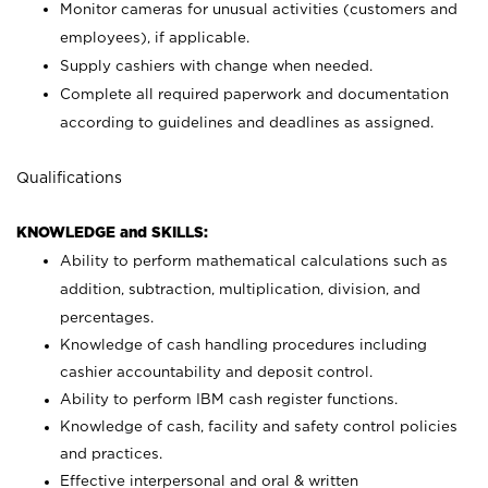
Monitor cameras for unusual activities (customers and
employees), if applicable.
Supply cashiers with change when needed.
Complete all required paperwork and documentation
according to guidelines and deadlines as assigned.
Qualifications
KNOWLEDGE and SKILLS:
Ability to perform mathematical calculations such as
addition, subtraction, multiplication, division, and
percentages.
Knowledge of cash handling procedures including
cashier accountability and deposit control.
Ability to perform IBM cash register functions.
Knowledge of cash, facility and safety control policies
and practices.
Effective interpersonal and oral & written