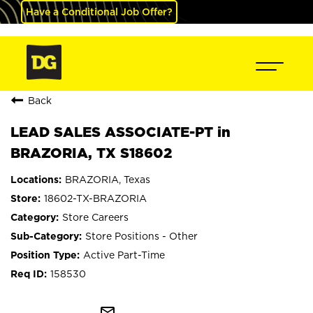
Have a Conditional Job Offer?
Back
LEAD SALES ASSOCIATE-PT in
BRAZORIA, TX S18602
BRAZORIA, Texas
18602-TX-BRAZORIA
Store Careers
Store Positions - Other
Active Part-Time
158530
mail_outline