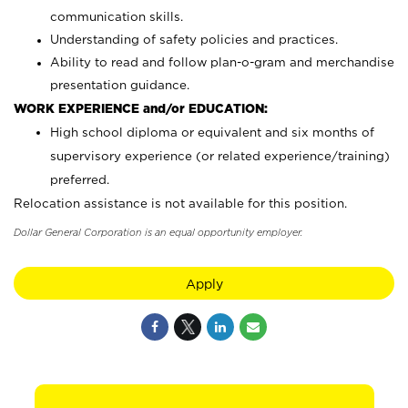
communication skills.
Understanding of safety policies and practices.
Ability to read and follow plan-o-gram and merchandise
presentation guidance.
WORK EXPERIENCE and/or EDUCATION:
High school diploma or equivalent and six months of
supervisory experience (or related experience/training)
preferred.
Relocation assistance is not available for this position.
Dollar General Corporation is an equal opportunity employer.
Apply