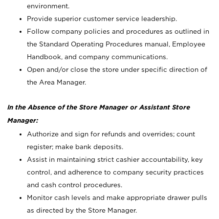
environment.
Provide superior customer service leadership.
Follow company policies and procedures as outlined in
the Standard Operating Procedures manual, Employee
Handbook, and company communications.
Open and/or close the store under specific direction of
the Area Manager.
In the Absence of the Store Manager or Assistant Store
Manager:
Authorize and sign for refunds and overrides; count
register; make bank deposits.
Assist in maintaining strict cashier accountability, key
control, and adherence to company security practices
and cash control procedures.
Monitor cash levels and make appropriate drawer pulls
as directed by the Store Manager.