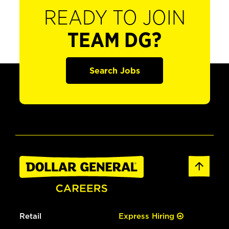
READY TO JOIN
TEAM DG?
Search Jobs
Retail
Express Hiring