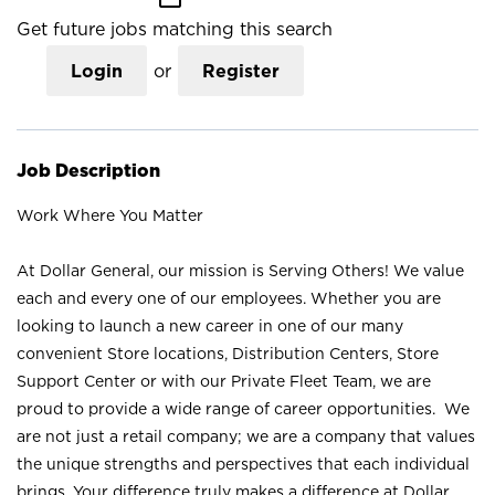
Get future jobs matching this search
Login
or
Register
Job Description
Work Where You Matter
At Dollar General, our mission is Serving Others! We value
each and every one of our employees. Whether you are
looking to launch a new career in one of our many
convenient Store locations, Distribution Centers, Store
Support Center or with our Private Fleet Team, we are
proud to provide a wide range of career opportunities. We
are not just a retail company; we are a company that values
the unique strengths and perspectives that each individual
brings. Your difference truly makes a difference at Dollar