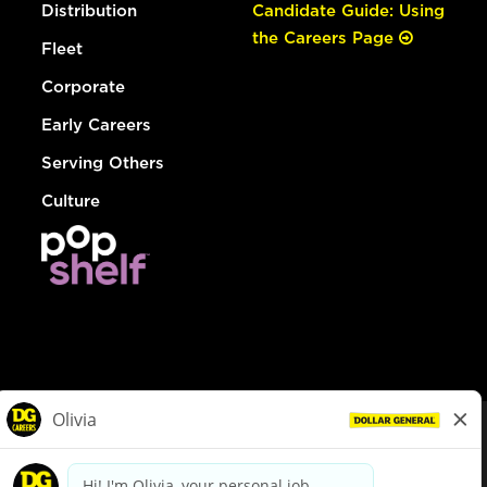
Distribution
Candidate Guide: Using
the Careers Page
Fleet
Corporate
Early Careers
Serving Others
Culture
© Dollar General 2026
To view the LA County Fair Chance Ordinance, click
here
dollargeneral.com
|
Privacy Policy
|
Terms & Conditions
|