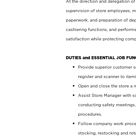
At the direction and delegation of
supervision of store employees, 
paperwork, and preparation of dep
cashiering functions, and performs
satisfaction while protecting com
DUTIES and ESSENTIAL JOB FU
Provide superior customer s
register and scanner to item
Open and close the store a
Assist Store Manager with s
conducting safety meetings
procedures.
Follow company work proces
stocking, restocking and ro