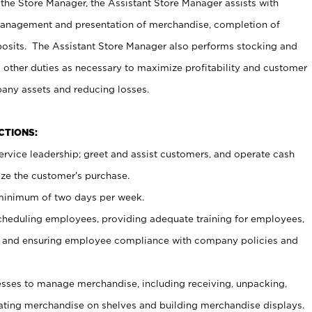
 the Store Manager, the Assistant Store Manager assists with
management and presentation of merchandise, completion of
osits. The Assistant Store Manager also performs stocking and
 other duties as necessary to maximize profitability and customer
pany assets and reducing losses.
NCTIONS:
ervice leadership; greet and assist customers, and operate cash
ize the customer’s purchase.
 minimum of two days per week.
cheduling employees, providing adequate training for employees,
, and ensuring employee compliance with company policies and
ses to manage merchandise, including receiving, unpacking,
tating merchandise on shelves and building merchandise displays.