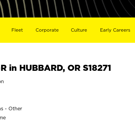
Fleet
Corporate
Culture
Early Careers
R in HUBBARD, OR S18271
on
ns - Other
ime