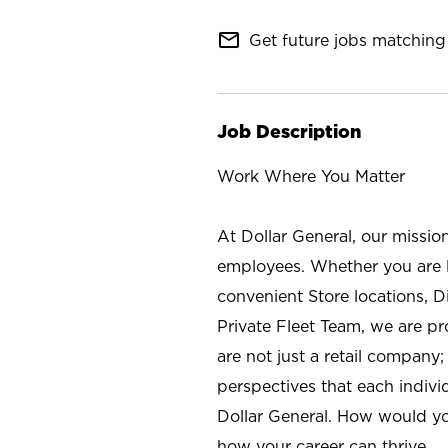
mail_outline
Get future jobs matching 
Job Description
Work Where You Matter
At Dollar General, our missio
employees. Whether you are l
convenient Store locations, D
Private Fleet Team, we are p
are not just a retail company
perspectives that each individ
Dollar General. How would yo
how your career can thrive.