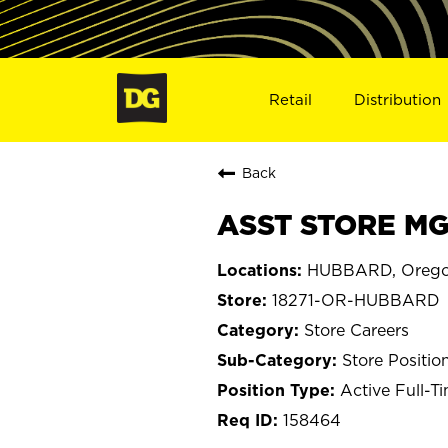
Retail
Distribution
Back
ASST STORE MG
HUBBARD, Oreg
18271-OR-HUBBARD
Store Careers
Store Positio
Active Full-T
158464