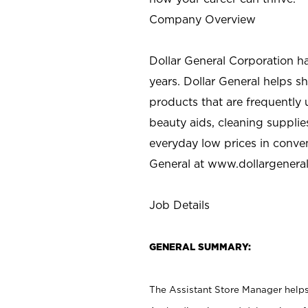
Company Overview
Dollar General Corporation h
years. Dollar General helps 
products that are frequently 
beauty aids, cleaning supplie
everyday low prices in conve
General at
www.dollargenera
Job Details
GENERAL SUMMARY:
The Assistant Store Manager helps 