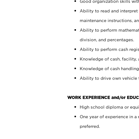
Good organization skills with
Ability to read and interpre
maintenance instructions, a
Ability to perform mathemati
division, and percentages.
Ability to perform cash regi
Knowledge of cash, facility, 
Knowledge of cash handling 
Ability to drive own vehicle
WORK EXPERIENCE and/or EDUC
High school diploma or equiv
One year of experience in a
preferred.