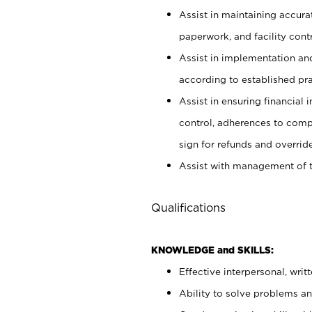
Assist in maintaining accur
paperwork, and facility contr
Assist in implementation an
according to established pr
Assist in ensuring financial i
control, adherences to comp
sign for refunds and override
Assist with management of t
Qualifications
KNOWLEDGE and SKILLS:
Effective interpersonal, writ
Ability to solve problems and