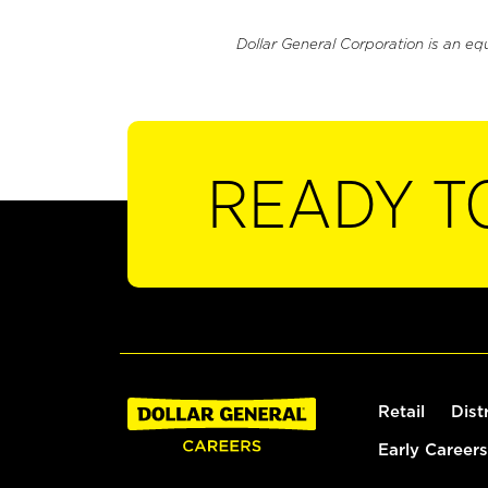
Dollar General Corporation is an eq
READY T
Retail
Dist
Early Careers