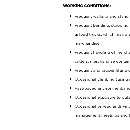
WORKING CONDITIONS:
Frequent walking and stand
Frequent bending, stooping,
unload trucks; which may also
merchandise
Frequent handling of mercha
cutters, merchandise containe
Frequent and proper lifting 
Occasional climbing (using s
Fast-paced environment; mo
Occasional exposure to outs
Occasional or regular drivi
management meetings and tra