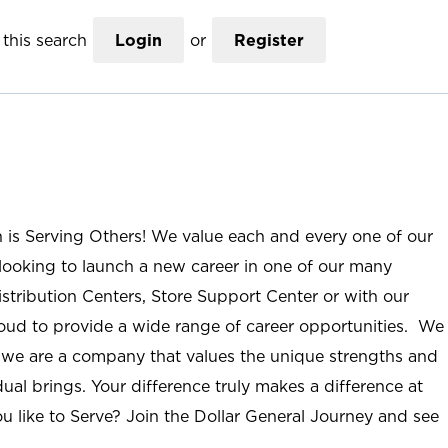
this search
Login
or
Register
n is Serving Others! We value each and every one of our
ooking to launch a new career in one of our many
istribution Centers, Store Support Center or with our
roud to provide a wide range of career opportunities. We
; we are a company that values the unique strengths and
ual brings. Your difference truly makes a difference at
u like to Serve? Join the Dollar General Journey and see