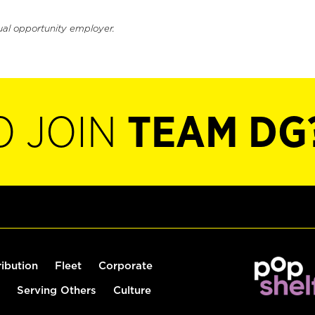
ual opportunity employer.
O JOIN
TEAM DG
ribution
Fleet
Corporate
Serving Others
Culture