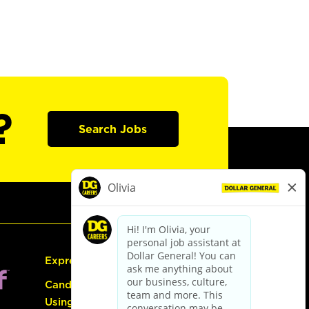
?
Search Jobs
Express Hiring
Candidate Guide:
Using the Careers