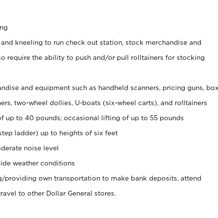
ing
 and kneeling to run check out station, stock merchandise and
 require the ability to push and/or pull rolltainers for stocking
ndise and equipment such as handheld scanners, pricing guns, bo
rs, two-wheel dollies, U-boats (six-wheel carts), and rolltainers
of up to 40 pounds; occasional lifting of up to 55 pounds
tep ladder) up to heights of six feet
derate noise level
ide weather conditions
ng/providing own transportation to make bank deposits, attend
vel to other Dollar General stores.