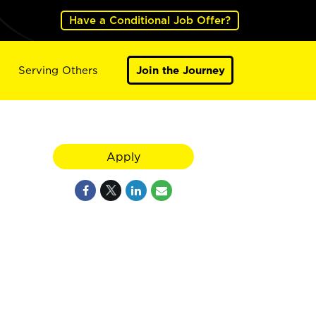
Have a Conditional Job Offer?
Serving Others
Join the Journey
Apply