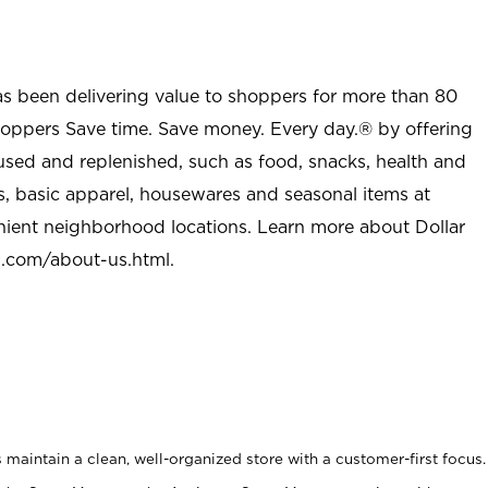
as been delivering value to shoppers for more than 80
shoppers Save time. Save money. Every day.® by offering
used and replenished, such as food, snacks, health and
s, basic apparel, housewares and seasonal items at
nient neighborhood locations. Learn more about Dollar
l.com/about-us.html
.
maintain a clean, well-organized store with a customer-first focus.