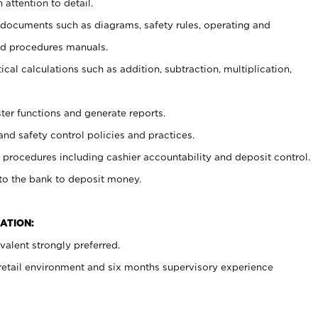
 attention to detail.
t documents such as diagrams, safety rules, operating and
nd procedures manuals.
cal calculations such as addition, subtraction, multiplication,
ster functions and generate reports.
and safety control policies and practices.
procedures including cashier accountability and deposit control.
 to the bank to deposit money.
ATION:
alent strongly preferred.
 retail environment and six months supervisory experience