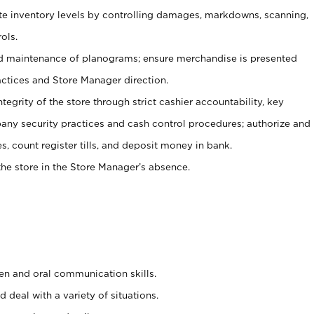
ate inventory levels by controlling damages, markdowns, scanning,
ols.
d maintenance of planograms; ensure merchandise is presented
actices and Store Manager direction.
ntegrity of the store through strict cashier accountability, key
any security practices and cash control procedures; authorize and
s, count register tills, and deposit money in bank.
he store in the Store Manager’s absence.
ten and oral communication skills.
 deal with a variety of situations.