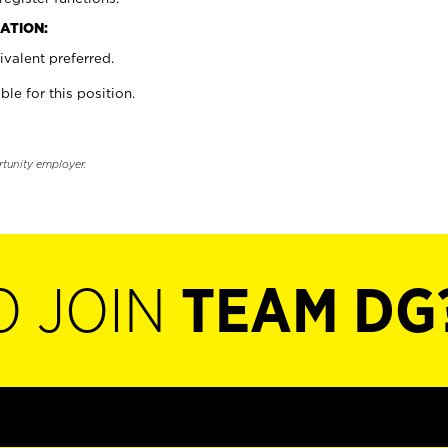
ATION:
valent preferred.
ble for this position.
rtunity employer.
O JOIN
TEAM DG