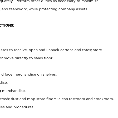
uately. Perform other duties as necessary to maximize
on, and teamwork, while protecting company assets.
CTIONS:
es to receive, open and unpack cartons and totes; store
 move directly to sales floor.
nd face merchandise on shelves.
ise.
g merchandise.
 trash; dust and mop store floors; clean restroom and stockroom.
es and procedures.