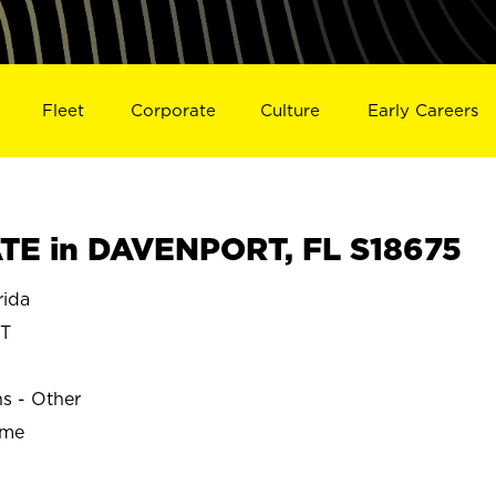
Fleet
Corporate
Culture
Early Careers
TE in DAVENPORT, FL S18675
ida
T
ns - Other
ime