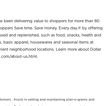
as been delivering value to shoppers for more than 80
shoppers Save time. Save money. Every day.® by offering
used and replenished, such as food, snacks, health and
s, basic apparel, housewares and seasonal items at
nient neighborhood locations. Learn more about Dollar
l.com/about-us.html
.
stomers. Assist in setting and maintaining plan-o-grams and