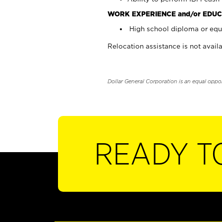
WORK EXPERIENCE and/or EDUC
High school diploma or equi
Relocation assistance is not availa
Dollar General Corporation is an equal oppo
READY T