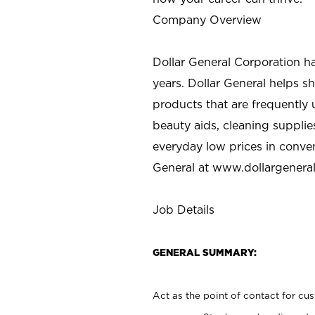
Company Overview
Dollar General Corporation h
years. Dollar General helps 
products that are frequently 
beauty aids, cleaning supplie
everyday low prices in conve
General at
www.dollargenera
Job Details
GENERAL SUMMARY:
Act as the point of contact for cu