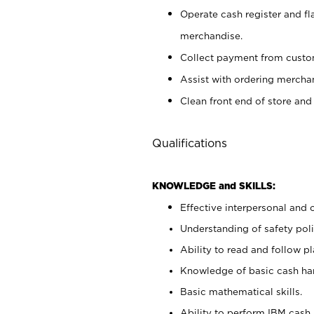
Operate cash register and fl
merchandise.
Collect payment from cust
Assist with ordering mercha
Clean front end of store and
Qualifications
KNOWLEDGE and SKILLS:
Effective interpersonal and 
Understanding of safety poli
Ability to read and follow 
Knowledge of basic cash ha
Basic mathematical skills.
Ability to perform IBM cash 