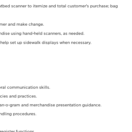
atbed scanner to itemize and total customer's purchase; bag
omer and make change.
ndise using hand-held scanners, as needed.
 help set up sidewalk displays when necessary.
oral communication skills.
cies and practices.
plan-o-gram and merchandise presentation guidance.
ndling procedures.
register functions.