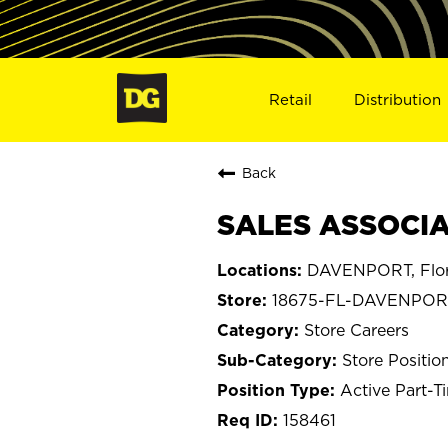
Retail
Distribution
Back
SALES ASSOCIA
DAVENPORT, Flor
18675-FL-DAVENPOR
Store Careers
Store Positio
Active Part-T
158461