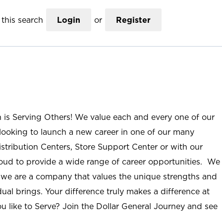
this search
Login
or
Register
n is Serving Others! We value each and every one of our
ooking to launch a new career in one of our many
istribution Centers, Store Support Center or with our
roud to provide a wide range of career opportunities. We
; we are a company that values the unique strengths and
ual brings. Your difference truly makes a difference at
u like to Serve? Join the Dollar General Journey and see