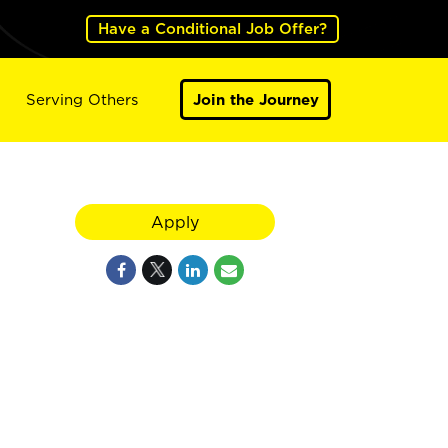
Have a Conditional Job Offer?
Serving Others
Join the Journey
Apply