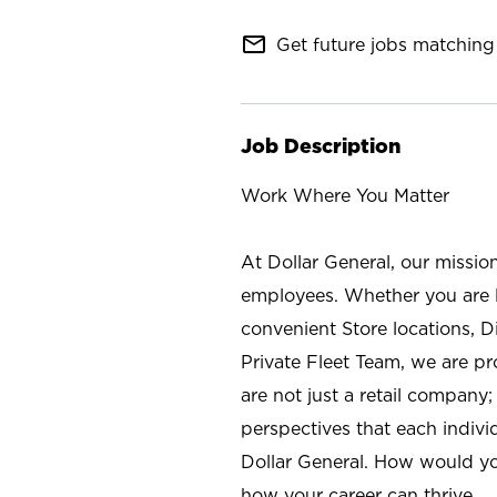
mail_outline
Get future jobs matching 
Job Description
Work Where You Matter
At Dollar General, our missio
employees. Whether you are l
convenient Store locations, D
Private Fleet Team, we are p
are not just a retail company
perspectives that each individ
Dollar General. How would yo
how your career can thrive.