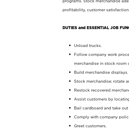
programs. Stock merchandise adeq
profitability, customer satisfacti
DUTIES and ESSENTIAL JOB FUN
Unload trucks.
Follow company work process
merchandise in stock room or
Build merchandise displays.
Stock merchandise; rotate a
Restock recovered merchand
Assist customers by locatin
Bail cardboard and take out
Comply with company polici
Greet customers.