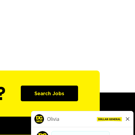
?
Search Jobs