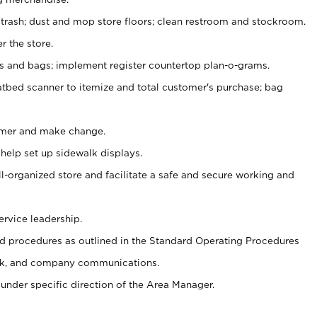
 trash; dust and mop store floors; clean restroom and stockroom.
r the store.
ps and bags; implement register countertop plan-o-grams.
atbed scanner to itemize and total customer's purchase; bag
omer and make change.
 help set up sidewalk displays.
ll-organized store and facilitate a safe and secure working and
ervice leadership.
 procedures as outlined in the Standard Operating Procedures
k, and company communications.
under specific direction of the Area Manager.