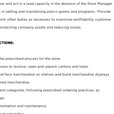
er and act in a lead capacity in the absence of the Store Manager
t in setting and maintaining plan-o-grams and programs. Provide
rm other duties as necessary to maximize profitability, customer
 protecting company assets and reducing losses.
CTIONS:
he prescribed process for the store.
ses to receive, open and unpack cartons and totes.
nd face merchandise on shelves and build merchandise displays.
ered merchandise.
nt categories, following prescribed ordering practices, as
er.
ementation and maintenance.
g merchandise.