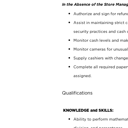
In the Absence of the Store Manag
Authorize and sign for refun
Assist in maintaining strict
security practices and cash 
Monitor cash levels and mak
Monitor cameras for unusual 
Supply cashiers with chang
Complete all required pape
assigned.
Qualifications
KNOWLEDGE and SKILLS:
Ability to perform mathemati
division, and percentages.