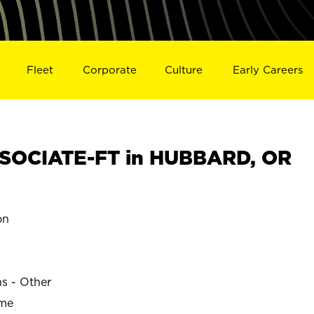
Fleet
Corporate
Culture
Early Careers
SOCIATE-FT in HUBBARD, OR
on
ns - Other
ime