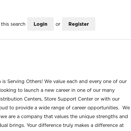
this search
Login
or
Register
n is Serving Others! We value each and every one of our
ooking to launch a new career in one of our many
istribution Centers, Store Support Center or with our
roud to provide a wide range of career opportunities. We
; we are a company that values the unique strengths and
ual brings. Your difference truly makes a difference at