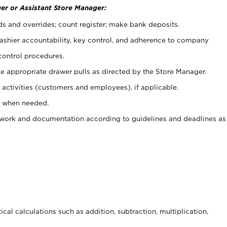
er or Assistant Store Manager:
ds and overrides; count register; make bank deposits.
 cashier accountability, key control, and adherence to company
control procedures.
e appropriate drawer pulls as directed by the Store Manager.
activities (customers and employees), if applicable.
e when needed.
rwork and documentation according to guidelines and deadlines as
cal calculations such as addition, subtraction, multiplication,