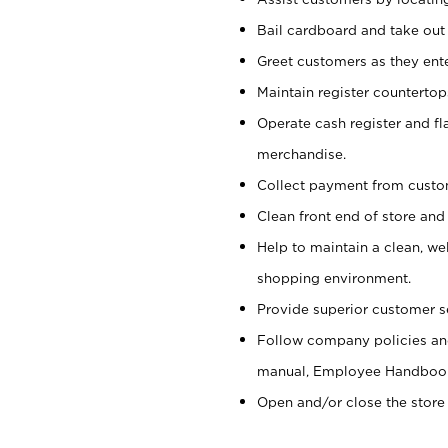
Bail cardboard and take out
Greet customers as they ente
Maintain register counterto
Operate cash register and fl
merchandise.
Collect payment from cust
Clean front end of store and
Help to maintain a clean, we
shopping environment.
Provide superior customer s
Follow company policies and
manual, Employee Handboo
Open and/or close the store 