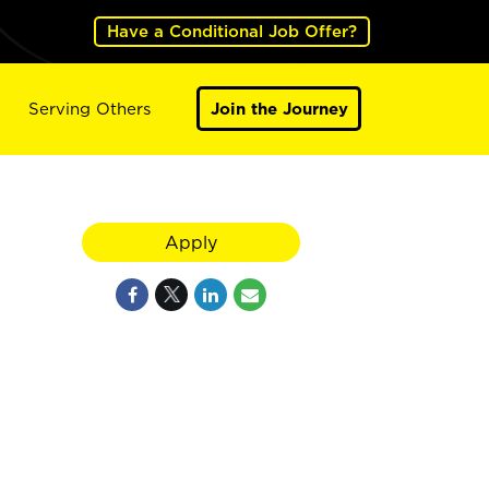
Have a Conditional Job Offer?
Serving Others
Join the Journey
Apply