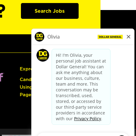
?
Search Jobs
Express Hiring
Candidate Guide:
Using the Careers
Page