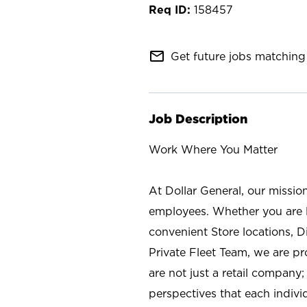
158457
mail_outline
Get future jobs matching 
Job Description
Work Where You Matter
At Dollar General, our missio
employees. Whether you are l
convenient Store locations, D
Private Fleet Team, we are p
are not just a retail company
perspectives that each individ