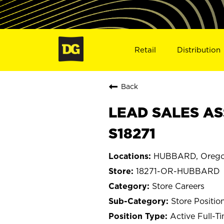
Retail
Distribution
Back
LEAD SALES AS
S18271
HUBBARD, Oreg
18271-OR-HUBBARD
Store Careers
Store Positio
Active Full-T