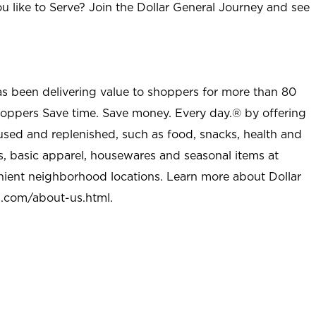
u like to Serve? Join the Dollar General Journey and see
as been delivering value to shoppers for more than 80
shoppers Save time. Save money. Every day.® by offering
used and replenished, such as food, snacks, health and
s, basic apparel, housewares and seasonal items at
nient neighborhood locations. Learn more about Dollar
l.com/about-us.html
.