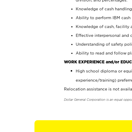
Knowledge of cash handling 
Ability to perform IBM cash 
Knowledge of cash, facility 
Effective interpersonal and 
Understanding of safety poli
Ability to read and follow 
WORK EXPERIENCE and/or EDUC
High school diploma or equi
experience/training) preferr
Relocation assistance is not availa
Dollar General Corporation is an equal oppo