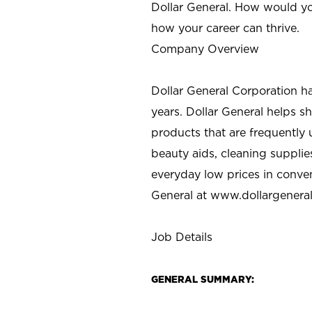
Dollar General. How would yo
how your career can thrive.
Company Overview
Dollar General Corporation h
years. Dollar General helps 
products that are frequently 
beauty aids, cleaning supplie
everyday low prices in conve
General at
www.dollargenera
Job Details
GENERAL SUMMARY: