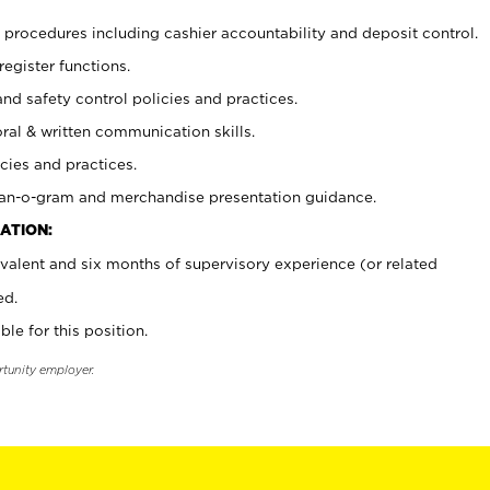
procedures including cashier accountability and deposit control.
register functions.
and safety control policies and practices.
oral & written communication skills.
cies and practices.
plan-o-gram and merchandise presentation guidance.
ATION:
valent and six months of supervisory experience (or related
ed.
ble for this position.
rtunity employer.