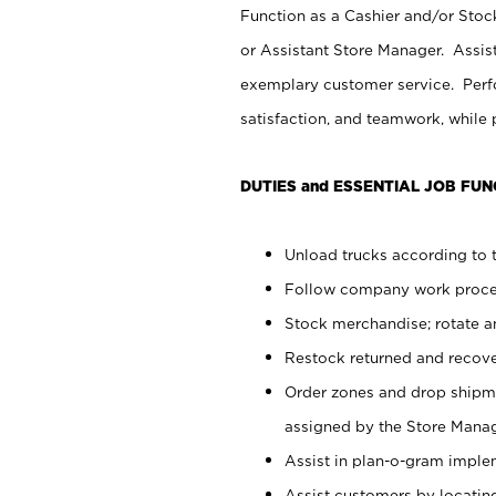
Function as a Cashier and/or Stock
or Assistant Store Manager. Assis
exemplary customer service. Perfo
satisfaction, and teamwork, while
DUTIES and ESSENTIAL JOB FUN
Unload trucks according to t
Follow company work proces
Stock merchandise; rotate a
Restock returned and recov
Order zones and drop shipme
assigned by the Store Manag
Assist in plan-o-gram impl
Assist customers by locatin