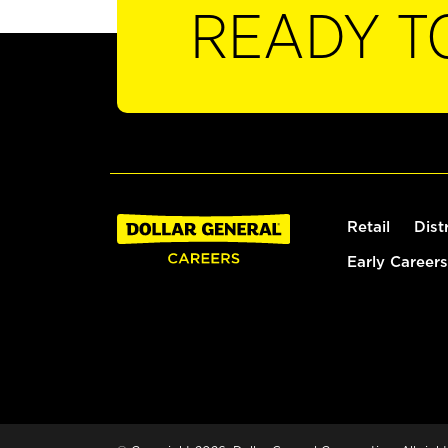
READY T
Retail
Dist
Early Careers