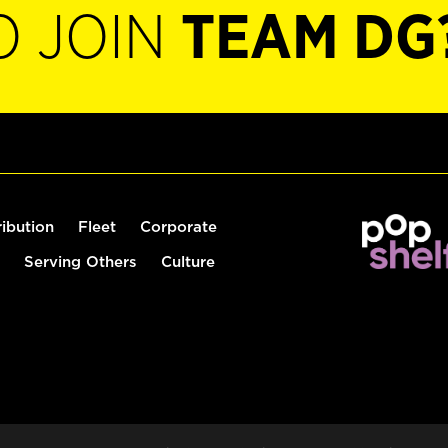
O JOIN
TEAM DG
ribution
Fleet
Corporate
Serving Others
Culture