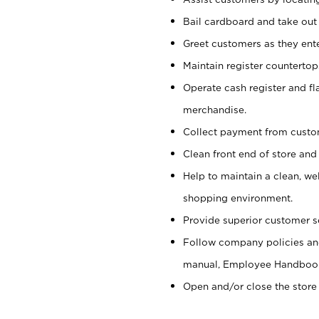
Bail cardboard and take out
Greet customers as they ente
Maintain register counterto
Operate cash register and fl
merchandise.
Collect payment from cust
Clean front end of store and
Help to maintain a clean, we
shopping environment.
Provide superior customer s
Follow company policies and
manual, Employee Handboo
Open and/or close the store 