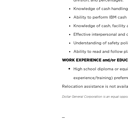
Knowledge of cash handling 
Ability to perform IBM cash 
Knowledge of cash, facility 
Effective interpersonal and 
Understanding of safety poli
Ability to read and follow 
WORK EXPERIENCE and/or EDUC
High school diploma or equi
experience/training) preferr
Relocation assistance is not availa
Dollar General Corporation is an equal oppo
_