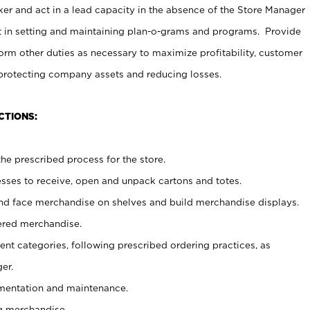
er and act in a lead capacity in the absence of the Store Manager
t in setting and maintaining plan-o-grams and programs. Provide
rm other duties as necessary to maximize profitability, customer
 protecting company assets and reducing losses.
CTIONS:
he prescribed process for the store.
ses to receive, open and unpack cartons and totes.
nd face merchandise on shelves and build merchandise displays.
ered merchandise.
nt categories, following prescribed ordering practices, as
er.
ementation and maintenance.
g merchandise.