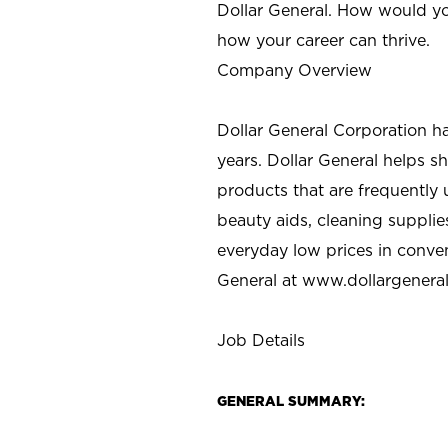
Dollar General. How would yo
how your career can thrive.
Company Overview
Dollar General Corporation h
years. Dollar General helps 
products that are frequently 
beauty aids, cleaning supplie
everyday low prices in conve
General at
www.dollargenera
Job Details
GENERAL SUMMARY: