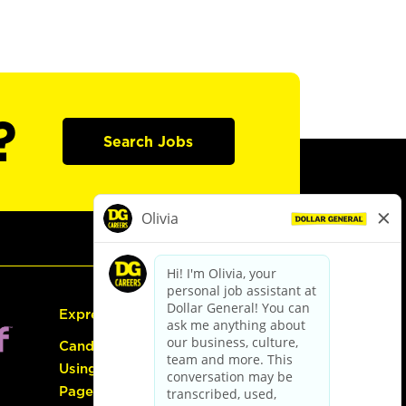
?
Search Jobs
Express Hiring
Candidate Guide:
Using the Careers
Page