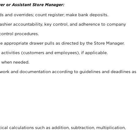
er or Assistant Store Manager:
ds and overrides; count register; make bank deposits.
 cashier accountability, key control, and adherence to company
control procedures.
e appropriate drawer pulls as directed by the Store Manager.
activities (customers and employees), if applicable.
e when needed.
rwork and documentation according to guidelines and deadlines as
cal calculations such as addition, subtraction, multiplication,