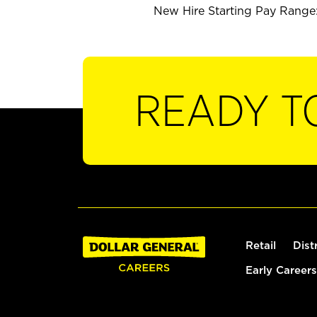
New Hire Starting Pay Range: 
READY T
Retail
Dist
Early Careers