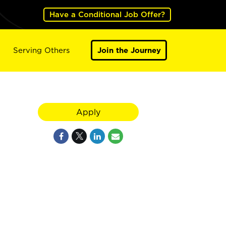
Have a Conditional Job Offer?
Serving Others
Join the Journey
Apply