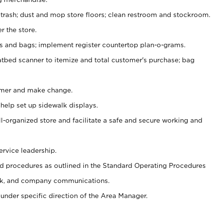
 trash; dust and mop store floors; clean restroom and stockroom.
r the store.
ps and bags; implement register countertop plan-o-grams.
atbed scanner to itemize and total customer's purchase; bag
omer and make change.
 help set up sidewalk displays.
ll-organized store and facilitate a safe and secure working and
ervice leadership.
 procedures as outlined in the Standard Operating Procedures
k, and company communications.
under specific direction of the Area Manager.