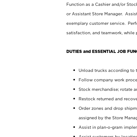
Function as a Cashier and/or Stock
or Assistant Store Manager. Assis
exemplary customer service. Perfo
satisfaction, and teamwork, while
DUTIES and ESSENTIAL JOB FUN
Unload trucks according to t
Follow company work proces
Stock merchandise; rotate a
Restock returned and recov
Order zones and drop shipme
assigned by the Store Manag
Assist in plan-o-gram impl
Assist customers by locatin