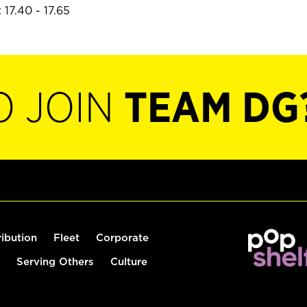
17.40 - 17.65
O JOIN
TEAM DG
ribution
Fleet
Corporate
Serving Others
Culture