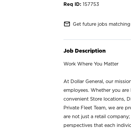
157753
mail_outline
Get future jobs matching 
Job Description
Work Where You Matter
At Dollar General, our missio
employees. Whether you are l
convenient Store locations, D
Private Fleet Team, we are p
are not just a retail company
perspectives that each individ