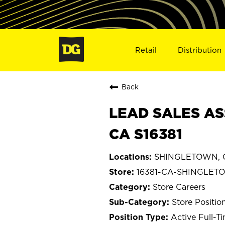
Retail
Distribution
Back
LEAD SALES AS
CA S16381
SHINGLETOWN, Ca
16381-CA-SHINGLET
Store Careers
Store Positio
Active Full-T