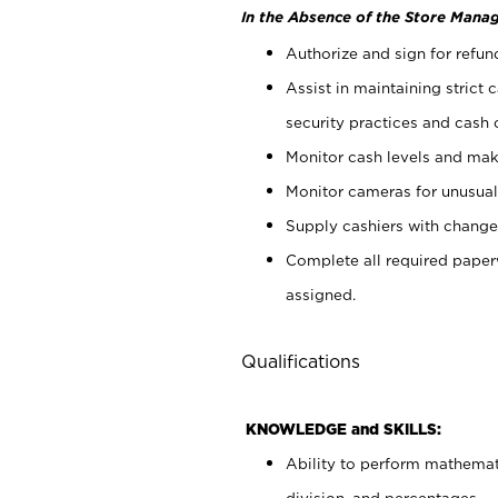
In the Absence of the Store Manag
Authorize and sign for refun
Assist in maintaining strict
security practices and cash 
Monitor cash levels and mak
Monitor cameras for unusual 
Supply cashiers with chang
Complete all required pape
assigned.
Qualifications
KNOWLEDGE and SKILLS:
Ability to perform mathemati
division, and percentages.