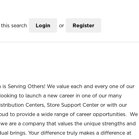
this search
Login
or
Register
n is Serving Others! We value each and every one of our
ooking to launch a new career in one of our many
istribution Centers, Store Support Center or with our
roud to provide a wide range of career opportunities. We
; we are a company that values the unique strengths and
ual brings. Your difference truly makes a difference at