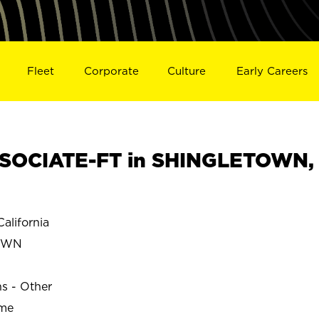
Fleet
Corporate
Culture
Early Careers
SOCIATE-FT in SHINGLETOWN,
lifornia
OWN
ns - Other
ime