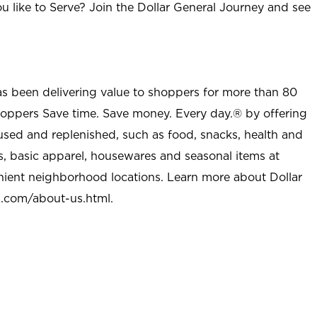
u like to Serve? Join the Dollar General Journey and see
as been delivering value to shoppers for more than 80
shoppers Save time. Save money. Every day.® by offering
used and replenished, such as food, snacks, health and
s, basic apparel, housewares and seasonal items at
nient neighborhood locations. Learn more about Dollar
l.com/about-us.html
.