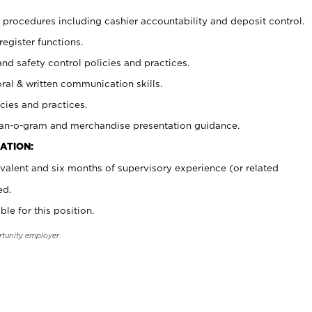
procedures including cashier accountability and deposit control.
register functions.
and safety control policies and practices.
oral & written communication skills.
cies and practices.
plan-o-gram and merchandise presentation guidance.
ATION:
valent and six months of supervisory experience (or related
ed.
ble for this position.
rtunity employer.