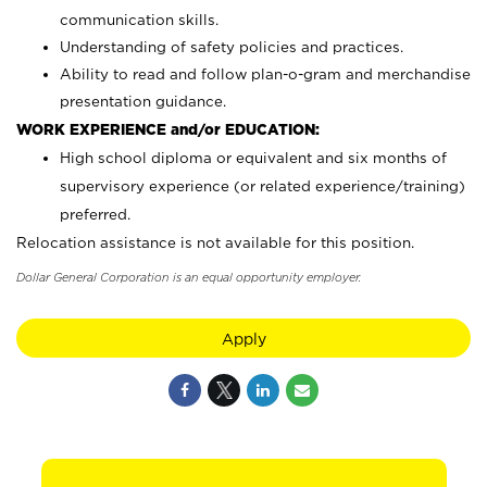
communication skills.
Understanding of safety policies and practices.
Ability to read and follow plan-o-gram and merchandise
presentation guidance.
WORK EXPERIENCE and/or EDUCATION:
High school diploma or equivalent and six months of
supervisory experience (or related experience/training)
preferred.
Relocation assistance is not available for this position.
Dollar General Corporation is an equal opportunity employer.
Apply