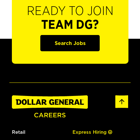
READY TO JOIN
TEAM DG?
Search Jobs
Retail
Express Hiring