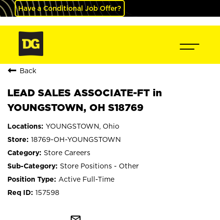
Have a Conditional Job Offer?
Back
LEAD SALES ASSOCIATE-FT in
YOUNGSTOWN, OH S18769
YOUNGSTOWN, Ohio
18769-OH-YOUNGSTOWN
Store Careers
Store Positions - Other
Active Full-Time
157598
mail_outline