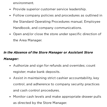
environment.
Provide superior customer service leadership.
Follow company policies and procedures as outlined in
the Standard Operating Procedures manual, Employee
Handbook, and company communications.
Open and/or close the store under specific direction of
the Area Manager.
In the Absence of the Store Manager or Assistant Store
Manager:
Authorize and sign for refunds and overrides; count
register; make bank deposits.
Assist in maintaining strict cashier accountability, key
control, and adherence to company security practices
and cash control procedures.
Monitor cash levels and make appropriate drawer pulls
as directed by the Store Manager.