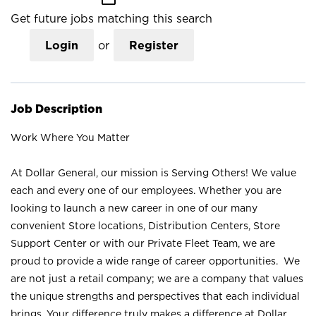
Get future jobs matching this search
Login
or
Register
Job Description
Work Where You Matter
At Dollar General, our mission is Serving Others! We value
each and every one of our employees. Whether you are
looking to launch a new career in one of our many
convenient Store locations, Distribution Centers, Store
Support Center or with our Private Fleet Team, we are
proud to provide a wide range of career opportunities. We
are not just a retail company; we are a company that values
the unique strengths and perspectives that each individual
brings. Your difference truly makes a difference at Dollar