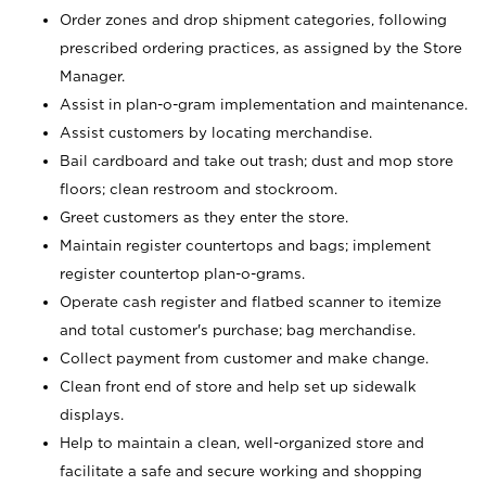
Order zones and drop shipment categories, following
prescribed ordering practices, as assigned by the Store
Manager.
Assist in plan-o-gram implementation and maintenance.
Assist customers by locating merchandise.
Bail cardboard and take out trash; dust and mop store
floors; clean restroom and stockroom.
Greet customers as they enter the store.
Maintain register countertops and bags; implement
register countertop plan-o-grams.
Operate cash register and flatbed scanner to itemize
and total customer's purchase; bag merchandise.
Collect payment from customer and make change.
Clean front end of store and help set up sidewalk
displays.
Help to maintain a clean, well-organized store and
facilitate a safe and secure working and shopping