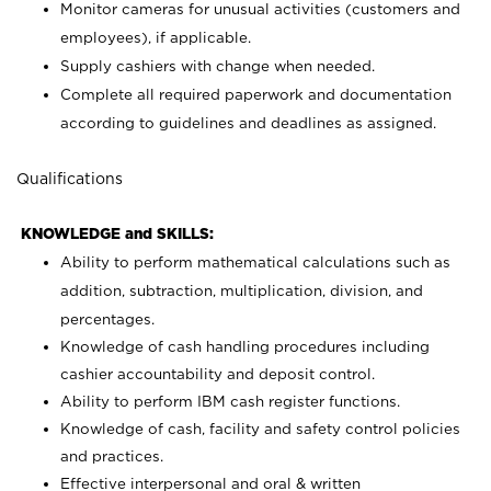
Monitor cameras for unusual activities (customers and
employees), if applicable.
Supply cashiers with change when needed.
Complete all required paperwork and documentation
according to guidelines and deadlines as assigned.
Qualifications
KNOWLEDGE and SKILLS:
Ability to perform mathematical calculations such as
addition, subtraction, multiplication, division, and
percentages.
Knowledge of cash handling procedures including
cashier accountability and deposit control.
Ability to perform IBM cash register functions.
Knowledge of cash, facility and safety control policies
and practices.
Effective interpersonal and oral & written