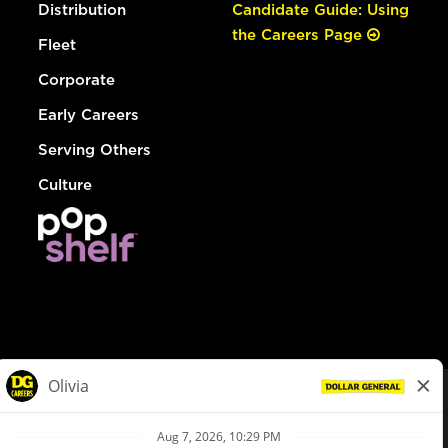
Distribution
Candidate Guide: Using
the Careers Page
Fleet
Corporate
Early Careers
Serving Others
Culture
© Dollar General 2026
To view the LA County Fair Chance Ordinance, click
here
dollargeneral.com
|
Privacy Policy
|
Terms & Conditions
|