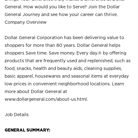
General. How would you like to Serve? Join the Dollar
General Journey and see how your career can thrive.
Company Overview
Dollar General Corporation has been delivering value to
shoppers for more than 80 years. Dollar General helps
shoppers Save time. Save money. Every day.® by offering
products that are frequently used and replenished, such as
food, snacks, health and beauty aids, cleaning supplies,
basic apparel, housewares and seasonal items at everyday
low prices in convenient neighborhood locations. Learn
more about Dollar General at
www.dollargeneral.com/about-us.html
.
Job Details
GENERAL SUMMARY: