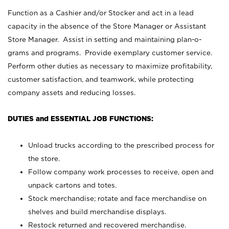
Function as a Cashier and/or Stocker and act in a lead
capacity in the absence of the Store Manager or Assistant
Store Manager. Assist in setting and maintaining plan-o-
grams and programs. Provide exemplary customer service.
Perform other duties as necessary to maximize profitability,
customer satisfaction, and teamwork, while protecting
company assets and reducing losses.
DUTIES and ESSENTIAL JOB FUNCTIONS:
Unload trucks according to the prescribed process for
the store.
Follow company work processes to receive, open and
unpack cartons and totes.
Stock merchandise; rotate and face merchandise on
shelves and build merchandise displays.
Restock returned and recovered merchandise.