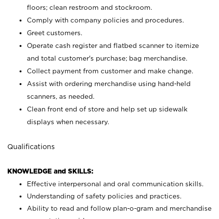
floors; clean restroom and stockroom.
Comply with company policies and procedures.
Greet customers.
Operate cash register and flatbed scanner to itemize
and total customer's purchase; bag merchandise.
Collect payment from customer and make change.
Assist with ordering merchandise using hand-held
scanners, as needed.
Clean front end of store and help set up sidewalk
displays when necessary.
Qualifications
KNOWLEDGE and SKILLS:
Effective interpersonal and oral communication skills.
Understanding of safety policies and practices.
Ability to read and follow plan-o-gram and merchandise