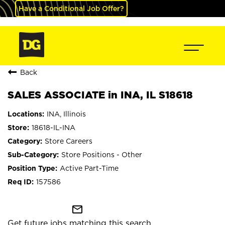
Have a Conditional Job Offer?
Back
SALES ASSOCIATE in INA, IL S18618
INA, Illinois
18618-IL-INA
Store Careers
Store Positions - Other
Active Part-Time
157586
mail_outline
Get future jobs matching this search