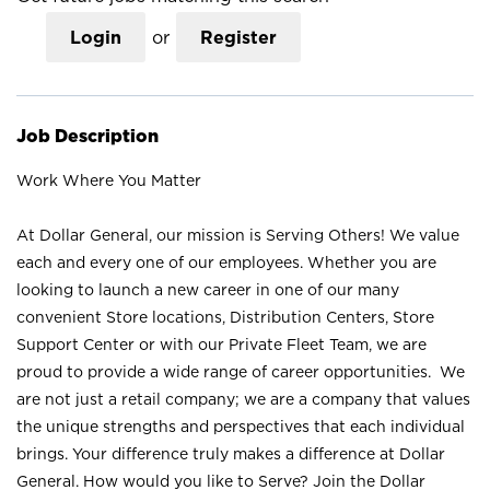
Login
or
Register
Job Description
Work Where You Matter
At Dollar General, our mission is Serving Others! We value
each and every one of our employees. Whether you are
looking to launch a new career in one of our many
convenient Store locations, Distribution Centers, Store
Support Center or with our Private Fleet Team, we are
proud to provide a wide range of career opportunities. We
are not just a retail company; we are a company that values
the unique strengths and perspectives that each individual
brings. Your difference truly makes a difference at Dollar
General. How would you like to Serve? Join the Dollar