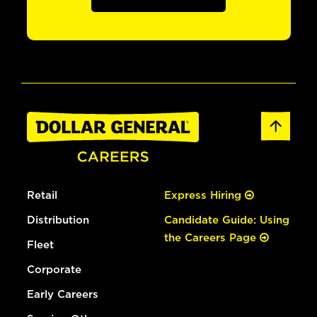
Retail
Express Hiring
Distribution
Candidate Guide: Using
the Careers Page
Fleet
Corporate
Early Careers