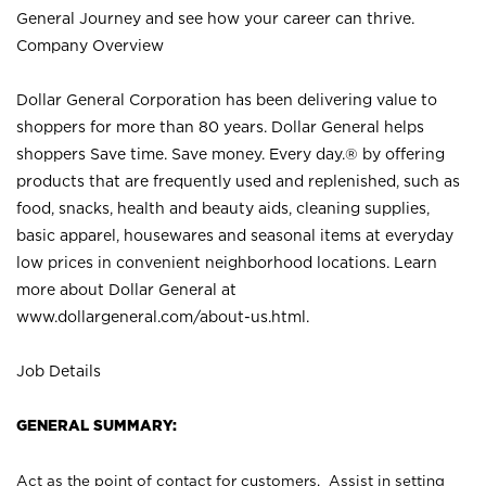
General Journey and see how your career can thrive.
Company Overview
Dollar General Corporation has been delivering value to
shoppers for more than 80 years. Dollar General helps
shoppers Save time. Save money. Every day.® by offering
products that are frequently used and replenished, such as
food, snacks, health and beauty aids, cleaning supplies,
basic apparel, housewares and seasonal items at everyday
low prices in convenient neighborhood locations. Learn
more about Dollar General at
www.dollargeneral.com/about-us.html
.
Job Details
GENERAL SUMMARY:
Act as the point of contact for customers. Assist in setting