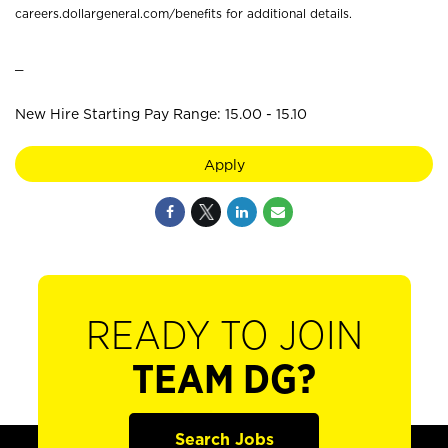
careers.dollargeneral.com/benefits for additional details.
_
New Hire Starting Pay Range: 15.00 - 15.10
Apply
READY TO JOIN
TEAM DG?
Search Jobs