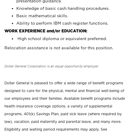
presentation guidance.
Knowledge of basic cash handling procedures.
Basic mathematical skills.
Ability to perform IBM cash register functions.
WORK EXPERIENCE and/or EDUCATION:
High school diploma or equivalent preferred.
Relocation assistance is not available for this position.
Dollar General Corporation is an equal opportunity employer.
Dollar General is pleased to offer a wide range of benefit programs
designed to care for the physical, mental and financial well-being of
our employees and their families. Available benefit programs include
health insurance coverage options, a variety of supplemental
programs, 401(k) Savings Plan, paid sick leave (where required by
law), vacation, paid maternity and parental leave, and many more.
Eligibility and waiting period requirements may apply. See