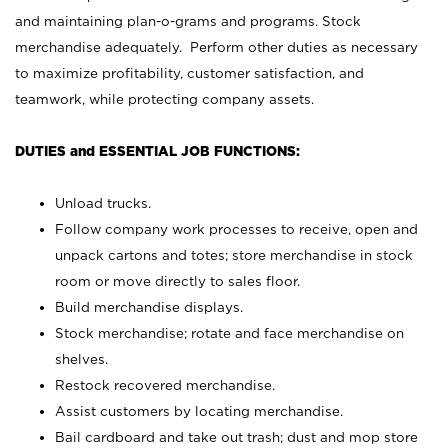
and maintaining plan-o-grams and programs. Stock
merchandise adequately. Perform other duties as necessary
to maximize profitability, customer satisfaction, and
teamwork, while protecting company assets.
DUTIES and ESSENTIAL JOB FUNCTIONS:
Unload trucks.
Follow company work processes to receive, open and
unpack cartons and totes; store merchandise in stock
room or move directly to sales floor.
Build merchandise displays.
Stock merchandise; rotate and face merchandise on
shelves.
Restock recovered merchandise.
Assist customers by locating merchandise.
Bail cardboard and take out trash; dust and mop store