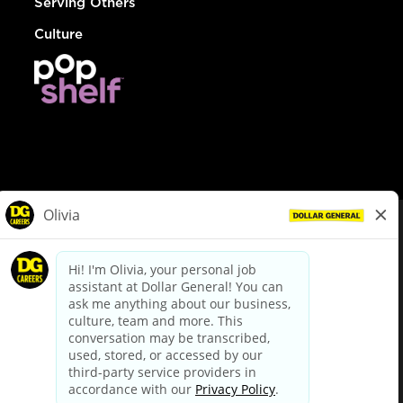
Serving Others
Culture
© Dollar General 2026
To view the LA County Fair Chance Ordinance, click
here
dollargeneral.com
|
Privacy Policy
|
Terms & Conditions
|
Your Privacy Choices
California Employee and Third Party Privacy Policy
|
California
Applicant Privacy Notice