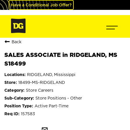
Have a Conditional Job Offer?
Back
SALES ASSOCIATE in RIDGELAND, MS
S18499
RIDGELAND, Mississippi
18499-MS-RIDGELAND
Store Careers
Store Positions - Other
Active Part-Time
157583
mail_outline