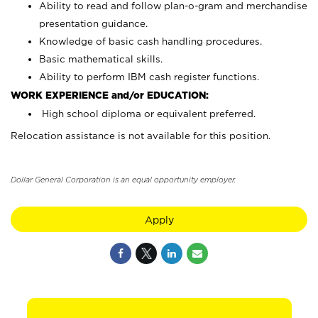
Ability to read and follow plan-o-gram and merchandise
presentation guidance.
Knowledge of basic cash handling procedures.
Basic mathematical skills.
Ability to perform IBM cash register functions.
WORK EXPERIENCE and/or EDUCATION:
High school diploma or equivalent preferred.
Relocation assistance is not available for this position.
Dollar General Corporation is an equal opportunity employer.
Apply