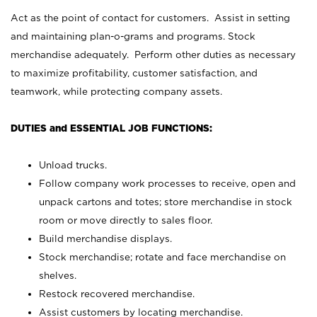
Act as the point of contact for customers. Assist in setting
and maintaining plan-o-grams and programs. Stock
merchandise adequately. Perform other duties as necessary
to maximize profitability, customer satisfaction, and
teamwork, while protecting company assets.
DUTIES and ESSENTIAL JOB FUNCTIONS:
Unload trucks.
Follow company work processes to receive, open and
unpack cartons and totes; store merchandise in stock
room or move directly to sales floor.
Build merchandise displays.
Stock merchandise; rotate and face merchandise on
shelves.
Restock recovered merchandise.
Assist customers by locating merchandise.