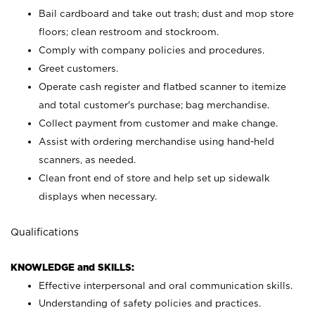
Bail cardboard and take out trash; dust and mop store
floors; clean restroom and stockroom.
Comply with company policies and procedures.
Greet customers.
Operate cash register and flatbed scanner to itemize
and total customer's purchase; bag merchandise.
Collect payment from customer and make change.
Assist with ordering merchandise using hand-held
scanners, as needed.
Clean front end of store and help set up sidewalk
displays when necessary.
Qualifications
KNOWLEDGE and SKILLS:
Effective interpersonal and oral communication skills.
Understanding of safety policies and practices.