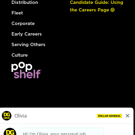
Distribution
Candidate Guide: Using
the Careers Page
Fleet
Corporate
Early Careers
Serving Others
Culture
© Dollar General 2026
To view the LA County Fair Chance Ordinance, click
here
dollargeneral.com
|
Privacy Policy
|
Terms & Conditions
|