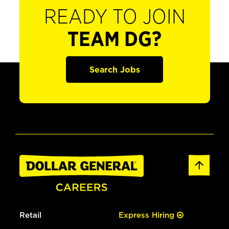
READY TO JOIN
TEAM DG?
Search Jobs
Retail
Express Hiring