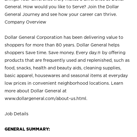
General. How would you like to Serve? Join the Dollar
General Journey and see how your career can thrive.
Company Overview
Dollar General Corporation has been delivering value to
shoppers for more than 80 years. Dollar General helps
shoppers Save time. Save money. Every day.® by offering
products that are frequently used and replenished, such as
food, snacks, health and beauty aids, cleaning supplies,
basic apparel, housewares and seasonal items at everyday
low prices in convenient neighborhood locations. Learn
more about Dollar General at
www.dollargeneral.com/about-us.html
.
Job Details
GENERAL SUMMARY: