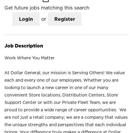
Get future jobs matching this search
Login
or
Register
Job Description
Work Where You Matter
At Dollar General, our mission is Serving Others! We value
each and every one of our employees. Whether you are
looking to launch a new career in one of our many
convenient Store locations, Distribution Centers, Store
Support Center or with our Private Fleet Team, we are
proud to provide a wide range of career opportunities. We
are not just a retail company; we are a company that values
the unique strengths and perspectives that each individual
brings. Your difference truly makes a difference at Dollar