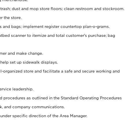
 trash; dust and mop store floors; clean restroom and stockroom.
r the store.
ps and bags; implement register countertop plan-o-grams.
atbed scanner to itemize and total customer's purchase; bag
omer and make change.
 help set up sidewalk displays.
ll-organized store and facilitate a safe and secure working and
ervice leadership.
 procedures as outlined in the Standard Operating Procedures
k, and company communications.
under specific direction of the Area Manager.