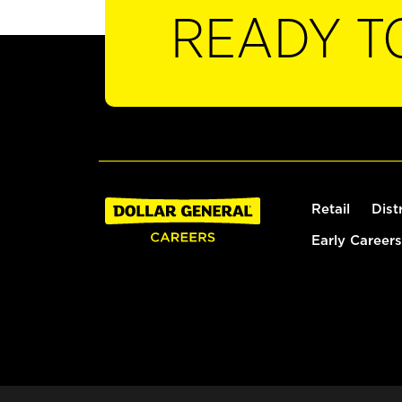
READY T
Retail
Dist
Early Careers