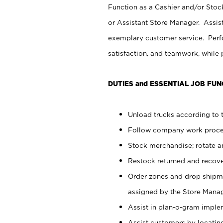
Function as a Cashier and/or Stock
or Assistant Store Manager. Assis
exemplary customer service. Perfo
satisfaction, and teamwork, while
DUTIES and ESSENTIAL JOB FUN
Unload trucks according to t
Follow company work proces
Stock merchandise; rotate a
Restock returned and recov
Order zones and drop shipme
assigned by the Store Manag
Assist in plan-o-gram impl
Assist customers by locatin