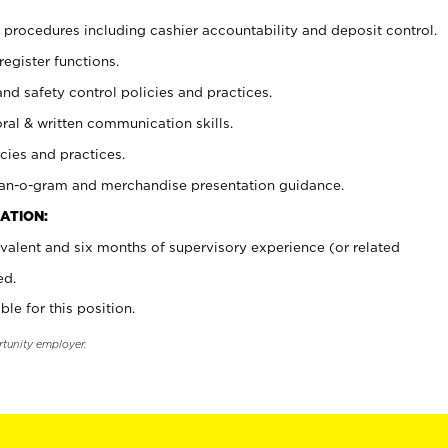
procedures including cashier accountability and deposit control.
register functions.
and safety control policies and practices.
oral & written communication skills.
cies and practices.
plan-o-gram and merchandise presentation guidance.
ATION:
valent and six months of supervisory experience (or related
ed.
ble for this position.
rtunity employer.