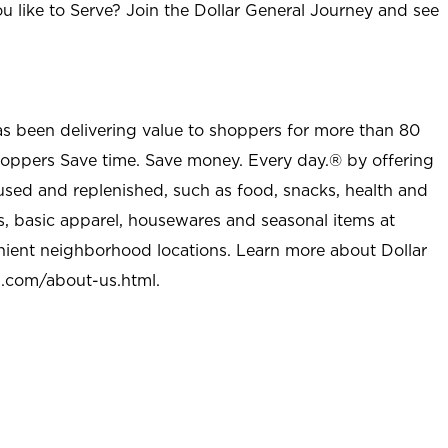
u like to Serve? Join the Dollar General Journey and see
as been delivering value to shoppers for more than 80
shoppers Save time. Save money. Every day.® by offering
used and replenished, such as food, snacks, health and
s, basic apparel, housewares and seasonal items at
nient neighborhood locations. Learn more about Dollar
l.com/about-us.html
.