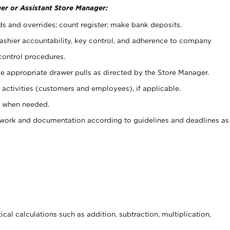
er or Assistant Store Manager:
ds and overrides; count register; make bank deposits.
 cashier accountability, key control, and adherence to company
control procedures.
e appropriate drawer pulls as directed by the Store Manager.
activities (customers and employees), if applicable.
e when needed.
rwork and documentation according to guidelines and deadlines as
cal calculations such as addition, subtraction, multiplication,