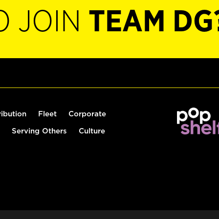
O JOIN
TEAM DG
ribution
Fleet
Corporate
Serving Others
Culture