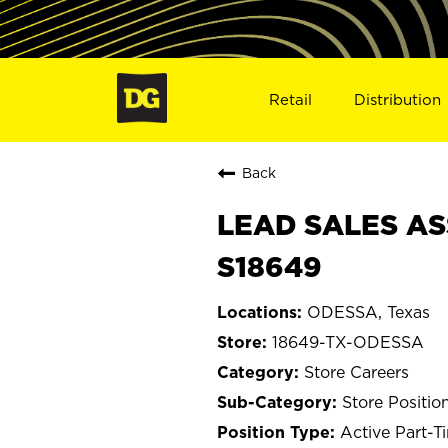
Retail
Distribution
Back
LEAD SALES AS
S18649
ODESSA, Texas
18649-TX-ODESSA
Store Careers
Store Positio
Active Part-T