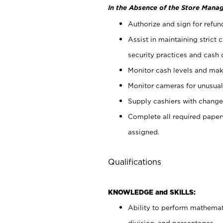
In the Absence of the Store Manag
Authorize and sign for refun
Assist in maintaining strict
security practices and cash 
Monitor cash levels and mak
Monitor cameras for unusual 
Supply cashiers with chang
Complete all required pape
assigned.
Qualifications
KNOWLEDGE and SKILLS:
Ability to perform mathemati
division, and percentages.