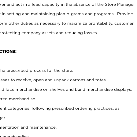
er and act in a lead capacity in the absence of the Store Manager
t in setting and maintaining plan-o-grams and programs. Provide
rm other duties as necessary to maximize profitability, customer
 protecting company assets and reducing losses.
CTIONS:
he prescribed process for the store.
ses to receive, open and unpack cartons and totes.
nd face merchandise on shelves and build merchandise displays.
ered merchandise.
nt categories, following prescribed ordering practices, as
er.
ementation and maintenance.
g merchandise.