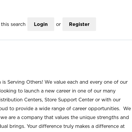
this search
Login
or
Register
n is Serving Others! We value each and every one of our
ooking to launch a new career in one of our many
istribution Centers, Store Support Center or with our
roud to provide a wide range of career opportunities. We
; we are a company that values the unique strengths and
ual brings. Your difference truly makes a difference at