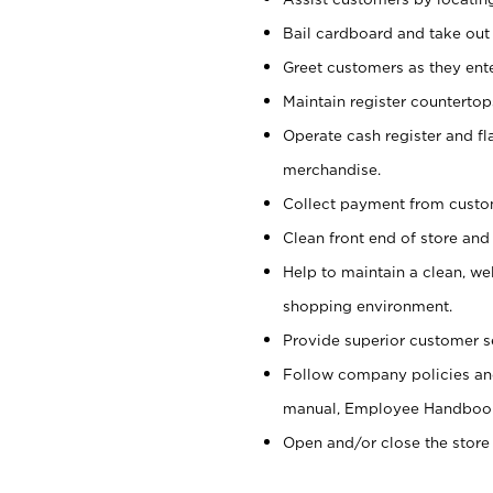
Bail cardboard and take out
Greet customers as they ente
Maintain register counterto
Operate cash register and fl
merchandise.
Collect payment from cust
Clean front end of store and
Help to maintain a clean, we
shopping environment.
Provide superior customer s
Follow company policies and
manual, Employee Handboo
Open and/or close the store 