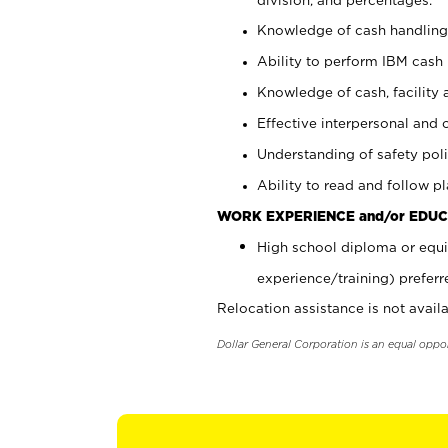
Knowledge of cash handling 
Ability to perform IBM cash 
Knowledge of cash, facility 
Effective interpersonal and 
Understanding of safety poli
Ability to read and follow 
WORK EXPERIENCE and/or EDUC
High school diploma or equi
experience/training) preferr
Relocation assistance is not availa
Dollar General Corporation is an equal oppo