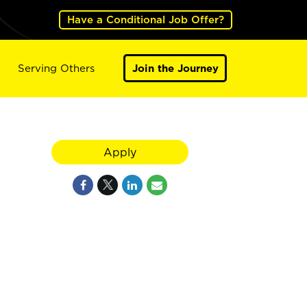
Have a Conditional Job Offer?
Serving Others
Join the Journey
Apply