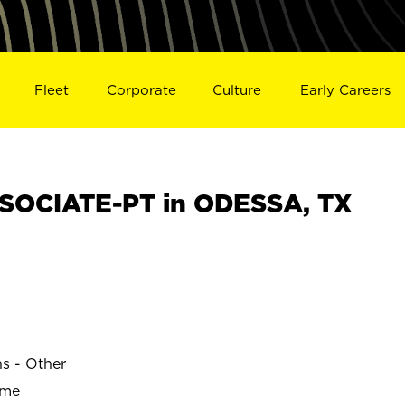
Fleet
Corporate
Culture
Early Careers
SOCIATE-PT in ODESSA, TX
ns - Other
ime