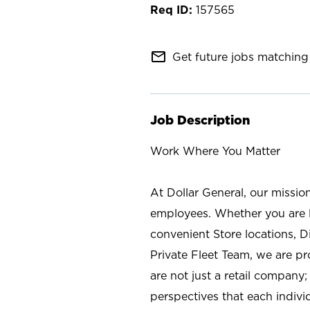
157565
mail_outline
Get future jobs matching 
Job Description
Work Where You Matter
At Dollar General, our missio
employees. Whether you are l
convenient Store locations, D
Private Fleet Team, we are p
are not just a retail company
perspectives that each individ