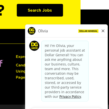
?
Search Jobs
Express Hiring
Candidate Guide:
Using the Careers
Page