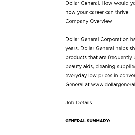
Dollar General. How would yo
how your career can thrive.
Company Overview
Dollar General Corporation h
years. Dollar General helps 
products that are frequently 
beauty aids, cleaning supplie
everyday low prices in conve
General at
www.dollargenera
Job Details
GENERAL SUMMARY: