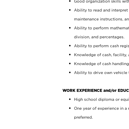
Good organization skills with
Ability to read and interpre
maintenance instructions, a
Ability to perform mathemati
division, and percentages.
Ability to perform cash regi
Knowledge of cash, facility, 
Knowledge of cash handling 
Ability to drive own vehicle
WORK EXPERIENCE and/or EDUC
High school diploma or equiv
One year of experience in a
preferred.