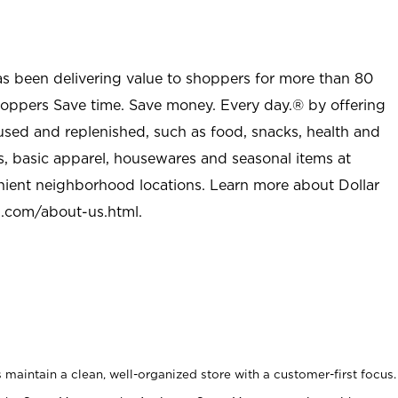
as been delivering value to shoppers for more than 80
shoppers Save time. Save money. Every day.® by offering
used and replenished, such as food, snacks, health and
s, basic apparel, housewares and seasonal items at
nient neighborhood locations. Learn more about Dollar
l.com/about-us.html
.
maintain a clean, well-organized store with a customer-first focus.