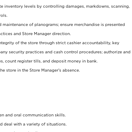
ate inventory levels by controlling damages, markdowns, scanning,
ols.
d maintenance of planograms; ensure merchandise is presented
actices and Store Manager direction.
ntegrity of the store through strict cashier accountability, key
any security practices and cash control procedures; authorize and
s, count register tills, and deposit money in bank.
he store in the Store Manager’s absence.
ten and oral communication skills.
 deal with a variety of situations.