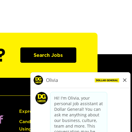
?
Search Jobs
Express Hiring
Candidate Guide:
Using the Careers