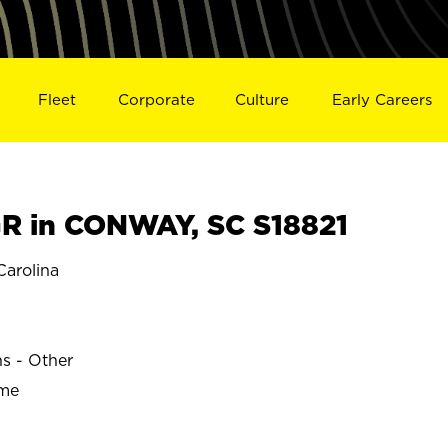
Fleet
Corporate
Culture
Early Careers
R in CONWAY, SC S18821
arolina
ns - Other
ime