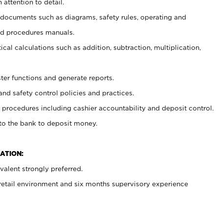
 attention to detail.
t documents such as diagrams, safety rules, operating and
nd procedures manuals.
cal calculations such as addition, subtraction, multiplication,
ster functions and generate reports.
and safety control policies and practices.
procedures including cashier accountability and deposit control.
 to the bank to deposit money.
ATION:
alent strongly preferred.
 retail environment and six months supervisory experience