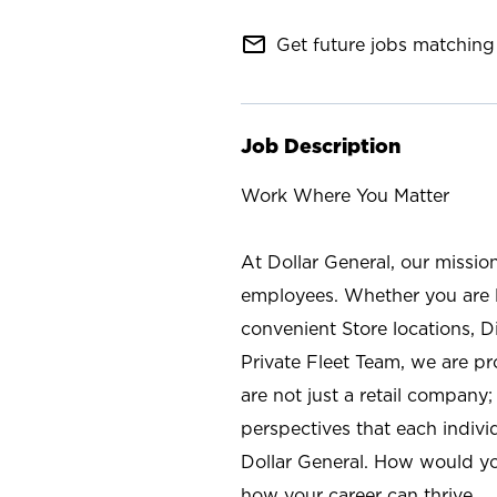
mail_outline
Get future jobs matching 
Job Description
Work Where You Matter
At Dollar General, our missio
employees. Whether you are l
convenient Store locations, D
Private Fleet Team, we are p
are not just a retail company
perspectives that each individ
Dollar General. How would yo
how your career can thrive.