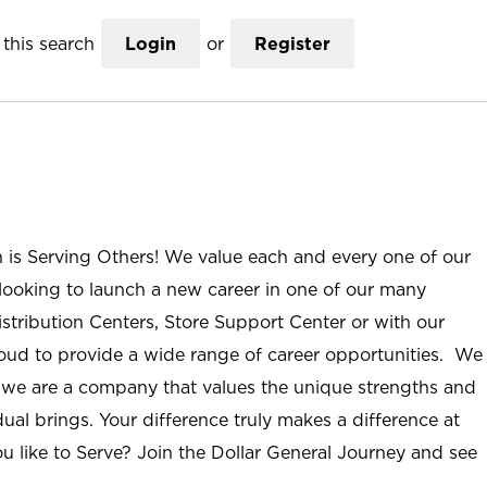
this search
Login
or
Register
n is Serving Others! We value each and every one of our
ooking to launch a new career in one of our many
istribution Centers, Store Support Center or with our
roud to provide a wide range of career opportunities. We
; we are a company that values the unique strengths and
ual brings. Your difference truly makes a difference at
u like to Serve? Join the Dollar General Journey and see