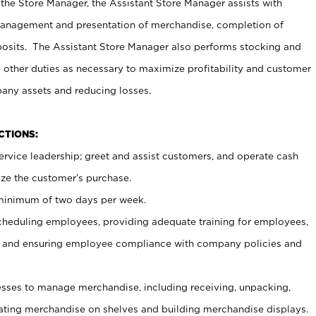
 the Store Manager, the Assistant Store Manager assists with
management and presentation of merchandise, completion of
osits. The Assistant Store Manager also performs stocking and
 other duties as necessary to maximize profitability and customer
pany assets and reducing losses.
NCTIONS:
ervice leadership; greet and assist customers, and operate cash
ize the customer’s purchase.
 minimum of two days per week.
cheduling employees, providing adequate training for employees,
, and ensuring employee compliance with company policies and
ses to manage merchandise, including receiving, unpacking,
tating merchandise on shelves and building merchandise displays.