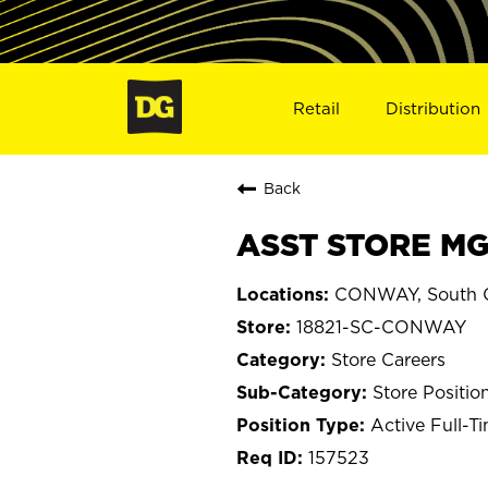
Retail
Distribution
Back
ASST STORE MG
CONWAY, South C
18821-SC-CONWAY
Store Careers
Store Positio
Active Full-T
157523