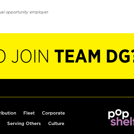
ual opportunity employer.
O JOIN
TEAM DG
ribution
Fleet
Corporate
Serving Others
Culture