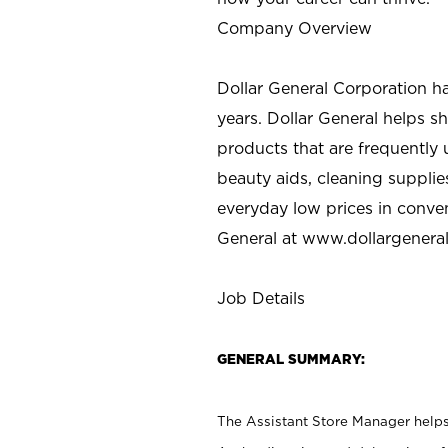
Company Overview
Dollar General Corporation h
years. Dollar General helps 
products that are frequently 
beauty aids, cleaning supplie
everyday low prices in conve
General at
www.dollargenera
Job Details
GENERAL SUMMARY:
The Assistant Store Manager helps 