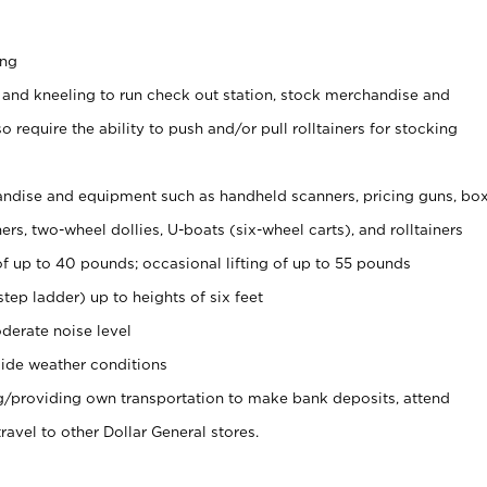
ing
 and kneeling to run check out station, stock merchandise and
 require the ability to push and/or pull rolltainers for stocking
ndise and equipment such as handheld scanners, pricing guns, bo
rs, two-wheel dollies, U-boats (six-wheel carts), and rolltainers
of up to 40 pounds; occasional lifting of up to 55 pounds
tep ladder) up to heights of six feet
derate noise level
ide weather conditions
ng/providing own transportation to make bank deposits, attend
vel to other Dollar General stores.