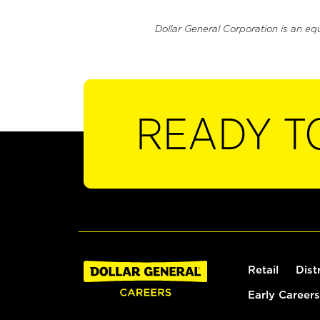
Dollar General Corporation is an eq
READY T
Retail
Dist
Early Careers