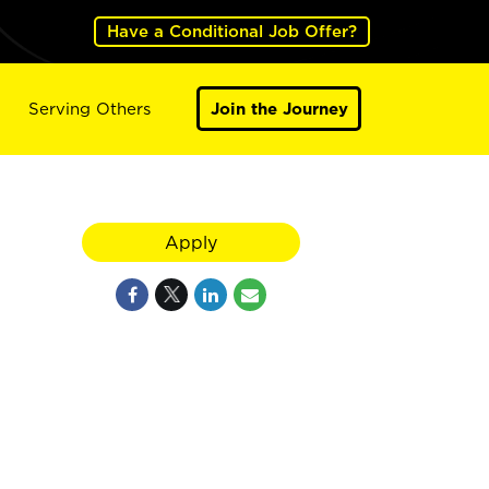
Have a Conditional Job Offer?
Serving Others
Join the Journey
Apply