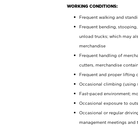
WORKING CONDITIONS:
Frequent walking and stand
Frequent bending, stooping,
unload trucks; which may also
merchandise
Frequent handling of mercha
cutters, merchandise containe
Frequent and proper lifting 
Occasional climbing (using s
Fast-paced environment; mo
Occasional exposure to outs
Occasional or regular drivi
management meetings and tra