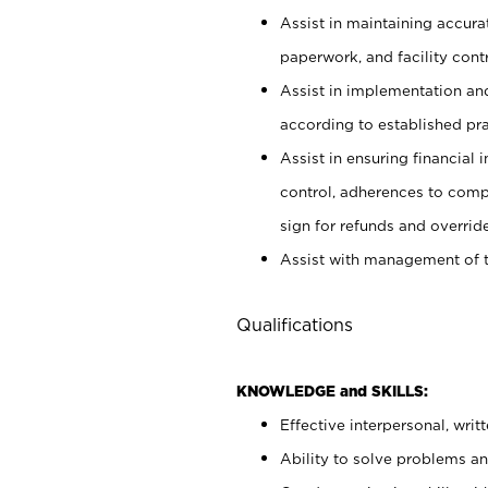
Assist in maintaining accur
paperwork, and facility contr
Assist in implementation an
according to established pr
Assist in ensuring financial i
control, adherences to comp
sign for refunds and override
Assist with management of t
Qualifications
KNOWLEDGE and SKILLS:
Effective interpersonal, writ
Ability to solve problems and