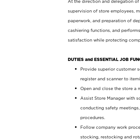
At the direction and delegation of
supervision of store employees, 
paperwork, and preparation of dep
cashiering functions, and performs
satisfaction while protecting com
DUTIES and ESSENTIAL JOB FU
Provide superior customer s
register and scanner to item
Open and close the store a
Assist Store Manager with s
conducting safety meetings
procedures.
Follow company work proces
stocking, restocking and ro