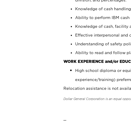
Knowledge of cash handling 
Ability to perform IBM cash 
Knowledge of cash, facility 
Effective interpersonal and 
Understanding of safety poli
Ability to read and follow 
WORK EXPERIENCE and/or EDUC
High school diploma or equi
experience/training) preferr
Relocation assistance is not availa
Dollar General Corporation is an equal oppo
_