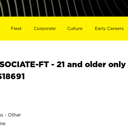
Fleet
Corporate
Culture
Early Careers
OCIATE-FT - 21 and older only
S18691
ns - Other
ime