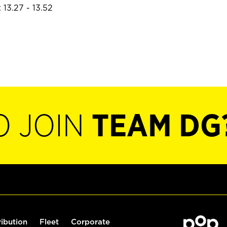
 13.27 - 13.52
O JOIN
TEAM DG
ribution
Fleet
Corporate