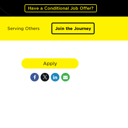
Have a Conditional Job Offer?
Serving Others
Join the Journey
Apply