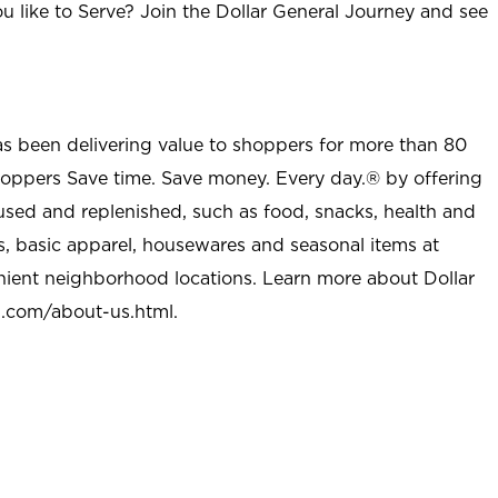
u like to Serve? Join the Dollar General Journey and see
as been delivering value to shoppers for more than 80
shoppers Save time. Save money. Every day.® by offering
used and replenished, such as food, snacks, health and
s, basic apparel, housewares and seasonal items at
nient neighborhood locations. Learn more about Dollar
l.com/about-us.html
.