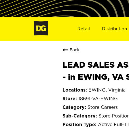
Retail
Distribution
Back
LEAD SALES ASS
- in EWING, VA 
EWING, Virginia
18691-VA-EWING
Store Careers
Store Positio
Active Full-T