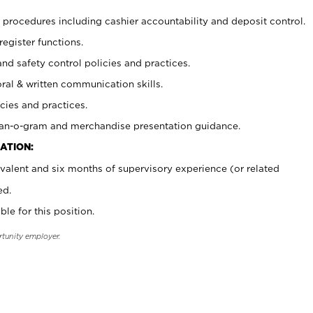
procedures including cashier accountability and deposit control.
register functions.
and safety control policies and practices.
oral & written communication skills.
cies and practices.
plan-o-gram and merchandise presentation guidance.
ATION:
valent and six months of supervisory experience (or related
ed.
ble for this position.
rtunity employer.