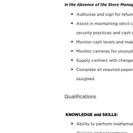
In the Absence of the Store Manag
Authorize and sign for refun
Assist in maintaining strict
security practices and cash 
Monitor cash levels and mak
Monitor cameras for unusual 
Supply cashiers with chang
Complete all required pape
assigned.
Qualifications
KNOWLEDGE and SKILLS:
Ability to perform mathemati
division, and percentages.