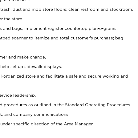
 trash; dust and mop store floors; clean restroom and stockroom.
r the store.
ps and bags; implement register countertop plan-o-grams.
atbed scanner to itemize and total customer's purchase; bag
omer and make change.
 help set up sidewalk displays.
ll-organized store and facilitate a safe and secure working and
ervice leadership.
 procedures as outlined in the Standard Operating Procedures
k, and company communications.
under specific direction of the Area Manager.