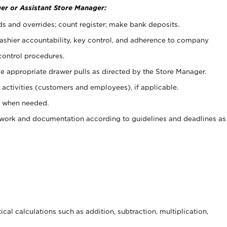
er or Assistant Store Manager:
ds and overrides; count register; make bank deposits.
 cashier accountability, key control, and adherence to company
control procedures.
e appropriate drawer pulls as directed by the Store Manager.
activities (customers and employees), if applicable.
e when needed.
rwork and documentation according to guidelines and deadlines as
cal calculations such as addition, subtraction, multiplication,