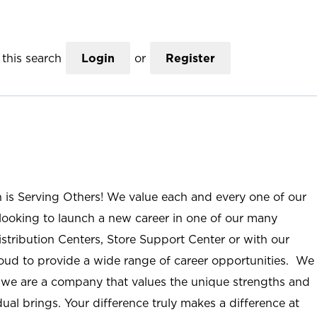
this search
Login
or
Register
n is Serving Others! We value each and every one of our
ooking to launch a new career in one of our many
istribution Centers, Store Support Center or with our
roud to provide a wide range of career opportunities. We
; we are a company that values the unique strengths and
ual brings. Your difference truly makes a difference at