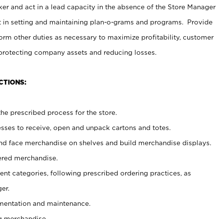
er and act in a lead capacity in the absence of the Store Manager
t in setting and maintaining plan-o-grams and programs. Provide
rm other duties as necessary to maximize profitability, customer
 protecting company assets and reducing losses.
CTIONS:
he prescribed process for the store.
ses to receive, open and unpack cartons and totes.
nd face merchandise on shelves and build merchandise displays.
ered merchandise.
nt categories, following prescribed ordering practices, as
er.
ementation and maintenance.
g merchandise.