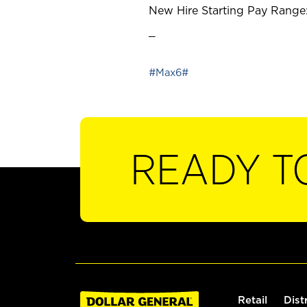
New Hire Starting Pay Range:
_
#Max6#
READY T
Retail
Dist