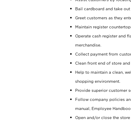
Bail cardboard and take out
Greet customers as they ente
Maintain register counterto
Operate cash register and fl
merchandise.
Collect payment from cust
Clean front end of store and
Help to maintain a clean, we
shopping environment.
Provide superior customer s
Follow company policies and
manual, Employee Handboo
Open and/or close the store 