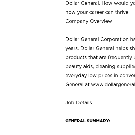
Dollar General. How would yo
how your career can thrive.
Company Overview
Dollar General Corporation h
years. Dollar General helps 
products that are frequently 
beauty aids, cleaning supplie
everyday low prices in conve
General at
www.dollargenera
Job Details
GENERAL SUMMARY: