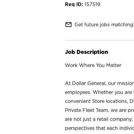
157519
mail_outline
Get future jobs matching 
Job Description
Work Where You Matter
At Dollar General, our missio
employees. Whether you are l
convenient Store locations, D
Private Fleet Team, we are p
are not just a retail company
perspectives that each individ