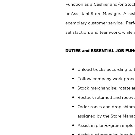
Function as a Cashier and/or Stock
or Assistant Store Manager. Assis
exemplary customer service. Perfo
satisfaction, and teamwork, while
DUTIES and ESSENTIAL JOB FUN
Unload trucks according to t
Follow company work proces
Stock merchandise; rotate a
Restock returned and recov
Order zones and drop shipme
assigned by the Store Manag
Assist in plan-o-gram impl
Assist customers by locatin