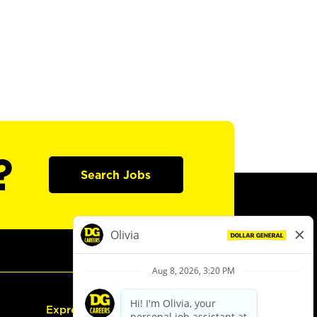
?
Search Jobs
Express Hiring