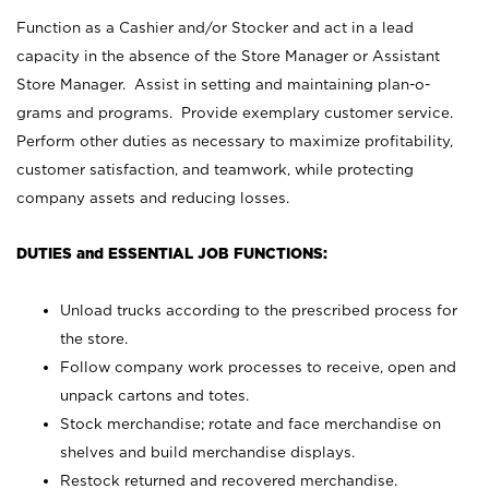
Function as a Cashier and/or Stocker and act in a lead
capacity in the absence of the Store Manager or Assistant
Store Manager. Assist in setting and maintaining plan-o-
grams and programs. Provide exemplary customer service.
Perform other duties as necessary to maximize profitability,
customer satisfaction, and teamwork, while protecting
company assets and reducing losses.
DUTIES and ESSENTIAL JOB FUNCTIONS:
Unload trucks according to the prescribed process for
the store.
Follow company work processes to receive, open and
unpack cartons and totes.
Stock merchandise; rotate and face merchandise on
shelves and build merchandise displays.
Restock returned and recovered merchandise.