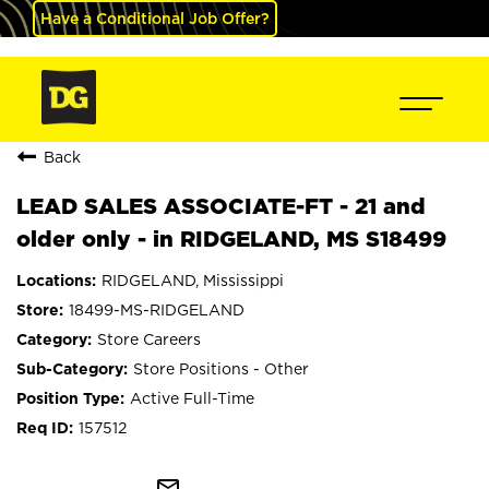
Have a Conditional Job Offer?
Back
LEAD SALES ASSOCIATE-FT - 21 and
older only - in RIDGELAND, MS S18499
RIDGELAND, Mississippi
18499-MS-RIDGELAND
Store Careers
Store Positions - Other
Active Full-Time
157512
mail_outline