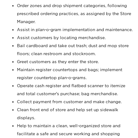
Order zones and drop shipment categories, following
prescribed ordering practices, as assigned by the Store
Manager.
Assist in plan-o-gram implementation and maintenance.
Assist customers by locating merchandise.
Bail cardboard and take out trash; dust and mop store
floors; clean restroom and stockroom.
Greet customers as they enter the store.
Maintain register countertops and bags; implement
register countertop plan-o-grams.
Operate cash register and flatbed scanner to itemize
and total customer's purchase; bag merchandise.
Collect payment from customer and make change.
Clean front end of store and help set up sidewalk
displays.
Help to maintain a clean, well-organized store and
facilitate a safe and secure working and shopping