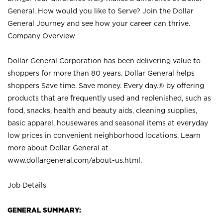
General. How would you like to Serve? Join the Dollar
General Journey and see how your career can thrive.
Company Overview
Dollar General Corporation has been delivering value to
shoppers for more than 80 years. Dollar General helps
shoppers Save time. Save money. Every day.® by offering
products that are frequently used and replenished, such as
food, snacks, health and beauty aids, cleaning supplies,
basic apparel, housewares and seasonal items at everyday
low prices in convenient neighborhood locations. Learn
more about Dollar General at
www.dollargeneral.com/about-us.html
.
Job Details
GENERAL SUMMARY: