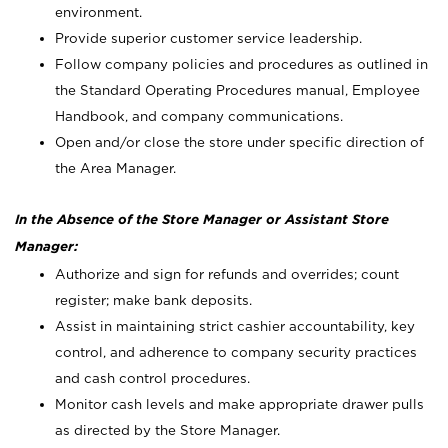
environment.
Provide superior customer service leadership.
Follow company policies and procedures as outlined in
the Standard Operating Procedures manual, Employee
Handbook, and company communications.
Open and/or close the store under specific direction of
the Area Manager.
In the Absence of the Store Manager or Assistant Store
Manager:
Authorize and sign for refunds and overrides; count
register; make bank deposits.
Assist in maintaining strict cashier accountability, key
control, and adherence to company security practices
and cash control procedures.
Monitor cash levels and make appropriate drawer pulls
as directed by the Store Manager.