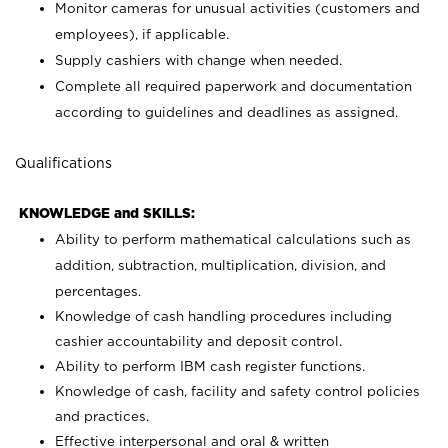
Monitor cameras for unusual activities (customers and
employees), if applicable.
Supply cashiers with change when needed.
Complete all required paperwork and documentation
according to guidelines and deadlines as assigned.
Qualifications
KNOWLEDGE and SKILLS:
Ability to perform mathematical calculations such as
addition, subtraction, multiplication, division, and
percentages.
Knowledge of cash handling procedures including
cashier accountability and deposit control.
Ability to perform IBM cash register functions.
Knowledge of cash, facility and safety control policies
and practices.
Effective interpersonal and oral & written