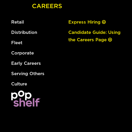
Retail
Express Hiring
Distribution
Candidate Guide: Using
the Careers Page
Fleet
Corporate
Early Careers
Serving Others
Culture