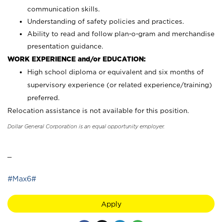
communication skills.
Understanding of safety policies and practices.
Ability to read and follow plan-o-gram and merchandise
presentation guidance.
WORK EXPERIENCE and/or EDUCATION:
High school diploma or equivalent and six months of
supervisory experience (or related experience/training)
preferred.
Relocation assistance is not available for this position.
Dollar General Corporation is an equal opportunity employer.
_
#Max6#
Apply