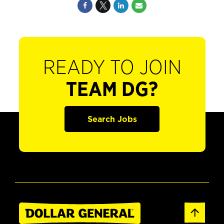
READY TO JOIN
TEAM DG?
Search Jobs