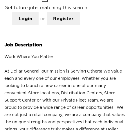
Get future jobs matching this search
Login
or
Register
Job Description
Work Where You Matter
At Dollar General, our mission is Serving Others! We value
each and every one of our employees. Whether you are
looking to launch a new career in one of our many
convenient Store locations, Distribution Centers, Store
Support Center or with our Private Fleet Team, we are
proud to provide a wide range of career opportunities. We
are not just a retail company; we are a company that values
the unique strengths and perspectives that each individual
brings. Your difference truly makes a difference at Dollar