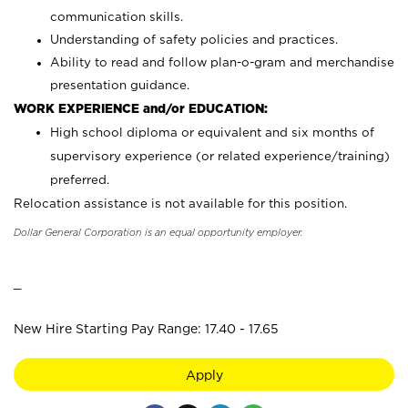
communication skills.
Understanding of safety policies and practices.
Ability to read and follow plan-o-gram and merchandise
presentation guidance.
WORK EXPERIENCE and/or EDUCATION:
High school diploma or equivalent and six months of
supervisory experience (or related experience/training)
preferred.
Relocation assistance is not available for this position.
Dollar General Corporation is an equal opportunity employer.
_
New Hire Starting Pay Range: 17.40 - 17.65
Apply