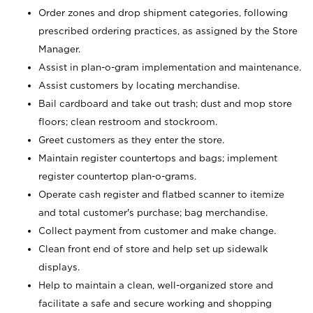
Order zones and drop shipment categories, following
prescribed ordering practices, as assigned by the Store
Manager.
Assist in plan-o-gram implementation and maintenance.
Assist customers by locating merchandise.
Bail cardboard and take out trash; dust and mop store
floors; clean restroom and stockroom.
Greet customers as they enter the store.
Maintain register countertops and bags; implement
register countertop plan-o-grams.
Operate cash register and flatbed scanner to itemize
and total customer's purchase; bag merchandise.
Collect payment from customer and make change.
Clean front end of store and help set up sidewalk
displays.
Help to maintain a clean, well-organized store and
facilitate a safe and secure working and shopping