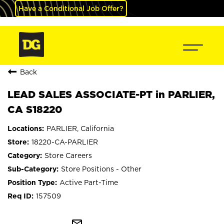
Have a Conditional Job Offer?
Back
LEAD SALES ASSOCIATE-PT in PARLIER,
CA S18220
PARLIER, California
18220-CA-PARLIER
Store Careers
Store Positions - Other
Active Part-Time
157509
mail_outline