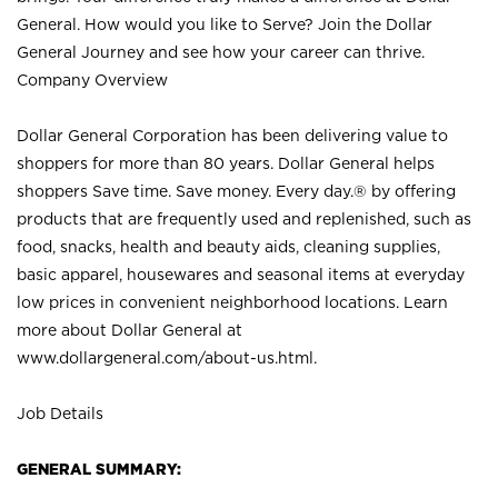
General. How would you like to Serve? Join the Dollar
General Journey and see how your career can thrive.
Company Overview
Dollar General Corporation has been delivering value to
shoppers for more than 80 years. Dollar General helps
shoppers Save time. Save money. Every day.® by offering
products that are frequently used and replenished, such as
food, snacks, health and beauty aids, cleaning supplies,
basic apparel, housewares and seasonal items at everyday
low prices in convenient neighborhood locations. Learn
more about Dollar General at
www.dollargeneral.com/about-us.html
.
Job Details
GENERAL SUMMARY: