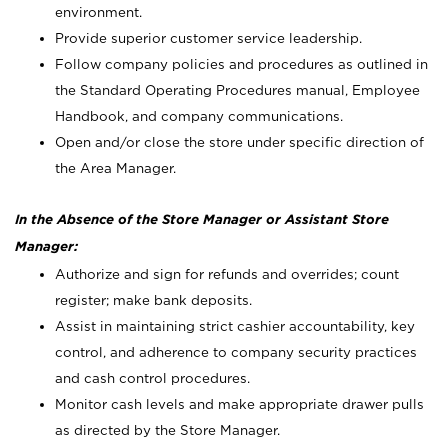
environment.
Provide superior customer service leadership.
Follow company policies and procedures as outlined in
the Standard Operating Procedures manual, Employee
Handbook, and company communications.
Open and/or close the store under specific direction of
the Area Manager.
In the Absence of the Store Manager or Assistant Store
Manager:
Authorize and sign for refunds and overrides; count
register; make bank deposits.
Assist in maintaining strict cashier accountability, key
control, and adherence to company security practices
and cash control procedures.
Monitor cash levels and make appropriate drawer pulls
as directed by the Store Manager.