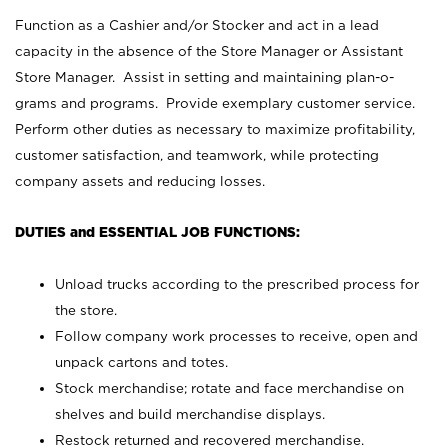
Function as a Cashier and/or Stocker and act in a lead
capacity in the absence of the Store Manager or Assistant
Store Manager. Assist in setting and maintaining plan-o-
grams and programs. Provide exemplary customer service.
Perform other duties as necessary to maximize profitability,
customer satisfaction, and teamwork, while protecting
company assets and reducing losses.
DUTIES and ESSENTIAL JOB FUNCTIONS:
Unload trucks according to the prescribed process for
the store.
Follow company work processes to receive, open and
unpack cartons and totes.
Stock merchandise; rotate and face merchandise on
shelves and build merchandise displays.
Restock returned and recovered merchandise.