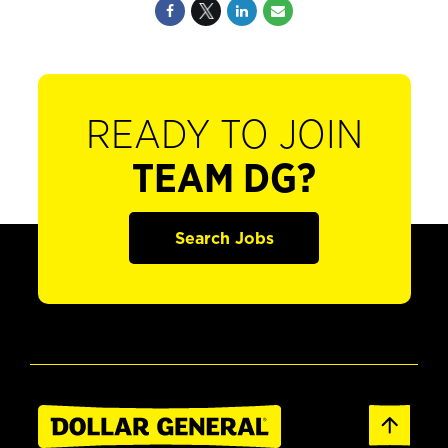
READY TO JOIN
TEAM DG?
Search Jobs