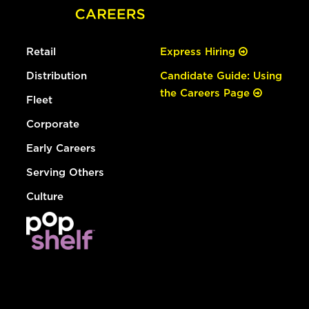
Retail
Express Hiring
Distribution
Candidate Guide: Using
the Careers Page
Fleet
Corporate
Early Careers
Serving Others
Culture