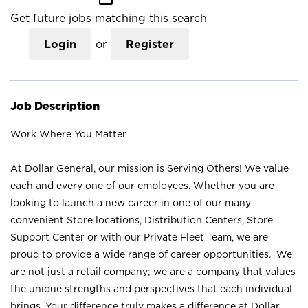
Get future jobs matching this search
Login
or
Register
Job Description
Work Where You Matter
At Dollar General, our mission is Serving Others! We value
each and every one of our employees. Whether you are
looking to launch a new career in one of our many
convenient Store locations, Distribution Centers, Store
Support Center or with our Private Fleet Team, we are
proud to provide a wide range of career opportunities. We
are not just a retail company; we are a company that values
the unique strengths and perspectives that each individual
brings. Your difference truly makes a difference at Dollar