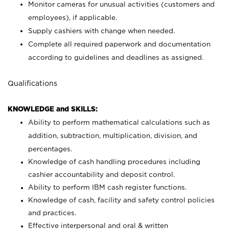
Monitor cameras for unusual activities (customers and
employees), if applicable.
Supply cashiers with change when needed.
Complete all required paperwork and documentation
according to guidelines and deadlines as assigned.
Qualifications
KNOWLEDGE and SKILLS:
Ability to perform mathematical calculations such as
addition, subtraction, multiplication, division, and
percentages.
Knowledge of cash handling procedures including
cashier accountability and deposit control.
Ability to perform IBM cash register functions.
Knowledge of cash, facility and safety control policies
and practices.
Effective interpersonal and oral & written