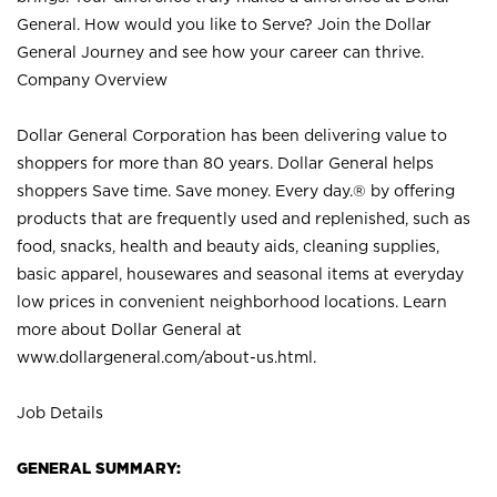
General. How would you like to Serve? Join the Dollar
General Journey and see how your career can thrive.
Company Overview
Dollar General Corporation has been delivering value to
shoppers for more than 80 years. Dollar General helps
shoppers Save time. Save money. Every day.® by offering
products that are frequently used and replenished, such as
food, snacks, health and beauty aids, cleaning supplies,
basic apparel, housewares and seasonal items at everyday
low prices in convenient neighborhood locations. Learn
more about Dollar General at
www.dollargeneral.com/about-us.html
.
Job Details
GENERAL SUMMARY: