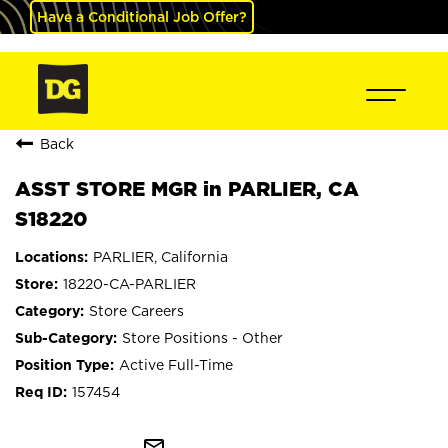
Have a Conditional Job Offer?
Back
ASST STORE MGR in PARLIER, CA
S18220
PARLIER, California
18220-CA-PARLIER
Store Careers
Store Positions - Other
Active Full-Time
157454
mail_outline