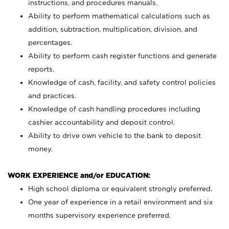
instructions, and procedures manuals.
Ability to perform mathematical calculations such as
addition, subtraction, multiplication, division, and
percentages.
Ability to perform cash register functions and generate
reports.
Knowledge of cash, facility, and safety control policies
and practices.
Knowledge of cash handling procedures including
cashier accountability and deposit control.
Ability to drive own vehicle to the bank to deposit
money.
WORK EXPERIENCE and/or EDUCATION:
High school diploma or equivalent strongly preferred.
One year of experience in a retail environment and six
months supervisory experience preferred.