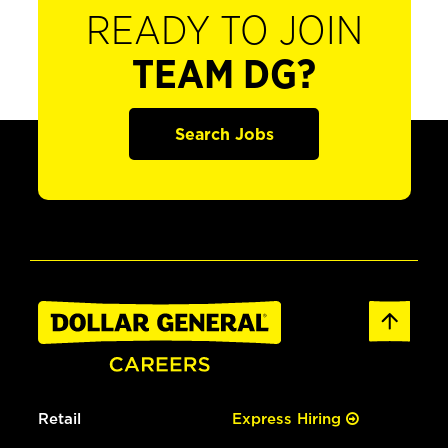
READY TO JOIN
TEAM DG?
Search Jobs
Retail
Express Hiring