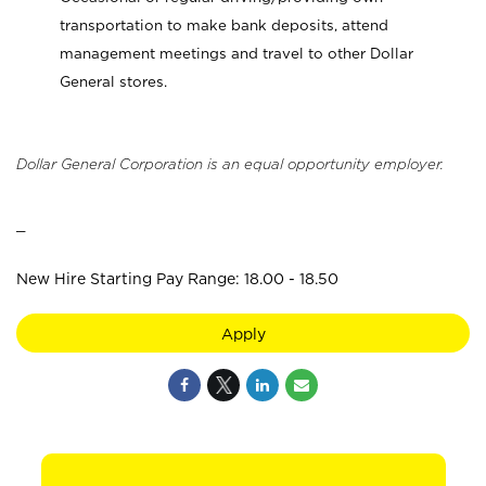
transportation to make bank deposits, attend
management meetings and travel to other Dollar
General stores.
Dollar General Corporation is an equal opportunity employer.
_
New Hire Starting Pay Range: 18.00 - 18.50
Apply