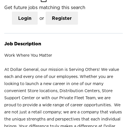
Get future jobs matching this search
Login
or
Register
Job Description
Work Where You Matter
At Dollar General, our mission is Serving Others! We value
each and every one of our employees. Whether you are
looking to launch a new career in one of our many
convenient Store locations, Distribution Centers, Store
Support Center or with our Private Fleet Team, we are
proud to provide a wide range of career opportunities. We
are not just a retail company; we are a company that values
the unique strengths and perspectives that each individual
brings. Your difference truly makes a difference at Dollar