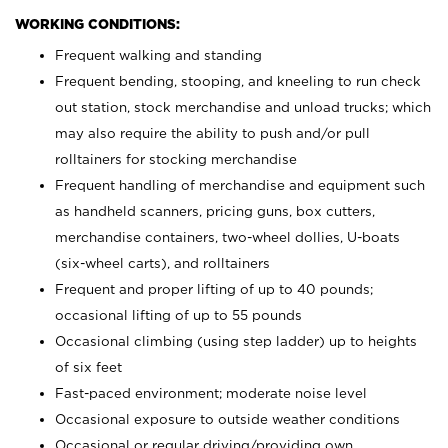
WORKING CONDITIONS:
Frequent walking and standing
Frequent bending, stooping, and kneeling to run check
out station, stock merchandise and unload trucks; which
may also require the ability to push and/or pull
rolltainers for stocking merchandise
Frequent handling of merchandise and equipment such
as handheld scanners, pricing guns, box cutters,
merchandise containers, two-wheel dollies, U-boats
(six-wheel carts), and rolltainers
Frequent and proper lifting of up to 40 pounds;
occasional lifting of up to 55 pounds
Occasional climbing (using step ladder) up to heights
of six feet
Fast-paced environment; moderate noise level
Occasional exposure to outside weather conditions
Occasional or regular driving/providing own