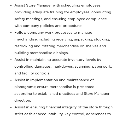
Assist Store Manager with scheduling employees,
providing adequate training for employees, conducting
safety meetings, and ensuring employee compliance
with company policies and procedures.
Follow company work processes to manage
merchandise, including receiving, unpacking, stocking,
restocking and rotating merchandise on shelves and
building merchandise displays.
Assist in maintaining accurate inventory levels by
controlling damages, markdowns, scanning, paperwork,
and facility controls.
Assist in implementation and maintenance of
planograms; ensure merchandise is presented
according to established practices and Store Manager
direction.
Assist in ensuring financial integrity of the store through
strict cashier accountability, key control, adherences to