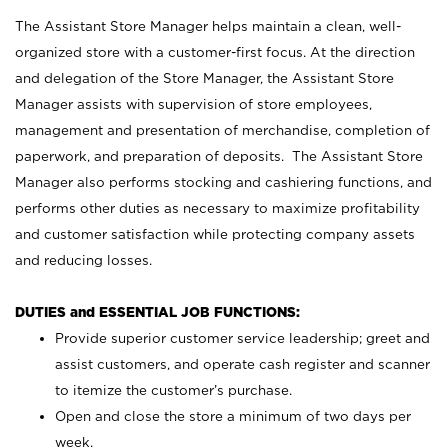
The Assistant Store Manager helps maintain a clean, well-
organized store with a customer-first focus. At the direction
and delegation of the Store Manager, the Assistant Store
Manager assists with supervision of store employees,
management and presentation of merchandise, completion of
paperwork, and preparation of deposits. The Assistant Store
Manager also performs stocking and cashiering functions, and
performs other duties as necessary to maximize profitability
and customer satisfaction while protecting company assets
and reducing losses.
DUTIES and ESSENTIAL JOB FUNCTIONS:
Provide superior customer service leadership; greet and
assist customers, and operate cash register and scanner
to itemize the customer’s purchase.
Open and close the store a minimum of two days per
week.