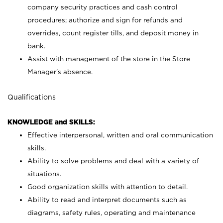
company security practices and cash control
procedures; authorize and sign for refunds and
overrides, count register tills, and deposit money in
bank.
Assist with management of the store in the Store
Manager’s absence.
Qualifications
KNOWLEDGE and SKILLS:
Effective interpersonal, written and oral communication
skills.
Ability to solve problems and deal with a variety of
situations.
Good organization skills with attention to detail.
Ability to read and interpret documents such as
diagrams, safety rules, operating and maintenance