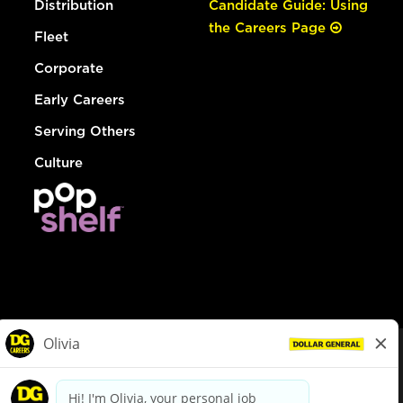
Distribution
Candidate Guide: Using
the Careers Page
Fleet
Corporate
Early Careers
Serving Others
Culture
© Dollar General 2026
To view the LA County Fair Chance Ordinance, click
here
dollargeneral.com
|
Privacy Policy
|
Terms & Conditions
|