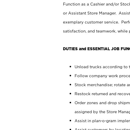
Function as a Cashier and/or Stock
or Assistant Store Manager. Assis
exemplary customer service. Perfo
satisfaction, and teamwork, while
DUTIES and ESSENTIAL JOB FUN
Unload trucks according to t
Follow company work proces
Stock merchandise; rotate a
Restock returned and recov
Order zones and drop shipme
assigned by the Store Manag
Assist in plan-o-gram impl
Assist customers by locatin