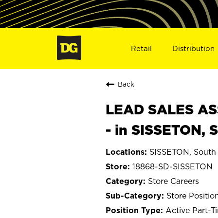
Retail
Distribution
Back
LEAD SALES ASS
- in SISSETON, 
SISSETON, South
18868-SD-SISSETON
Store Careers
Store Positio
Active Part-T