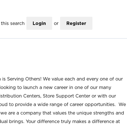
this search
Login
or
Register
n is Serving Others! We value each and every one of our
ooking to launch a new career in one of our many
istribution Centers, Store Support Center or with our
roud to provide a wide range of career opportunities. We
; we are a company that values the unique strengths and
ual brings. Your difference truly makes a difference at