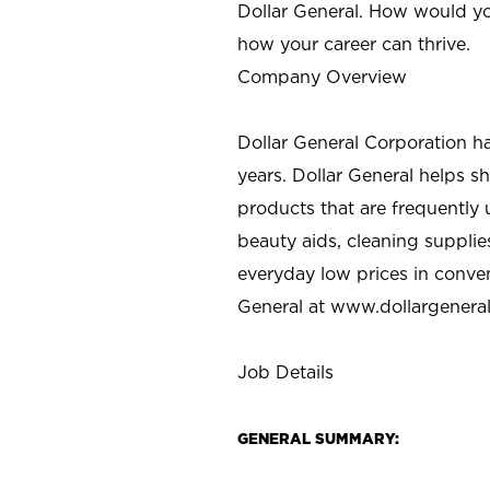
Dollar General. How would yo
how your career can thrive.
Company Overview
Dollar General Corporation h
years. Dollar General helps 
products that are frequently 
beauty aids, cleaning supplie
everyday low prices in conve
General at
www.dollargenera
Job Details
GENERAL SUMMARY: