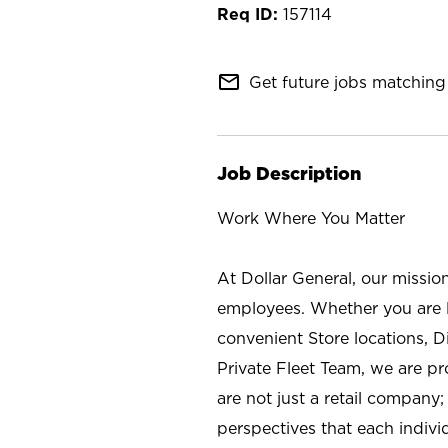
157114
mail_outline
Get future jobs matching 
Job Description
Work Where You Matter
At Dollar General, our missio
employees. Whether you are l
convenient Store locations, D
Private Fleet Team, we are p
are not just a retail company
perspectives that each individ