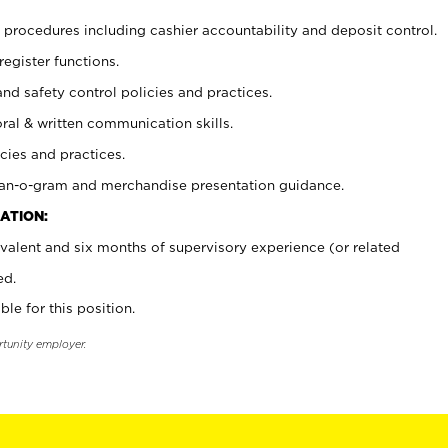
procedures including cashier accountability and deposit control.
register functions.
and safety control policies and practices.
oral & written communication skills.
cies and practices.
plan-o-gram and merchandise presentation guidance.
ATION:
valent and six months of supervisory experience (or related
ed.
ble for this position.
rtunity employer.