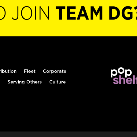
O JOIN
TEAM DG
ribution
Fleet
Corporate
Serving Others
Culture