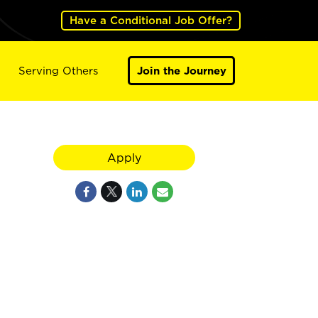
Have a Conditional Job Offer?
Serving Others
Join the Journey
Apply