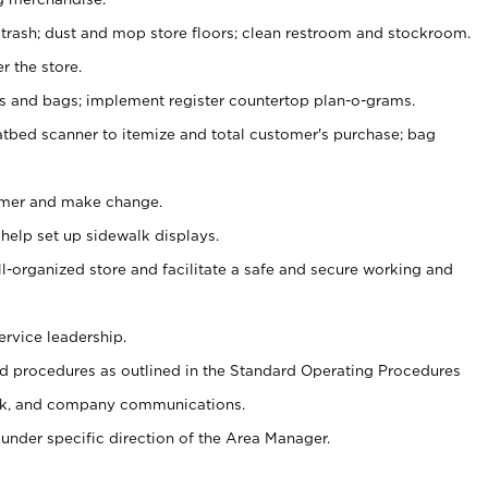
 trash; dust and mop store floors; clean restroom and stockroom.
r the store.
ps and bags; implement register countertop plan-o-grams.
atbed scanner to itemize and total customer's purchase; bag
omer and make change.
 help set up sidewalk displays.
ll-organized store and facilitate a safe and secure working and
ervice leadership.
 procedures as outlined in the Standard Operating Procedures
k, and company communications.
under specific direction of the Area Manager.