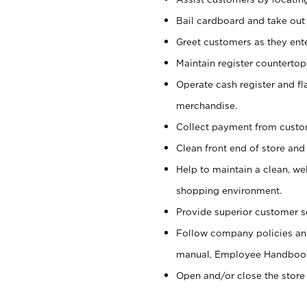
Bail cardboard and take out
Greet customers as they ente
Maintain register counterto
Operate cash register and fl
merchandise.
Collect payment from cust
Clean front end of store and
Help to maintain a clean, we
shopping environment.
Provide superior customer s
Follow company policies and
manual, Employee Handboo
Open and/or close the store 