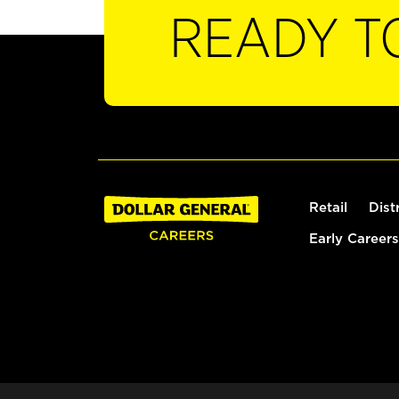
READY T
Retail
Dist
Early Careers