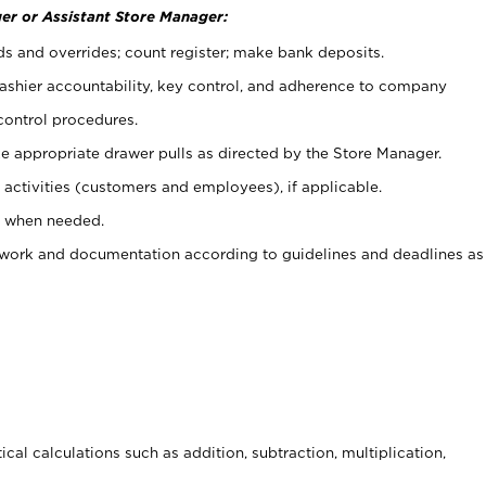
er or Assistant Store Manager:
ds and overrides; count register; make bank deposits.
 cashier accountability, key control, and adherence to company
control procedures.
e appropriate drawer pulls as directed by the Store Manager.
activities (customers and employees), if applicable.
e when needed.
rwork and documentation according to guidelines and deadlines as
cal calculations such as addition, subtraction, multiplication,