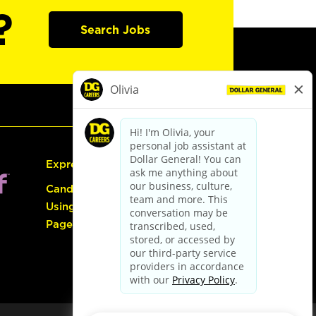
?
Search Jobs
Express Hiring
Candidate Guide:
Using the Careers
Page