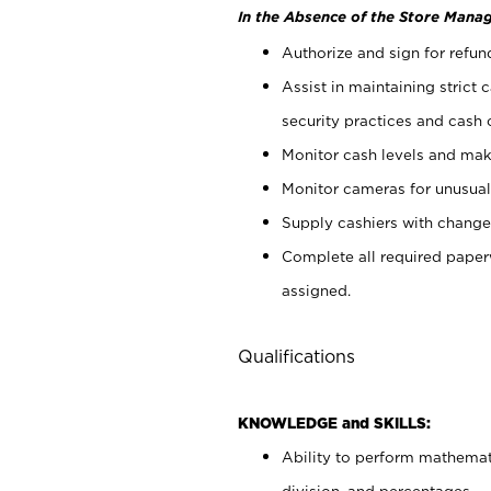
In the Absence of the Store Manag
Authorize and sign for refun
Assist in maintaining strict
security practices and cash 
Monitor cash levels and mak
Monitor cameras for unusual 
Supply cashiers with chang
Complete all required pape
assigned.
Qualifications
KNOWLEDGE and SKILLS:
Ability to perform mathemati
division, and percentages.