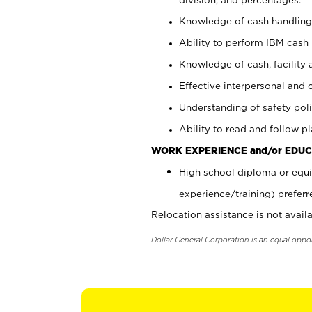
Knowledge of cash handling 
Ability to perform IBM cash 
Knowledge of cash, facility 
Effective interpersonal and 
Understanding of safety poli
Ability to read and follow 
WORK EXPERIENCE and/or EDUC
High school diploma or equi
experience/training) preferr
Relocation assistance is not availa
Dollar General Corporation is an equal oppo