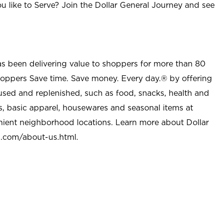
u like to Serve? Join the Dollar General Journey and see
as been delivering value to shoppers for more than 80
shoppers Save time. Save money. Every day.® by offering
used and replenished, such as food, snacks, health and
s, basic apparel, housewares and seasonal items at
nient neighborhood locations. Learn more about Dollar
l.com/about-us.html
.