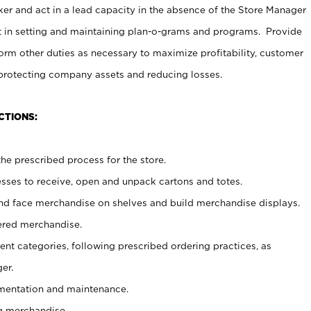
er and act in a lead capacity in the absence of the Store Manager
t in setting and maintaining plan-o-grams and programs. Provide
rm other duties as necessary to maximize profitability, customer
 protecting company assets and reducing losses.
CTIONS:
he prescribed process for the store.
ses to receive, open and unpack cartons and totes.
nd face merchandise on shelves and build merchandise displays.
ered merchandise.
nt categories, following prescribed ordering practices, as
er.
ementation and maintenance.
g merchandise.