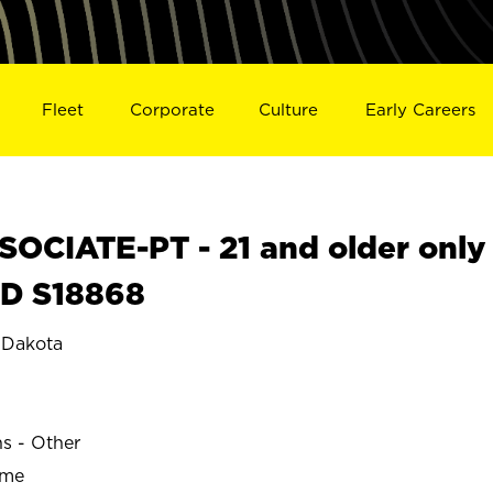
Fleet
Corporate
Culture
Early Careers
OCIATE-PT - 21 and older only
SD S18868
 Dakota
ns - Other
ime