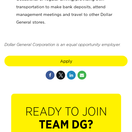
transportation to make bank deposits, attend
management meetings and travel to other Dollar
General stores.
Dollar General Corporation is an equal opportunity employer.
Apply
READY TO JOIN
TEAM DG?