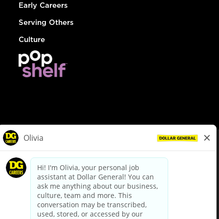
Early Careers
Serving Others
Culture
© Dollar General 2026
To view the LA County Fair Chance Ordinance, click
here
dollargeneral.com
|
Privacy Policy
|
Terms & Conditions
|
Your Privacy Choices
California Employee and Third Party Privacy Policy
|
California
Applicant Privacy Notice