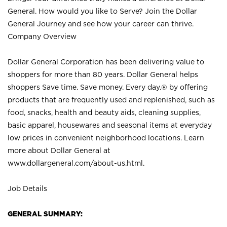
General. How would you like to Serve? Join the Dollar
General Journey and see how your career can thrive.
Company Overview
Dollar General Corporation has been delivering value to
shoppers for more than 80 years. Dollar General helps
shoppers Save time. Save money. Every day.® by offering
products that are frequently used and replenished, such as
food, snacks, health and beauty aids, cleaning supplies,
basic apparel, housewares and seasonal items at everyday
low prices in convenient neighborhood locations. Learn
more about Dollar General at
www.dollargeneral.com/about-us.html
.
Job Details
GENERAL SUMMARY: