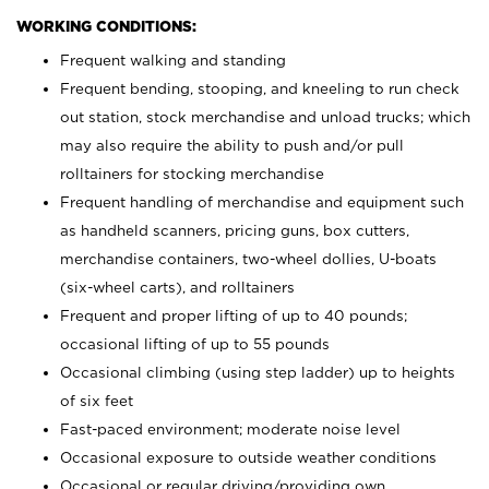
WORKING CONDITIONS:
Frequent walking and standing
Frequent bending, stooping, and kneeling to run check
out station, stock merchandise and unload trucks; which
may also require the ability to push and/or pull
rolltainers for stocking merchandise
Frequent handling of merchandise and equipment such
as handheld scanners, pricing guns, box cutters,
merchandise containers, two-wheel dollies, U-boats
(six-wheel carts), and rolltainers
Frequent and proper lifting of up to 40 pounds;
occasional lifting of up to 55 pounds
Occasional climbing (using step ladder) up to heights
of six feet
Fast-paced environment; moderate noise level
Occasional exposure to outside weather conditions
Occasional or regular driving/providing own