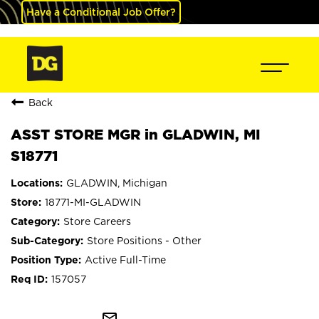
Have a Conditional Job Offer?
Back
ASST STORE MGR in GLADWIN, MI
S18771
GLADWIN, Michigan
18771-MI-GLADWIN
Store Careers
Store Positions - Other
Active Full-Time
157057
mail_outline