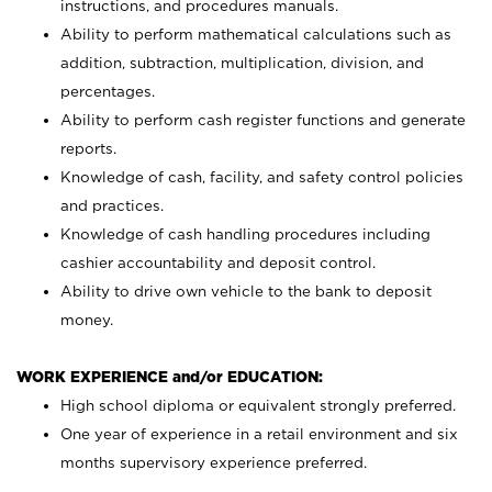
instructions, and procedures manuals.
Ability to perform mathematical calculations such as
addition, subtraction, multiplication, division, and
percentages.
Ability to perform cash register functions and generate
reports.
Knowledge of cash, facility, and safety control policies
and practices.
Knowledge of cash handling procedures including
cashier accountability and deposit control.
Ability to drive own vehicle to the bank to deposit
money.
WORK EXPERIENCE and/or EDUCATION:
High school diploma or equivalent strongly preferred.
One year of experience in a retail environment and six
months supervisory experience preferred.