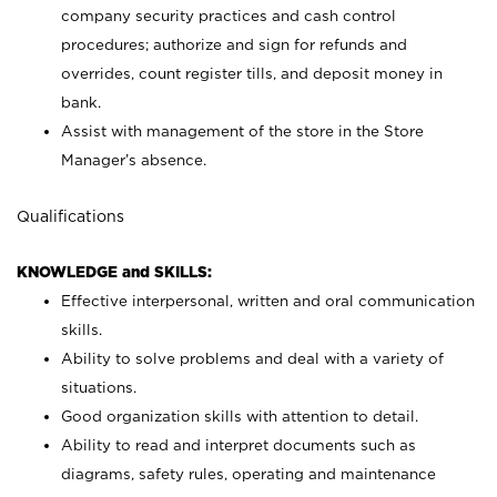
company security practices and cash control
procedures; authorize and sign for refunds and
overrides, count register tills, and deposit money in
bank.
Assist with management of the store in the Store
Manager’s absence.
Qualifications
KNOWLEDGE and SKILLS:
Effective interpersonal, written and oral communication
skills.
Ability to solve problems and deal with a variety of
situations.
Good organization skills with attention to detail.
Ability to read and interpret documents such as
diagrams, safety rules, operating and maintenance