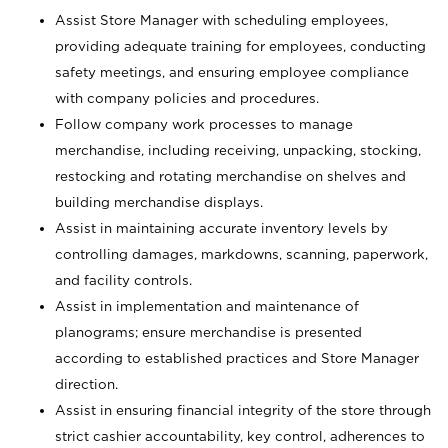
Assist Store Manager with scheduling employees,
providing adequate training for employees, conducting
safety meetings, and ensuring employee compliance
with company policies and procedures.
Follow company work processes to manage
merchandise, including receiving, unpacking, stocking,
restocking and rotating merchandise on shelves and
building merchandise displays.
Assist in maintaining accurate inventory levels by
controlling damages, markdowns, scanning, paperwork,
and facility controls.
Assist in implementation and maintenance of
planograms; ensure merchandise is presented
according to established practices and Store Manager
direction.
Assist in ensuring financial integrity of the store through
strict cashier accountability, key control, adherences to