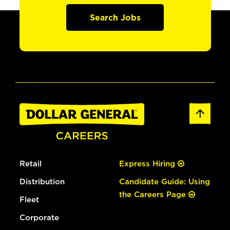
Search Jobs
Retail
Express Hiring
Distribution
Candidate Guide: Using
the Careers Page
Fleet
Corporate