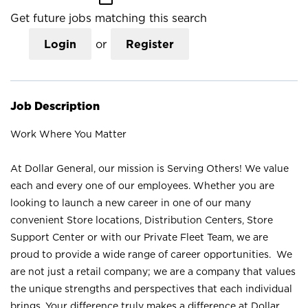
Get future jobs matching this search
Login
or
Register
Job Description
Work Where You Matter
At Dollar General, our mission is Serving Others! We value
each and every one of our employees. Whether you are
looking to launch a new career in one of our many
convenient Store locations, Distribution Centers, Store
Support Center or with our Private Fleet Team, we are
proud to provide a wide range of career opportunities. We
are not just a retail company; we are a company that values
the unique strengths and perspectives that each individual
brings. Your difference truly makes a difference at Dollar