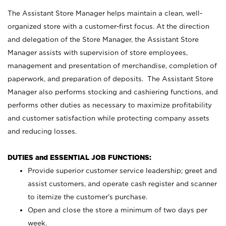
The Assistant Store Manager helps maintain a clean, well-
organized store with a customer-first focus. At the direction
and delegation of the Store Manager, the Assistant Store
Manager assists with supervision of store employees,
management and presentation of merchandise, completion of
paperwork, and preparation of deposits. The Assistant Store
Manager also performs stocking and cashiering functions, and
performs other duties as necessary to maximize profitability
and customer satisfaction while protecting company assets
and reducing losses.
DUTIES and ESSENTIAL JOB FUNCTIONS:
Provide superior customer service leadership; greet and
assist customers, and operate cash register and scanner
to itemize the customer’s purchase.
Open and close the store a minimum of two days per
week.