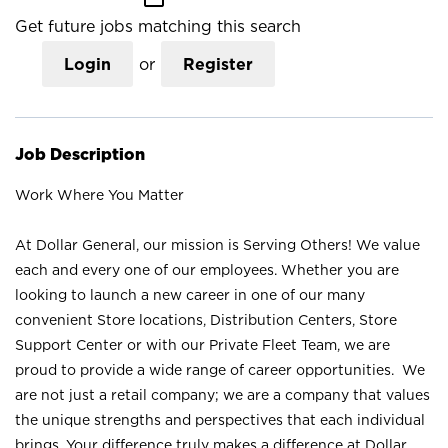
Get future jobs matching this search
Login
or
Register
Job Description
Work Where You Matter
At Dollar General, our mission is Serving Others! We value
each and every one of our employees. Whether you are
looking to launch a new career in one of our many
convenient Store locations, Distribution Centers, Store
Support Center or with our Private Fleet Team, we are
proud to provide a wide range of career opportunities. We
are not just a retail company; we are a company that values
the unique strengths and perspectives that each individual
brings. Your difference truly makes a difference at Dollar