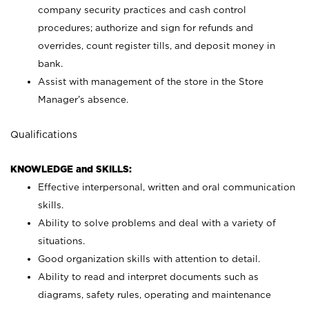
company security practices and cash control
procedures; authorize and sign for refunds and
overrides, count register tills, and deposit money in
bank.
Assist with management of the store in the Store
Manager’s absence.
Qualifications
KNOWLEDGE and SKILLS:
Effective interpersonal, written and oral communication
skills.
Ability to solve problems and deal with a variety of
situations.
Good organization skills with attention to detail.
Ability to read and interpret documents such as
diagrams, safety rules, operating and maintenance