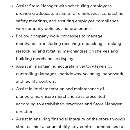
Assist Store Manager with scheduling employees,
providing adequate training for employees, conducting
safety meetings, and ensuring employee compliance
with company policies and procedures.
Follow company work processes to manage
merchandise, including receiving, unpacking, stocking,
restocking and rotating merchandise on shelves and
building merchandise displays.
Assist in maintaining accurate inventory levels by
controlling damages, markdowns, scanning, paperwork,
and facility controls.
Assist in implementation and maintenance of
planograms; ensure merchandise is presented
according to established practices and Store Manager
direction.
Assist in ensuring financial integrity of the store through
strict cashier accountability, key control, adherences to