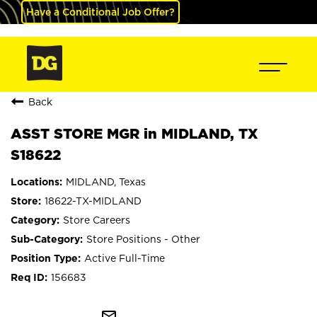
Have a Conditional Job Offer?
Back
ASST STORE MGR in MIDLAND, TX
S18622
MIDLAND, Texas
18622-TX-MIDLAND
Store Careers
Store Positions - Other
Active Full-Time
156683
mail_outline