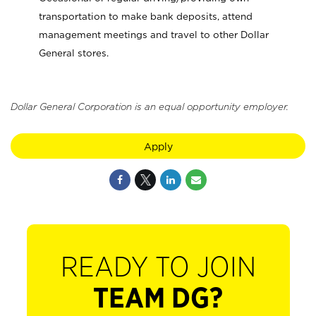
transportation to make bank deposits, attend
management meetings and travel to other Dollar
General stores.
Dollar General Corporation is an equal opportunity employer.
Apply
READY TO JOIN
TEAM DG?