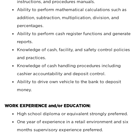
instructions, and procedures manuals.
Ability to perform mathematical calculations such as
addition, subtraction, multiplication, division, and
percentages.
Ability to perform cash register functions and generate
reports.
Knowledge of cash, facility, and safety control policies
and practices.
Knowledge of cash handling procedures including
cashier accountability and deposit control.
Ability to drive own vehicle to the bank to deposit
money.
WORK EXPERIENCE and/or EDUCATION:
High school diploma or equivalent strongly preferred.
One year of experience in a retail environment and six
months supervisory experience preferred.