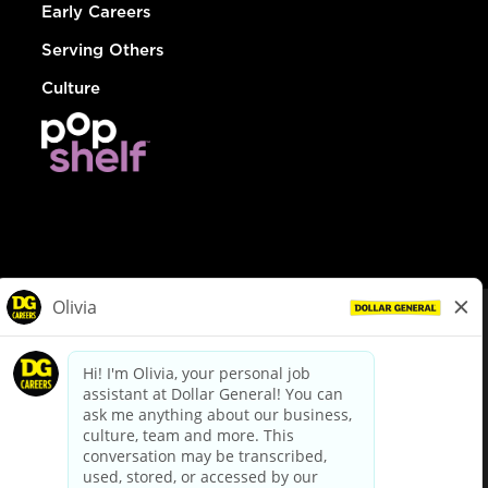
Early Careers
Serving Others
Culture
© Dollar General 2026
To view the LA County Fair Chance Ordinance, click
here
dollargeneral.com
|
Privacy Policy
|
Terms & Conditions
|
Your Privacy Choices
California Employee and Third Party Privacy Policy
|
California
Applicant Privacy Notice