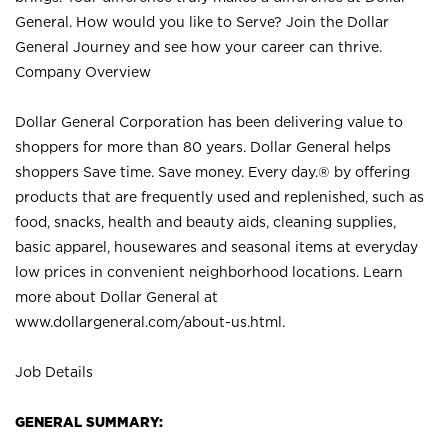
General. How would you like to Serve? Join the Dollar
General Journey and see how your career can thrive.
Company Overview
Dollar General Corporation has been delivering value to
shoppers for more than 80 years. Dollar General helps
shoppers Save time. Save money. Every day.® by offering
products that are frequently used and replenished, such as
food, snacks, health and beauty aids, cleaning supplies,
basic apparel, housewares and seasonal items at everyday
low prices in convenient neighborhood locations. Learn
more about Dollar General at
www.dollargeneral.com/about-us.html
.
Job Details
GENERAL SUMMARY: