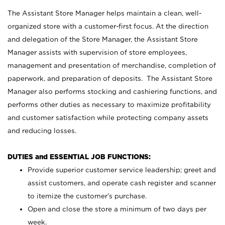
The Assistant Store Manager helps maintain a clean, well-
organized store with a customer-first focus. At the direction
and delegation of the Store Manager, the Assistant Store
Manager assists with supervision of store employees,
management and presentation of merchandise, completion of
paperwork, and preparation of deposits. The Assistant Store
Manager also performs stocking and cashiering functions, and
performs other duties as necessary to maximize profitability
and customer satisfaction while protecting company assets
and reducing losses.
DUTIES and ESSENTIAL JOB FUNCTIONS:
Provide superior customer service leadership; greet and
assist customers, and operate cash register and scanner
to itemize the customer’s purchase.
Open and close the store a minimum of two days per
week.