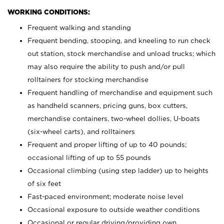
WORKING CONDITIONS:
Frequent walking and standing
Frequent bending, stooping, and kneeling to run check
out station, stock merchandise and unload trucks; which
may also require the ability to push and/or pull
rolltainers for stocking merchandise
Frequent handling of merchandise and equipment such
as handheld scanners, pricing guns, box cutters,
merchandise containers, two-wheel dollies, U-boats
(six-wheel carts), and rolltainers
Frequent and proper lifting of up to 40 pounds;
occasional lifting of up to 55 pounds
Occasional climbing (using step ladder) up to heights
of six feet
Fast-paced environment; moderate noise level
Occasional exposure to outside weather conditions
Occasional or regular driving/providing own