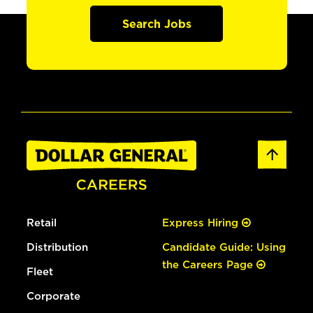
Search Jobs
Retail
Express Hiring
Distribution
Candidate Guide: Using
the Careers Page
Fleet
Corporate