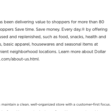
as been delivering value to shoppers for more than 80
shoppers Save time. Save money. Every day.® by offering
used and replenished, such as food, snacks, health and
s, basic apparel, housewares and seasonal items at
nient neighborhood locations. Learn more about Dollar
l.com/about-us.html
.
maintain a clean, well-organized store with a customer-first focus.