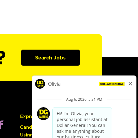
?
Search Jobs
Express Hiring
Candidate Guide:
Using the Careers