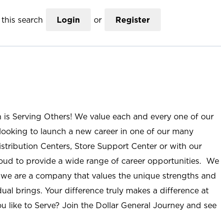
this search
Login
or
Register
n is Serving Others! We value each and every one of our
ooking to launch a new career in one of our many
istribution Centers, Store Support Center or with our
roud to provide a wide range of career opportunities. We
; we are a company that values the unique strengths and
ual brings. Your difference truly makes a difference at
u like to Serve? Join the Dollar General Journey and see