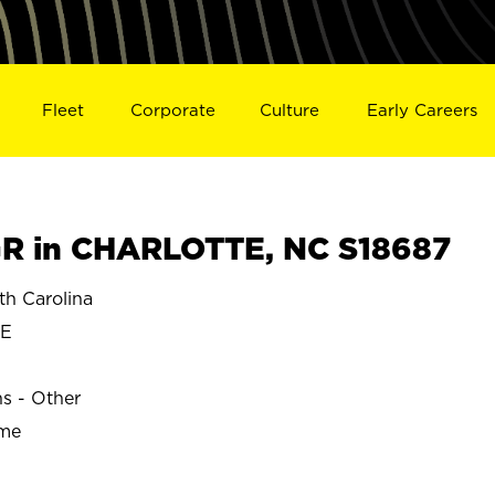
Fleet
Corporate
Culture
Early Careers
R in CHARLOTTE, NC S18687
h Carolina
TE
ns - Other
ime