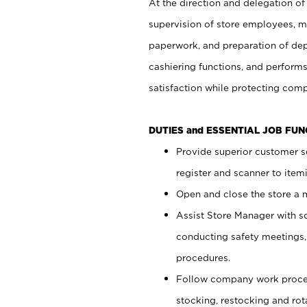
At the direction and delegation of
supervision of store employees, 
paperwork, and preparation of dep
cashiering functions, and performs
satisfaction while protecting com
DUTIES and ESSENTIAL JOB FU
Provide superior customer s
register and scanner to item
Open and close the store a
Assist Store Manager with s
conducting safety meetings
procedures.
Follow company work proces
stocking, restocking and ro