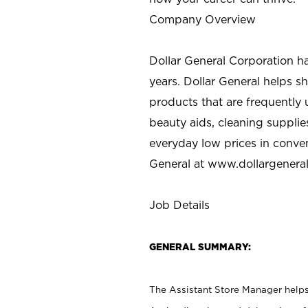
Company Overview
Dollar General Corporation h
years. Dollar General helps 
products that are frequently 
beauty aids, cleaning supplie
everyday low prices in conve
General at
www.dollargenera
Job Details
GENERAL SUMMARY:
The Assistant Store Manager helps 