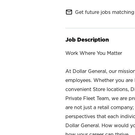
mail_outline
Get future jobs matching 
Job Description
Work Where You Matter
At Dollar General, our missio
employees. Whether you are l
convenient Store locations, D
Private Fleet Team, we are p
are not just a retail company
perspectives that each individ
Dollar General. How would yo
how your career can thrive.