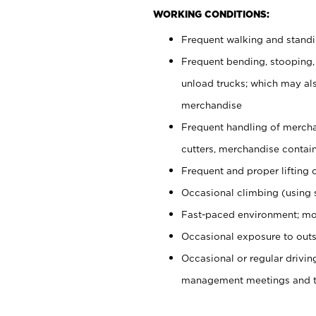
WORKING CONDITIONS:
Frequent walking and stand
Frequent bending, stooping,
unload trucks; which may also
merchandise
Frequent handling of mercha
cutters, merchandise containe
Frequent and proper lifting 
Occasional climbing (using s
Fast-paced environment; mo
Occasional exposure to outs
Occasional or regular drivi
management meetings and tra