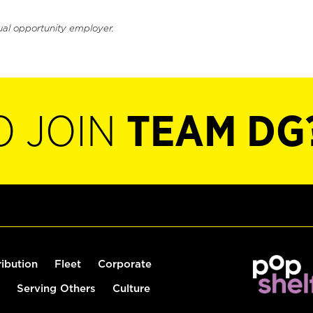
ual opportunity employer.
O JOIN
TEAM DG
ribution
Fleet
Corporate
Serving Others
Culture