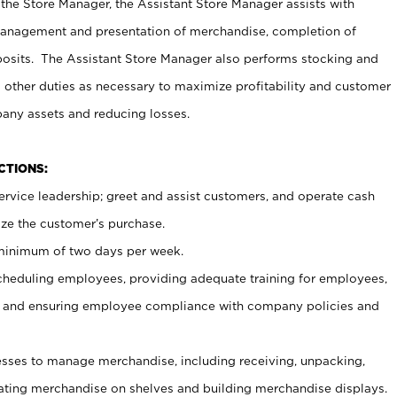
 the Store Manager, the Assistant Store Manager assists with
management and presentation of merchandise, completion of
osits. The Assistant Store Manager also performs stocking and
 other duties as necessary to maximize profitability and customer
pany assets and reducing losses.
NCTIONS:
ervice leadership; greet and assist customers, and operate cash
ize the customer’s purchase.
 minimum of two days per week.
cheduling employees, providing adequate training for employees,
, and ensuring employee compliance with company policies and
ses to manage merchandise, including receiving, unpacking,
tating merchandise on shelves and building merchandise displays.