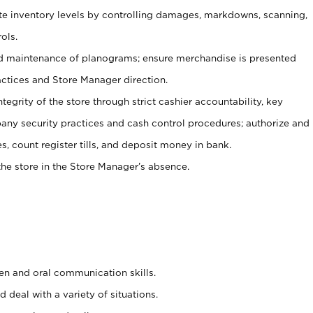
ate inventory levels by controlling damages, markdowns, scanning,
ols.
d maintenance of planograms; ensure merchandise is presented
actices and Store Manager direction.
ntegrity of the store through strict cashier accountability, key
any security practices and cash control procedures; authorize and
s, count register tills, and deposit money in bank.
he store in the Store Manager’s absence.
ten and oral communication skills.
 deal with a variety of situations.