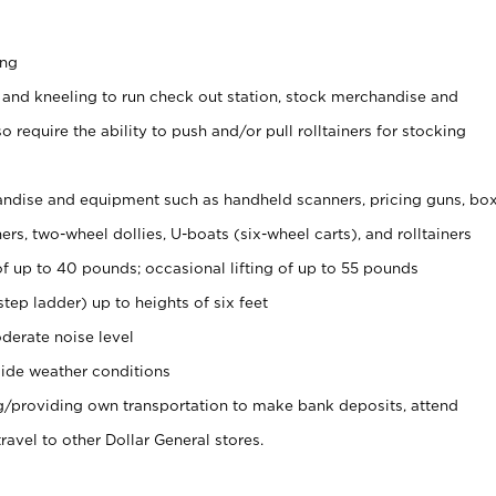
ing
 and kneeling to run check out station, stock merchandise and
 require the ability to push and/or pull rolltainers for stocking
ndise and equipment such as handheld scanners, pricing guns, bo
rs, two-wheel dollies, U-boats (six-wheel carts), and rolltainers
of up to 40 pounds; occasional lifting of up to 55 pounds
tep ladder) up to heights of six feet
derate noise level
ide weather conditions
ng/providing own transportation to make bank deposits, attend
vel to other Dollar General stores.