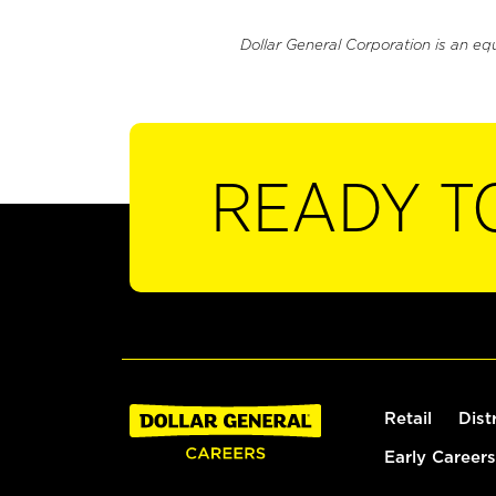
Dollar General Corporation is an eq
READY T
Retail
Dist
Early Careers