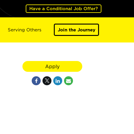
Have a Conditional Job Offer?
Serving Others
Join the Journey
Apply