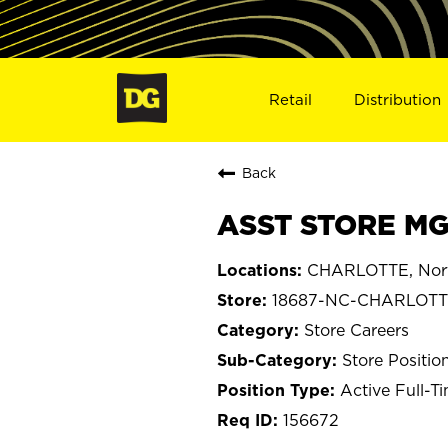
Retail
Distribution
Back
ASST STORE MG
CHARLOTTE, Nort
18687-NC-CHARLOT
Store Careers
Store Positio
Active Full-T
156672