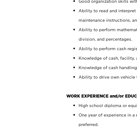
Good organization skills with
Ability to read and interpre
maintenance instructions, a
Ability to perform mathemati
division, and percentages.
Ability to perform cash regi
Knowledge of cash, facility, 
Knowledge of cash handling 
Ability to drive own vehicle
WORK EXPERIENCE and/or EDUC
High school diploma or equiv
One year of experience in a
preferred.