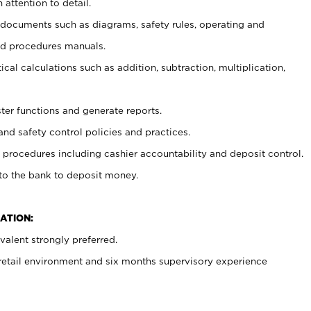
 attention to detail.
t documents such as diagrams, safety rules, operating and
nd procedures manuals.
cal calculations such as addition, subtraction, multiplication,
ster functions and generate reports.
and safety control policies and practices.
procedures including cashier accountability and deposit control.
 to the bank to deposit money.
ATION:
alent strongly preferred.
 retail environment and six months supervisory experience