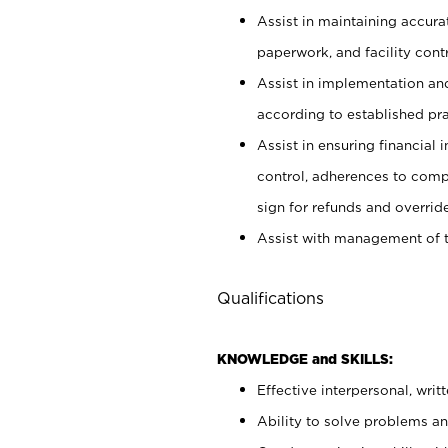
Assist in maintaining accur
paperwork, and facility contr
Assist in implementation an
according to established pr
Assist in ensuring financial i
control, adherences to comp
sign for refunds and override
Assist with management of t
Qualifications
KNOWLEDGE and SKILLS:
Effective interpersonal, writ
Ability to solve problems and