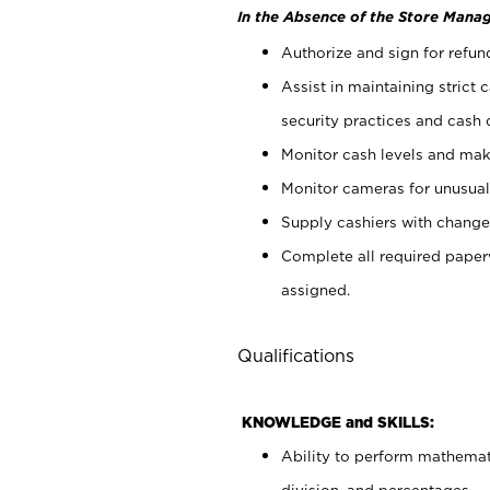
In the Absence of the Store Manag
Authorize and sign for refun
Assist in maintaining strict
security practices and cash 
Monitor cash levels and mak
Monitor cameras for unusual 
Supply cashiers with chang
Complete all required pape
assigned.
Qualifications
KNOWLEDGE and SKILLS:
Ability to perform mathemati
division, and percentages.