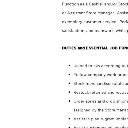
Function as a Cashier and/or Stock
or Assistant Store Manager. Assis
exemplary customer service. Perfo
satisfaction, and teamwork, while
DUTIES and ESSENTIAL JOB FUN
Unload trucks according to t
Follow company work proces
Stock merchandise; rotate a
Restock returned and recov
Order zones and drop shipme
assigned by the Store Manag
Assist in plan-o-gram impl
Assist customers by locatin