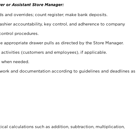
er or Assistant Store Manager:
ds and overrides; count register; make bank deposits.
 cashier accountability, key control, and adherence to company
control procedures.
e appropriate drawer pulls as directed by the Store Manager.
activities (customers and employees), if applicable.
e when needed.
rwork and documentation according to guidelines and deadlines as
cal calculations such as addition, subtraction, multiplication,