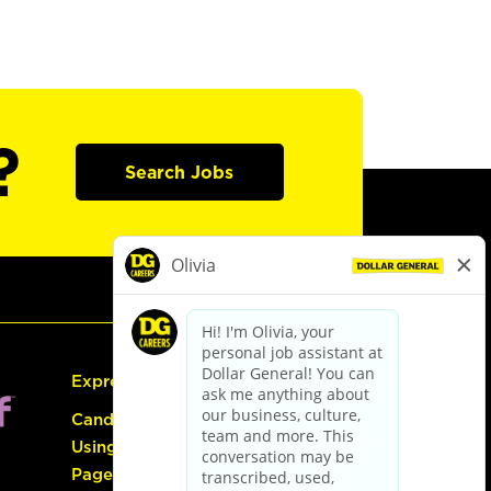
?
Search Jobs
Express Hiring
Candidate Guide:
Using the Careers
Page