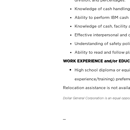
Knowledge of cash handling 
Ability to perform IBM cash 
Knowledge of cash, facility 
Effective interpersonal and 
Understanding of safety poli
Ability to read and follow 
WORK EXPERIENCE and/or EDUC
High school diploma or equi
experience/training) preferr
Relocation assistance is not availa
Dollar General Corporation is an equal oppo
_