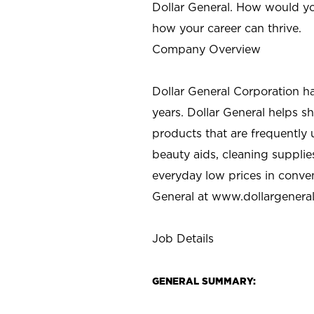
Dollar General. How would yo
how your career can thrive.
Company Overview
Dollar General Corporation h
years. Dollar General helps 
products that are frequently 
beauty aids, cleaning supplie
everyday low prices in conve
General at
www.dollargenera
Job Details
GENERAL SUMMARY: