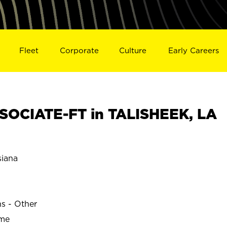
Fleet
Corporate
Culture
Early Careers
OCIATE-FT in TALISHEEK, LA
iana
ns - Other
ime