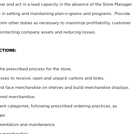
er and act in a lead capacity in the absence of the Store Manager
t in setting and maintaining plan-o-grams and programs. Provide
rm other duties as necessary to maximize profitability, customer
 protecting company assets and reducing losses.
CTIONS:
he prescribed process for the store.
ses to receive, open and unpack cartons and totes.
nd face merchandise on shelves and build merchandise displays.
ered merchandise.
nt categories, following prescribed ordering practices, as
er.
ementation and maintenance.
g merchandise.