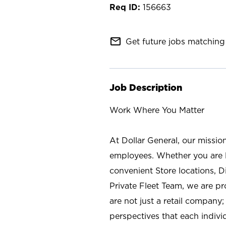
156663
mail_outline
Get future jobs matching 
Job Description
Work Where You Matter
At Dollar General, our missio
employees. Whether you are l
convenient Store locations, D
Private Fleet Team, we are p
are not just a retail company
perspectives that each individ