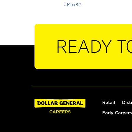
#Max8#
READY T
Retail
Dist
Early Careers