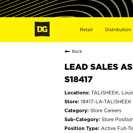
Retail
Distribution
Back
LEAD SALES ASS
S18417
TALISHEEK, Louis
18417-LA-TALISHEEK
Store Careers
Store Positio
Active Full-T