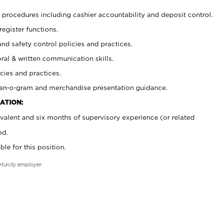
procedures including cashier accountability and deposit control.
register functions.
and safety control policies and practices.
oral & written communication skills.
cies and practices.
plan-o-gram and merchandise presentation guidance.
ATION:
valent and six months of supervisory experience (or related
ed.
ble for this position.
rtunity employer.