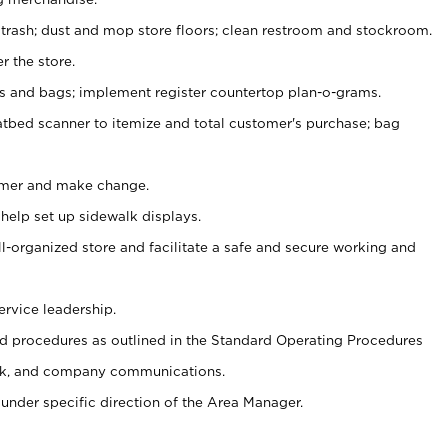
 trash; dust and mop store floors; clean restroom and stockroom.
r the store.
ps and bags; implement register countertop plan-o-grams.
atbed scanner to itemize and total customer's purchase; bag
omer and make change.
 help set up sidewalk displays.
ll-organized store and facilitate a safe and secure working and
ervice leadership.
 procedures as outlined in the Standard Operating Procedures
k, and company communications.
under specific direction of the Area Manager.