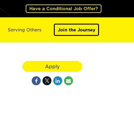
Have a Conditional Job Offer?
Serving Others
Join the Journey
Apply