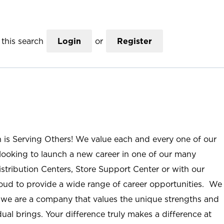
this search
Login
or
Register
n is Serving Others! We value each and every one of our
ooking to launch a new career in one of our many
istribution Centers, Store Support Center or with our
roud to provide a wide range of career opportunities. We
; we are a company that values the unique strengths and
ual brings. Your difference truly makes a difference at