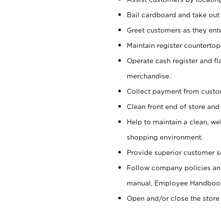
Bail cardboard and take out
Greet customers as they ente
Maintain register counterto
Operate cash register and fl
merchandise.
Collect payment from cust
Clean front end of store and
Help to maintain a clean, we
shopping environment.
Provide superior customer s
Follow company policies and
manual, Employee Handboo
Open and/or close the store 