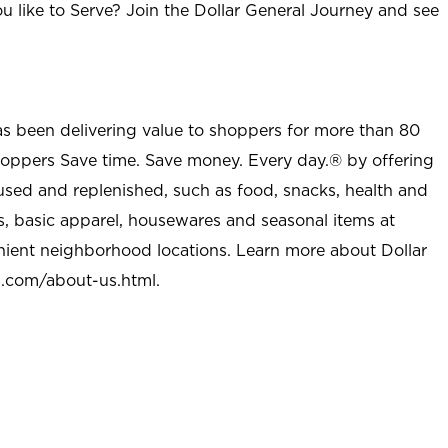
u like to Serve? Join the Dollar General Journey and see
as been delivering value to shoppers for more than 80
shoppers Save time. Save money. Every day.® by offering
used and replenished, such as food, snacks, health and
s, basic apparel, housewares and seasonal items at
nient neighborhood locations. Learn more about Dollar
l.com/about-us.html
.