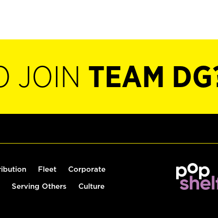
O JOIN
TEAM DG
ribution
Fleet
Corporate
Serving Others
Culture