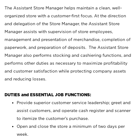
The Assistant Store Manager helps maintain a clean, well-
organized store with a customer-first focus. At the direction
and delegation of the Store Manager, the Assistant Store
Manager assists with supervision of store employees,
management and presentation of merchandise, completion of
paperwork, and preparation of deposits. The Assistant Store
Manager also performs stocking and cashiering functions, and
performs other duties as necessary to maximize profitability
and customer satisfaction while protecting company assets
and reducing losses.
DUTIES and ESSENTIAL JOB FUNCTIONS:
Provide superior customer service leadership; greet and
assist customers, and operate cash register and scanner
to itemize the customer’s purchase.
Open and close the store a minimum of two days per
week.