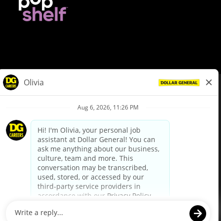
© Dollar General 2026
To view the LA County Fair Chance Ordinance, click
here
dollargeneral.com
|
Privacy Policy
|
Terms & Conditions
|
Your Privacy Choices
California Employee and Third Party Privacy Policy
|
California
Applicant Privacy Notice