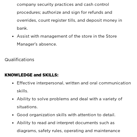
company security practices and cash control
procedures; authorize and sign for refunds and
overrides, count register tills, and deposit money in
bank.
Assist with management of the store in the Store
Manager’s absence.
Qualifications
KNOWLEDGE and SKILLS:
Effective interpersonal, written and oral communication
skills.
Ability to solve problems and deal with a variety of
situations.
Good organization skills with attention to detail.
Ability to read and interpret documents such as
diagrams, safety rules, operating and maintenance