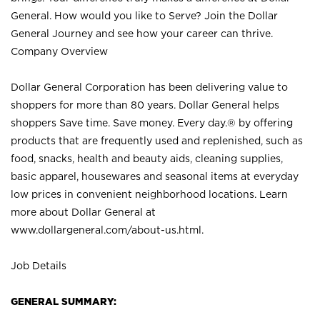
General. How would you like to Serve? Join the Dollar
General Journey and see how your career can thrive.
Company Overview
Dollar General Corporation has been delivering value to
shoppers for more than 80 years. Dollar General helps
shoppers Save time. Save money. Every day.® by offering
products that are frequently used and replenished, such as
food, snacks, health and beauty aids, cleaning supplies,
basic apparel, housewares and seasonal items at everyday
low prices in convenient neighborhood locations. Learn
more about Dollar General at
www.dollargeneral.com/about-us.html
.
Job Details
GENERAL SUMMARY: