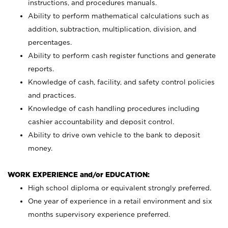
instructions, and procedures manuals.
Ability to perform mathematical calculations such as
addition, subtraction, multiplication, division, and
percentages.
Ability to perform cash register functions and generate
reports.
Knowledge of cash, facility, and safety control policies
and practices.
Knowledge of cash handling procedures including
cashier accountability and deposit control.
Ability to drive own vehicle to the bank to deposit
money.
WORK EXPERIENCE and/or EDUCATION:
High school diploma or equivalent strongly preferred.
One year of experience in a retail environment and six
months supervisory experience preferred.