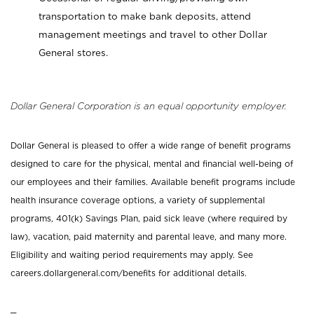
transportation to make bank deposits, attend
management meetings and travel to other Dollar
General stores.
Dollar General Corporation is an equal opportunity employer.
Dollar General is pleased to offer a wide range of benefit programs
designed to care for the physical, mental and financial well-being of
our employees and their families. Available benefit programs include
health insurance coverage options, a variety of supplemental
programs, 401(k) Savings Plan, paid sick leave (where required by
law), vacation, paid maternity and parental leave, and many more.
Eligibility and waiting period requirements may apply. See
careers.dollargeneral.com/benefits for additional details.
_