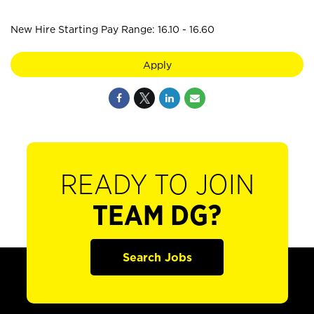
New Hire Starting Pay Range: 16.10 - 16.60
Apply
READY TO JOIN
TEAM DG?
Search Jobs