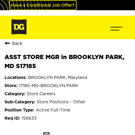
Have a Conditional Job Offer?
Back
ASST STORE MGR in BROOKLYN PARK,
MD S17185
BROOKLYN PARK, Maryland
17185-MD-BROOKLYN PARK
Store Careers
Store Positions - Other
Active Full-Time
156633
mail_outline