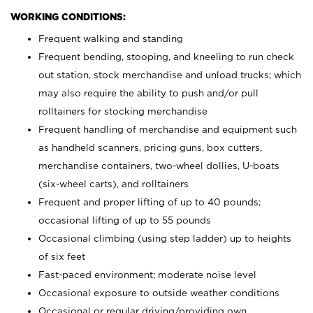
WORKING CONDITIONS:
Frequent walking and standing
Frequent bending, stooping, and kneeling to run check
out station, stock merchandise and unload trucks; which
may also require the ability to push and/or pull
rolltainers for stocking merchandise
Frequent handling of merchandise and equipment such
as handheld scanners, pricing guns, box cutters,
merchandise containers, two-wheel dollies, U-boats
(six-wheel carts), and rolltainers
Frequent and proper lifting of up to 40 pounds;
occasional lifting of up to 55 pounds
Occasional climbing (using step ladder) up to heights
of six feet
Fast-paced environment; moderate noise level
Occasional exposure to outside weather conditions
Occasional or regular driving/providing own