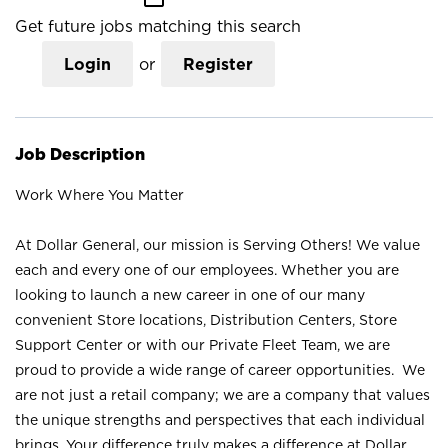
Get future jobs matching this search
Login
or
Register
Job Description
Work Where You Matter
At Dollar General, our mission is Serving Others! We value
each and every one of our employees. Whether you are
looking to launch a new career in one of our many
convenient Store locations, Distribution Centers, Store
Support Center or with our Private Fleet Team, we are
proud to provide a wide range of career opportunities. We
are not just a retail company; we are a company that values
the unique strengths and perspectives that each individual
brings. Your difference truly makes a difference at Dollar