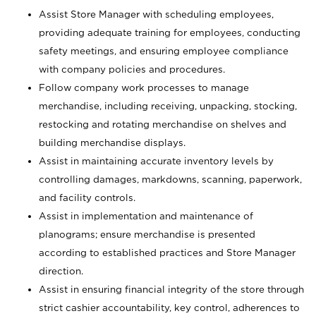
Assist Store Manager with scheduling employees,
providing adequate training for employees, conducting
safety meetings, and ensuring employee compliance
with company policies and procedures.
Follow company work processes to manage
merchandise, including receiving, unpacking, stocking,
restocking and rotating merchandise on shelves and
building merchandise displays.
Assist in maintaining accurate inventory levels by
controlling damages, markdowns, scanning, paperwork,
and facility controls.
Assist in implementation and maintenance of
planograms; ensure merchandise is presented
according to established practices and Store Manager
direction.
Assist in ensuring financial integrity of the store through
strict cashier accountability, key control, adherences to