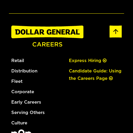
Retail
Express Hiring
Distribution
Candidate Guide: Using
the Careers Page
Fleet
Corporate
Early Careers
Serving Others
Culture