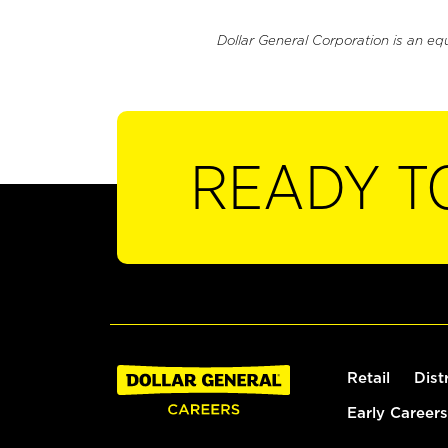
Dollar General Corporation is an eq
READY T
Retail
Dist
Early Careers