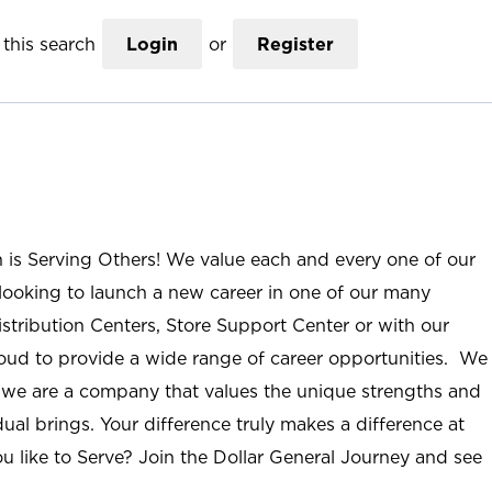
this search
Login
or
Register
n is Serving Others! We value each and every one of our
ooking to launch a new career in one of our many
istribution Centers, Store Support Center or with our
roud to provide a wide range of career opportunities. We
; we are a company that values the unique strengths and
ual brings. Your difference truly makes a difference at
u like to Serve? Join the Dollar General Journey and see