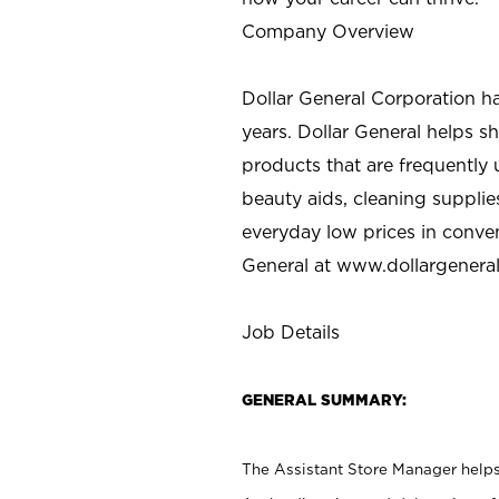
Company Overview
Dollar General Corporation h
years. Dollar General helps 
products that are frequently 
beauty aids, cleaning supplie
everyday low prices in conve
General at
www.dollargenera
Job Details
GENERAL SUMMARY:
The Assistant Store Manager helps 