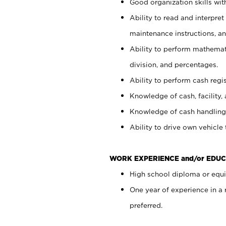
Good organization skills with
Ability to read and interpre
maintenance instructions, a
Ability to perform mathemati
division, and percentages.
Ability to perform cash regi
Knowledge of cash, facility, 
Knowledge of cash handling 
Ability to drive own vehicle
WORK EXPERIENCE and/or EDUC
High school diploma or equiv
One year of experience in a
preferred.