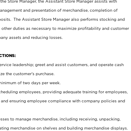
 the Store Manager, the Assistant Store Manager assists with
management and presentation of merchandise, completion of
osits. The Assistant Store Manager also performs stocking and
 other duties as necessary to maximize profitability and customer
pany assets and reducing losses.
NCTIONS:
ervice leadership; greet and assist customers, and operate cash
ize the customer’s purchase.
 minimum of two days per week.
cheduling employees, providing adequate training for employees,
, and ensuring employee compliance with company policies and
ses to manage merchandise, including receiving, unpacking,
tating merchandise on shelves and building merchandise displays.