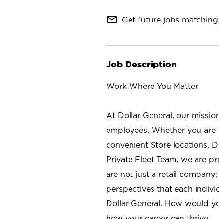
mail_outline
Get future jobs matching 
Job Description
Work Where You Matter
At Dollar General, our missio
employees. Whether you are l
convenient Store locations, D
Private Fleet Team, we are p
are not just a retail company
perspectives that each individ
Dollar General. How would yo
how your career can thrive.