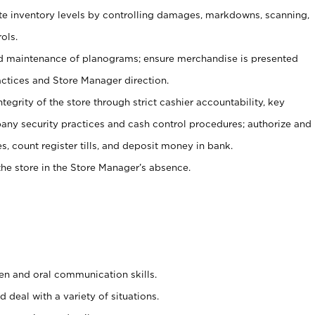
ate inventory levels by controlling damages, markdowns, scanning,
ols.
d maintenance of planograms; ensure merchandise is presented
actices and Store Manager direction.
ntegrity of the store through strict cashier accountability, key
any security practices and cash control procedures; authorize and
s, count register tills, and deposit money in bank.
he store in the Store Manager’s absence.
ten and oral communication skills.
 deal with a variety of situations.