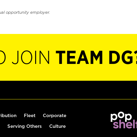
ual opportunity employer.
O JOIN
TEAM DG
ribution
Fleet
Corporate
Serving Others
Culture