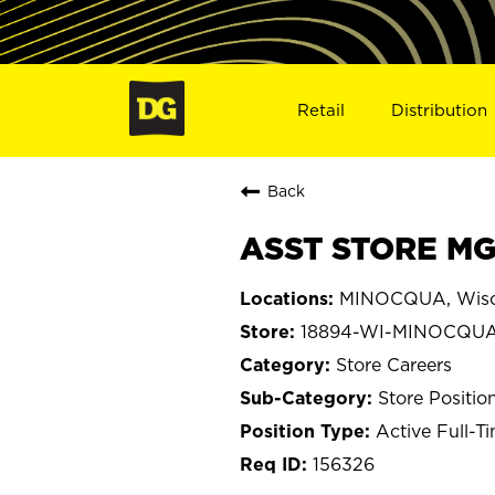
Retail
Distribution
Back
ASST STORE MG
MINOCQUA, Wisc
18894-WI-MINOCQU
Store Careers
Store Positio
Active Full-T
156326