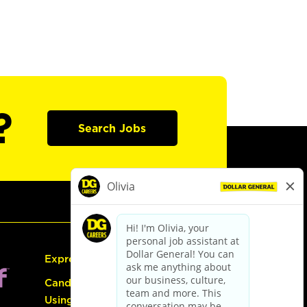
?
Search Jobs
Express Hiring
Candidate Guide:
Using the Careers