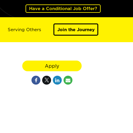
Have a Conditional Job Offer?
Serving Others
Join the Journey
Apply