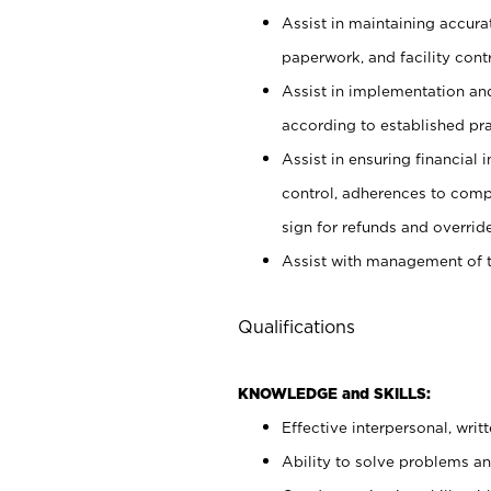
Assist in maintaining accur
paperwork, and facility contr
Assist in implementation an
according to established pr
Assist in ensuring financial i
control, adherences to comp
sign for refunds and override
Assist with management of t
Qualifications
KNOWLEDGE and SKILLS:
Effective interpersonal, writ
Ability to solve problems and