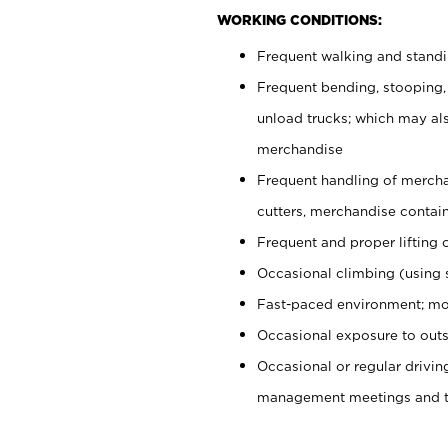
WORKING CONDITIONS:
Frequent walking and stand
Frequent bending, stooping,
unload trucks; which may also
merchandise
Frequent handling of mercha
cutters, merchandise containe
Frequent and proper lifting 
Occasional climbing (using s
Fast-paced environment; mo
Occasional exposure to outs
Occasional or regular drivi
management meetings and tra