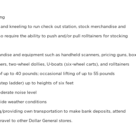
ing
 and kneeling to run check out station, stock merchandise and
 require the ability to push and/or pull rolltainers for stocking
ndise and equipment such as handheld scanners, pricing guns, bo
rs, two-wheel dollies, U-boats (six-wheel carts), and rolltainers
of up to 40 pounds; occasional lifting of up to 55 pounds
tep ladder) up to heights of six feet
derate noise level
ide weather conditions
ng/providing own transportation to make bank deposits, attend
vel to other Dollar General stores.