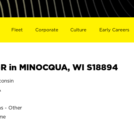
Fleet
Corporate
Culture
Early Careers
R in MINOCQUA, WI S18894
onsin
A
ns - Other
ime