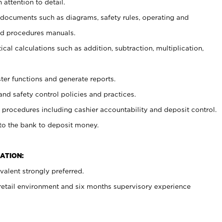
 attention to detail.
t documents such as diagrams, safety rules, operating and
nd procedures manuals.
cal calculations such as addition, subtraction, multiplication,
ster functions and generate reports.
and safety control policies and practices.
procedures including cashier accountability and deposit control.
 to the bank to deposit money.
ATION:
alent strongly preferred.
 retail environment and six months supervisory experience