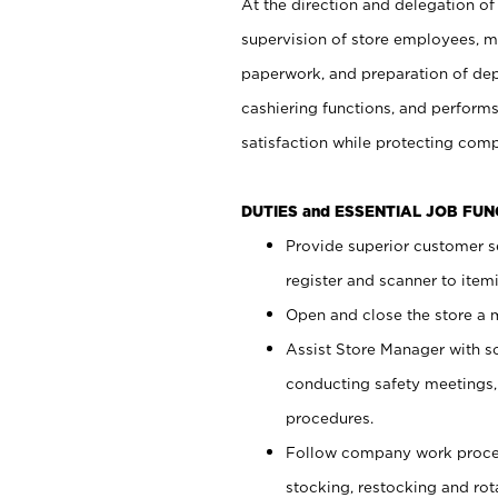
At the direction and delegation of
supervision of store employees, 
paperwork, and preparation of dep
cashiering functions, and performs
satisfaction while protecting com
DUTIES and ESSENTIAL JOB FU
Provide superior customer s
register and scanner to item
Open and close the store a
Assist Store Manager with s
conducting safety meetings
procedures.
Follow company work proces
stocking, restocking and ro