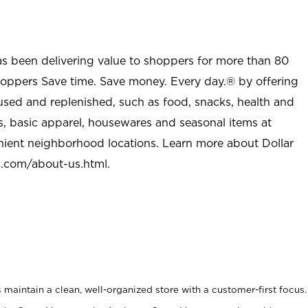
as been delivering value to shoppers for more than 80
shoppers Save time. Save money. Every day.® by offering
used and replenished, such as food, snacks, health and
s, basic apparel, housewares and seasonal items at
nient neighborhood locations. Learn more about Dollar
l.com/about-us.html
.
maintain a clean, well-organized store with a customer-first focus.