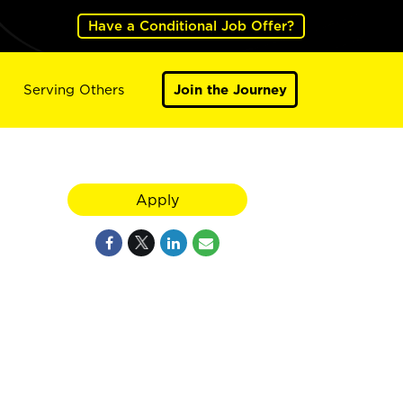
Have a Conditional Job Offer?
Serving Others
Join the Journey
Apply