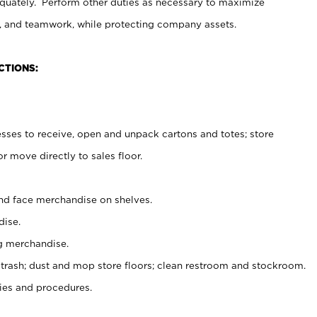
uately. Perform other duties as necessary to maximize
on, and teamwork, while protecting company assets.
CTIONS:
es to receive, open and unpack cartons and totes; store
 move directly to sales floor.
nd face merchandise on shelves.
ise.
g merchandise.
 trash; dust and mop store floors; clean restroom and stockroom.
es and procedures.