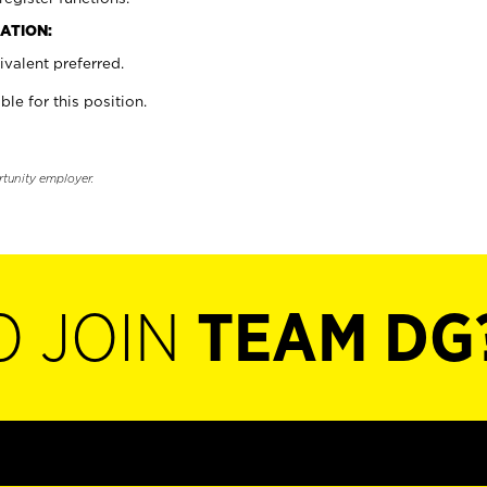
ATION:
valent preferred.
ble for this position.
rtunity employer.
O JOIN
TEAM DG