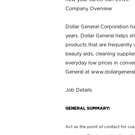
Company Overview
Dollar General Corporation h
years. Dollar General helps 
products that are frequently 
beauty aids, cleaning supplie
everyday low prices in conve
General at
www.dollargenera
Job Details
GENERAL SUMMARY:
Act as the point of contact for cu