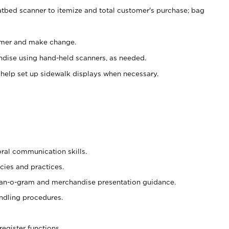
atbed scanner to itemize and total customer's purchase; bag
omer and make change.
ndise using hand-held scanners, as needed.
 help set up sidewalk displays when necessary.
oral communication skills.
cies and practices.
plan-o-gram and merchandise presentation guidance.
ndling procedures.
register functions.