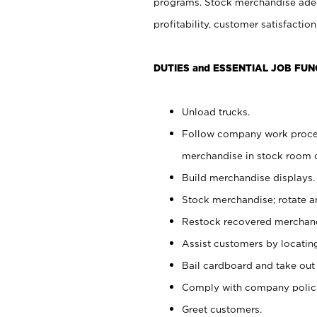
programs. Stock merchandise adeq
profitability, customer satisfacti
DUTIES and ESSENTIAL JOB FUN
Unload trucks.
Follow company work process
merchandise in stock room or
Build merchandise displays.
Stock merchandise; rotate a
Restock recovered merchand
Assist customers by locatin
Bail cardboard and take out
Comply with company polici
Greet customers.