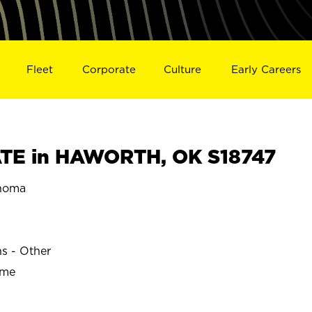
Fleet
Corporate
Culture
Early Careers
TE in HAWORTH, OK S18747
homa
ns - Other
ime