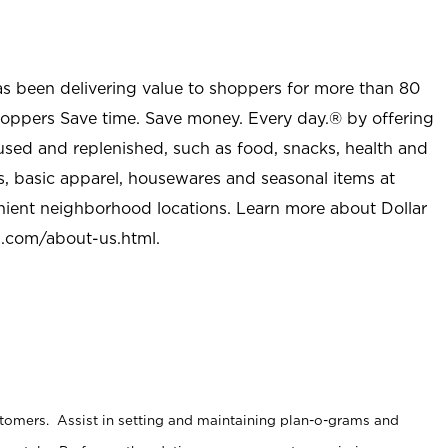
as been delivering value to shoppers for more than 80
shoppers Save time. Save money. Every day.® by offering
used and replenished, such as food, snacks, health and
s, basic apparel, housewares and seasonal items at
nient neighborhood locations. Learn more about Dollar
l.com/about-us.html
.
stomers. Assist in setting and maintaining plan-o-grams and