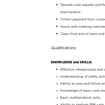
Operate cash register and fl
merchandise.
Collect payment from cust
Assist with ordering mercha
Clean front end of store and
Qualifications
KNOWLEDGE and SKILLS:
Effective interpersonal and 
Understanding of safety poli
Ability to read and follow 
Knowledge of basic cash ha
Basic mathematical skills.
Ability to perform IBM cash 