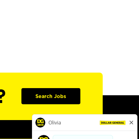
?
Search Jobs