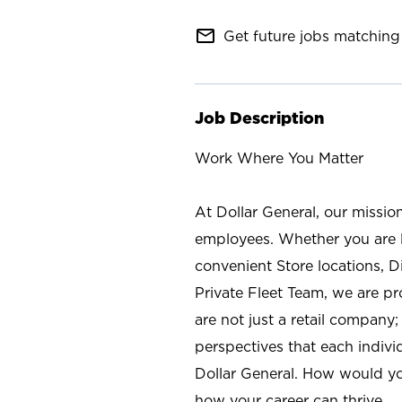
mail_outline
Get future jobs matching 
Job Description
Work Where You Matter
At Dollar General, our missio
employees. Whether you are l
convenient Store locations, D
Private Fleet Team, we are p
are not just a retail company
perspectives that each individ
Dollar General. How would yo
how your career can thrive.