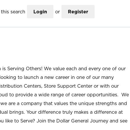
this search
Login
or
Register
n is Serving Others! We value each and every one of our
ooking to launch a new career in one of our many
istribution Centers, Store Support Center or with our
roud to provide a wide range of career opportunities. We
; we are a company that values the unique strengths and
ual brings. Your difference truly makes a difference at
u like to Serve? Join the Dollar General Journey and see