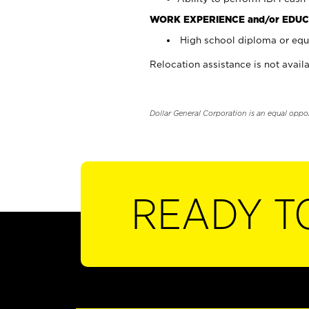
WORK EXPERIENCE and/or EDUC
High school diploma or equi
Relocation assistance is not availa
Dollar General Corporation is an equal oppo
READY T