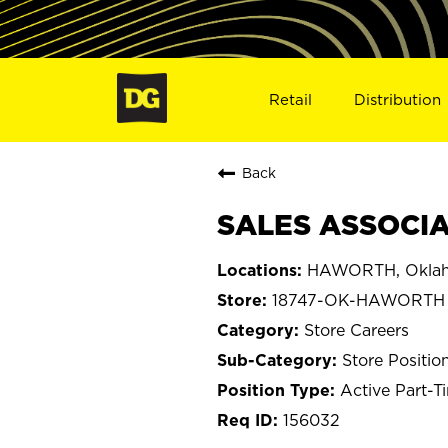
Retail
Distribution
Back
SALES ASSOCIA
HAWORTH, Okla
18747-OK-HAWORTH
Store Careers
Store Positio
Active Part-T
156032