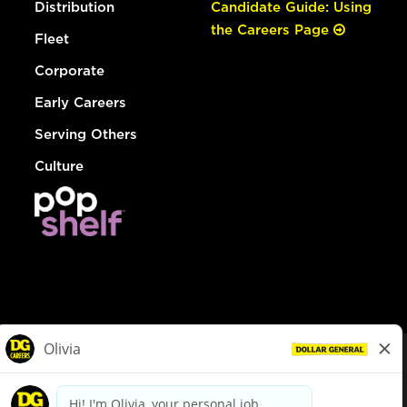
Distribution
Candidate Guide: Using
the Careers Page
Fleet
Corporate
Early Careers
Serving Others
Culture
© Dollar General 2026
To view the LA County Fair Chance Ordinance, click
here
dollargeneral.com
|
Privacy Policy
|
Terms & Conditions
|