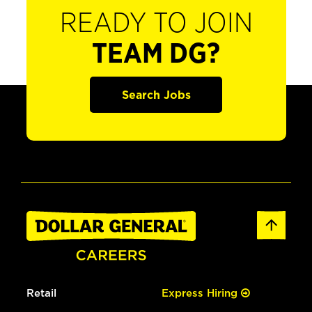
READY TO JOIN
TEAM DG?
Search Jobs
Retail
Express Hiring