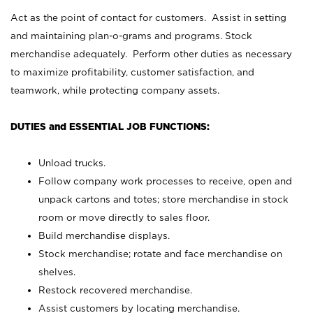
Act as the point of contact for customers. Assist in setting
and maintaining plan-o-grams and programs. Stock
merchandise adequately. Perform other duties as necessary
to maximize profitability, customer satisfaction, and
teamwork, while protecting company assets.
DUTIES and ESSENTIAL JOB FUNCTIONS:
Unload trucks.
Follow company work processes to receive, open and
unpack cartons and totes; store merchandise in stock
room or move directly to sales floor.
Build merchandise displays.
Stock merchandise; rotate and face merchandise on
shelves.
Restock recovered merchandise.
Assist customers by locating merchandise.