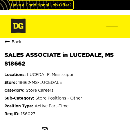
Have a Conditional Job Offer?
Back
SALES ASSOCIATE in LUCEDALE, MS
S18662
LUCEDALE, Mississippi
18662-MS-LUCEDALE
Store Careers
Store Positions - Other
Active Part-Time
156027
mail_outline