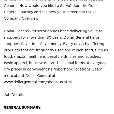
General. How would you like to Serve? Join the Dollar
General Journey and see how your career can thrive.
Company Overview
Dollar General Corporation has been delivering value to
shoppers for more than 80 years. Dollar General helps
shoppers Save time. Save money. Every day.® by offering
products that are frequently used and replenished, such as
food, snacks, health and beauty aids, cleaning supplies,
basic apparel, housewares and seasonal items at everyday
low prices in convenient neighborhood locations. Learn
more about Dollar General at
www.dollargeneral.com/about-us.html
.
Job Details
GENERAL SUMMARY: