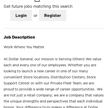
Get future jobs matching this search
Login
or
Register
Job Description
Work Where You Matter
At Dollar General, our mission is Serving Others! We value
each and every one of our employees. Whether you are
looking to launch a new career in one of our many
convenient Store locations, Distribution Centers, Store
Support Center or with our Private Fleet Team, we are
proud to provide a wide range of career opportunities. We
are not just a retail company; we are a company that values
the unique strengths and perspectives that each individual
brings. Your difference truly makes a difference at Dollar