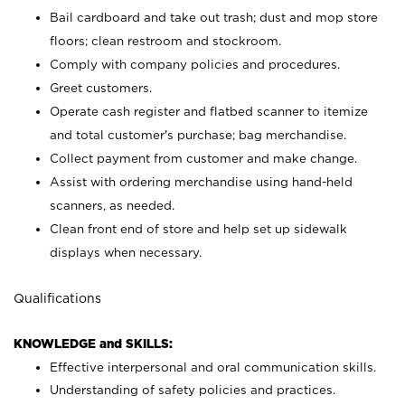
Bail cardboard and take out trash; dust and mop store
floors; clean restroom and stockroom.
Comply with company policies and procedures.
Greet customers.
Operate cash register and flatbed scanner to itemize
and total customer's purchase; bag merchandise.
Collect payment from customer and make change.
Assist with ordering merchandise using hand-held
scanners, as needed.
Clean front end of store and help set up sidewalk
displays when necessary.
Qualifications
KNOWLEDGE and SKILLS:
Effective interpersonal and oral communication skills.
Understanding of safety policies and practices.