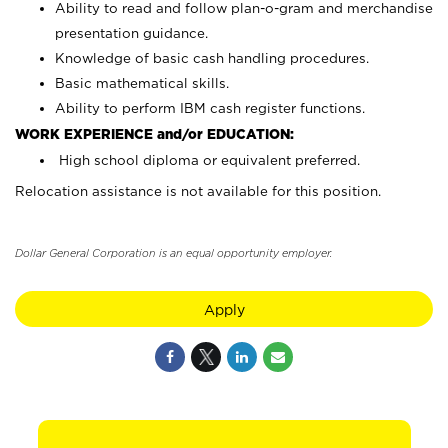
Ability to read and follow plan-o-gram and merchandise
presentation guidance.
Knowledge of basic cash handling procedures.
Basic mathematical skills.
Ability to perform IBM cash register functions.
WORK EXPERIENCE and/or EDUCATION:
High school diploma or equivalent preferred.
Relocation assistance is not available for this position.
Dollar General Corporation is an equal opportunity employer.
Apply