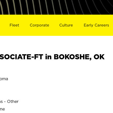
Fleet
Corporate
Culture
Early Careers
SOCIATE-FT in BOKOSHE, OK
homa
ns - Other
ime