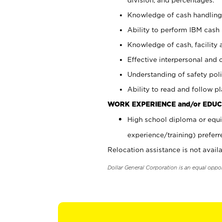
Knowledge of cash handling 
Ability to perform IBM cash 
Knowledge of cash, facility 
Effective interpersonal and 
Understanding of safety poli
Ability to read and follow 
WORK EXPERIENCE and/or EDUC
High school diploma or equi
experience/training) preferr
Relocation assistance is not availa
Dollar General Corporation is an equal oppo