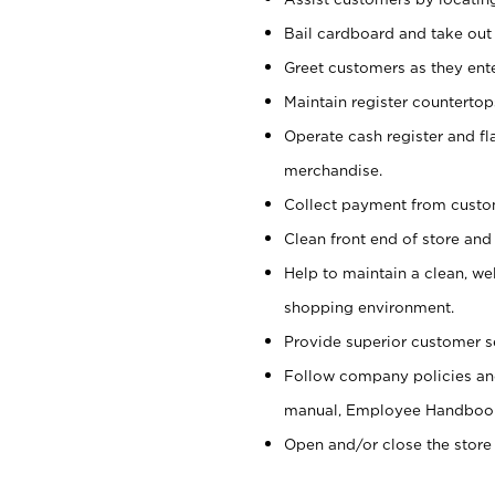
Bail cardboard and take out
Greet customers as they ente
Maintain register counterto
Operate cash register and fl
merchandise.
Collect payment from cust
Clean front end of store and
Help to maintain a clean, we
shopping environment.
Provide superior customer s
Follow company policies and
manual, Employee Handboo
Open and/or close the store 