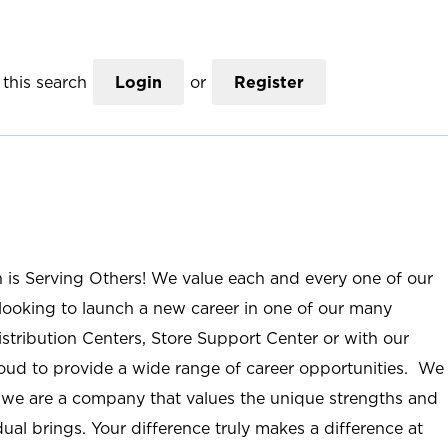
this search
Login
or
Register
n is Serving Others! We value each and every one of our
ooking to launch a new career in one of our many
istribution Centers, Store Support Center or with our
roud to provide a wide range of career opportunities. We
; we are a company that values the unique strengths and
ual brings. Your difference truly makes a difference at