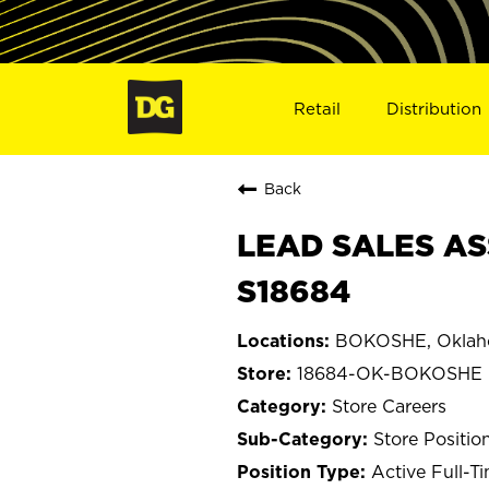
Retail
Distribution
Back
LEAD SALES AS
S18684
BOKOSHE, Okla
18684-OK-BOKOSHE
Store Careers
Store Positio
Active Full-T