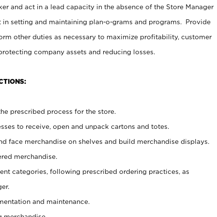
er and act in a lead capacity in the absence of the Store Manager
t in setting and maintaining plan-o-grams and programs. Provide
rm other duties as necessary to maximize profitability, customer
 protecting company assets and reducing losses.
CTIONS:
he prescribed process for the store.
ses to receive, open and unpack cartons and totes.
nd face merchandise on shelves and build merchandise displays.
ered merchandise.
nt categories, following prescribed ordering practices, as
er.
ementation and maintenance.
g merchandise.