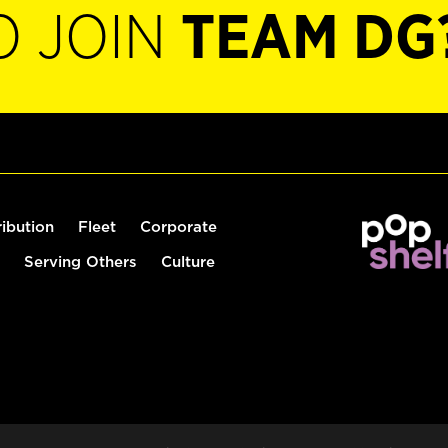
O JOIN
TEAM DG
ribution
Fleet
Corporate
Serving Others
Culture