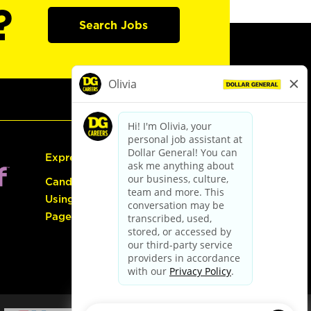
?
Search Jobs
Express Hiring
Candidate Guide:
Using the Careers
Page