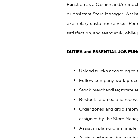
Function as a Cashier and/or Stock
or Assistant Store Manager. Assis
exemplary customer service. Perfo
satisfaction, and teamwork, while
DUTIES and ESSENTIAL JOB FUN
Unload trucks according to t
Follow company work proces
Stock merchandise; rotate a
Restock returned and recov
Order zones and drop shipme
assigned by the Store Manag
Assist in plan-o-gram impl
Assist customers by locatin