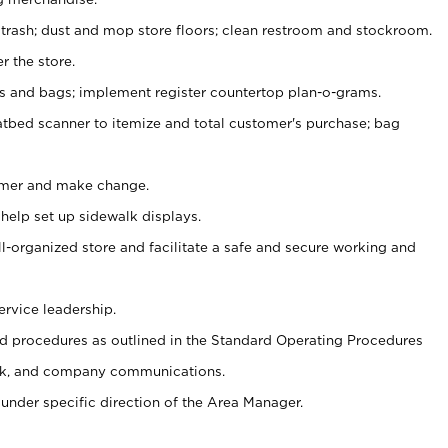
 trash; dust and mop store floors; clean restroom and stockroom.
r the store.
ps and bags; implement register countertop plan-o-grams.
atbed scanner to itemize and total customer's purchase; bag
omer and make change.
 help set up sidewalk displays.
ll-organized store and facilitate a safe and secure working and
ervice leadership.
 procedures as outlined in the Standard Operating Procedures
k, and company communications.
under specific direction of the Area Manager.