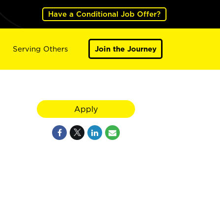
Have a Conditional Job Offer?
Serving Others
Join the Journey
Apply