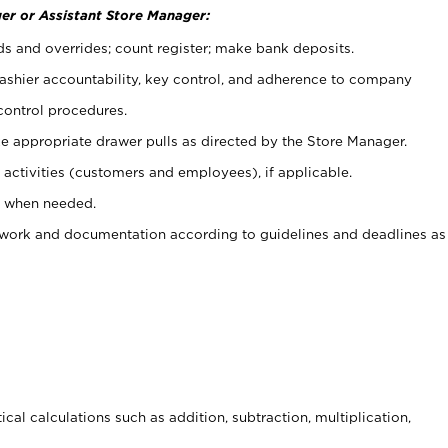
er or Assistant Store Manager:
ds and overrides; count register; make bank deposits.
 cashier accountability, key control, and adherence to company
control procedures.
e appropriate drawer pulls as directed by the Store Manager.
activities (customers and employees), if applicable.
e when needed.
rwork and documentation according to guidelines and deadlines as
cal calculations such as addition, subtraction, multiplication,