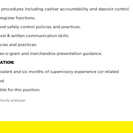
procedures including cashier accountability and deposit control.
register functions.
and safety control policies and practices.
oral & written communication skills.
cies and practices.
plan-o-gram and merchandise presentation guidance.
ATION:
valent and six months of supervisory experience (or related
ed.
ble for this position.
rtunity employer.