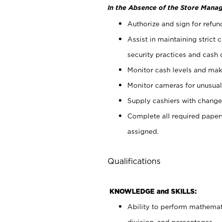
In the Absence of the Store Manag
Authorize and sign for refun
Assist in maintaining strict
security practices and cash 
Monitor cash levels and mak
Monitor cameras for unusual 
Supply cashiers with chang
Complete all required pape
assigned.
Qualifications
KNOWLEDGE and SKILLS:
Ability to perform mathemati
division, and percentages.