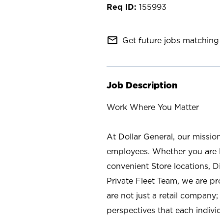
155993
mail_outline
Get future jobs matching 
Job Description
Work Where You Matter
At Dollar General, our missio
employees. Whether you are l
convenient Store locations, D
Private Fleet Team, we are p
are not just a retail company
perspectives that each individ