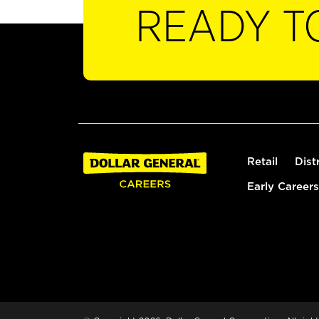
READY T
Retail
Dist
Early Careers