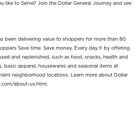
u like to Serve? Join the Dollar General Journey and see
as been delivering value to shoppers for more than 80
shoppers Save time. Save money. Every day.® by offering
used and replenished, such as food, snacks, health and
s, basic apparel, housewares and seasonal items at
nient neighborhood locations. Learn more about Dollar
l.com/about-us.html
.