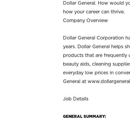
Dollar General. How would yo
how your career can thrive.
Company Overview
Dollar General Corporation h
years. Dollar General helps 
products that are frequently 
beauty aids, cleaning supplie
everyday low prices in conve
General at
www.dollargenera
Job Details
GENERAL SUMMARY: