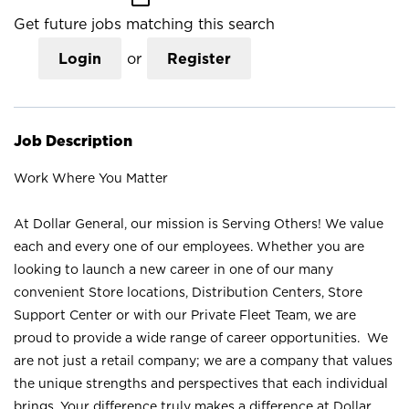
Get future jobs matching this search
Login
or
Register
Job Description
Work Where You Matter
At Dollar General, our mission is Serving Others! We value
each and every one of our employees. Whether you are
looking to launch a new career in one of our many
convenient Store locations, Distribution Centers, Store
Support Center or with our Private Fleet Team, we are
proud to provide a wide range of career opportunities. We
are not just a retail company; we are a company that values
the unique strengths and perspectives that each individual
brings. Your difference truly makes a difference at Dollar