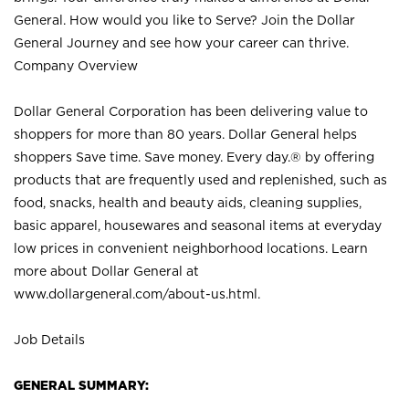
General. How would you like to Serve? Join the Dollar
General Journey and see how your career can thrive.
Company Overview
Dollar General Corporation has been delivering value to
shoppers for more than 80 years. Dollar General helps
shoppers Save time. Save money. Every day.® by offering
products that are frequently used and replenished, such as
food, snacks, health and beauty aids, cleaning supplies,
basic apparel, housewares and seasonal items at everyday
low prices in convenient neighborhood locations. Learn
more about Dollar General at
www.dollargeneral.com/about-us.html
.
Job Details
GENERAL SUMMARY: