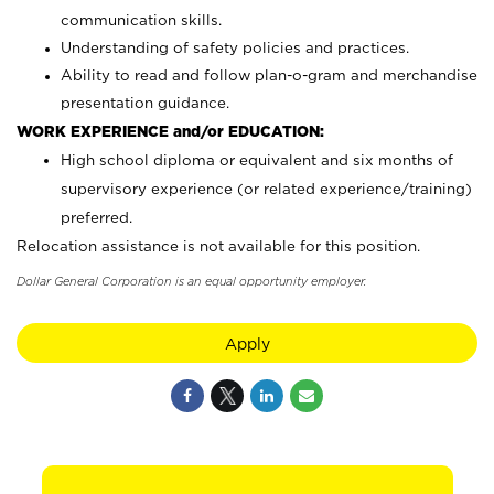
communication skills.
Understanding of safety policies and practices.
Ability to read and follow plan-o-gram and merchandise
presentation guidance.
WORK EXPERIENCE and/or EDUCATION:
High school diploma or equivalent and six months of
supervisory experience (or related experience/training)
preferred.
Relocation assistance is not available for this position.
Dollar General Corporation is an equal opportunity employer.
Apply