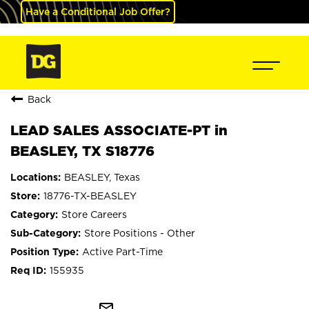
Have a Conditional Job Offer?
Back
LEAD SALES ASSOCIATE-PT in
BEASLEY, TX S18776
BEASLEY, Texas
18776-TX-BEASLEY
Store Careers
Store Positions - Other
Active Part-Time
155935
mail_outline