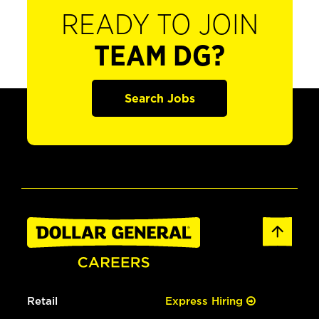
READY TO JOIN
TEAM DG?
Search Jobs
Retail
Express Hiring