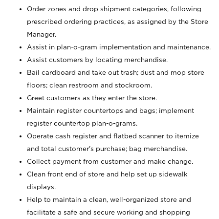
Order zones and drop shipment categories, following
prescribed ordering practices, as assigned by the Store
Manager.
Assist in plan-o-gram implementation and maintenance.
Assist customers by locating merchandise.
Bail cardboard and take out trash; dust and mop store
floors; clean restroom and stockroom.
Greet customers as they enter the store.
Maintain register countertops and bags; implement
register countertop plan-o-grams.
Operate cash register and flatbed scanner to itemize
and total customer's purchase; bag merchandise.
Collect payment from customer and make change.
Clean front end of store and help set up sidewalk
displays.
Help to maintain a clean, well-organized store and
facilitate a safe and secure working and shopping