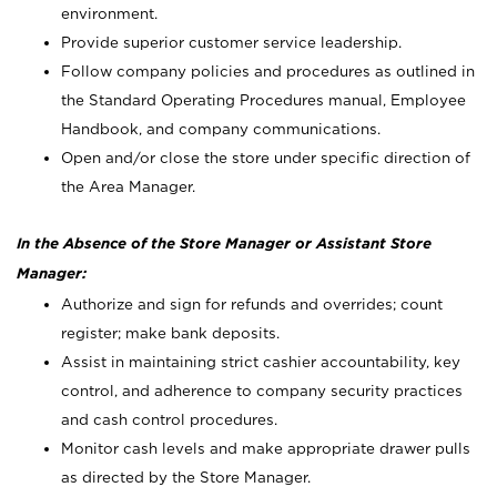
environment.
Provide superior customer service leadership.
Follow company policies and procedures as outlined in
the Standard Operating Procedures manual, Employee
Handbook, and company communications.
Open and/or close the store under specific direction of
the Area Manager.
In the Absence of the Store Manager or Assistant Store
Manager:
Authorize and sign for refunds and overrides; count
register; make bank deposits.
Assist in maintaining strict cashier accountability, key
control, and adherence to company security practices
and cash control procedures.
Monitor cash levels and make appropriate drawer pulls
as directed by the Store Manager.