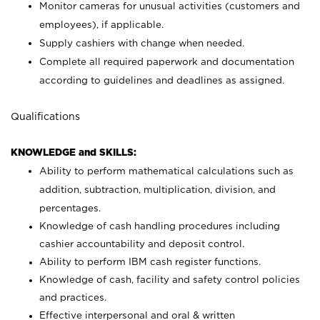
Monitor cameras for unusual activities (customers and
employees), if applicable.
Supply cashiers with change when needed.
Complete all required paperwork and documentation
according to guidelines and deadlines as assigned.
Qualifications
KNOWLEDGE and SKILLS:
Ability to perform mathematical calculations such as
addition, subtraction, multiplication, division, and
percentages.
Knowledge of cash handling procedures including
cashier accountability and deposit control.
Ability to perform IBM cash register functions.
Knowledge of cash, facility and safety control policies
and practices.
Effective interpersonal and oral & written