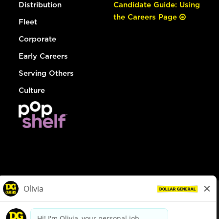
Distribution
Candidate Guide: Using
the Careers Page
Fleet
Corporate
Early Careers
Serving Others
Culture
© Dollar General 2026
To view the LA County Fair Chance Ordinance, click
here
dollargeneral.com
|
Privacy Policy
|
Terms & Conditions
|