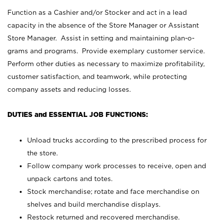
Function as a Cashier and/or Stocker and act in a lead
capacity in the absence of the Store Manager or Assistant
Store Manager. Assist in setting and maintaining plan-o-
grams and programs. Provide exemplary customer service.
Perform other duties as necessary to maximize profitability,
customer satisfaction, and teamwork, while protecting
company assets and reducing losses.
DUTIES and ESSENTIAL JOB FUNCTIONS:
Unload trucks according to the prescribed process for
the store.
Follow company work processes to receive, open and
unpack cartons and totes.
Stock merchandise; rotate and face merchandise on
shelves and build merchandise displays.
Restock returned and recovered merchandise.