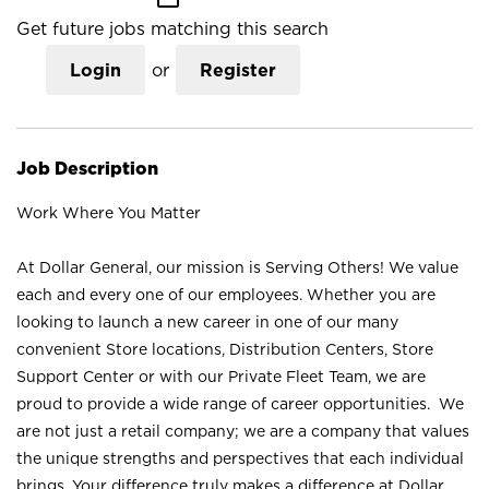
Get future jobs matching this search
Login
or
Register
Job Description
Work Where You Matter
At Dollar General, our mission is Serving Others! We value
each and every one of our employees. Whether you are
looking to launch a new career in one of our many
convenient Store locations, Distribution Centers, Store
Support Center or with our Private Fleet Team, we are
proud to provide a wide range of career opportunities. We
are not just a retail company; we are a company that values
the unique strengths and perspectives that each individual
brings. Your difference truly makes a difference at Dollar