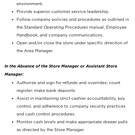
environment.
Provide superior customer service leadership.
Follow company policies and procedures as outlined in
the Standard Operating Procedures manual, Employee
Handbook, and company communications.
Open and/or close the store under specific direction of
the Area Manager.
In the Absence of the Store Manager or Assistant Store
Manager:
Authorize and sign for refunds and overrides; count
register; make bank deposits.
Assist in maintaining strict cashier accountability, key
control, and adherence to company security practices
and cash control procedures.
Monitor cash levels and make appropriate drawer pulls
as directed by the Store Manager.