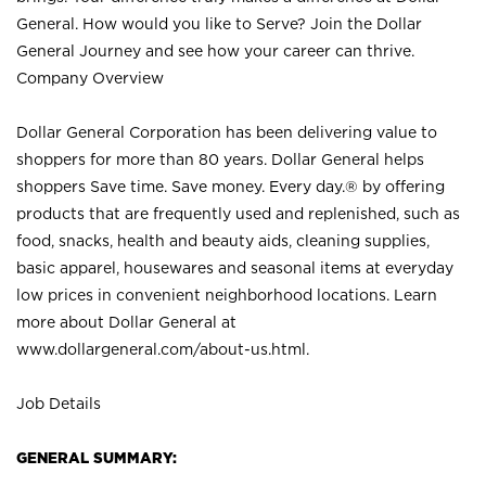
General. How would you like to Serve? Join the Dollar
General Journey and see how your career can thrive.
Company Overview
Dollar General Corporation has been delivering value to
shoppers for more than 80 years. Dollar General helps
shoppers Save time. Save money. Every day.® by offering
products that are frequently used and replenished, such as
food, snacks, health and beauty aids, cleaning supplies,
basic apparel, housewares and seasonal items at everyday
low prices in convenient neighborhood locations. Learn
more about Dollar General at
www.dollargeneral.com/about-us.html
.
Job Details
GENERAL SUMMARY: