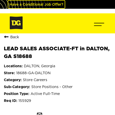
Have a Conditional Job Offer?
Back
LEAD SALES ASSOCIATE-FT in DALTON,
GA S18688
DALTON, Georgia
18688-GA-DALTON
Store Careers
Store Positions - Other
Active Full-Time
155929
mail_outline