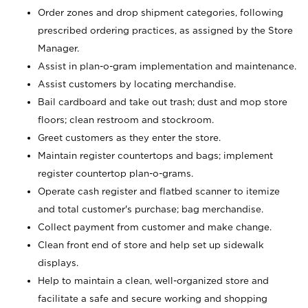
Order zones and drop shipment categories, following
prescribed ordering practices, as assigned by the Store
Manager.
Assist in plan-o-gram implementation and maintenance.
Assist customers by locating merchandise.
Bail cardboard and take out trash; dust and mop store
floors; clean restroom and stockroom.
Greet customers as they enter the store.
Maintain register countertops and bags; implement
register countertop plan-o-grams.
Operate cash register and flatbed scanner to itemize
and total customer's purchase; bag merchandise.
Collect payment from customer and make change.
Clean front end of store and help set up sidewalk
displays.
Help to maintain a clean, well-organized store and
facilitate a safe and secure working and shopping