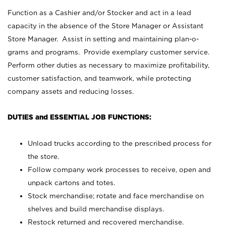
Function as a Cashier and/or Stocker and act in a lead
capacity in the absence of the Store Manager or Assistant
Store Manager. Assist in setting and maintaining plan-o-
grams and programs. Provide exemplary customer service.
Perform other duties as necessary to maximize profitability,
customer satisfaction, and teamwork, while protecting
company assets and reducing losses.
DUTIES and ESSENTIAL JOB FUNCTIONS:
Unload trucks according to the prescribed process for
the store.
Follow company work processes to receive, open and
unpack cartons and totes.
Stock merchandise; rotate and face merchandise on
shelves and build merchandise displays.
Restock returned and recovered merchandise.