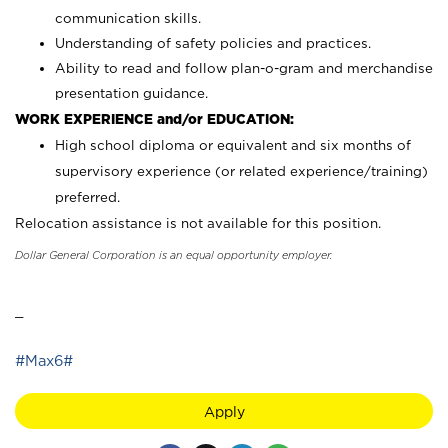
communication skills.
Understanding of safety policies and practices.
Ability to read and follow plan-o-gram and merchandise
presentation guidance.
WORK EXPERIENCE and/or EDUCATION:
High school diploma or equivalent and six months of
supervisory experience (or related experience/training)
preferred.
Relocation assistance is not available for this position.
Dollar General Corporation is an equal opportunity employer.
_
#Max6#
Apply