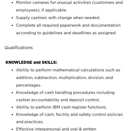
Monitor cameras for unusual activities (customers and
employees), if applicable.
Supply cashiers with change when needed.
Complete all required paperwork and documentation
according to guidelines and deadlines as assigned.
Qualifications
KNOWLEDGE and SKILLS:
Ability to perform mathematical calculations such as
addition, subtraction, multiplication, division, and
percentages.
Knowledge of cash handling procedures including
cashier accountability and deposit control.
Ability to perform IBM cash register functions.
Knowledge of cash, facility and safety control policies
and practices.
Effective interpersonal and oral & written