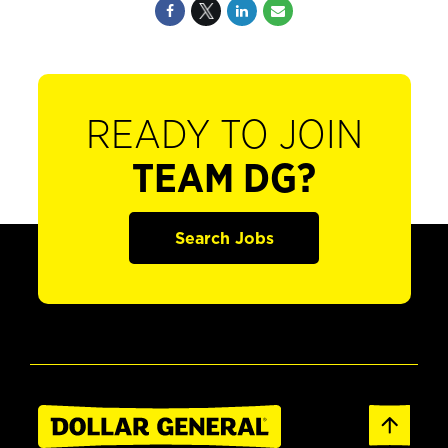
READY TO JOIN
TEAM DG?
Search Jobs