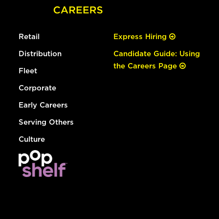
Retail
Express Hiring
Distribution
Candidate Guide: Using
the Careers Page
Fleet
Corporate
Early Careers
Serving Others
Culture