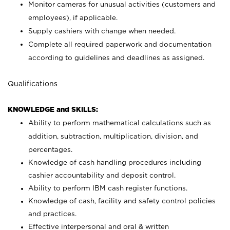
Monitor cameras for unusual activities (customers and
employees), if applicable.
Supply cashiers with change when needed.
Complete all required paperwork and documentation
according to guidelines and deadlines as assigned.
Qualifications
KNOWLEDGE and SKILLS:
Ability to perform mathematical calculations such as
addition, subtraction, multiplication, division, and
percentages.
Knowledge of cash handling procedures including
cashier accountability and deposit control.
Ability to perform IBM cash register functions.
Knowledge of cash, facility and safety control policies
and practices.
Effective interpersonal and oral & written