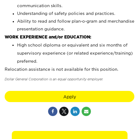
communication skills.
Understanding of safety policies and practices.
Ability to read and follow plan-o-gram and merchandise
presentation guidance.
WORK EXPERIENCE and/or EDUCATION:
High school diploma or equivalent and six months of
supervisory experience (or related experience/training)
preferred.
Relocation assistance is not available for this position.
Dollar General Corporation is an equal opportunity employer.
Apply