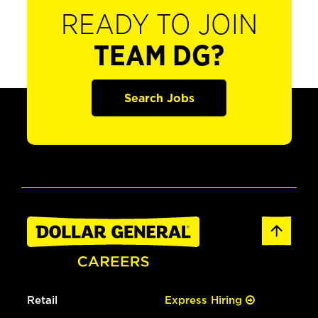
READY TO JOIN
TEAM DG?
Search Jobs
Retail
Express Hiring