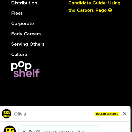
Distribution
Candidate Guide: Using
the Careers Page
Fleet
Corporate
Early Careers
Serving Others
Culture
© Dollar General 2026
To view the LA County Fair Chance Ordinance, click
here
dollargeneral.com
|
Privacy Policy
|
Terms & Conditions
|