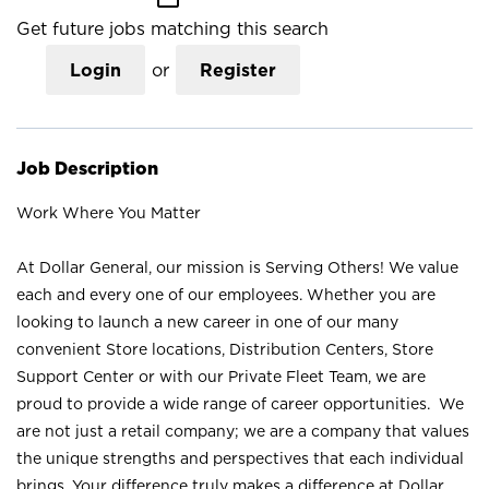
Get future jobs matching this search
Login
or
Register
Job Description
Work Where You Matter
At Dollar General, our mission is Serving Others! We value
each and every one of our employees. Whether you are
looking to launch a new career in one of our many
convenient Store locations, Distribution Centers, Store
Support Center or with our Private Fleet Team, we are
proud to provide a wide range of career opportunities. We
are not just a retail company; we are a company that values
the unique strengths and perspectives that each individual
brings. Your difference truly makes a difference at Dollar