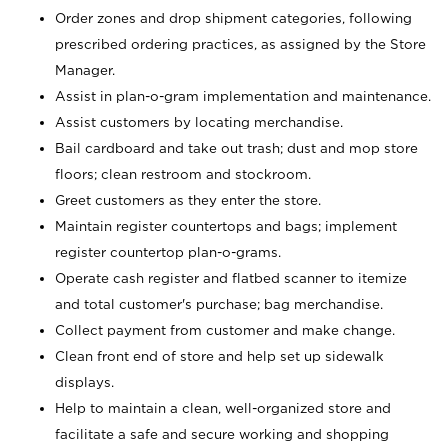
Order zones and drop shipment categories, following
prescribed ordering practices, as assigned by the Store
Manager.
Assist in plan-o-gram implementation and maintenance.
Assist customers by locating merchandise.
Bail cardboard and take out trash; dust and mop store
floors; clean restroom and stockroom.
Greet customers as they enter the store.
Maintain register countertops and bags; implement
register countertop plan-o-grams.
Operate cash register and flatbed scanner to itemize
and total customer's purchase; bag merchandise.
Collect payment from customer and make change.
Clean front end of store and help set up sidewalk
displays.
Help to maintain a clean, well-organized store and
facilitate a safe and secure working and shopping