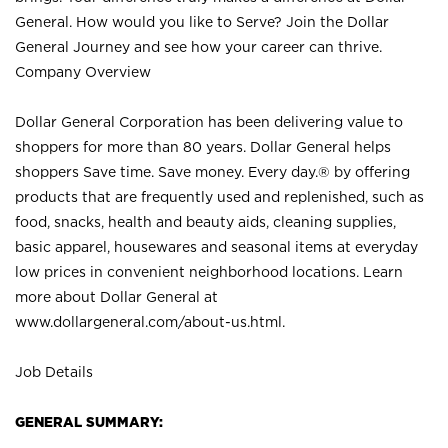
General. How would you like to Serve? Join the Dollar
General Journey and see how your career can thrive.
Company Overview
Dollar General Corporation has been delivering value to
shoppers for more than 80 years. Dollar General helps
shoppers Save time. Save money. Every day.® by offering
products that are frequently used and replenished, such as
food, snacks, health and beauty aids, cleaning supplies,
basic apparel, housewares and seasonal items at everyday
low prices in convenient neighborhood locations. Learn
more about Dollar General at
www.dollargeneral.com/about-us.html
.
Job Details
GENERAL SUMMARY: