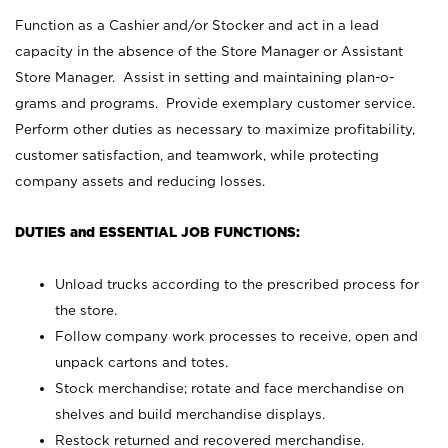
Function as a Cashier and/or Stocker and act in a lead
capacity in the absence of the Store Manager or Assistant
Store Manager. Assist in setting and maintaining plan-o-
grams and programs. Provide exemplary customer service.
Perform other duties as necessary to maximize profitability,
customer satisfaction, and teamwork, while protecting
company assets and reducing losses.
DUTIES and ESSENTIAL JOB FUNCTIONS:
Unload trucks according to the prescribed process for
the store.
Follow company work processes to receive, open and
unpack cartons and totes.
Stock merchandise; rotate and face merchandise on
shelves and build merchandise displays.
Restock returned and recovered merchandise.