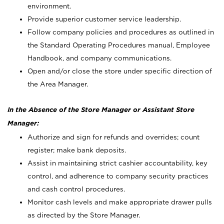
environment.
Provide superior customer service leadership.
Follow company policies and procedures as outlined in
the Standard Operating Procedures manual, Employee
Handbook, and company communications.
Open and/or close the store under specific direction of
the Area Manager.
In the Absence of the Store Manager or Assistant Store
Manager:
Authorize and sign for refunds and overrides; count
register; make bank deposits.
Assist in maintaining strict cashier accountability, key
control, and adherence to company security practices
and cash control procedures.
Monitor cash levels and make appropriate drawer pulls
as directed by the Store Manager.