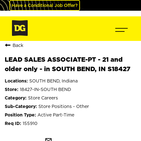
Have a Conditional Job Offer?
Back
LEAD SALES ASSOCIATE-PT - 21 and
older only - in SOUTH BEND, IN S18427
SOUTH BEND, Indiana
18427-IN-SOUTH BEND
Store Careers
Store Positions - Other
Active Part-Time
155910
mail_outline