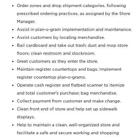
Order zones and drop shipment categories, following
prescribed ordering practices, as assigned by the Store
Manager.
Assist in plan-o-gram implementation and maintenance.
Assist customers by locating merchandise.
Bail cardboard and take out trash; dust and mop store
floors; clean restroom and stockroom.
Greet customers as they enter the store.
Maintain register countertops and bags; implement
register countertop plan-o-grams.
Operate cash register and flatbed scanner to itemize
and total customer's purchase; bag merchandise.
Collect payment from customer and make change.
Clean front end of store and help set up sidewalk
displays.
Help to maintain a clean, well-organized store and
facilitate a safe and secure working and shopping