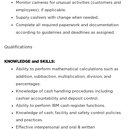
Monitor cameras for unusual activities (customers and
employees), if applicable.
Supply cashiers with change when needed.
Complete all required paperwork and documentation
according to guidelines and deadlines as assigned.
Qualifications
KNOWLEDGE and SKILLS:
Ability to perform mathematical calculations such as
addition, subtraction, multiplication, division, and
percentages.
Knowledge of cash handling procedures including
cashier accountability and deposit control.
Ability to perform IBM cash register functions.
Knowledge of cash, facility and safety control policies
and practices.
Effective interpersonal and oral & written