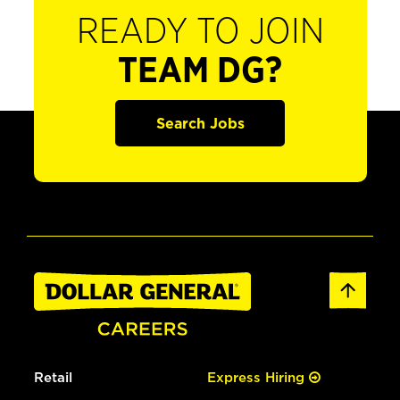
READY TO JOIN
TEAM DG?
Search Jobs
Retail
Express Hiring