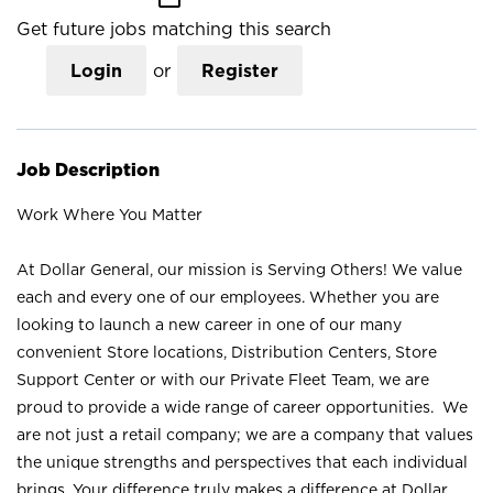
Get future jobs matching this search
Login
or
Register
Job Description
Work Where You Matter
At Dollar General, our mission is Serving Others! We value
each and every one of our employees. Whether you are
looking to launch a new career in one of our many
convenient Store locations, Distribution Centers, Store
Support Center or with our Private Fleet Team, we are
proud to provide a wide range of career opportunities. We
are not just a retail company; we are a company that values
the unique strengths and perspectives that each individual
brings. Your difference truly makes a difference at Dollar