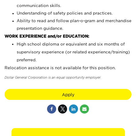
communication skills.
Understanding of safety policies and practices.
Ability to read and follow plan-o-gram and merchandise
presentation guidance.
WORK EXPERIENCE and/or EDUCATION:
High school diploma or equivalent and six months of
supervisory experience (or related experience/training)
preferred.
Relocation assistance is not available for this position.
Dollar General Corporation is an equal opportunity employer.
Apply