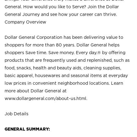
General. How would you like to Serve? Join the Dollar
General Journey and see how your career can thrive.
Company Overview
Dollar General Corporation has been delivering value to
shoppers for more than 80 years. Dollar General helps
shoppers Save time. Save money. Every day.® by offering
products that are frequently used and replenished, such as
food, snacks, health and beauty aids, cleaning supplies,
basic apparel, housewares and seasonal items at everyday
low prices in convenient neighborhood locations. Learn
more about Dollar General at
www.dollargeneral.com/about-us.html
.
Job Details
GENERAL SUMMARY: