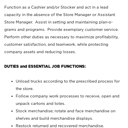
Function as a Cashier and/or Stocker and act in a lead
capacity in the absence of the Store Manager or Assistant
Store Manager. Assist in setting and maintaining plan-o-
grams and programs. Provide exemplary customer service.
Perform other duties as necessary to maximize profitability,
customer satisfaction, and teamwork, while protecting
company assets and reducing losses.
DUTIES and ESSENTIAL JOB FUNCTIONS:
Unload trucks according to the prescribed process for
the store.
Follow company work processes to receive, open and
unpack cartons and totes.
Stock merchandise; rotate and face merchandise on
shelves and build merchandise displays.
Restock returned and recovered merchandise.