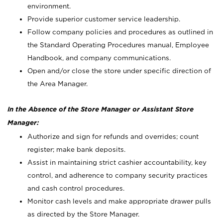
environment.
Provide superior customer service leadership.
Follow company policies and procedures as outlined in
the Standard Operating Procedures manual, Employee
Handbook, and company communications.
Open and/or close the store under specific direction of
the Area Manager.
In the Absence of the Store Manager or Assistant Store
Manager:
Authorize and sign for refunds and overrides; count
register; make bank deposits.
Assist in maintaining strict cashier accountability, key
control, and adherence to company security practices
and cash control procedures.
Monitor cash levels and make appropriate drawer pulls
as directed by the Store Manager.