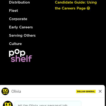
Distribution
Candidate Guide: Using
the Careers Page
Fleet
Corporate
Early Careers
Serving Others
Culture
© Dollar General 2026
To view the LA County Fair Chance Ordinance, click
here
dollargeneral.com
|
Privacy Policy
|
Terms & Conditions
|