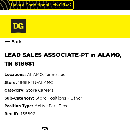
Have a Conditional Job Offer?
Back
LEAD SALES ASSOCIATE-PT in ALAMO,
TN S18681
ALAMO, Tennessee
18681-TN-ALAMO
Store Careers
Store Positions - Other
Active Part-Time
155892
mail_outline