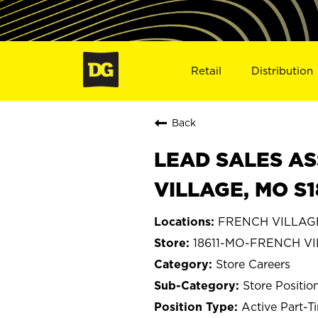
Retail
Distribution
Back
LEAD SALES AS
VILLAGE, MO S1
FRENCH VILLAGE,
18611-MO-FRENCH V
Store Careers
Store Positio
Active Part-T