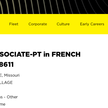
Fleet
Corporate
Culture
Early Careers
SOCIATE-PT in FRENCH
8611
 Missouri
ILLAGE
ns - Other
ime