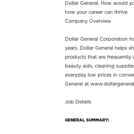
Dollar General. How would yo
how your career can thrive.
Company Overview
Dollar General Corporation h
years. Dollar General helps 
products that are frequently 
beauty aids, cleaning supplie
everyday low prices in conve
General at
www.dollargenera
Job Details
GENERAL SUMMARY: