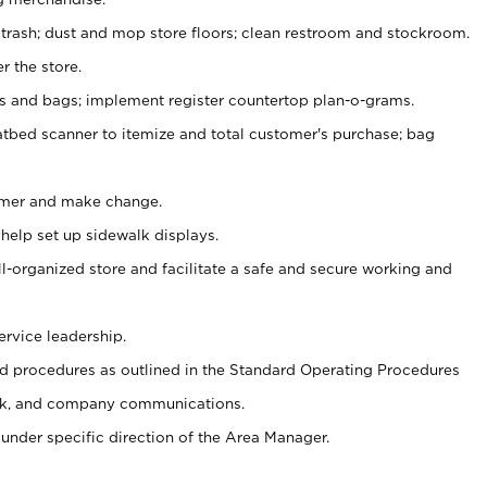
 trash; dust and mop store floors; clean restroom and stockroom.
r the store.
ps and bags; implement register countertop plan-o-grams.
atbed scanner to itemize and total customer's purchase; bag
omer and make change.
 help set up sidewalk displays.
ll-organized store and facilitate a safe and secure working and
ervice leadership.
 procedures as outlined in the Standard Operating Procedures
k, and company communications.
under specific direction of the Area Manager.