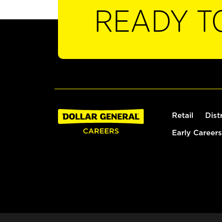
READY T
Retail
Dist
Early Careers