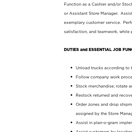
Function as a Cashier and/or Stock
or Assistant Store Manager. Assis
exemplary customer service. Perfo
satisfaction, and teamwork, while
DUTIES and ESSENTIAL JOB FUN
Unload trucks according to t
Follow company work proces
Stock merchandise; rotate a
Restock returned and recov
Order zones and drop shipme
assigned by the Store Manag
Assist in plan-o-gram impl
Assist customers by locatin