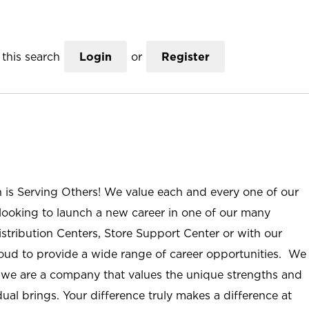
this search
Login
or
Register
n is Serving Others! We value each and every one of our
ooking to launch a new career in one of our many
istribution Centers, Store Support Center or with our
roud to provide a wide range of career opportunities. We
; we are a company that values the unique strengths and
ual brings. Your difference truly makes a difference at