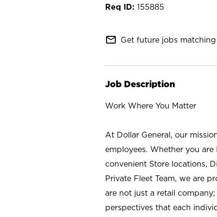
155885
mail_outline
Get future jobs matching 
Job Description
Work Where You Matter
At Dollar General, our missio
employees. Whether you are l
convenient Store locations, D
Private Fleet Team, we are p
are not just a retail company
perspectives that each individ