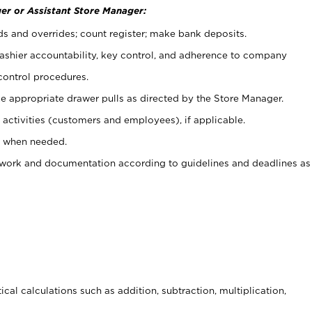
er or Assistant Store Manager:
ds and overrides; count register; make bank deposits.
 cashier accountability, key control, and adherence to company
control procedures.
e appropriate drawer pulls as directed by the Store Manager.
activities (customers and employees), if applicable.
e when needed.
rwork and documentation according to guidelines and deadlines as
cal calculations such as addition, subtraction, multiplication,