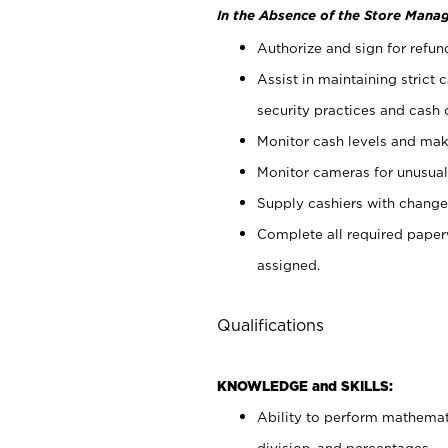
In the Absence of the Store Manag
Authorize and sign for refun
Assist in maintaining strict
security practices and cash 
Monitor cash levels and mak
Monitor cameras for unusual 
Supply cashiers with chang
Complete all required pape
assigned.
Qualifications
KNOWLEDGE and SKILLS:
Ability to perform mathemati
division, and percentages.