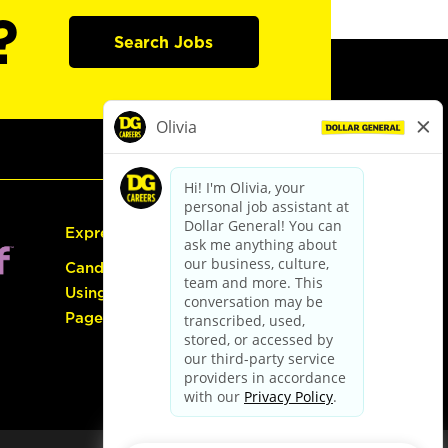
?
Search Jobs
Express Hiring
Candidate Guide:
Using the Careers
Page