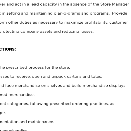
er and act in a lead capacity in the absence of the Store Manager
t in setting and maintaining plan-o-grams and programs. Provide
rm other duties as necessary to maximize profitability, customer
 protecting company assets and reducing losses.
CTIONS:
he prescribed process for the store.
ses to receive, open and unpack cartons and totes.
nd face merchandise on shelves and build merchandise displays.
ered merchandise.
nt categories, following prescribed ordering practices, as
er.
ementation and maintenance.
g merchandise.