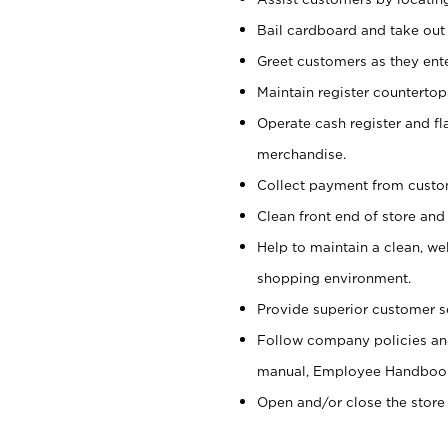
Bail cardboard and take out
Greet customers as they ente
Maintain register counterto
Operate cash register and fl
merchandise.
Collect payment from cust
Clean front end of store and
Help to maintain a clean, we
shopping environment.
Provide superior customer s
Follow company policies and
manual, Employee Handboo
Open and/or close the store 