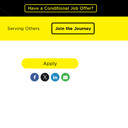
Have a Conditional Job Offer?
Serving Others
Join the Journey
Apply