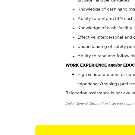
Knowledge of cash handling 
Ability to perform IBM cash 
Knowledge of cash, facility 
Effective interpersonal and 
Understanding of safety poli
Ability to read and follow 
WORK EXPERIENCE and/or EDUC
High school diploma or equi
experience/training) preferr
Relocation assistance is not availa
Dollar General Corporation is an equal oppo