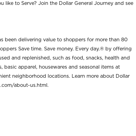
u like to Serve? Join the Dollar General Journey and see
as been delivering value to shoppers for more than 80
shoppers Save time. Save money. Every day.® by offering
used and replenished, such as food, snacks, health and
s, basic apparel, housewares and seasonal items at
nient neighborhood locations. Learn more about Dollar
l.com/about-us.html
.