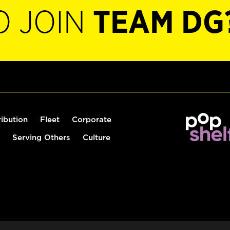
O JOIN
TEAM DG
ribution
Fleet
Corporate
Serving Others
Culture