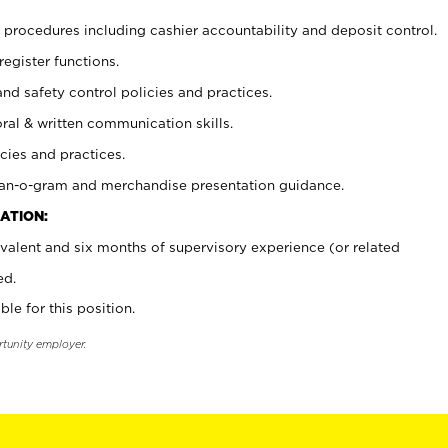
procedures including cashier accountability and deposit control.
register functions.
and safety control policies and practices.
oral & written communication skills.
cies and practices.
plan-o-gram and merchandise presentation guidance.
ATION:
valent and six months of supervisory experience (or related
ed.
ble for this position.
rtunity employer.