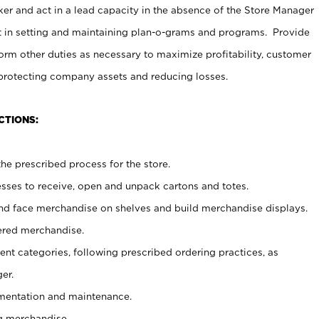
er and act in a lead capacity in the absence of the Store Manager
t in setting and maintaining plan-o-grams and programs. Provide
rm other duties as necessary to maximize profitability, customer
 protecting company assets and reducing losses.
CTIONS:
he prescribed process for the store.
ses to receive, open and unpack cartons and totes.
nd face merchandise on shelves and build merchandise displays.
ered merchandise.
nt categories, following prescribed ordering practices, as
er.
ementation and maintenance.
g merchandise.