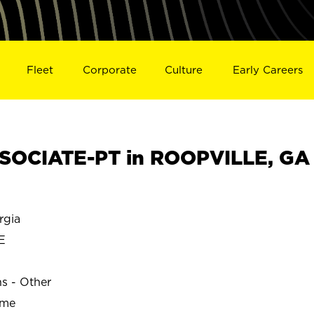
Fleet
Corporate
Culture
Early Careers
SOCIATE-PT in ROOPVILLE, GA
rgia
E
ns - Other
ime