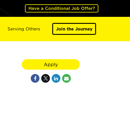
Have a Conditional Job Offer?
Serving Others
Join the Journey
Apply