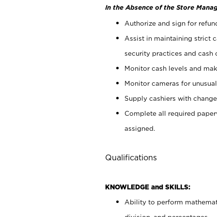
In the Absence of the Store Manag
Authorize and sign for refun
Assist in maintaining strict
security practices and cash 
Monitor cash levels and mak
Monitor cameras for unusual 
Supply cashiers with chang
Complete all required pape
assigned.
Qualifications
KNOWLEDGE and SKILLS:
Ability to perform mathemati
division, and percentages.