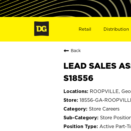
Retail
Distribution
Back
LEAD SALES AS
S18556
ROOPVILLE, Geo
18556-GA-ROOPVILL
Store Careers
Store Positio
Active Part-T