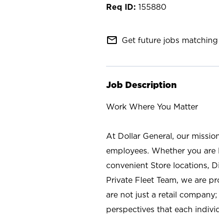
155880
mail_outline
Get future jobs matching 
Job Description
Work Where You Matter
At Dollar General, our missio
employees. Whether you are l
convenient Store locations, D
Private Fleet Team, we are p
are not just a retail company
perspectives that each individ