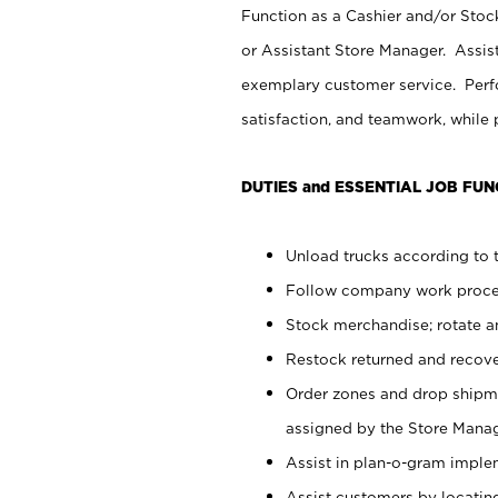
Function as a Cashier and/or Stock
or Assistant Store Manager. Assis
exemplary customer service. Perfo
satisfaction, and teamwork, while
DUTIES and ESSENTIAL JOB FUN
Unload trucks according to t
Follow company work proces
Stock merchandise; rotate a
Restock returned and recov
Order zones and drop shipme
assigned by the Store Manag
Assist in plan-o-gram impl
Assist customers by locatin