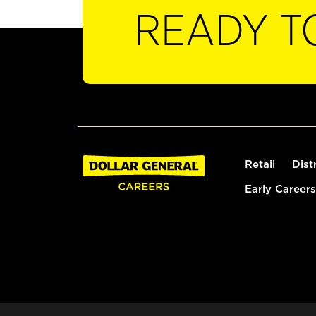
READY T
Retail
Dist
Early Careers