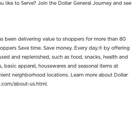
u like to Serve? Join the Dollar General Journey and see
as been delivering value to shoppers for more than 80
shoppers Save time. Save money. Every day.® by offering
used and replenished, such as food, snacks, health and
s, basic apparel, housewares and seasonal items at
nient neighborhood locations. Learn more about Dollar
l.com/about-us.html
.