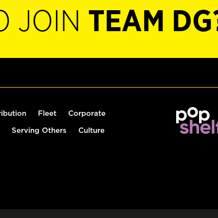
O JOIN
TEAM DG
ribution
Fleet
Corporate
Serving Others
Culture