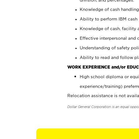
Knowledge of cash handling 
Ability to perform IBM cash 
Knowledge of cash, facility 
Effective interpersonal and 
Understanding of safety poli
Ability to read and follow 
WORK EXPERIENCE and/or EDUC
High school diploma or equi
experience/training) preferr
Relocation assistance is not availa
Dollar General Corporation is an equal oppo