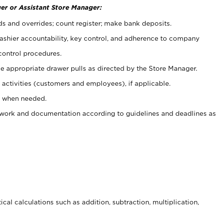
er or Assistant Store Manager:
ds and overrides; count register; make bank deposits.
 cashier accountability, key control, and adherence to company
control procedures.
e appropriate drawer pulls as directed by the Store Manager.
activities (customers and employees), if applicable.
e when needed.
rwork and documentation according to guidelines and deadlines as
cal calculations such as addition, subtraction, multiplication,