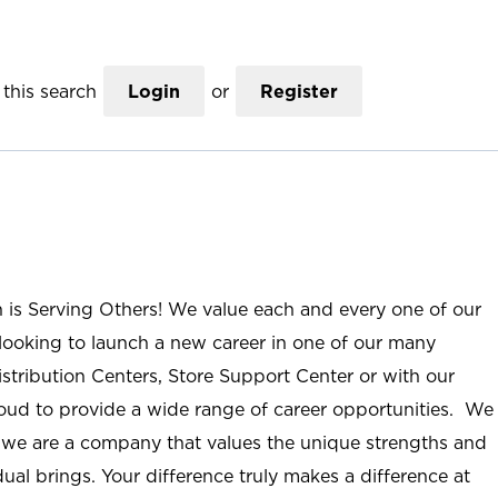
this search
Login
or
Register
n is Serving Others! We value each and every one of our
ooking to launch a new career in one of our many
istribution Centers, Store Support Center or with our
roud to provide a wide range of career opportunities. We
; we are a company that values the unique strengths and
ual brings. Your difference truly makes a difference at