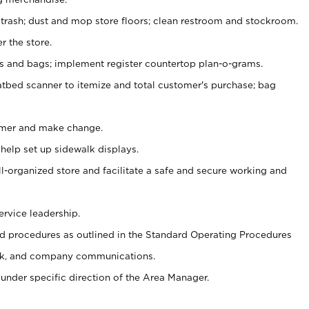
 trash; dust and mop store floors; clean restroom and stockroom.
r the store.
ps and bags; implement register countertop plan-o-grams.
atbed scanner to itemize and total customer's purchase; bag
omer and make change.
 help set up sidewalk displays.
ll-organized store and facilitate a safe and secure working and
ervice leadership.
 procedures as outlined in the Standard Operating Procedures
k, and company communications.
under specific direction of the Area Manager.