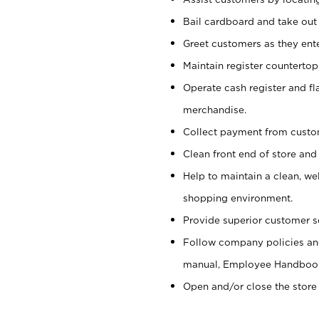
Bail cardboard and take out
Greet customers as they ente
Maintain register counterto
Operate cash register and fl
merchandise.
Collect payment from cust
Clean front end of store and
Help to maintain a clean, we
shopping environment.
Provide superior customer s
Follow company policies and
manual, Employee Handboo
Open and/or close the store 