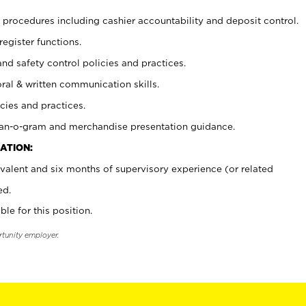
procedures including cashier accountability and deposit control.
register functions.
and safety control policies and practices.
oral & written communication skills.
cies and practices.
plan-o-gram and merchandise presentation guidance.
ATION:
valent and six months of supervisory experience (or related
ed.
ble for this position.
rtunity employer.