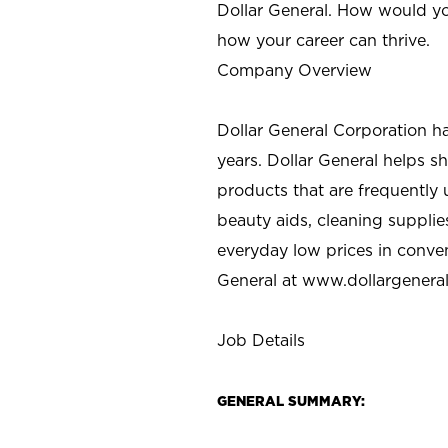
Dollar General. How would yo
how your career can thrive.
Company Overview
Dollar General Corporation h
years. Dollar General helps 
products that are frequently 
beauty aids, cleaning supplie
everyday low prices in conve
General at
www.dollargenera
Job Details
GENERAL SUMMARY: