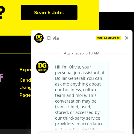
?
Search Jobs
Express Hiring
Candidate Guide:
Using the Careers
Page