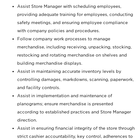
Assist Store Manager with scheduling employees,
providing adequate training for employees, conducting
safety meetings, and ensuring employee compliance
with company policies and procedures.
Follow company work processes to manage
merchandise, including receiving, unpacking, stocking,
restocking and rotating merchandise on shelves and
building merchandise displays.
Assist in maintaining accurate inventory levels by
controlling damages, markdowns, scanning, paperwork,
and facility controls.
Assist in implementation and maintenance of
planograms; ensure merchandise is presented
according to established practices and Store Manager
direction.
Assist in ensuring financial integrity of the store through
strict cashier accountability, key control, adherences to