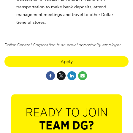
transportation to make bank deposits, attend
management meetings and travel to other Dollar
General stores.
Dollar General Corporation is an equal opportunity employer.
Apply
READY TO JOIN
TEAM DG?