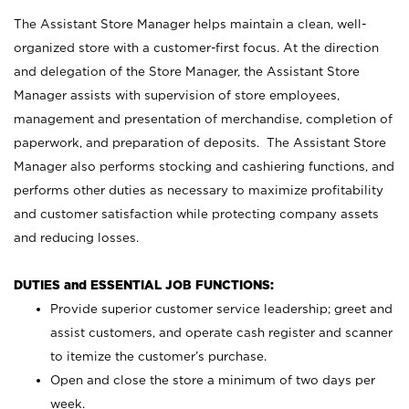
The Assistant Store Manager helps maintain a clean, well-
organized store with a customer-first focus. At the direction
and delegation of the Store Manager, the Assistant Store
Manager assists with supervision of store employees,
management and presentation of merchandise, completion of
paperwork, and preparation of deposits. The Assistant Store
Manager also performs stocking and cashiering functions, and
performs other duties as necessary to maximize profitability
and customer satisfaction while protecting company assets
and reducing losses.
DUTIES and ESSENTIAL JOB FUNCTIONS:
Provide superior customer service leadership; greet and
assist customers, and operate cash register and scanner
to itemize the customer’s purchase.
Open and close the store a minimum of two days per
week.