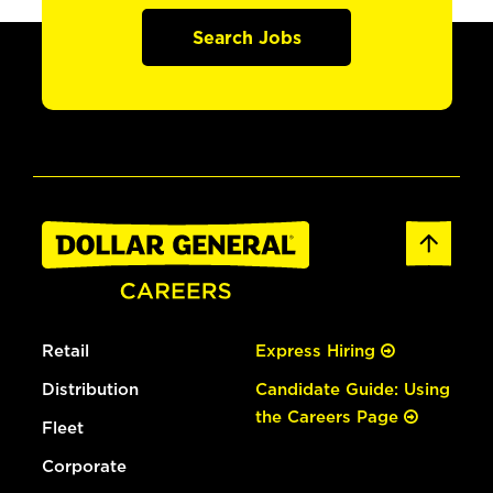
Search Jobs
Retail
Express Hiring
Distribution
Candidate Guide: Using
the Careers Page
Fleet
Corporate