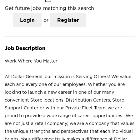
Get future jobs matching this search
Login
or
Register
Job Description
Work Where You Matter
At Dollar General, our mission is Serving Others! We value
each and every one of our employees. Whether you are
looking to launch a new career in one of our many
convenient Store locations, Distribution Centers, Store
Support Center or with our Private Fleet Team, we are
proud to provide a wide range of career opportunities. We
are not just a retail company; we are a company that values
the unique strengths and perspectives that each individual
brings. Your difference truly makes a difference at Dollar