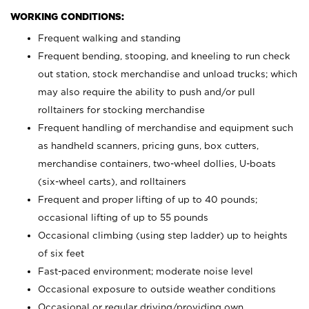
WORKING CONDITIONS:
Frequent walking and standing
Frequent bending, stooping, and kneeling to run check
out station, stock merchandise and unload trucks; which
may also require the ability to push and/or pull
rolltainers for stocking merchandise
Frequent handling of merchandise and equipment such
as handheld scanners, pricing guns, box cutters,
merchandise containers, two-wheel dollies, U-boats
(six-wheel carts), and rolltainers
Frequent and proper lifting of up to 40 pounds;
occasional lifting of up to 55 pounds
Occasional climbing (using step ladder) up to heights
of six feet
Fast-paced environment; moderate noise level
Occasional exposure to outside weather conditions
Occasional or regular driving/providing own