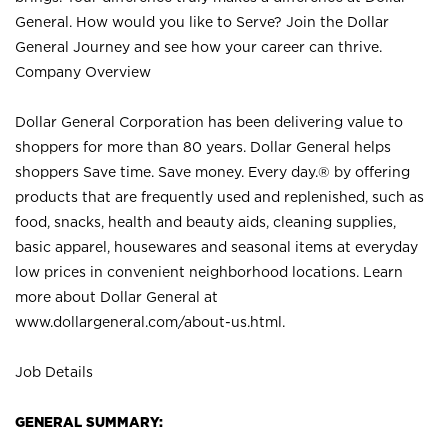
General. How would you like to Serve? Join the Dollar
General Journey and see how your career can thrive.
Company Overview
Dollar General Corporation has been delivering value to
shoppers for more than 80 years. Dollar General helps
shoppers Save time. Save money. Every day.® by offering
products that are frequently used and replenished, such as
food, snacks, health and beauty aids, cleaning supplies,
basic apparel, housewares and seasonal items at everyday
low prices in convenient neighborhood locations. Learn
more about Dollar General at
www.dollargeneral.com/about-us.html
.
Job Details
GENERAL SUMMARY: