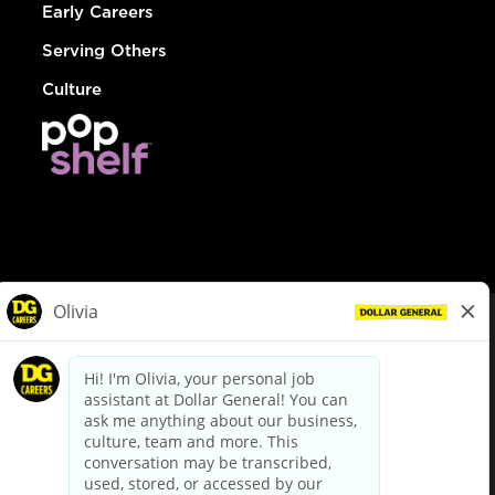
Early Careers
Serving Others
Culture
© Dollar General 2026
To view the LA County Fair Chance Ordinance, click
here
dollargeneral.com
|
Privacy Policy
|
Terms & Conditions
|
Your Privacy Choices
California Employee and Third Party Privacy Policy
|
California
Applicant Privacy Notice