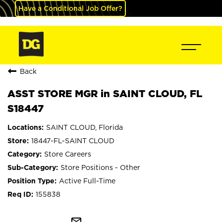
Have a Conditional Job Offer?
Back
ASST STORE MGR in SAINT CLOUD, FL
S18447
SAINT CLOUD, Florida
18447-FL-SAINT CLOUD
Store Careers
Store Positions - Other
Active Full-Time
155838
mail_outline