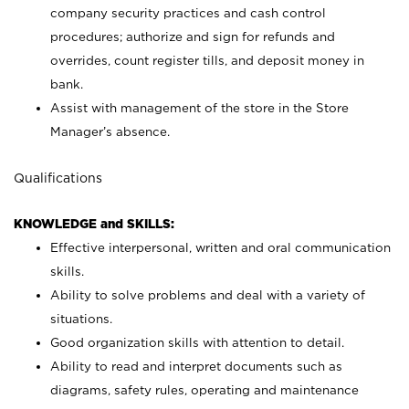
company security practices and cash control
procedures; authorize and sign for refunds and
overrides, count register tills, and deposit money in
bank.
Assist with management of the store in the Store
Manager’s absence.
Qualifications
KNOWLEDGE and SKILLS:
Effective interpersonal, written and oral communication
skills.
Ability to solve problems and deal with a variety of
situations.
Good organization skills with attention to detail.
Ability to read and interpret documents such as
diagrams, safety rules, operating and maintenance