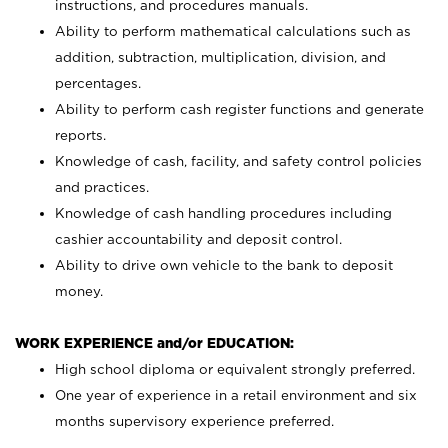
instructions, and procedures manuals.
Ability to perform mathematical calculations such as
addition, subtraction, multiplication, division, and
percentages.
Ability to perform cash register functions and generate
reports.
Knowledge of cash, facility, and safety control policies
and practices.
Knowledge of cash handling procedures including
cashier accountability and deposit control.
Ability to drive own vehicle to the bank to deposit
money.
WORK EXPERIENCE and/or EDUCATION:
High school diploma or equivalent strongly preferred.
One year of experience in a retail environment and six
months supervisory experience preferred.