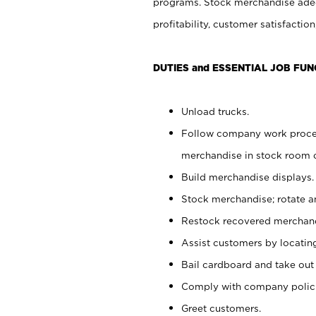
programs. Stock merchandise adeq
profitability, customer satisfacti
DUTIES and ESSENTIAL JOB FUN
Unload trucks.
Follow company work process
merchandise in stock room or
Build merchandise displays.
Stock merchandise; rotate a
Restock recovered merchand
Assist customers by locatin
Bail cardboard and take out
Comply with company polici
Greet customers.