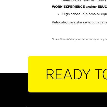
WORK EXPERIENCE and/or EDUC
High school diploma or equi
Relocation assistance is not availa
Dollar General Corporation is an equal oppo
READY T