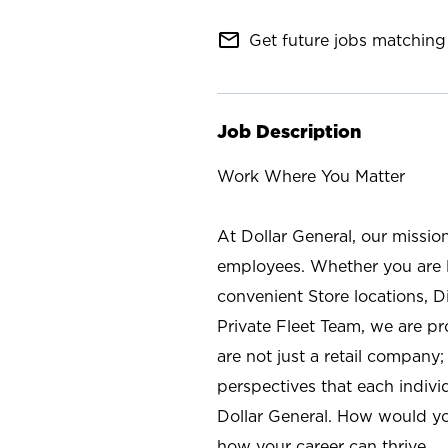
mail_outline
Get future jobs matching 
Job Description
Work Where You Matter
At Dollar General, our missio
employees. Whether you are l
convenient Store locations, D
Private Fleet Team, we are p
are not just a retail company
perspectives that each individ
Dollar General. How would yo
how your career can thrive.