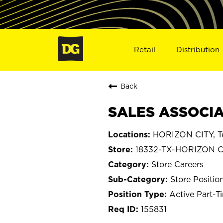
Retail
Distribution
Back
SALES ASSOCIAT
HORIZON CITY, T
18332-TX-HORIZON C
Store Careers
Store Positio
Active Part-T
155831