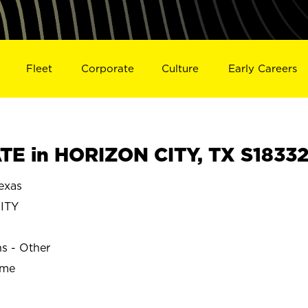
Fleet
Corporate
Culture
Early Careers
E in HORIZON CITY, TX S1833
exas
ITY
ns - Other
ime