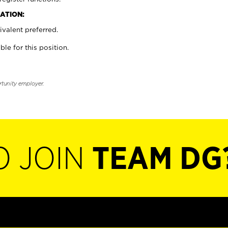
ATION:
valent preferred.
ble for this position.
rtunity employer.
O JOIN
TEAM DG