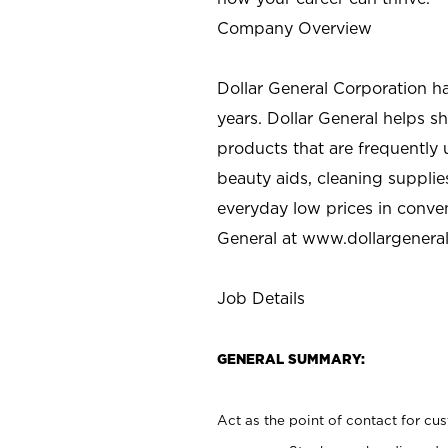
Company Overview
Dollar General Corporation h
years. Dollar General helps 
products that are frequently 
beauty aids, cleaning supplie
everyday low prices in conve
General at
www.dollargenera
Job Details
GENERAL SUMMARY:
Act as the point of contact for cu