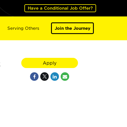
Have a Conditional Job Offer?
Serving Others
Join the Journey
2
Apply