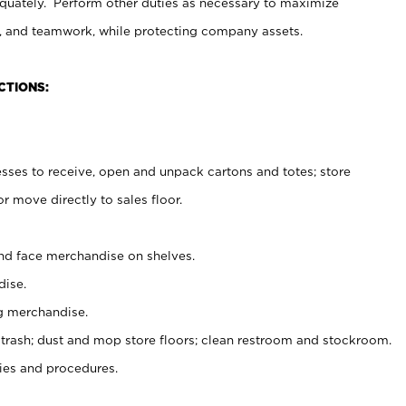
uately. Perform other duties as necessary to maximize
on, and teamwork, while protecting company assets.
CTIONS:
es to receive, open and unpack cartons and totes; store
 move directly to sales floor.
nd face merchandise on shelves.
ise.
g merchandise.
 trash; dust and mop store floors; clean restroom and stockroom.
es and procedures.