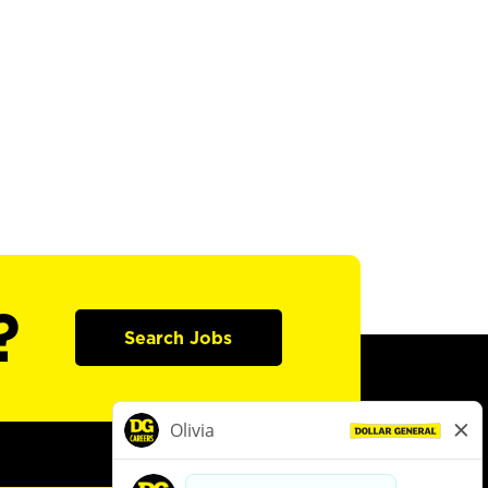
?
Search Jobs