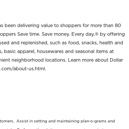
as been delivering value to shoppers for more than 80
shoppers Save time. Save money. Every day.® by offering
used and replenished, such as food, snacks, health and
s, basic apparel, housewares and seasonal items at
nient neighborhood locations. Learn more about Dollar
l.com/about-us.html
.
stomers. Assist in setting and maintaining plan-o-grams and