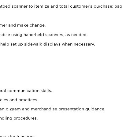
atbed scanner to itemize and total customer's purchase; bag
omer and make change.
ndise using hand-held scanners, as needed.
 help set up sidewalk displays when necessary.
oral communication skills.
cies and practices.
plan-o-gram and merchandise presentation guidance.
ndling procedures.
register functions.