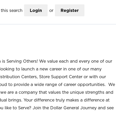
this search
Login
or
Register
n is Serving Others! We value each and every one of our
ooking to launch a new career in one of our many
istribution Centers, Store Support Center or with our
roud to provide a wide range of career opportunities. We
; we are a company that values the unique strengths and
ual brings. Your difference truly makes a difference at
u like to Serve? Join the Dollar General Journey and see