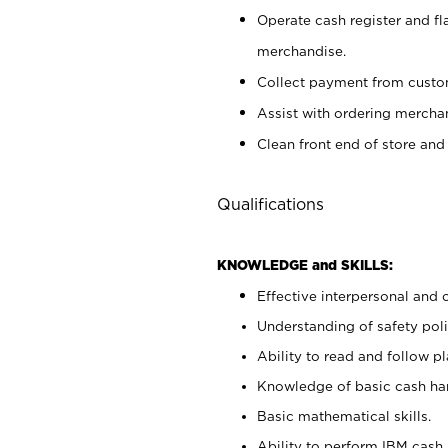
Operate cash register and fl
merchandise.
Collect payment from cust
Assist with ordering mercha
Clean front end of store and
Qualifications
KNOWLEDGE and SKILLS:
Effective interpersonal and 
Understanding of safety poli
Ability to read and follow 
Knowledge of basic cash ha
Basic mathematical skills.
Ability to perform IBM cash 