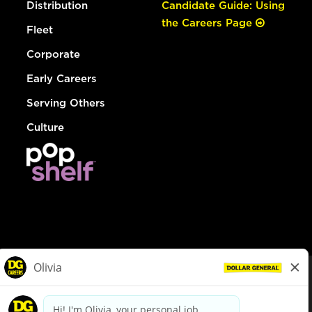
Distribution
Candidate Guide: Using
the Careers Page
Fleet
Corporate
Early Careers
Serving Others
Culture
© Dollar General 2026
To view the LA County Fair Chance Ordinance, click
here
dollargeneral.com
|
Privacy Policy
|
Terms & Conditions
|