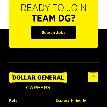
READY TO JOIN
TEAM DG?
Search Jobs
Retail
Express Hiring