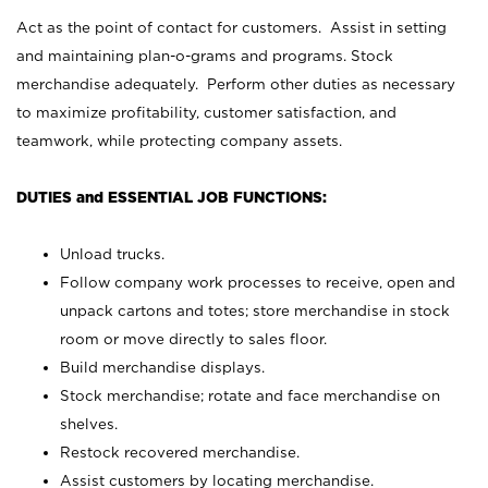
Act as the point of contact for customers. Assist in setting
and maintaining plan-o-grams and programs. Stock
merchandise adequately. Perform other duties as necessary
to maximize profitability, customer satisfaction, and
teamwork, while protecting company assets.
DUTIES and ESSENTIAL JOB FUNCTIONS:
Unload trucks.
Follow company work processes to receive, open and
unpack cartons and totes; store merchandise in stock
room or move directly to sales floor.
Build merchandise displays.
Stock merchandise; rotate and face merchandise on
shelves.
Restock recovered merchandise.
Assist customers by locating merchandise.