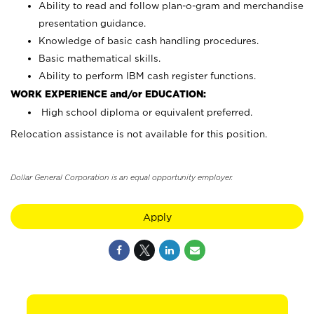
Ability to read and follow plan-o-gram and merchandise
presentation guidance.
Knowledge of basic cash handling procedures.
Basic mathematical skills.
Ability to perform IBM cash register functions.
WORK EXPERIENCE and/or EDUCATION:
High school diploma or equivalent preferred.
Relocation assistance is not available for this position.
Dollar General Corporation is an equal opportunity employer.
Apply