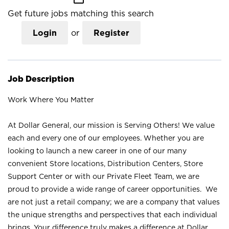
Get future jobs matching this search
Login
or
Register
Job Description
Work Where You Matter
At Dollar General, our mission is Serving Others! We value
each and every one of our employees. Whether you are
looking to launch a new career in one of our many
convenient Store locations, Distribution Centers, Store
Support Center or with our Private Fleet Team, we are
proud to provide a wide range of career opportunities. We
are not just a retail company; we are a company that values
the unique strengths and perspectives that each individual
brings. Your difference truly makes a difference at Dollar