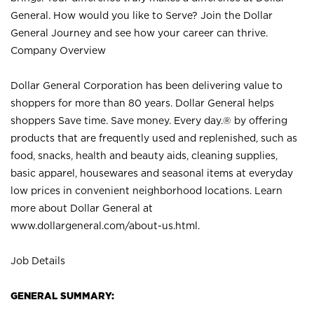
General. How would you like to Serve? Join the Dollar
General Journey and see how your career can thrive.
Company Overview
Dollar General Corporation has been delivering value to
shoppers for more than 80 years. Dollar General helps
shoppers Save time. Save money. Every day.® by offering
products that are frequently used and replenished, such as
food, snacks, health and beauty aids, cleaning supplies,
basic apparel, housewares and seasonal items at everyday
low prices in convenient neighborhood locations. Learn
more about Dollar General at
www.dollargeneral.com/about-us.html
.
Job Details
GENERAL SUMMARY: