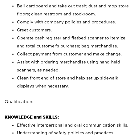
Bail cardboard and take out trash; dust and mop store
floors; clean restroom and stockroom.
Comply with company policies and procedures.
Greet customers.
Operate cash register and flatbed scanner to itemize
and total customer's purchase; bag merchandise.
Collect payment from customer and make change.
Assist with ordering merchandise using hand-held
scanners, as needed.
Clean front end of store and help set up sidewalk
displays when necessary.
Qualifications
KNOWLEDGE and SKILLS:
Effective interpersonal and oral communication skills.
Understanding of safety policies and practices.