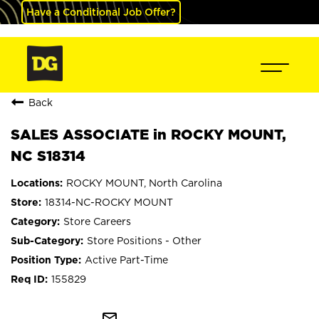
Have a Conditional Job Offer?
Back
SALES ASSOCIATE in ROCKY MOUNT,
NC S18314
ROCKY MOUNT, North Carolina
18314-NC-ROCKY MOUNT
Store Careers
Store Positions - Other
Active Part-Time
155829
mail_outline