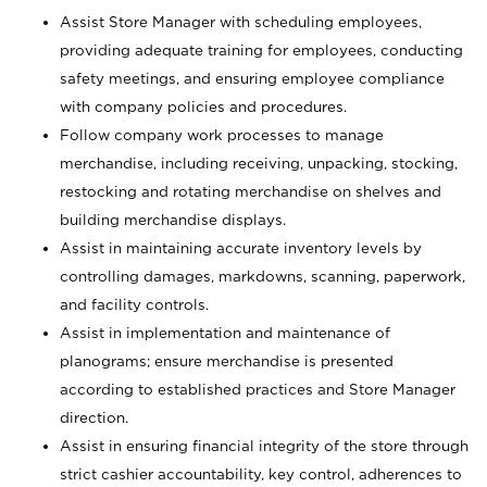
Assist Store Manager with scheduling employees,
providing adequate training for employees, conducting
safety meetings, and ensuring employee compliance
with company policies and procedures.
Follow company work processes to manage
merchandise, including receiving, unpacking, stocking,
restocking and rotating merchandise on shelves and
building merchandise displays.
Assist in maintaining accurate inventory levels by
controlling damages, markdowns, scanning, paperwork,
and facility controls.
Assist in implementation and maintenance of
planograms; ensure merchandise is presented
according to established practices and Store Manager
direction.
Assist in ensuring financial integrity of the store through
strict cashier accountability, key control, adherences to