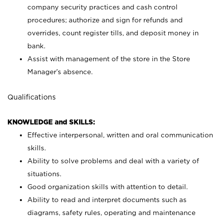
company security practices and cash control
procedures; authorize and sign for refunds and
overrides, count register tills, and deposit money in
bank.
Assist with management of the store in the Store
Manager’s absence.
Qualifications
KNOWLEDGE and SKILLS:
Effective interpersonal, written and oral communication
skills.
Ability to solve problems and deal with a variety of
situations.
Good organization skills with attention to detail.
Ability to read and interpret documents such as
diagrams, safety rules, operating and maintenance