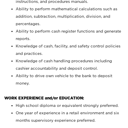
instructions, and procedures manuals.
Ability to perform mathematical calculations such as
addition, subtraction, multiplication, division, and
percentages.
Ability to perform cash register functions and generate
reports.
Knowledge of cash, facility, and safety control policies
and practices.
Knowledge of cash handling procedures including
cashier accountability and deposit control.
Ability to drive own vehicle to the bank to deposit
money.
WORK EXPERIENCE and/or EDUCATION:
High school diploma or equivalent strongly preferred.
One year of experience in a retail environment and six
months supervisory experience preferred.