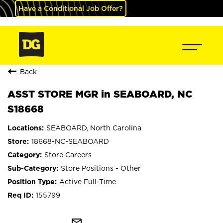
Have a Conditional Job Offer?
Back
ASST STORE MGR in SEABOARD, NC
S18668
SEABOARD, North Carolina
18668-NC-SEABOARD
Store Careers
Store Positions - Other
Active Full-Time
155799
mail_outline