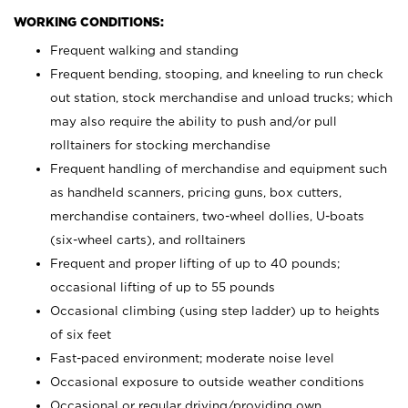
WORKING CONDITIONS:
Frequent walking and standing
Frequent bending, stooping, and kneeling to run check
out station, stock merchandise and unload trucks; which
may also require the ability to push and/or pull
rolltainers for stocking merchandise
Frequent handling of merchandise and equipment such
as handheld scanners, pricing guns, box cutters,
merchandise containers, two-wheel dollies, U-boats
(six-wheel carts), and rolltainers
Frequent and proper lifting of up to 40 pounds;
occasional lifting of up to 55 pounds
Occasional climbing (using step ladder) up to heights
of six feet
Fast-paced environment; moderate noise level
Occasional exposure to outside weather conditions
Occasional or regular driving/providing own