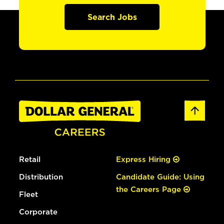
Search Jobs
Retail
Express Hiring
Distribution
Candidate Guide: Using
the Careers Page
Fleet
Corporate