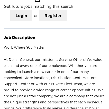
Get future jobs matching this search
Login
or
Register
Job Description
Work Where You Matter
At Dollar General, our mission is Serving Others! We value
each and every one of our employees. Whether you are
looking to launch a new career in one of our many
convenient Store locations, Distribution Centers, Store
Support Center or with our Private Fleet Team, we are
proud to provide a wide range of career opportunities. We
are not just a retail company; we are a company that values
the unique strengths and perspectives that each individual
brings. Your difference truly makes a difference at Dollar