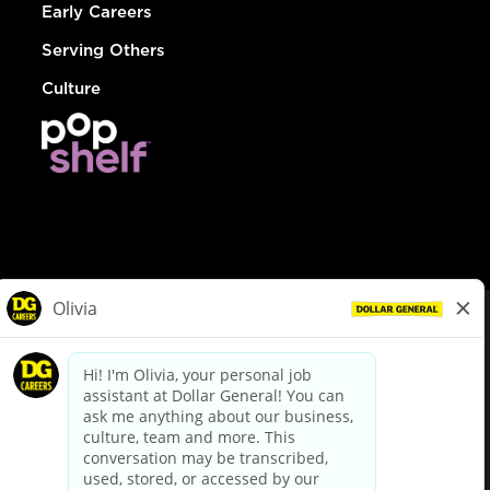
Early Careers
Serving Others
Culture
© Dollar General 2026
To view the LA County Fair Chance Ordinance, click
here
dollargeneral.com
|
Privacy Policy
|
Terms & Conditions
|
Your Privacy Choices
California Employee and Third Party Privacy Policy
|
California
Applicant Privacy Notice