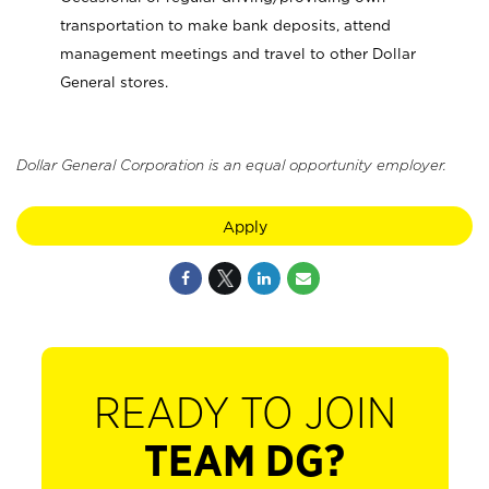
transportation to make bank deposits, attend
management meetings and travel to other Dollar
General stores.
Dollar General Corporation is an equal opportunity employer.
Apply
READY TO JOIN
TEAM DG?