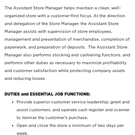
The Assistant Store Manager helps maintain a clean, well-
organized store with a customer-first focus. At the direction
and delegation of the Store Manager, the Assistant Store
Manager assists with supervision of store employees,
management and presentation of merchandise, completion of
paperwork, and preparation of deposits. The Assistant Store
Manager also performs stocking and cashiering functions, and
performs other duties as necessary to maximize profitability
and customer satisfaction while protecting company assets
and reducing losses.
DUTIES and ESSENTIAL JOB FUNCTIONS:
Provide superior customer service leadership; greet and
assist customers, and operate cash register and scanner
to itemize the customer’s purchase.
Open and close the store a minimum of two days per
week.