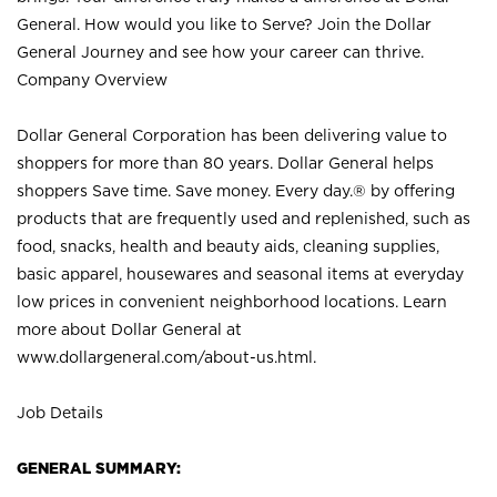
General. How would you like to Serve? Join the Dollar
General Journey and see how your career can thrive.
Company Overview
Dollar General Corporation has been delivering value to
shoppers for more than 80 years. Dollar General helps
shoppers Save time. Save money. Every day.® by offering
products that are frequently used and replenished, such as
food, snacks, health and beauty aids, cleaning supplies,
basic apparel, housewares and seasonal items at everyday
low prices in convenient neighborhood locations. Learn
more about Dollar General at
www.dollargeneral.com/about-us.html
.
Job Details
GENERAL SUMMARY: