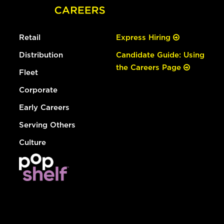
Retail
Express Hiring
Distribution
Candidate Guide: Using
the Careers Page
Fleet
Corporate
Early Careers
Serving Others
Culture