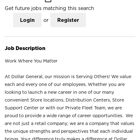
Get future jobs matching this search
Login
or
Register
Job Description
Work Where You Matter
At Dollar General, our mission is Serving Others! We value
each and every one of our employees. Whether you are
looking to launch a new career in one of our many
convenient Store locations, Distribution Centers, Store
Support Center or with our Private Fleet Team, we are
proud to provide a wide range of career opportunities. We
are not just a retail company; we are a company that values
the unique strengths and perspectives that each individual
brings. Your difference truly makes a difference at Dollar