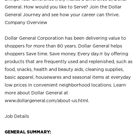
General. How would you like to Serve? Join the Dollar
General Journey and see how your career can thrive.
Company Overview
Dollar General Corporation has been delivering value to
shoppers for more than 80 years. Dollar General helps
shoppers Save time. Save money. Every day.® by offering
products that are frequently used and replenished, such as
food, snacks, health and beauty aids, cleaning supplies,
basic apparel, housewares and seasonal items at everyday
low prices in convenient neighborhood locations. Learn
more about Dollar General at
www.dollargeneral.com/about-us.html
.
Job Details
GENERAL SUMMARY: