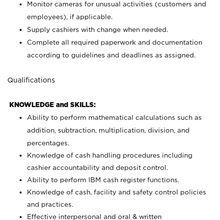
Monitor cameras for unusual activities (customers and
employees), if applicable.
Supply cashiers with change when needed.
Complete all required paperwork and documentation
according to guidelines and deadlines as assigned.
Qualifications
KNOWLEDGE and SKILLS:
Ability to perform mathematical calculations such as
addition, subtraction, multiplication, division, and
percentages.
Knowledge of cash handling procedures including
cashier accountability and deposit control.
Ability to perform IBM cash register functions.
Knowledge of cash, facility and safety control policies
and practices.
Effective interpersonal and oral & written