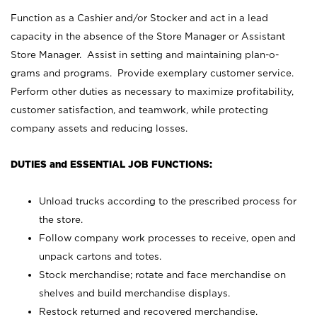
Function as a Cashier and/or Stocker and act in a lead
capacity in the absence of the Store Manager or Assistant
Store Manager. Assist in setting and maintaining plan-o-
grams and programs. Provide exemplary customer service.
Perform other duties as necessary to maximize profitability,
customer satisfaction, and teamwork, while protecting
company assets and reducing losses.
DUTIES and ESSENTIAL JOB FUNCTIONS:
Unload trucks according to the prescribed process for
the store.
Follow company work processes to receive, open and
unpack cartons and totes.
Stock merchandise; rotate and face merchandise on
shelves and build merchandise displays.
Restock returned and recovered merchandise.