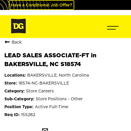
Have a Conditional Job Offer?
Back
LEAD SALES ASSOCIATE-FT in
BAKERSVILLE, NC S18574
BAKERSVILLE, North Carolina
18574-NC-BAKERSVILLE
Store Careers
Store Positions - Other
Active Full-Time
155282
mail_outline