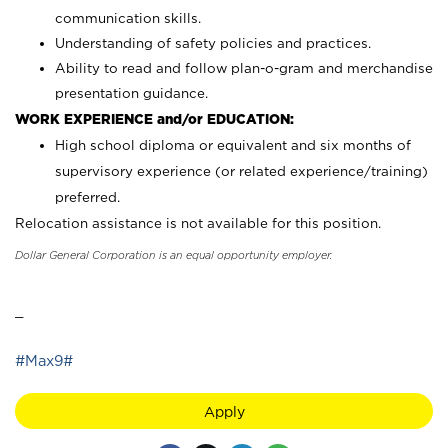
communication skills.
Understanding of safety policies and practices.
Ability to read and follow plan-o-gram and merchandise
presentation guidance.
WORK EXPERIENCE and/or EDUCATION:
High school diploma or equivalent and six months of
supervisory experience (or related experience/training)
preferred.
Relocation assistance is not available for this position.
Dollar General Corporation is an equal opportunity employer.
_
#Max9#
Apply