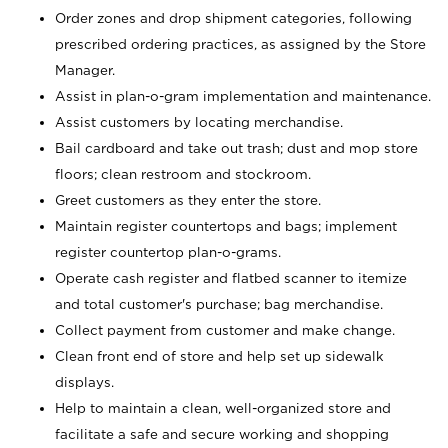
Order zones and drop shipment categories, following
prescribed ordering practices, as assigned by the Store
Manager.
Assist in plan-o-gram implementation and maintenance.
Assist customers by locating merchandise.
Bail cardboard and take out trash; dust and mop store
floors; clean restroom and stockroom.
Greet customers as they enter the store.
Maintain register countertops and bags; implement
register countertop plan-o-grams.
Operate cash register and flatbed scanner to itemize
and total customer's purchase; bag merchandise.
Collect payment from customer and make change.
Clean front end of store and help set up sidewalk
displays.
Help to maintain a clean, well-organized store and
facilitate a safe and secure working and shopping