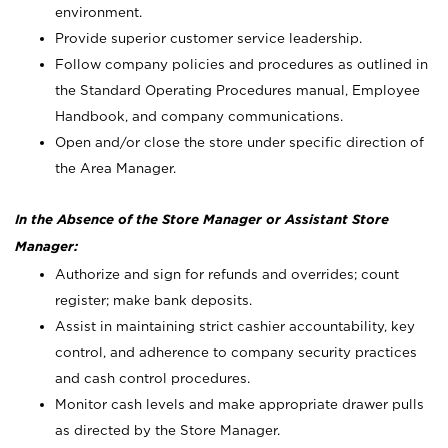
environment.
Provide superior customer service leadership.
Follow company policies and procedures as outlined in
the Standard Operating Procedures manual, Employee
Handbook, and company communications.
Open and/or close the store under specific direction of
the Area Manager.
In the Absence of the Store Manager or Assistant Store
Manager:
Authorize and sign for refunds and overrides; count
register; make bank deposits.
Assist in maintaining strict cashier accountability, key
control, and adherence to company security practices
and cash control procedures.
Monitor cash levels and make appropriate drawer pulls
as directed by the Store Manager.