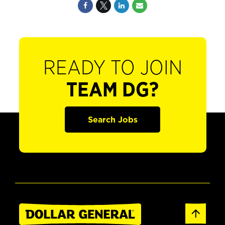
READY TO JOIN
TEAM DG?
Search Jobs