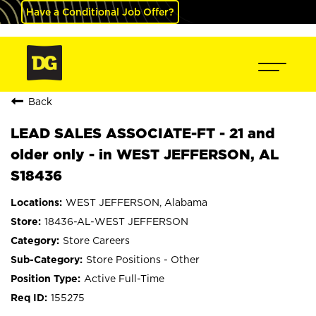
Have a Conditional Job Offer?
Back
LEAD SALES ASSOCIATE-FT - 21 and
older only - in WEST JEFFERSON, AL
S18436
WEST JEFFERSON, Alabama
18436-AL-WEST JEFFERSON
Store Careers
Store Positions - Other
Active Full-Time
155275