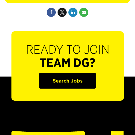
READY TO JOIN
TEAM DG?
Search Jobs