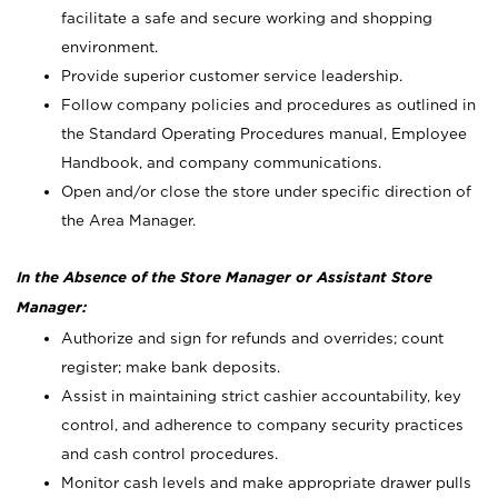
facilitate a safe and secure working and shopping
environment.
Provide superior customer service leadership.
Follow company policies and procedures as outlined in
the Standard Operating Procedures manual, Employee
Handbook, and company communications.
Open and/or close the store under specific direction of
the Area Manager.
In the Absence of the Store Manager or Assistant Store
Manager:
Authorize and sign for refunds and overrides; count
register; make bank deposits.
Assist in maintaining strict cashier accountability, key
control, and adherence to company security practices
and cash control procedures.
Monitor cash levels and make appropriate drawer pulls