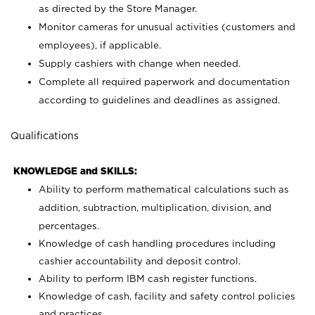
as directed by the Store Manager.
Monitor cameras for unusual activities (customers and
employees), if applicable.
Supply cashiers with change when needed.
Complete all required paperwork and documentation
according to guidelines and deadlines as assigned.
Qualifications
KNOWLEDGE and SKILLS:
Ability to perform mathematical calculations such as
addition, subtraction, multiplication, division, and
percentages.
Knowledge of cash handling procedures including
cashier accountability and deposit control.
Ability to perform IBM cash register functions.
Knowledge of cash, facility and safety control policies
and practices.