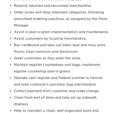
Restock returned and recovered merchandise.
Order zones and drop shipment categories, following
prescribed ordering practices, as assigned by the Store
Manager.
Assist in plan-o-gram implementation and maintenance.
Assist customers by locating merchandise.
Bail cardboard and take out trash; dust and mop store
floors; clean restroom and stockroom.
Greet customers as they enter the store.
Maintain register countertops and bags; implement
register countertop plan-o-grams.
Operate cash register and flatbed scanner to itemize
and total customer's purchase; bag merchandise.
Collect payment from customer and make change.
Clean front end of store and help set up sidewalk
displays.
Help to maintain a clean, well-organized store and