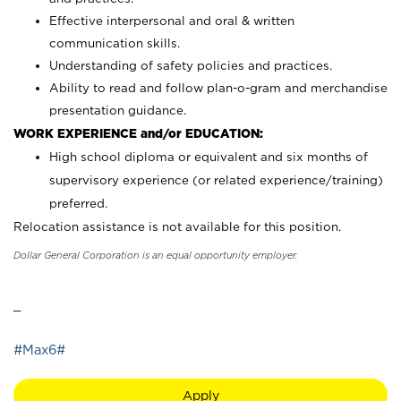
Effective interpersonal and oral & written
communication skills.
Understanding of safety policies and practices.
Ability to read and follow plan-o-gram and merchandise
presentation guidance.
WORK EXPERIENCE and/or EDUCATION:
High school diploma or equivalent and six months of
supervisory experience (or related experience/training)
preferred.
Relocation assistance is not available for this position.
Dollar General Corporation is an equal opportunity employer.
_
#Max6#
Apply