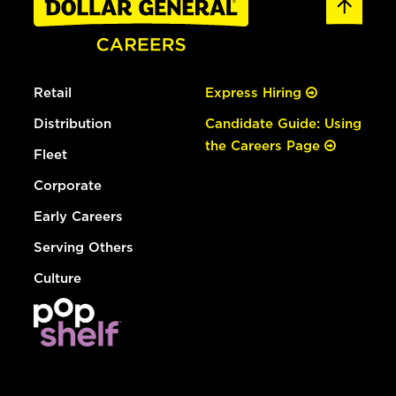
Retail
Express Hiring
Distribution
Candidate Guide: Using
the Careers Page
Fleet
Corporate
Early Careers
Serving Others
Culture