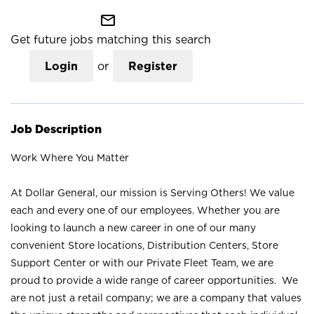
mail_outline
Get future jobs matching this search
Login
or
Register
Job Description
Work Where You Matter
At Dollar General, our mission is Serving Others! We value
each and every one of our employees. Whether you are
looking to launch a new career in one of our many
convenient Store locations, Distribution Centers, Store
Support Center or with our Private Fleet Team, we are
proud to provide a wide range of career opportunities. We
are not just a retail company; we are a company that values