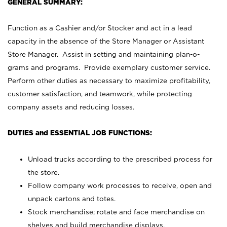
GENERAL SUMMARY:
Function as a Cashier and/or Stocker and act in a lead
capacity in the absence of the Store Manager or Assistant
Store Manager. Assist in setting and maintaining plan-o-
grams and programs. Provide exemplary customer service.
Perform other duties as necessary to maximize profitability,
customer satisfaction, and teamwork, while protecting
company assets and reducing losses.
DUTIES and ESSENTIAL JOB FUNCTIONS:
Unload trucks according to the prescribed process for
the store.
Follow company work processes to receive, open and
unpack cartons and totes.
Stock merchandise; rotate and face merchandise on
shelves and build merchandise displays.