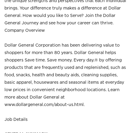
the unique strengths and perspectives that each individual
brings. Your difference truly makes a difference at Dollar
General. How would you like to Serve? Join the Dollar
General Journey and see how your career can thrive.
Company Overview
Dollar General Corporation has been delivering value to
shoppers for more than 80 years. Dollar General helps
shoppers Save time. Save money. Every day.® by offering
products that are frequently used and replenished, such as
food, snacks, health and beauty aids, cleaning supplies,
basic apparel, housewares and seasonal items at everyday
low prices in convenient neighborhood locations. Learn
more about Dollar General at
www.dollargeneral.com/about-us.html
.
Job Details