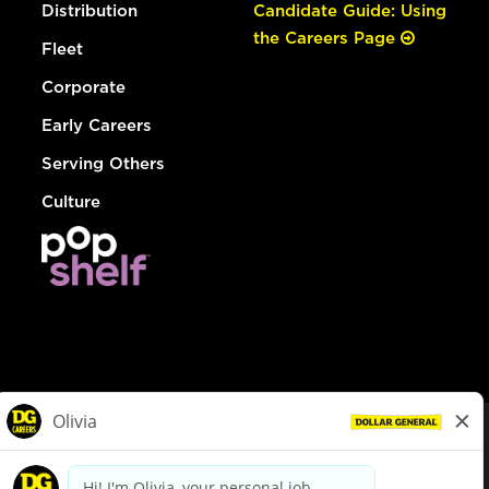
Distribution
Candidate Guide: Using
the Careers Page
Fleet
Corporate
Early Careers
Serving Others
Culture
© Dollar General 2026
To view the LA County Fair Chance Ordinance, click
here
dollargeneral.com
|
Privacy Policy
|
Terms & Conditions
|