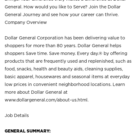
General. How would you like to Serve? Join the Dollar
General Journey and see how your career can thrive.
Company Overview
Dollar General Corporation has been delivering value to
shoppers for more than 80 years. Dollar General helps
shoppers Save time. Save money. Every day.® by offering
products that are frequently used and replenished, such as
food, snacks, health and beauty aids, cleaning supplies,
basic apparel, housewares and seasonal items at everyday
low prices in convenient neighborhood locations. Learn
more about Dollar General at
www.dollargeneral.com/about-us.html
.
Job Details
GENERAL SUMMARY: