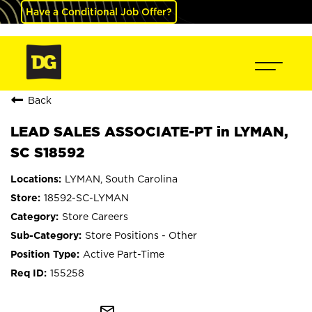
Have a Conditional Job Offer?
Back
LEAD SALES ASSOCIATE-PT in LYMAN,
SC S18592
LYMAN, South Carolina
18592-SC-LYMAN
Store Careers
Store Positions - Other
Active Part-Time
155258
mail_outline