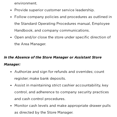
environment.
Provide superior customer service leadership.
Follow company policies and procedures as outlined in
the Standard Operating Procedures manual, Employee
Handbook, and company communications.
Open and/or close the store under specific direction of
the Area Manager.
In the Absence of the Store Manager or Assistant Store
Manager:
Authorize and sign for refunds and overrides; count
register; make bank deposits.
Assist in maintaining strict cashier accountability, key
control, and adherence to company security practices
and cash control procedures.
Monitor cash levels and make appropriate drawer pulls
as directed by the Store Manager.