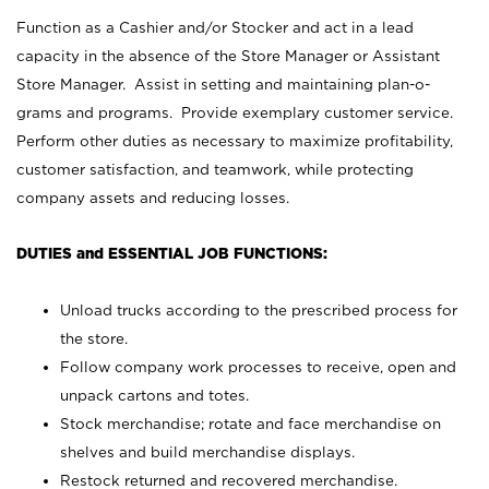
Function as a Cashier and/or Stocker and act in a lead
capacity in the absence of the Store Manager or Assistant
Store Manager. Assist in setting and maintaining plan-o-
grams and programs. Provide exemplary customer service.
Perform other duties as necessary to maximize profitability,
customer satisfaction, and teamwork, while protecting
company assets and reducing losses.
DUTIES and ESSENTIAL JOB FUNCTIONS:
Unload trucks according to the prescribed process for
the store.
Follow company work processes to receive, open and
unpack cartons and totes.
Stock merchandise; rotate and face merchandise on
shelves and build merchandise displays.
Restock returned and recovered merchandise.