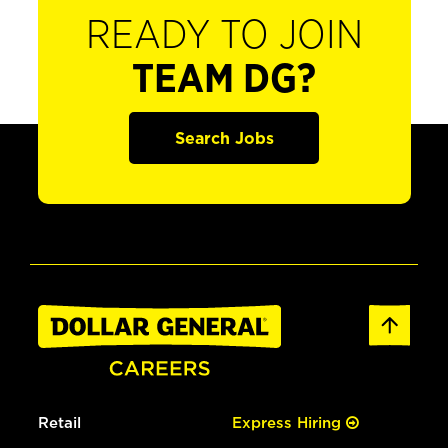
READY TO JOIN
TEAM DG?
Search Jobs
Retail
Express Hiring