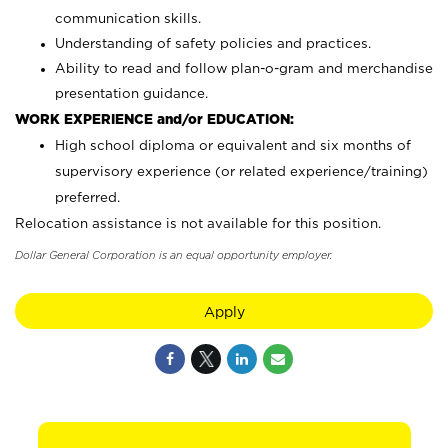
communication skills.
Understanding of safety policies and practices.
Ability to read and follow plan-o-gram and merchandise
presentation guidance.
WORK EXPERIENCE and/or EDUCATION:
High school diploma or equivalent and six months of
supervisory experience (or related experience/training)
preferred.
Relocation assistance is not available for this position.
Dollar General Corporation is an equal opportunity employer.
Apply