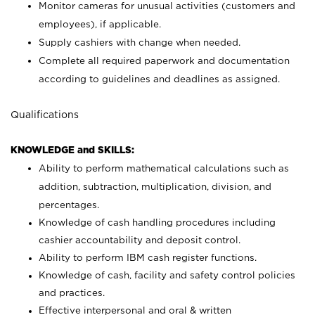
Monitor cameras for unusual activities (customers and
employees), if applicable.
Supply cashiers with change when needed.
Complete all required paperwork and documentation
according to guidelines and deadlines as assigned.
Qualifications
KNOWLEDGE and SKILLS:
Ability to perform mathematical calculations such as
addition, subtraction, multiplication, division, and
percentages.
Knowledge of cash handling procedures including
cashier accountability and deposit control.
Ability to perform IBM cash register functions.
Knowledge of cash, facility and safety control policies
and practices.
Effective interpersonal and oral & written