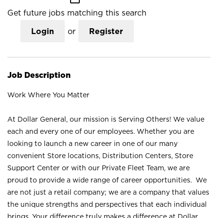
Get future jobs matching this search
Login
or
Register
Job Description
Work Where You Matter
At Dollar General, our mission is Serving Others! We value
each and every one of our employees. Whether you are
looking to launch a new career in one of our many
convenient Store locations, Distribution Centers, Store
Support Center or with our Private Fleet Team, we are
proud to provide a wide range of career opportunities. We
are not just a retail company; we are a company that values
the unique strengths and perspectives that each individual
brings. Your difference truly makes a difference at Dollar