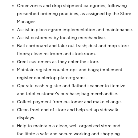
Order zones and drop shipment categories, following
prescribed ordering practices, as assigned by the Store
Manager.
Assist in plan-o-gram implementation and maintenance.
Assist customers by locating merchandise.
Bail cardboard and take out trash; dust and mop store
floors; clean restroom and stockroom.
Greet customers as they enter the store.
Maintain register countertops and bags; implement
register countertop plan-o-grams.
Operate cash register and flatbed scanner to itemize
and total customer's purchase; bag merchandise.
Collect payment from customer and make change.
Clean front end of store and help set up sidewalk
displays.
Help to maintain a clean, well-organized store and
facilitate a safe and secure working and shopping