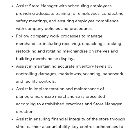
Assist Store Manager with scheduling employees,
providing adequate training for employees, conducting
safety meetings, and ensuring employee compliance
with company policies and procedures.
Follow company work processes to manage
merchandise, including receiving, unpacking, stocking,
restocking and rotating merchandise on shelves and
building merchandise displays.
Assist in maintaining accurate inventory levels by
controlling damages, markdowns, scanning, paperwork,
and facility controls.
Assist in implementation and maintenance of
planograms; ensure merchandise is presented
according to established practices and Store Manager
direction.
Assist in ensuring financial integrity of the store through
strict cashier accountability, key control, adherences to