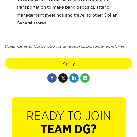
transportation to make bank deposits, attend
management meetings and travel to other Dollar
General stores.
Dollar General Corporation is an equal opportunity employer.
Apply
READY TO JOIN
TEAM DG?