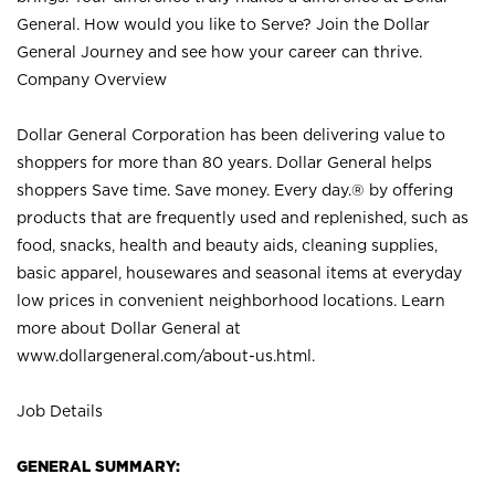
General. How would you like to Serve? Join the Dollar
General Journey and see how your career can thrive.
Company Overview
Dollar General Corporation has been delivering value to
shoppers for more than 80 years. Dollar General helps
shoppers Save time. Save money. Every day.® by offering
products that are frequently used and replenished, such as
food, snacks, health and beauty aids, cleaning supplies,
basic apparel, housewares and seasonal items at everyday
low prices in convenient neighborhood locations. Learn
more about Dollar General at
www.dollargeneral.com/about-us.html
.
Job Details
GENERAL SUMMARY: