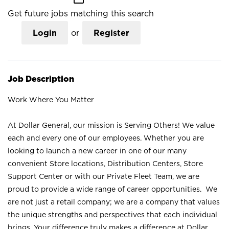
Get future jobs matching this search
Login
or
Register
Job Description
Work Where You Matter
At Dollar General, our mission is Serving Others! We value
each and every one of our employees. Whether you are
looking to launch a new career in one of our many
convenient Store locations, Distribution Centers, Store
Support Center or with our Private Fleet Team, we are
proud to provide a wide range of career opportunities. We
are not just a retail company; we are a company that values
the unique strengths and perspectives that each individual
brings. Your difference truly makes a difference at Dollar