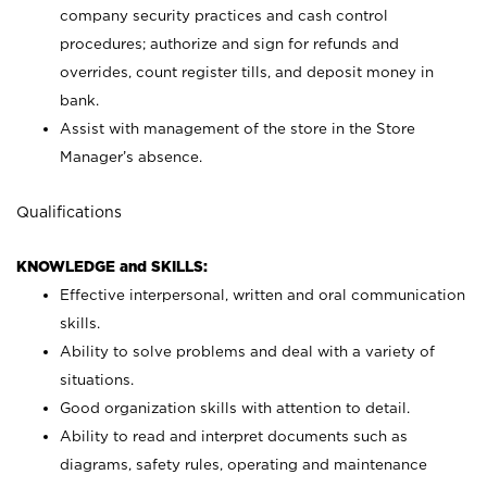
company security practices and cash control
procedures; authorize and sign for refunds and
overrides, count register tills, and deposit money in
bank.
Assist with management of the store in the Store
Manager’s absence.
Qualifications
KNOWLEDGE and SKILLS:
Effective interpersonal, written and oral communication
skills.
Ability to solve problems and deal with a variety of
situations.
Good organization skills with attention to detail.
Ability to read and interpret documents such as
diagrams, safety rules, operating and maintenance