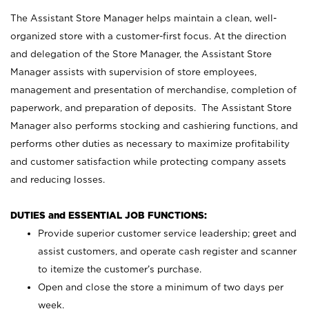
The Assistant Store Manager helps maintain a clean, well-
organized store with a customer-first focus. At the direction
and delegation of the Store Manager, the Assistant Store
Manager assists with supervision of store employees,
management and presentation of merchandise, completion of
paperwork, and preparation of deposits. The Assistant Store
Manager also performs stocking and cashiering functions, and
performs other duties as necessary to maximize profitability
and customer satisfaction while protecting company assets
and reducing losses.
DUTIES and ESSENTIAL JOB FUNCTIONS:
Provide superior customer service leadership; greet and
assist customers, and operate cash register and scanner
to itemize the customer’s purchase.
Open and close the store a minimum of two days per
week.