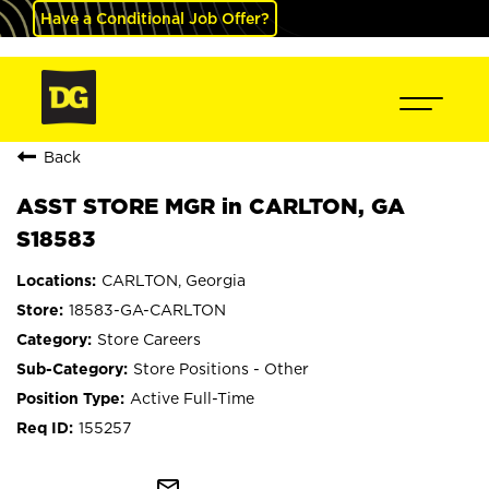
Have a Conditional Job Offer?
Back
ASST STORE MGR in CARLTON, GA
S18583
CARLTON, Georgia
18583-GA-CARLTON
Store Careers
Store Positions - Other
Active Full-Time
155257
mail_outline