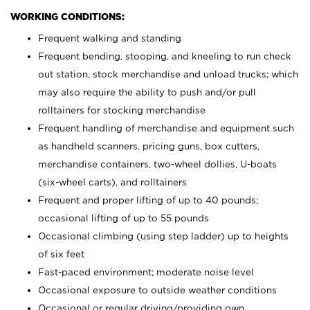
WORKING CONDITIONS:
Frequent walking and standing
Frequent bending, stooping, and kneeling to run check
out station, stock merchandise and unload trucks; which
may also require the ability to push and/or pull
rolltainers for stocking merchandise
Frequent handling of merchandise and equipment such
as handheld scanners, pricing guns, box cutters,
merchandise containers, two-wheel dollies, U-boats
(six-wheel carts), and rolltainers
Frequent and proper lifting of up to 40 pounds;
occasional lifting of up to 55 pounds
Occasional climbing (using step ladder) up to heights
of six feet
Fast-paced environment; moderate noise level
Occasional exposure to outside weather conditions
Occasional or regular driving/providing own