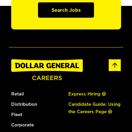
Search Jobs
Retail
Express Hiring
Distribution
Candidate Guide: Using
the Careers Page
Fleet
Corporate