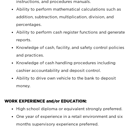
instructions, and procedures manuals.
Ability to perform mathematical calculations such as
addition, subtraction, multiplication, division, and
percentages.
Ability to perform cash register functions and generate
reports.
Knowledge of cash, facility, and safety control policies
and practices.
Knowledge of cash handling procedures including
cashier accountability and deposit control.
Ability to drive own vehicle to the bank to deposit
money.
WORK EXPERIENCE and/or EDUCATION:
High school diploma or equivalent strongly preferred.
One year of experience in a retail environment and six
months supervisory experience preferred.