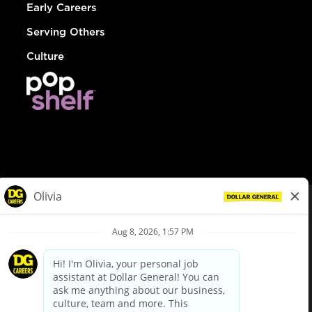
Early Careers
Serving Others
Culture
© Dollar General 2026
To view the LA County Fair Chance Ordinance, click
here
dollargeneral.com
|
Privacy Policy
|
Terms & Conditions
|
Your Privacy Choices
California Employee and Third Party Privacy Policy
|
California
Applicant Privacy Notice