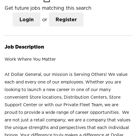
Get future jobs matching this search
Login
or
Register
Job Description
Work Where You Matter
At Dollar General, our mission is Serving Others! We value
each and every one of our employees. Whether you are
looking to launch a new career in one of our many
convenient Store locations, Distribution Centers, Store
Support Center or with our Private Fleet Team, we are
proud to provide a wide range of career opportunities. We
are not just a retail company; we are a company that values
the unique strengths and perspectives that each individual
brings. Your difference truly makes a difference at Dollar