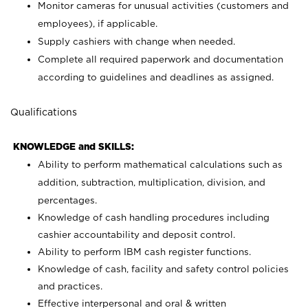
Monitor cameras for unusual activities (customers and
employees), if applicable.
Supply cashiers with change when needed.
Complete all required paperwork and documentation
according to guidelines and deadlines as assigned.
Qualifications
KNOWLEDGE and SKILLS:
Ability to perform mathematical calculations such as
addition, subtraction, multiplication, division, and
percentages.
Knowledge of cash handling procedures including
cashier accountability and deposit control.
Ability to perform IBM cash register functions.
Knowledge of cash, facility and safety control policies
and practices.
Effective interpersonal and oral & written