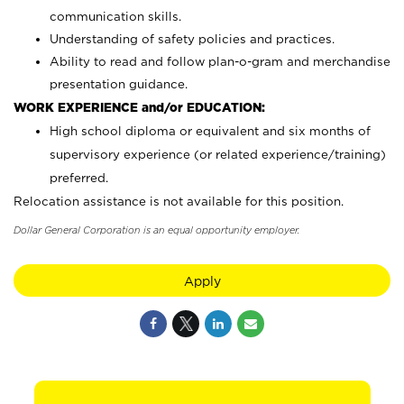
communication skills.
Understanding of safety policies and practices.
Ability to read and follow plan-o-gram and merchandise
presentation guidance.
WORK EXPERIENCE and/or EDUCATION:
High school diploma or equivalent and six months of
supervisory experience (or related experience/training)
preferred.
Relocation assistance is not available for this position.
Dollar General Corporation is an equal opportunity employer.
Apply