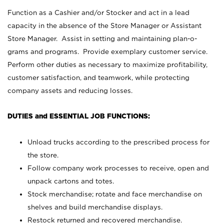
Function as a Cashier and/or Stocker and act in a lead
capacity in the absence of the Store Manager or Assistant
Store Manager. Assist in setting and maintaining plan-o-
grams and programs. Provide exemplary customer service.
Perform other duties as necessary to maximize profitability,
customer satisfaction, and teamwork, while protecting
company assets and reducing losses.
DUTIES and ESSENTIAL JOB FUNCTIONS:
Unload trucks according to the prescribed process for
the store.
Follow company work processes to receive, open and
unpack cartons and totes.
Stock merchandise; rotate and face merchandise on
shelves and build merchandise displays.
Restock returned and recovered merchandise.