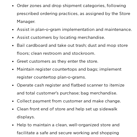
Order zones and drop shipment categories, following
prescribed ordering practices, as assigned by the Store
Manager.
Assist in plan-o-gram implementation and maintenance.
Assist customers by locating merchandise.
Bail cardboard and take out trash; dust and mop store
floors; clean restroom and stockroom.
Greet customers as they enter the store.
Maintain register countertops and bags; implement
register countertop plan-o-grams.
Operate cash register and flatbed scanner to itemize
and total customer's purchase; bag merchandise.
Collect payment from customer and make change.
Clean front end of store and help set up sidewalk
displays.
Help to maintain a clean, well-organized store and
facilitate a safe and secure working and shopping