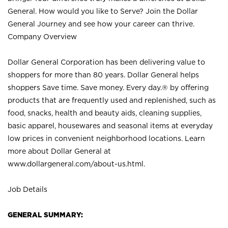
General. How would you like to Serve? Join the Dollar
General Journey and see how your career can thrive.
Company Overview
Dollar General Corporation has been delivering value to
shoppers for more than 80 years. Dollar General helps
shoppers Save time. Save money. Every day.® by offering
products that are frequently used and replenished, such as
food, snacks, health and beauty aids, cleaning supplies,
basic apparel, housewares and seasonal items at everyday
low prices in convenient neighborhood locations. Learn
more about Dollar General at
www.dollargeneral.com/about-us.html
.
Job Details
GENERAL SUMMARY: