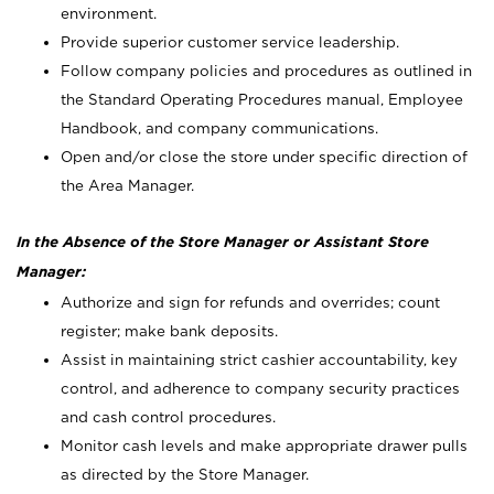
environment.
Provide superior customer service leadership.
Follow company policies and procedures as outlined in
the Standard Operating Procedures manual, Employee
Handbook, and company communications.
Open and/or close the store under specific direction of
the Area Manager.
In the Absence of the Store Manager or Assistant Store
Manager:
Authorize and sign for refunds and overrides; count
register; make bank deposits.
Assist in maintaining strict cashier accountability, key
control, and adherence to company security practices
and cash control procedures.
Monitor cash levels and make appropriate drawer pulls
as directed by the Store Manager.