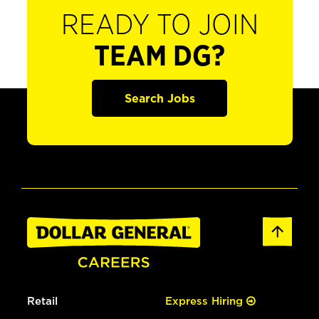
READY TO JOIN
TEAM DG?
Search Jobs
Retail
Express Hiring