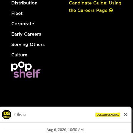
Distribution
Candidate Guide: Using
the Careers Page
Fleet
Corporate
Early Careers
Serving Others
Culture
© Dollar General 2026
To view the LA County Fair Chance Ordinance, click
here
dollargeneral.com
|
Privacy Policy
|
Terms & Conditions
|