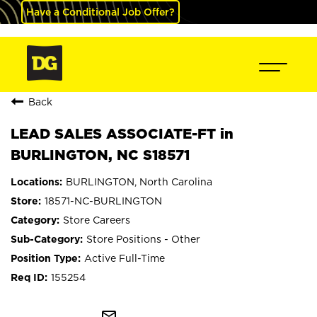
Have a Conditional Job Offer?
Back
LEAD SALES ASSOCIATE-FT in
BURLINGTON, NC S18571
BURLINGTON, North Carolina
18571-NC-BURLINGTON
Store Careers
Store Positions - Other
Active Full-Time
155254
mail_outline